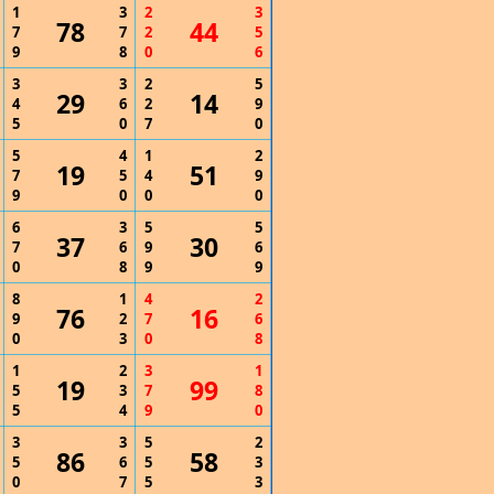
1
3
2
3
78
44
7
7
2
5
9
8
0
6
3
3
2
5
29
14
4
6
2
9
5
0
7
0
5
4
1
2
19
51
7
5
4
9
9
0
0
0
6
3
5
5
37
30
7
6
9
6
0
8
9
9
8
1
4
2
76
16
9
2
7
6
0
3
0
8
1
2
3
1
19
99
5
3
7
8
5
4
9
0
3
3
5
2
86
58
5
6
5
3
0
7
5
3