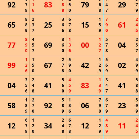
92
83
79
29
7
1
8
5
6
4
7
9
6
8
0
8
7
9
8
2
3
6
1
7
2
65
25
15
61
8
3
6
7
5
9
4
9
7
6
8
9
0
5
8
4
3
1
1
5
2
77
69
00
04
9
5
6
3
2
7
5
0
7
0
6
7
8
7
1
1
2
5
1
5
4
99
67
42
02
2
5
7
9
2
6
9
6
0
8
0
9
9
9
3
2
5
4
1
3
5
04
41
83
41
5
4
6
5
3
4
8
6
8
0
9
9
7
8
1
2
5
1
7
6
5
58
92
06
23
8
7
8
3
9
7
9
9
0
9
6
0
9
9
6
1
2
6
1
4
2
12
34
12
11
7
2
4
7
2
8
4
9
0
8
8
9
9
5