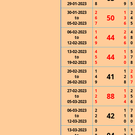
29-01-2023
8
9
5
30-01-2023
2
1
2
50
to
6
3
4
05-02-2023
7
6
5
06-02-2023
1
2
4
44
to
4
6
8
12-02-2023
9
6
0
13-02-2023
4
1
5
44
to
5
3
7
19-02-2023
5
0
8
20-02-2023
1
1
2
41
to
4
2
5
26-02-2023
9
8
7
27-02-2023
1
1
2
88
to
2
3
5
05-03-2023
5
4
6
06-03-2023
2
1
7
42
to
2
1
8
12-03-2023
0
0
0
13-03-2023
3
1
1