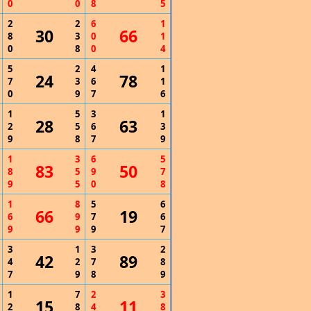
0
0
8
5
2
2
6
1
30
66
8
3
0
1
0
8
0
4
5
2
4
1
24
78
7
3
6
1
0
9
7
6
1
5
3
1
28
63
2
5
6
3
9
8
7
9
1
3
6
5
83
50
8
5
9
7
9
5
0
8
1
8
5
6
66
19
6
9
7
6
9
9
9
7
3
1
3
2
42
89
4
2
7
8
7
9
8
9
1
7
2
3
15
11
2
8
4
8