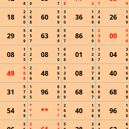
8
0
7
8
3
7
9
2
2
5
3
1
2
1
18
60
36
26
6
6
6
0
6
4
6
0
8
9
0
9
6
9
5
4
6
5
1
2
5
29
63
86
00
5
5
8
6
6
3
7
9
7
9
7
9
5
8
1
1
1
6
1
1
3
08
08
01
04
2
2
7
6
2
2
5
5
7
0
8
8
7
6
5
2
5
1
3
1
5
49
48
08
40
6
6
6
3
7
4
6
8
6
7
6
8
9
9
5
1
6
8
5
6
1
31
96
68
68
7
3
0
9
6
0
8
9
5
0
9
7
0
9
1
*
*
2
1
1
1
54
**
40
96
4
*
*
6
3
9
5
9
*
*
6
6
9
0
5
2
5
5
3
4
6