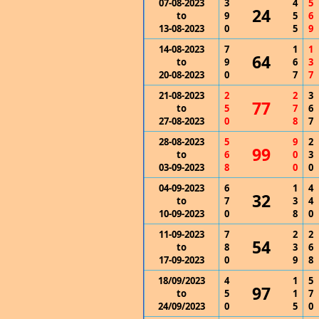
07-08-2023
3
4
5
24
to
9
5
6
13-08-2023
0
5
9
14-08-2023
7
1
1
64
to
9
6
3
20-08-2023
0
7
7
21-08-2023
2
2
3
77
to
5
7
6
27-08-2023
0
8
7
28-08-2023
5
9
2
99
to
6
0
3
03-09-2023
8
0
0
04-09-2023
6
1
4
32
to
7
3
4
10-09-2023
0
8
0
11-09-2023
7
2
2
54
to
8
3
6
17-09-2023
0
9
8
18/09/2023
4
1
5
97
to
5
1
7
24/09/2023
0
5
0