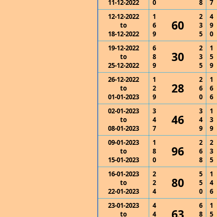
11-12-2022
0
8
7
12-12-2022
1
2
4
60
to
6
3
9
18-12-2022
9
5
0
19-12-2022
6
2
1
30
to
8
3
5
25-12-2022
9
5
9
26-12-2022
1
2
1
28
to
2
6
6
01-01-2023
9
0
6
02-01-2023
3
3
1
46
to
4
4
3
08-01-2023
7
9
9
09-01-2023
1
2
2
96
to
8
6
3
15-01-2023
0
8
5
16-01-2023
2
5
1
80
to
2
5
4
22-01-2023
4
0
6
23-01-2023
4
6
1
63
to
4
8
5