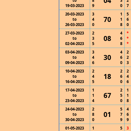
04
to
8
3
2
19-03-2023
9
0
7
20-03-2023
3
1
5
70
to
4
1
6
26-03-2023
0
8
0
27-03-2023
2
4
*
08
to
3
6
*
02-04-2023
5
8
*
03-04-2023
3
4
2
30
to
4
6
2
09-04-2023
6
0
3
10-04-2023
2
2
2
18
to
4
6
4
16-04-2023
5
0
6
17-04-2023
1
2
1
67
to
1
5
1
23-04-2023
4
0
8
24-04-2023
2
5
4
01
to
8
7
6
30-04-2023
0
9
9
01-05-2023
1
5
3