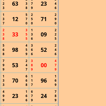
63
23
2
3
7
4
3
8
9
6
1
5
2
2
12
71
3
7
5
9
7
0
0
0
2
3
1
2
33
09
3
5
3
2
8
5
6
5
5
4
3
2
98
52
6
5
6
4
8
9
6
6
7
2
3
4
53
00
9
4
8
7
9
7
9
9
1
6
1
1
70
96
3
6
1
6
3
8
7
9
4
1
6
7
23
24
9
6
7
8
9
6
9
9