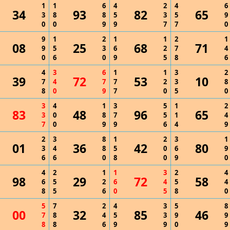
1
1
6
4
2
4
6
34
93
82
65
3
8
8
5
3
5
9
0
0
9
9
7
7
0
9
1
2
1
1
2
1
08
25
68
71
9
5
3
6
2
7
4
0
6
0
9
5
8
6
4
3
6
1
1
3
2
39
72
53
10
7
4
7
7
2
3
8
8
0
9
7
0
5
0
3
4
1
3
5
1
2
83
48
96
65
3
0
8
7
5
1
4
7
0
9
9
6
4
9
2
3
8
1
2
3
1
01
36
42
80
3
4
8
5
0
6
9
6
6
0
8
0
9
0
4
2
1
1
3
2
4
98
29
72
58
6
5
2
6
4
5
4
8
5
6
0
5
8
0
5
7
2
4
3
5
8
00
32
85
46
7
8
4
5
3
9
9
8
8
6
9
9
0
9