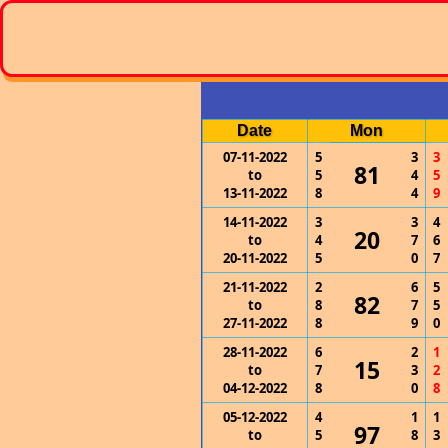
Date
Mon
07-11-2022
5
3
3
81
to
5
4
5
13-11-2022
8
4
9
14-11-2022
3
3
4
20
to
4
7
6
20-11-2022
5
0
7
21-11-2022
2
6
5
82
to
8
7
5
27-11-2022
8
9
0
28-11-2022
6
2
1
15
to
7
3
2
04-12-2022
8
0
8
05-12-2022
4
1
1
97
to
5
8
3