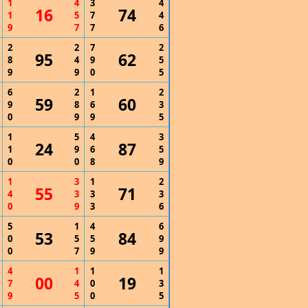
1
4
3
4
16
74
1
5
7
4
9
7
7
6
2
2
7
2
95
62
8
4
9
5
9
9
0
5
6
2
1
2
59
60
9
8
6
3
0
9
9
5
1
5
4
3
24
87
1
9
6
5
0
0
8
9
1
3
1
2
55
71
4
3
3
3
0
9
3
6
5
1
4
6
53
84
0
5
5
9
0
7
9
9
4
1
1
1
00
19
7
4
0
3
9
5
0
5