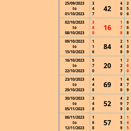
25/09/2023
3
4
2
42
to
4
8
5
01/10/2023
7
0
6
02/10/2023
3
1
6
16
to
8
7
6
08/10/2023
0
8
8
09/10/2023
1
2
1
84
to
1
4
3
15/10/2023
6
8
9
16/10/2023
5
1
2
20
to
7
2
6
22/10/2023
0
7
0
23/10/2023
4
1
4
69
to
4
8
7
29/10/2023
8
0
9
30/10/2023
3
4
2
52
to
4
9
7
05/11/2023
8
9
0
06/11/2023
1
3
1
57
to
6
5
4
12/11/2023
8
9
5