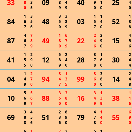
33
09
40
25
8
3
8
4
9
1
4
0
5
9
9
0
0
0
1
3
3
3
1
1
1
84
48
03
52
6
5
5
8
5
4
3
7
6
0
9
7
0
8
4
7
1
6
2
2
4
87
49
22
15
6
8
8
7
4
9
5
7
9
0
9
6
0
6
1
2
5
2
3
1
2
41
12
28
30
5
9
8
4
7
6
4
5
0
9
6
8
6
4
1
2
3
1
3
3
2
04
94
99
14
4
7
4
3
6
8
4
9
0
7
5
0
0
8
5
5
3
3
3
1
1
10
88
16
38
6
6
5
8
4
3
1
9
7
0
0
9
9
6
3
4
2
8
4
1
6
69
51
79
55
8
5
3
9
7
4
9
8
6
6
0
8
0
0
6
1
7
2
5
1
3