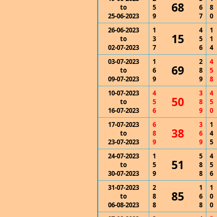
68
to
5
6
8
25-06-2023
9
7
0
26-06-2023
1
4
1
15
to
3
5
1
02-07-2023
7
6
4
03-07-2023
1
2
4
69
to
6
8
5
09-07-2023
9
9
8
10-07-2023
4
3
4
50
to
5
8
5
16-07-2023
6
9
0
17-07-2023
6
3
1
38
to
8
6
4
23-07-2023
9
9
5
24-07-2023
1
5
4
51
to
5
8
5
30-07-2023
9
8
6
31-07-2023
2
1
1
85
to
8
6
0
06-08-2023
8
8
0