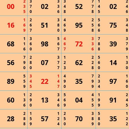
2
3
3
3
7
1
2
00
02
52
02
3
7
3
4
7
4
4
5
0
6
8
8
5
6
1
2
3
4
2
5
3
16
51
95
75
6
6
8
6
5
6
4
9
7
0
9
8
6
8
1
3
5
4
3
7
3
68
98
72
39
1
6
6
6
3
8
7
6
0
7
7
6
8
9
7
2
3
1
2
5
1
56
07
62
14
9
8
7
2
2
6
3
0
0
7
3
8
0
0
5
3
1
4
7
2
1
89
22
35
97
5
4
4
9
9
3
6
9
5
7
0
9
4
0
1
2
3
5
4
1
2
60
13
04
91
3
9
4
6
5
9
4
6
0
6
9
5
9
5
2
1
1
2
3
5
1
28
57
70
35
8
5
2
5
8
8
2
8
9
4
0
9
0
2