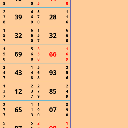
8
0
5
0
2
4
5
1
39
28
3
6
7
1
8
9
0
6
1
6
1
6
32
32
5
6
5
6
7
0
7
0
1
5
3
1
69
66
5
6
5
6
0
8
8
9
3
1
5
2
43
93
4
4
6
5
7
8
8
6
1
2
2
2
12
85
3
3
7
4
7
7
9
9
2
1
1
8
65
07
7
1
9
9
7
3
0
0
5
5
2
1