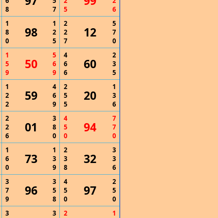
97
99
6
5
2
2
8
7
5
6
1
1
2
5
98
12
8
2
2
7
0
5
7
0
1
5
4
2
50
60
5
6
6
3
9
9
6
5
1
4
2
1
59
20
2
6
5
3
2
9
5
6
2
3
4
7
01
94
2
8
5
7
6
0
0
0
1
1
2
3
73
32
6
3
3
3
0
9
8
6
3
3
4
2
96
97
7
5
5
5
9
8
0
0
3
3
2
1