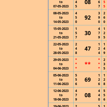
08
to
4
6
5
07-05-2023
5
7
5
08-05-2023
4
3
2
92
to
5
9
6
14-05-2023
0
0
0
15-05-2023
1
4
1
30
to
5
7
2
21-05-2023
7
9
5
22-05-2023
2
1
1
47
to
4
2
4
28-05-2023
8
4
9
29-05-2023
*
*
2
**
to
*
*
3
04-06-2023
*
*
5
05-06-2023
5
1
1
69
to
5
2
2
11-06-2023
6
6
8
12-06-2023
4
4
5
08
to
7
4
5
18-06-2023
9
0
6
19-06-2023
2
5
1