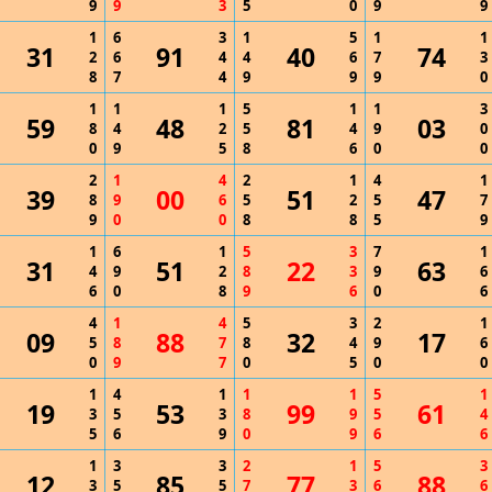
9
9
3
5
0
9
9
1
6
3
1
5
1
1
31
91
40
74
2
6
4
4
6
7
3
8
7
4
9
9
9
0
1
1
1
5
1
1
3
59
48
81
03
8
4
2
5
4
9
0
0
9
5
8
6
0
0
2
1
4
2
1
4
1
39
00
51
47
8
9
6
5
2
5
7
9
0
0
8
8
5
9
1
6
1
5
3
7
1
31
51
22
63
4
9
2
8
3
9
6
6
0
8
9
6
0
6
4
1
4
5
3
2
1
09
88
32
17
5
8
7
8
4
9
6
0
9
7
0
5
0
0
1
4
1
1
1
5
1
19
53
99
61
3
5
3
8
9
5
4
5
6
9
0
9
6
6
1
3
3
2
1
5
3
12
85
77
88
3
5
5
7
3
6
6