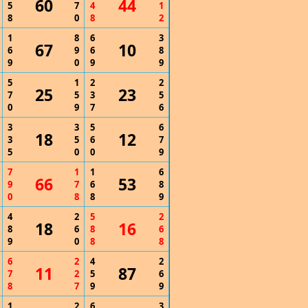
60
44
5
7
4
1
8
0
8
2
1
8
6
3
67
10
6
9
6
8
9
0
9
9
5
1
2
2
25
23
7
5
3
5
0
9
7
6
3
3
5
6
18
12
3
5
6
7
5
0
0
9
7
1
1
6
66
53
9
7
6
8
0
8
8
9
4
2
5
2
18
16
8
6
8
6
9
0
8
8
6
2
4
2
11
87
7
2
5
6
8
7
9
9
1
2
6
3