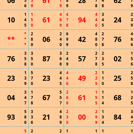
06
61
28
62
5
5
7
8
7
4
7
6
9
9
9
8
8
9
1
1
4
4
4
3
2
10
61
94
24
4
5
8
7
4
4
3
5
0
9
8
6
5
9
*
2
2
6
4
2
4
**
06
42
76
*
8
4
9
8
7
6
*
0
0
9
0
8
6
3
3
3
2
2
2
1
76
87
57
02
5
5
6
4
7
3
5
8
0
8
9
8
5
6
1
5
4
4
2
1
2
23
23
49
25
3
7
4
4
2
1
5
9
0
5
6
5
0
8
3
1
5
2
1
1
1
04
67
61
68
4
7
5
6
5
1
2
7
8
7
8
5
4
5
5
3
4
2
2
1
3
93
21
00
84
8
3
8
3
9
3
4
0
6
9
5
9
4
7
5
2
2
1
1
1
1