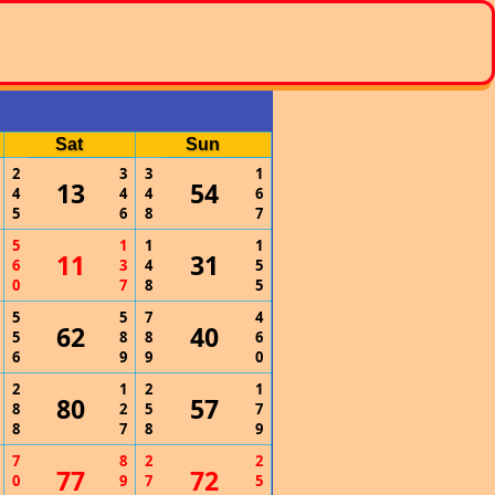
Sat
Sun
2
3
3
1
13
54
4
4
4
6
5
6
8
7
5
1
1
1
11
31
6
3
4
5
0
7
8
5
5
5
7
4
62
40
5
8
8
6
6
9
9
0
2
1
2
1
80
57
8
2
5
7
8
7
8
9
7
8
2
2
77
72
0
9
7
5