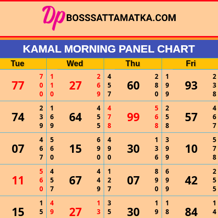
KAMAL MORNING PANEL CHART
Tue
Wed
Thu
Fri
7
1
2
4
2
1
2
77
27
60
93
0
1
6
5
8
9
3
0
0
9
7
0
9
8
2
1
4
4
5
2
4
74
64
99
57
3
6
5
7
6
5
6
9
9
5
8
8
8
7
4
5
6
4
1
3
5
07
15
30
10
6
6
9
9
3
9
7
7
0
0
0
6
9
8
5
4
4
1
8
6
2
11
67
07
42
6
5
4
2
9
9
5
0
7
9
7
0
9
5
1
4
1
3
1
1
1
15
27
30
84
5
9
3
5
9
8
4