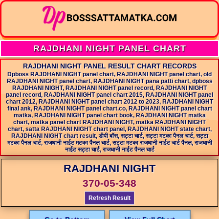
RAJDHANI NIGHT PANEL CHART
RAJDHANI NIGHT PANEL RESULT CHART RECORDS
Dpboss RAJDHANI NIGHT panel chart, RAJDHANI NIGHT panel chart, old
RAJDHANI NIGHT panel chart, RAJDHANI NIGHT pana patti chart, dpboss
RAJDHANI NIGHT, RAJDHANI NIGHT panel record, RAJDHANI NIGHT
panel record, RAJDHANI NIGHT panel chart 2015, RAJDHANI NIGHT panel
chart 2012, RAJDHANI NIGHT panel chart 2012 to 2023, RAJDHANI NIGHT
final ank, RAJDHANI NIGHT panel chart.co, RAJDHANI NIGHT panel chart
matka, RAJDHANI NIGHT panel chart book, RAJDHANI NIGHT matka
chart, matka panel chart RAJDHANI NIGHT, matka RAJDHANI NIGHT
chart, satta RAJDHANI NIGHT chart panel, RAJDHANI NIGHT state chart,
RAJDHANI NIGHT chart result, डीपी बॉस, सट्टा चार्ट, सट्टा मटका पैनल चार्ट, सट्टा
मटका पैनल चार्ट, राजधानी नाईट मटका पैनल चार्ट, सट्टा मटका राजधानी नाईट चार्ट पैनल, राजधानी
नाईट सट्टा चार्ट, राजधानी नाईट पैनल चार्ट
RAJDHANI NIGHT
370-05-348
Refresh Result