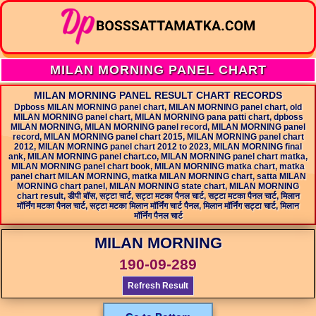
MILAN MORNING PANEL CHART
MILAN MORNING PANEL RESULT CHART RECORDS
Dpboss MILAN MORNING panel chart, MILAN MORNING panel chart, old
MILAN MORNING panel chart, MILAN MORNING pana patti chart, dpboss
MILAN MORNING, MILAN MORNING panel record, MILAN MORNING panel
record, MILAN MORNING panel chart 2015, MILAN MORNING panel chart
2012, MILAN MORNING panel chart 2012 to 2023, MILAN MORNING final
ank, MILAN MORNING panel chart.co, MILAN MORNING panel chart matka,
MILAN MORNING panel chart book, MILAN MORNING matka chart, matka
panel chart MILAN MORNING, matka MILAN MORNING chart, satta MILAN
MORNING chart panel, MILAN MORNING state chart, MILAN MORNING
chart result, डीपी बॉस, सट्टा चार्ट, सट्टा मटका पैनल चार्ट, सट्टा मटका पैनल चार्ट, मिलान
मॉर्निंग मटका पैनल चार्ट, सट्टा मटका मिलान मॉर्निंग चार्ट पैनल, मिलान मॉर्निंग सट्टा चार्ट, मिलान
मॉर्निंग पैनल चार्ट
MILAN MORNING
190-09-289
Refresh Result