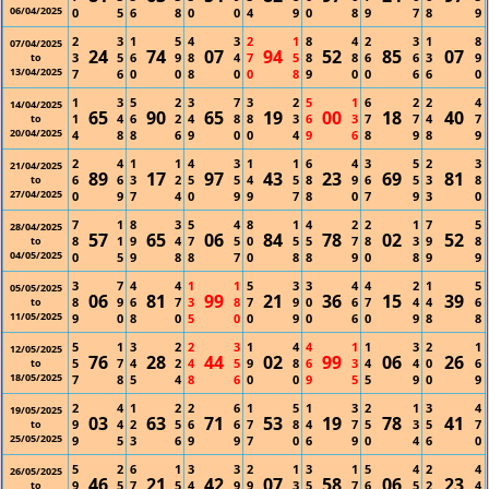
06/04/2025
0
5
6
8
0
0
4
9
0
8
9
7
8
9
2
3
1
5
4
3
2
1
8
4
2
3
1
8
07/04/2025
24
74
07
94
52
85
07
3
5
6
9
8
4
7
5
8
8
6
6
3
9
to
13/04/2025
7
6
0
0
8
0
0
8
9
0
0
6
6
0
1
3
5
2
3
7
3
2
5
1
6
2
2
4
14/04/2025
65
90
65
19
00
18
40
1
4
6
2
4
8
8
3
6
3
7
7
4
7
to
20/04/2025
4
8
8
6
9
0
0
4
9
6
8
9
8
9
2
4
1
1
4
3
1
1
6
4
3
5
2
3
21/04/2025
89
17
97
43
23
69
81
6
6
3
2
5
5
4
5
8
9
6
5
3
8
to
27/04/2025
0
9
7
4
0
9
9
7
8
0
7
9
3
0
7
1
8
3
5
4
8
1
4
2
2
1
7
5
28/04/2025
57
65
06
84
78
02
52
8
1
9
4
7
5
0
5
5
7
8
3
9
8
to
04/05/2025
0
5
9
8
8
7
0
8
8
9
0
8
9
9
3
7
4
4
1
1
5
3
3
4
4
2
1
5
05/05/2025
06
81
99
21
36
15
39
8
9
6
7
3
8
7
9
0
6
7
4
4
6
to
11/05/2025
9
0
8
0
5
0
0
9
0
6
0
9
8
8
5
1
3
2
2
3
1
4
4
1
1
3
2
1
12/05/2025
76
28
44
02
99
06
26
5
7
4
2
4
5
9
8
6
3
4
4
0
6
to
18/05/2025
7
8
5
4
8
6
0
0
9
5
5
9
0
9
2
4
1
2
2
6
1
5
1
3
2
1
3
4
19/05/2025
03
63
71
53
19
78
41
9
4
2
5
6
6
7
8
4
7
5
3
5
7
to
25/05/2025
9
5
3
6
9
9
7
0
6
9
0
4
6
0
5
2
6
1
3
3
2
1
3
1
5
4
2
4
26/05/2025
46
21
42
07
58
06
23
9
5
7
5
4
9
9
3
5
7
6
5
2
4
to