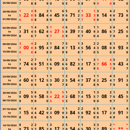
25/08/2024
7
8
8
9
0
0
5
3
8
9
9
0
8
0
1
4
5
2
1
6
5
2
1
1
3
4
2
5
26/08/2024
22
84
45
71
33
14
73
5
8
5
4
4
9
6
2
5
3
8
4
6
8
to
01/09/2024
6
0
8
8
9
0
6
7
7
9
0
6
9
0
2
1
4
5
1
4
6
3
2
1
1
3
6
4
02/09/2024
31
62
27
39
40
86
25
3
4
5
8
4
5
8
7
5
9
3
6
7
5
to
08/09/2024
8
6
7
9
7
8
9
9
7
0
4
7
9
6
3
4
2
3
1
7
5
1
3
2
2
8
1
7
09/09/2024
00
95
84
13
56
08
93
7
8
3
4
7
8
7
4
5
4
3
0
8
8
to
15/09/2024
0
8
4
8
0
9
9
8
7
0
5
0
0
8
1
2
7
1
5
3
2
1
1
3
1
4
5
2
16/09/2024
74
51
09
82
17
66
43
7
6
8
3
6
6
6
3
2
5
7
5
9
4
to
22/09/2024
9
6
0
7
9
0
0
8
8
9
8
7
0
7
3
4
5
1
1
1
2
3
6
1
1
4
3
2
23/09/2024
60
12
30
54
37
25
91
4
6
7
5
3
2
5
4
7
8
2
4
7
3
to
29/09/2024
9
0
9
6
9
7
8
7
0
8
9
7
9
6
2
5
6
3
3
5
1
3
2
1
3
2
1
3
30/09/2024
09
58
22
68
15
08
45
9
5
9
5
4
8
2
7
4
5
7
7
6
5
to
06/10/2024
9
9
0
0
5
9
3
8
5
9
0
9
7
7
6
1
4
3
2
1
1
2
2
6
5
1
9
4
07/10/2024
15
42
09
84
92
17
91
7
4
4
9
3
9
3
5
8
6
6
2
0
7
to
13/10/2024
8
0
6
0
5
9
4
7
9
0
0
4
0
0
8
2
2
1
3
2
5
1
1
3
3
2
*
*
14/10/2024
73
85
17
54
30
89
**
9
3
7
2
8
7
0
6
5
7
7
3
*
*
to