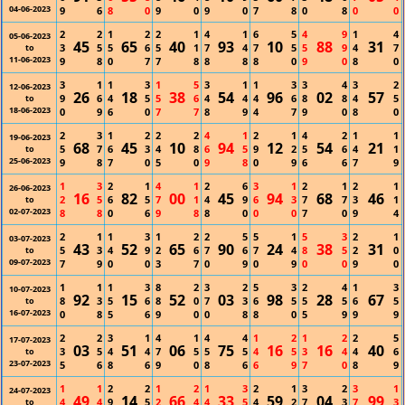
04-06-2023
9
6
8
0
9
0
9
0
7
8
0
8
0
0
2
2
1
2
2
1
4
1
6
5
4
9
1
4
05-06-2023
45
65
40
93
10
88
31
3
5
5
6
5
1
7
4
7
5
5
9
4
7
to
11-06-2023
9
8
0
7
7
8
8
8
8
0
9
0
8
0
3
1
1
3
1
5
3
1
1
3
3
4
3
2
12-06-2023
26
18
38
54
96
02
57
9
6
4
5
5
6
4
4
4
6
8
8
4
5
to
18-06-2023
0
9
6
0
7
7
8
9
4
7
9
0
8
0
2
3
1
2
2
2
4
1
2
1
4
2
1
1
19-06-2023
68
45
10
94
12
54
21
5
7
6
3
4
8
6
5
9
2
5
6
4
1
to
25-06-2023
9
8
7
0
5
0
9
8
0
9
6
6
7
9
1
3
2
1
4
1
2
6
3
1
2
1
2
1
26-06-2023
16
82
00
45
94
68
46
2
5
6
5
7
1
4
9
6
3
7
7
3
1
to
02-07-2023
8
8
0
6
9
8
8
0
0
0
7
0
9
4
2
1
1
3
1
2
2
5
5
1
5
3
2
1
03-07-2023
43
52
65
90
24
38
31
5
3
4
9
2
6
7
6
7
4
8
5
2
0
to
09-07-2023
7
9
0
0
3
7
0
9
0
9
0
0
9
0
1
1
1
3
8
2
3
2
5
3
2
4
1
3
10-07-2023
92
15
52
03
98
28
67
8
3
5
6
8
0
7
3
6
5
5
5
6
5
to
16-07-2023
0
8
5
6
9
0
0
8
8
0
5
9
9
9
2
2
3
1
4
1
4
4
1
2
1
2
2
5
17-07-2023
03
51
06
75
16
16
40
3
5
4
4
7
5
5
5
4
5
3
4
4
6
to
23-07-2023
5
6
8
6
9
0
8
6
6
9
7
0
8
9
1
1
2
2
1
2
1
3
2
1
3
2
3
1
24-07-2023
49
14
66
33
59
04
99
4
4
9
5
2
4
4
5
4
2
7
3
7
3
to