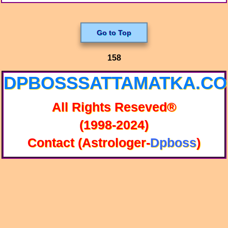
Go to Top
158
DPBOSSSATTAMATKA.C
All Rights Reseved®
(1998-2024)
Contact (Astrologer-
Dpboss
)