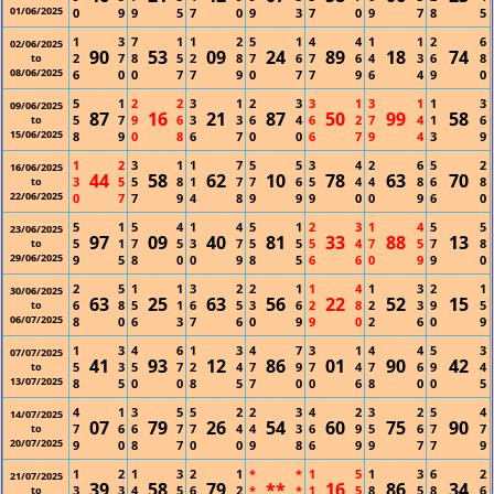
01/06/2025
0
9
9
5
7
0
9
3
7
0
9
7
8
5
1
3
7
1
1
2
5
1
4
4
1
1
2
6
02/06/2025
90
53
09
24
89
18
74
2
7
8
5
2
8
7
6
7
6
4
3
6
8
to
08/06/2025
6
0
0
7
7
9
0
7
7
9
6
4
9
0
5
1
2
2
3
1
2
3
3
1
3
1
1
3
09/06/2025
87
16
21
87
50
99
58
5
7
9
6
3
3
6
4
6
2
7
4
1
6
to
15/06/2025
8
9
0
8
6
7
0
0
6
7
9
4
3
9
1
2
3
1
1
7
5
5
3
4
2
6
5
2
16/06/2025
44
58
62
10
78
63
70
3
5
5
8
1
7
7
6
5
4
4
8
6
8
to
22/06/2025
0
7
7
9
4
8
9
9
9
0
0
9
6
0
5
1
5
4
1
4
5
1
2
3
1
4
5
5
23/06/2025
97
09
40
81
33
88
13
5
1
7
5
3
7
5
5
5
4
7
5
7
8
to
29/06/2025
9
5
8
0
0
9
8
5
6
6
0
9
9
0
2
5
1
1
3
2
2
1
1
4
1
3
2
1
30/06/2025
63
25
63
56
22
52
15
6
8
5
1
6
5
3
6
2
8
2
3
9
5
to
06/07/2025
8
0
6
3
7
6
0
9
9
0
2
6
0
9
1
3
4
6
1
3
4
7
3
1
4
4
5
3
07/07/2025
41
93
12
86
01
90
42
5
3
5
7
2
4
7
9
7
4
7
6
9
4
to
13/07/2025
8
5
0
0
8
5
7
0
0
6
8
0
0
5
4
1
3
5
5
2
2
3
4
2
3
2
5
4
14/07/2025
07
79
26
54
60
75
90
7
6
6
7
7
4
4
3
6
9
5
6
7
7
to
20/07/2025
9
0
8
7
0
0
9
8
6
9
9
7
7
9
1
2
1
3
2
1
*
*
1
5
1
3
6
2
21/07/2025
39
58
79
**
16
86
34
3
3
4
5
6
2
*
*
1
5
8
5
8
6
to