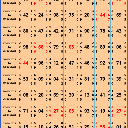
12-02-2023
0
9
9
0
0
0
9
9
0
9
9
4
8
9
2
1
1
1
4
1
1
6
1
3
2
1
3
1
13-02-2023
42
24
08
75
20
44
69
3
3
5
5
7
2
6
9
2
7
3
6
6
3
to
19-02-2023
9
8
6
8
9
5
0
0
9
0
9
7
7
5
2
3
1
2
1
5
4
3
5
2
2
4
2
6
20-02-2023
80
47
42
71
90
78
43
8
7
3
7
6
8
6
3
6
2
5
6
6
7
to
26-02-2023
8
0
0
8
7
9
7
5
8
6
0
8
6
0
2
4
4
1
2
4
1
3
2
2
2
2
4
2
27-02-2023
98
66
79
05
48
89
06
2
6
6
5
5
7
1
6
5
2
8
8
7
5
to
05-03-2023
5
8
6
0
0
8
8
6
7
4
8
9
9
9
2
1
2
1
3
2
1
1
1
1
1
1
1
1
06-03-2023
44
96
12
47
46
92
71
4
6
8
5
3
0
3
2
5
5
8
3
8
0
to
12-03-2023
8
7
9
0
5
0
0
4
8
0
0
8
8
0
3
2
6
1
4
1
2
1
3
4
4
4
1
5
13-03-2023
53
09
04
31
81
79
39
6
5
6
2
6
1
2
0
6
7
5
7
2
5
to
19-03-2023
6
6
8
6
0
2
9
0
9
0
8
8
0
9
2
4
5
3
3
1
1
2
2
3
1
2
1
6
20-03-2023
08
20
69
39
13
41
25
9
7
7
7
3
2
2
3
4
0
4
2
4
9
to
26-03-2023
9
7
0
0
0
6
0
4
5
0
9
7
7
0
3
5
5
6
1
5
3
3
5
1
5
3
3
4
27-03-2023
71
04
27
05
93
19
27
6
7
6
8
1
6
7
5
6
5
8
6
4
6
to
02-04-2023
8
9
9
0
0
6
0
7
8
7
8
0
5
7
4
3
5
2
2
8
2
2
1
1
3
4
4
5
03-04-2023
15
10
26
51
29
55
01
8
5
7
4
4
9
4
3
3
1
3
4
6
8
to