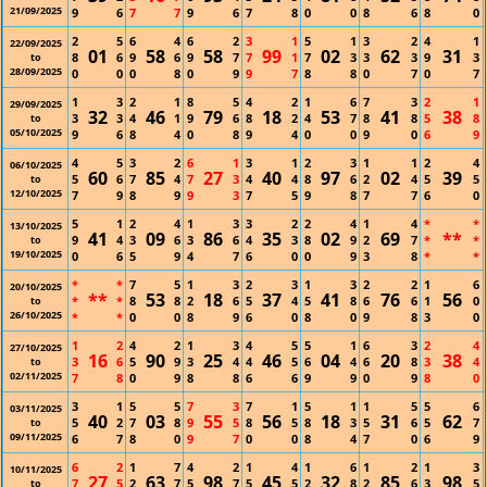
21/09/2025
9
6
7
7
9
6
7
8
0
0
8
6
8
0
2
5
6
4
6
2
3
1
5
1
3
2
4
1
22/09/2025
01
58
58
99
02
62
31
8
6
9
6
9
7
7
1
7
3
3
3
9
3
to
28/09/2025
0
0
0
8
0
9
9
7
8
8
0
7
0
7
1
3
2
1
8
5
4
2
1
6
7
3
2
1
29/09/2025
32
46
79
18
53
41
38
3
3
4
1
9
6
8
2
4
7
8
8
5
8
to
05/10/2025
9
6
8
4
0
8
9
4
0
0
9
0
6
9
4
5
3
2
6
1
3
1
2
3
1
1
2
4
06/10/2025
60
85
27
40
97
02
39
5
6
7
4
7
3
4
4
8
6
2
4
5
5
to
12/10/2025
7
9
8
9
9
3
7
5
9
8
7
7
6
0
5
1
2
4
1
3
3
2
2
4
1
4
*
*
13/10/2025
41
09
86
35
02
69
**
9
4
3
6
3
6
4
3
8
9
2
7
*
*
to
19/10/2025
0
6
5
9
4
7
6
0
0
9
3
8
*
*
*
*
7
5
1
3
2
3
1
3
2
2
1
6
20/10/2025
**
53
18
37
41
76
56
*
*
8
8
2
6
5
4
5
8
6
6
1
0
to
26/10/2025
*
*
0
0
8
9
6
0
8
0
9
8
3
0
1
2
4
2
1
3
4
5
5
1
6
3
2
4
27/10/2025
16
90
25
46
04
20
38
3
6
5
9
3
4
4
5
6
4
6
8
3
4
to
02/11/2025
7
8
0
9
8
8
6
6
9
9
0
9
8
0
3
1
5
5
7
3
7
1
5
1
1
5
5
6
03/11/2025
40
03
55
56
18
31
62
5
2
7
8
9
5
8
5
8
3
5
6
5
7
to
09/11/2025
6
7
8
0
9
7
0
0
8
4
7
0
6
9
6
2
1
7
4
2
1
4
1
6
1
2
1
3
10/11/2025
27
63
98
45
32
85
98
7
5
2
7
5
7
5
5
2
8
2
6
3
5
to