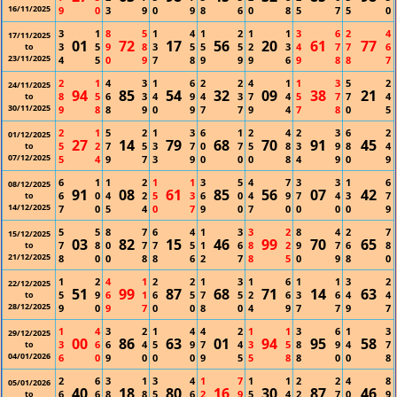
16/11/2025
9
0
3
9
0
9
8
6
0
8
5
7
5
0
3
1
8
5
1
4
1
2
1
1
3
6
2
4
17/11/2025
01
72
17
56
20
61
77
3
5
9
8
3
5
5
5
2
3
4
7
7
6
to
23/11/2025
4
5
0
9
7
8
9
9
9
6
9
8
8
7
2
1
4
3
1
6
2
2
4
1
1
3
5
2
24/11/2025
94
85
54
32
09
38
21
8
5
6
3
4
9
4
3
7
4
5
7
7
4
to
30/11/2025
9
8
8
9
0
9
7
7
9
4
7
8
0
5
2
1
5
2
1
3
6
1
2
4
2
3
6
2
01/12/2025
27
14
79
68
70
91
45
5
2
7
5
3
7
0
7
5
8
3
9
8
4
to
07/12/2025
5
4
9
7
3
9
0
0
0
8
4
9
0
9
6
1
1
2
1
1
3
5
4
7
3
3
1
6
08/12/2025
91
08
61
85
56
07
42
6
0
4
2
5
3
6
0
4
9
7
4
3
7
to
14/12/2025
7
0
5
4
0
7
9
0
7
0
0
0
0
9
5
5
8
7
6
4
1
3
3
2
8
4
2
7
15/12/2025
03
82
15
46
99
70
65
7
8
0
7
7
5
1
6
8
2
9
7
6
8
to
21/12/2025
8
0
0
8
8
6
2
7
8
5
0
9
8
0
1
2
4
1
2
2
1
3
1
6
1
1
3
2
22/12/2025
51
99
87
68
71
14
63
5
9
6
1
6
5
7
5
2
6
3
6
4
4
to
28/12/2025
9
0
9
7
0
0
8
0
4
9
7
7
9
7
1
4
3
2
1
4
4
2
1
1
3
6
1
3
29/12/2025
00
86
63
01
94
95
58
3
6
6
4
5
9
7
4
3
5
8
9
4
7
to
04/01/2026
6
0
9
0
0
0
9
5
5
8
8
0
0
8
2
6
3
1
3
4
1
7
1
1
2
2
4
8
05/01/2026
40
18
80
16
30
87
46
6
6
8
8
5
6
2
9
5
4
2
7
0
9
to