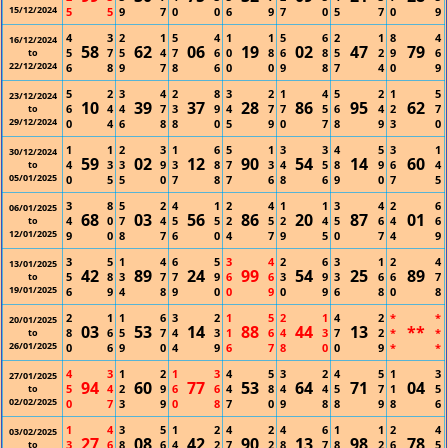
15/12/2024
5
5
9
7
0
0
6
9
7
0
5
7
0
9
4
3
2
1
5
4
1
1
5
6
2
1
8
4
16/12/2024
58
62
06
19
02
47
79
5
7
5
4
7
6
0
8
6
8
5
2
9
6
to
22/12/2024
6
8
9
7
8
6
0
0
9
8
7
4
0
9
5
2
3
4
2
8
3
2
1
4
5
2
1
5
23/12/2024
10
39
37
28
86
95
62
6
4
4
7
3
9
4
7
7
5
6
4
2
7
to
29/12/2024
0
4
6
8
8
0
5
9
0
7
8
9
3
0
1
1
2
3
1
6
5
1
3
3
4
5
3
1
30/12/2024
59
02
12
90
54
14
60
4
3
3
9
3
8
7
3
4
5
8
9
6
4
to
05/01/2025
0
5
5
0
7
8
7
6
8
6
9
0
7
5
3
8
5
2
4
1
2
4
1
1
3
4
2
6
06/01/2025
68
03
56
86
20
87
01
4
0
7
4
5
5
2
5
2
4
5
6
4
6
to
12/01/2025
9
0
8
7
6
0
4
7
9
5
0
7
4
9
3
5
1
4
6
5
3
4
2
6
3
1
2
4
13/01/2025
42
89
24
99
54
25
89
5
8
3
7
7
9
6
6
3
9
3
6
6
7
to
19/01/2025
6
9
4
8
9
0
0
9
0
9
6
8
0
8
2
1
1
6
3
2
1
5
2
1
4
2
*
*
20/01/2025
03
53
14
88
44
13
**
8
6
5
7
4
3
1
6
4
3
7
2
*
*
to
26/01/2025
0
6
9
0
4
9
6
7
8
0
0
9
*
*
4
3
1
2
1
3
4
5
3
2
4
5
1
3
27/01/2025
94
60
77
53
64
71
04
5
4
2
9
6
6
4
8
4
4
5
7
1
5
to
02/02/2025
0
7
3
9
0
8
7
0
9
8
8
9
8
6
1
4
3
5
1
2
4
2
4
6
1
1
2
4
03/02/2025
27
08
42
90
13
98
78
3
6
8
6
4
2
7
2
8
7
8
2
6
5
to