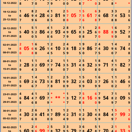
18-12-2022
8
7
0
7
9
0
0
8
7
0
3
8
*
*
1
8
2
4
1
2
5
1
5
6
3
3
3
2
19-12-2022
46
28
81
05
61
68
53
6
9
4
6
2
9
7
7
5
7
6
7
4
5
to
25-12-2022
7
9
6
8
5
0
8
7
6
8
7
8
8
6
1
5
1
4
1
2
8
7
1
2
8
1
6
7
26-12-2022
40
86
93
65
25
88
52
5
5
2
4
2
4
9
8
3
6
0
8
9
7
to
01-01-2023
8
0
5
8
6
7
9
0
8
7
0
9
0
8
2
1
6
1
2
2
4
1
9
2
4
1
4
2
02-01-2023
05
26
10
18
86
30
74
8
6
6
1
4
3
8
2
9
7
4
9
6
4
to
08-01-2023
0
8
0
4
5
5
9
5
0
7
5
0
7
8
1
1
1
4
2
1
1
2
5
1
8
4
1
7
09-01-2023
28
69
74
31
32
71
82
2
3
2
7
7
3
5
4
8
3
9
7
1
7
to
15-01-2023
9
4
3
8
8
0
7
5
0
8
0
0
6
8
2
1
4
1
2
2
5
1
5
1
6
1
1
3
16-01-2023
69
73
81
32
03
26
46
5
2
6
5
8
9
9
2
6
3
7
5
1
6
to
22-01-2023
9
6
7
7
8
0
9
9
9
9
9
0
2
7
4
4
1
3
*
*
1
7
5
6
7
7
1
5
23-01-2023
84
69
**
12
16
54
09
6
4
7
7
*
*
3
7
8
0
9
8
2
5
to
29-01-2023
8
6
8
9
*
*
7
8
8
0
9
9
7
9
2
2
6
3
1
1
2
1
1
1
1
1
5
1
30-01-2023
30
41
89
31
30
84
99
4
2
8
8
7
4
2
0
2
4
8
4
7
2
to
05-02-2023
7
6
0
0
0
4
9
0
0
5
9
9
7
6
1
2
4
2
5
3
3
3
6
5
1
2
1
5
06-02-2023
60
99
32
79
42
70
33
5
9
6
7
8
9
5
7
8
8
7
4
4
9
to