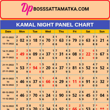
KAMAL NIGHT PANEL CHART
Date
Mon
Tue
Wed
Thu
Fri
Sat
Sun
2
4
1
4
4
3
1
7
8
1
7
7
1
1
07-11-2022
02
18
70
63
79
63
21
2
9
3
7
6
7
7
7
9
2
9
8
3
4
to
13-11-2022
6
9
7
7
7
0
8
9
0
6
0
8
8
6
2
3
5
1
1
1
7
4
2
1
2
6
1
2
14-11-2022
49
09
37
31
08
22
67
3
8
6
2
4
1
7
8
4
3
2
7
5
5
to
20-11-2022
9
8
9
6
8
5
9
9
4
4
8
9
0
0
1
7
4
1
5
6
2
1
1
5
3
4
7
1
21-11-2022
53
94
20
37
81
52
52
6
7
7
3
7
6
4
7
2
8
5
9
8
4
to
27-11-2022
8
9
8
0
0
8
7
9
5
8
7
9
0
7
1
8
1
1
1
4
6
3
1
3
2
3
1
5
28-11-2022
46
37
66
29
11
91
32
6
9
6
6
5
4
6
8
1
8
8
8
2
7
to
04-12-2022
7
9
6
0
0
8
0
8
9
0
9
0
0
0
3
1
3
1
1
1
2
3
6
2
6
3
3
1
05-12-2022
46
70
24
90
52
45
04
4
2
7
4
5
1
2
3
9
5
9
5
7
5
to
11-12-2022
7
3
7
5
6
2
5
4
0
5
9
7
0
8
6
3
8
1
2
1
4
1
2
2
1
7
*
*
12-12-2022
07
70
34
92
66
53
**
6
7
9
2
2
3
5
3
7
4
1
8
*
*
to