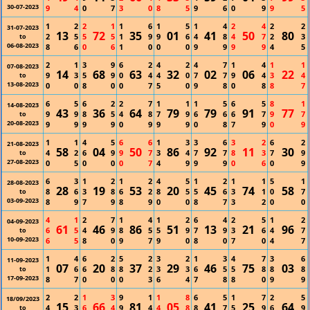
30-07-2023
9
4
0
7
3
0
8
5
9
6
0
9
9
5
1
2
2
1
1
6
1
5
1
4
2
4
2
2
31-07-2023
13
72
35
01
41
50
80
2
5
5
5
1
9
9
6
4
8
4
7
2
3
to
06-08-2023
8
6
0
6
1
0
0
0
9
9
9
9
4
5
2
1
3
9
6
2
4
2
4
7
1
4
1
1
07-08-2023
14
68
63
32
02
06
22
9
3
5
9
0
4
4
0
7
7
9
4
3
4
to
13-08-2023
0
0
8
0
0
7
5
0
9
8
0
8
8
7
6
5
6
2
2
7
1
1
1
5
6
5
8
1
14-08-2023
43
36
64
79
79
91
77
9
9
8
5
4
8
7
9
6
6
6
7
9
7
to
20-08-2023
9
9
9
9
0
9
9
9
0
8
7
9
0
9
1
1
4
5
6
6
1
3
3
6
3
2
6
2
21-08-2023
58
04
50
86
92
11
30
4
2
6
9
9
7
3
4
7
7
8
3
7
9
to
27-08-2023
0
5
0
0
0
7
4
9
9
9
0
6
0
9
6
3
1
2
1
2
4
5
1
2
1
1
5
1
28-08-2023
28
19
53
20
45
74
58
8
6
3
8
6
2
8
5
5
6
3
1
0
7
to
03-09-2023
8
9
7
9
8
9
0
0
8
7
3
2
0
0
4
1
2
7
1
4
1
2
6
4
2
5
1
2
04-09-2023
61
46
86
51
13
21
96
6
5
4
9
8
5
5
9
7
9
3
6
4
7
to
10-09-2023
6
5
8
0
9
7
9
0
8
0
7
0
4
7
1
4
6
2
5
2
3
2
1
3
4
7
3
6
11-09-2023
07
20
37
29
46
75
03
1
6
6
8
8
2
3
3
6
5
5
8
8
8
to
17-09-2023
8
7
0
0
0
3
6
4
7
8
8
0
9
9
2
2
1
3
9
1
1
8
6
5
1
7
2
5
18/09/2023
15
66
81
05
41
25
64
4
3
6
4
9
4
4
8
8
7
5
9
6
9
to