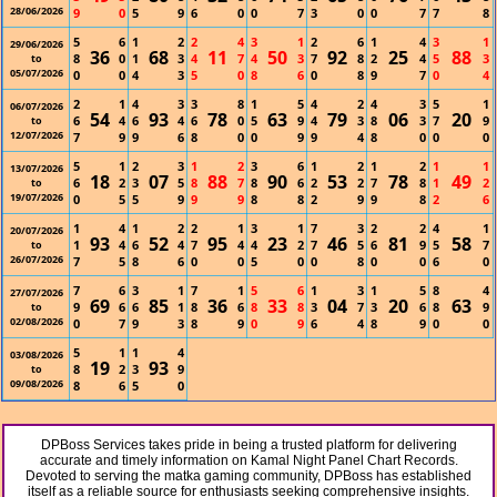
28/06/2026
9
0
5
9
6
0
0
7
3
0
0
7
7
8
5
6
1
2
2
4
3
1
2
6
1
4
3
1
29/06/2026
36
68
11
50
92
25
88
8
0
1
3
4
7
4
3
7
8
2
4
5
3
to
05/07/2026
0
0
4
3
5
0
8
6
0
8
9
7
0
4
2
1
4
3
3
8
1
5
4
2
4
3
5
1
06/07/2026
54
93
78
63
79
06
20
6
4
6
4
6
0
5
9
4
3
8
3
7
9
to
12/07/2026
7
9
9
6
8
0
0
9
9
4
8
0
0
0
5
1
2
3
1
2
3
6
1
2
1
2
1
1
13/07/2026
18
07
88
90
53
78
49
6
2
3
5
8
7
8
6
2
2
7
8
1
2
to
19/07/2026
0
5
5
9
9
9
8
8
2
9
9
8
2
6
1
4
1
2
2
1
3
1
7
3
2
2
4
1
20/07/2026
93
52
95
23
46
81
58
1
4
6
4
7
4
4
2
7
5
6
9
5
7
to
26/07/2026
7
5
8
6
0
0
5
0
0
8
0
0
6
0
7
6
3
1
7
1
5
6
1
3
1
5
8
4
27/07/2026
69
85
36
33
04
20
63
9
6
6
1
8
6
8
8
3
7
3
6
8
9
to
02/08/2026
0
7
9
3
8
9
0
9
6
4
8
9
0
0
5
1
1
4
03/08/2026
19
93
8
2
3
9
to
09/08/2026
8
6
5
0
DPBoss Services takes pride in being a trusted platform for delivering
accurate and timely information on Kamal Night Panel Chart Records.
Devoted to serving the matka gaming community, DPBoss has established
itself as a reliable source for enthusiasts seeking comprehensive insights.