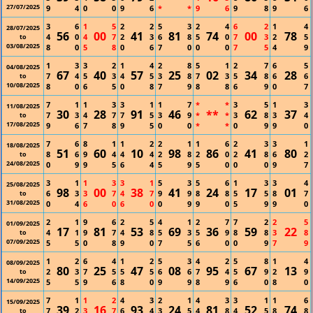
27/07/2025
9
4
0
0
9
6
*
*
9
6
9
8
9
6
3
6
1
5
2
2
5
3
2
4
6
2
1
4
28/07/2025
56
00
41
81
74
00
78
4
0
4
7
2
3
6
8
5
0
7
3
2
5
to
03/08/2025
8
0
5
8
0
6
7
0
0
0
7
5
4
9
1
3
3
2
1
4
2
8
5
1
2
7
6
5
04/08/2025
67
40
57
25
02
34
28
7
4
5
3
4
5
3
8
7
3
5
8
6
6
to
10/08/2025
8
0
6
5
0
8
7
9
8
8
6
9
0
7
7
1
1
3
3
1
1
7
*
*
3
5
1
3
11/08/2025
30
28
91
46
**
62
37
7
3
4
7
7
5
3
9
*
*
3
8
3
4
to
17/08/2025
9
6
7
8
9
5
0
0
*
*
0
9
9
0
7
6
8
1
1
2
2
1
1
6
2
3
3
1
18/08/2025
51
60
10
98
86
41
80
8
6
9
4
4
4
2
8
2
0
2
8
6
2
to
24/08/2025
0
9
9
5
6
4
5
9
5
0
0
0
9
7
3
1
1
3
3
1
5
3
5
6
1
3
3
4
25/08/2025
98
00
38
41
24
17
01
6
3
3
7
4
7
9
9
8
8
5
5
8
7
to
31/08/2025
0
4
6
0
6
0
0
9
9
0
5
9
9
0
2
1
9
6
2
5
4
1
2
7
7
2
2
5
01/09/2025
17
81
53
69
36
59
22
4
1
9
7
4
8
5
3
5
9
8
8
3
8
to
07/09/2025
5
5
0
8
9
0
7
5
6
0
0
9
7
9
1
2
6
4
1
2
5
3
4
2
5
8
1
4
08/09/2025
80
25
47
08
95
67
13
2
3
7
5
5
5
6
6
7
4
5
9
2
9
to
14/09/2025
5
5
9
6
8
0
9
9
8
9
6
0
8
0
7
1
1
2
4
3
2
1
4
3
3
1
1
6
15/09/2025
39
16
93
24
81
52
74
7
2
3
7
6
4
3
5
4
8
4
5
8
8
to