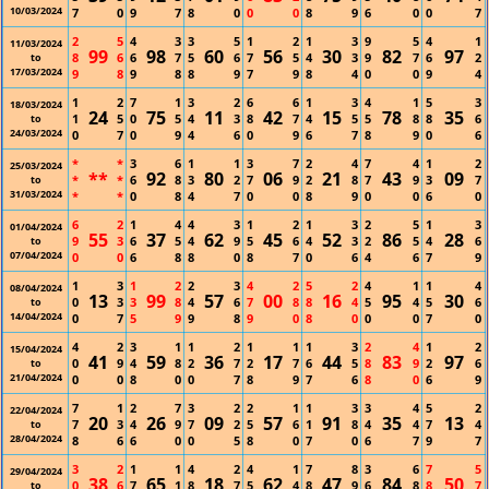
10/03/2024
7
0
9
7
8
0
0
0
8
9
6
0
0
7
2
5
4
3
3
5
1
2
1
3
9
5
4
1
11/03/2024
99
98
60
56
30
82
97
8
6
6
7
5
6
7
5
4
3
9
7
6
2
to
17/03/2024
9
8
9
8
8
9
7
9
8
4
0
0
9
4
1
2
7
1
3
2
6
6
1
3
4
1
5
3
18/03/2024
24
75
11
42
15
78
35
1
5
0
5
4
3
8
7
4
5
5
8
8
6
to
24/03/2024
0
7
0
9
4
6
0
9
6
7
8
9
0
6
*
*
3
6
1
1
3
7
2
4
7
4
1
2
25/03/2024
**
92
80
06
21
43
09
*
*
6
8
3
2
7
9
2
8
7
9
3
7
to
31/03/2024
*
*
0
8
4
7
0
0
8
9
0
0
6
0
6
2
1
4
4
3
1
2
1
3
2
5
1
3
01/04/2024
55
37
62
45
52
86
28
9
3
6
5
4
9
5
6
4
3
2
5
4
6
to
07/04/2024
0
0
6
8
8
0
8
7
0
6
4
6
7
9
1
3
1
2
2
3
4
2
5
2
4
1
1
4
08/04/2024
13
99
57
00
16
95
30
0
3
3
8
4
6
7
8
8
4
5
4
5
6
to
14/04/2024
0
7
5
9
9
8
9
0
8
0
0
0
7
0
4
2
3
1
1
2
1
1
1
3
2
4
1
2
15/04/2024
41
59
36
17
44
83
97
0
9
4
8
2
7
2
7
6
5
8
9
2
6
to
21/04/2024
0
0
8
0
0
7
8
9
7
6
8
0
6
9
7
1
2
7
3
2
2
1
1
3
3
4
5
2
22/04/2024
20
26
09
57
91
35
13
7
3
4
9
7
2
5
6
1
8
4
4
7
4
to
28/04/2024
8
6
6
0
0
5
8
0
7
0
6
7
9
7
3
2
1
1
4
2
4
1
7
8
3
6
7
5
29/04/2024
38
65
18
62
47
84
50
0
6
7
1
8
7
5
4
8
9
6
8
8
7
to