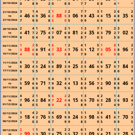
20/10/2024
0
8
9
2
0
8
0
7
7
0
8
4
*
*
3
1
4
2
1
3
2
7
7
3
1
2
6
2
21/10/2024
46
36
88
06
43
15
35
4
6
9
6
2
5
3
9
8
4
4
4
8
6
to
27/10/2024
7
9
0
8
5
0
5
0
9
6
6
9
9
7
2
4
1
3
4
2
1
1
2
7
1
2
3
1
28/10/2024
41
75
07
81
35
79
02
4
7
2
4
7
6
8
2
4
8
3
2
7
5
to
03/11/2024
8
0
4
8
9
9
9
8
7
0
3
5
0
6
1
2
5
1
6
1
2
4
1
5
1
8
1
2
04/11/2024
88
91
33
76
12
05
96
3
6
6
4
7
4
7
5
1
7
3
8
8
7
to
10/11/2024
4
0
8
6
0
8
8
7
9
0
6
9
0
7
6
1
2
3
5
1
4
2
2
1
6
4
1
2
11/11/2024
30
24
89
25
46
57
84
8
4
5
5
6
3
9
3
5
6
9
5
7
3
to
17/11/2024
9
5
5
6
7
5
9
0
7
9
0
8
0
9
2
3
1
5
4
3
1
5
2
1
1
3
6
7
18/11/2024
59
71
32
13
56
90
46
5
6
6
7
9
4
4
8
3
7
2
8
8
9
to
24/11/2024
8
0
0
9
0
5
6
0
0
8
6
9
0
0
4
2
1
5
6
2
2
1
3
4
2
1
4
2
25/11/2024
96
84
22
15
70
28
93
7
4
2
9
7
4
4
6
5
6
3
3
6
4
to
01/12/2024
8
0
5
0
9
6
5
8
9
0
7
4
9
7
1
4
2
3
4
1
5
1
1
3
4
5
1
2
02/12/2024
18
76
69
24
98
41
70
3
4
2
5
5
9
8
5
3
6
5
6
7
3
to
08/12/2024
7
0
3
8
7
9
9
8
5
9
5
0
9
5
2
1
1
6
3
2
2
6
1
4
3
1
5
4
09/12/2024
99
30
75
32
09
21
28
2
3
3
7
4
3
5
7
2
5
4
3
7
5
to