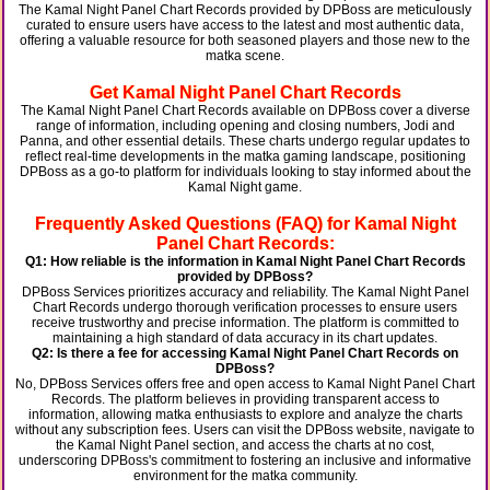
The Kamal Night Panel Chart Records provided by DPBoss are meticulously
curated to ensure users have access to the latest and most authentic data,
offering a valuable resource for both seasoned players and those new to the
matka scene.
Get Kamal Night Panel Chart Records
The Kamal Night Panel Chart Records available on DPBoss cover a diverse
range of information, including opening and closing numbers, Jodi and
Panna, and other essential details. These charts undergo regular updates to
reflect real-time developments in the matka gaming landscape, positioning
DPBoss as a go-to platform for individuals looking to stay informed about the
Kamal Night game.
Frequently Asked Questions (FAQ) for Kamal Night
Panel Chart Records:
Q1: How reliable is the information in Kamal Night Panel Chart Records
provided by DPBoss?
DPBoss Services prioritizes accuracy and reliability. The Kamal Night Panel
Chart Records undergo thorough verification processes to ensure users
receive trustworthy and precise information. The platform is committed to
maintaining a high standard of data accuracy in its chart updates.
Q2: Is there a fee for accessing Kamal Night Panel Chart Records on
DPBoss?
No, DPBoss Services offers free and open access to Kamal Night Panel Chart
Records. The platform believes in providing transparent access to
information, allowing matka enthusiasts to explore and analyze the charts
without any subscription fees. Users can visit the DPBoss website, navigate to
the Kamal Night Panel section, and access the charts at no cost,
underscoring DPBoss's commitment to fostering an inclusive and informative
environment for the matka community.