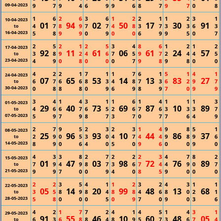
09-04-2023
9
7
9
4
6
9
9
6
8
7
9
7
0
8
1
6
2
6
3
6
1
2
2
1
1
2
3
1
10-04-2023
01
94
02
50
17
30
91
4
7
8
9
7
7
4
8
3
7
3
3
6
3
to
16-04-2023
5
8
9
9
0
9
0
0
6
9
9
5
0
7
2
5
2
1
2
5
3
4
8
6
1
2
1
2
17-04-2023
92
11
61
06
61
24
57
3
8
9
2
4
6
7
5
9
7
2
4
4
5
to
23-04-2023
4
9
0
8
0
0
0
7
9
8
9
8
0
0
4
2
2
1
7
1
1
7
6
1
5
1
4
1
24-04-2023
07
65
53
14
13
83
27
6
7
6
6
8
3
4
8
7
3
6
2
9
7
to
30-04-2023
0
8
8
8
0
9
6
9
8
9
7
0
9
9
3
4
1
4
3
1
1
6
1
4
1
1
1
3
01-05-2023
29
40
73
69
87
10
89
4
6
6
7
6
5
2
6
7
6
3
3
3
7
to
07-05-2023
5
9
7
9
8
7
3
7
0
7
7
6
4
9
2
7
9
5
2
3
2
3
1
4
9
8
5
1
08-05-2023
25
96
93
10
44
86
37
2
9
0
5
3
0
4
7
4
4
9
8
9
6
to
14-05-2023
8
9
0
6
4
0
5
0
9
6
0
0
9
0
4
3
3
8
2
7
2
2
2
3
4
7
8
2
15-05-2023
01
47
03
98
72
76
89
7
9
4
9
8
7
3
6
7
4
4
9
0
7
to
21-05-2023
9
9
7
0
0
9
4
0
8
5
9
0
0
0
2
2
3
5
4
1
1
2
3
2
4
3
1
1
22-05-2023
05
14
20
99
48
13
68
3
5
8
9
8
4
8
8
4
6
8
0
2
1
to
28-05-2023
5
8
0
0
0
5
0
9
7
0
9
0
3
6
4
2
1
7
7
2
4
1
4
5
1
4
3
1
29-05-2023
91
55
46
10
60
48
05
6
3
6
8
8
4
8
9
5
7
3
6
7
4
to