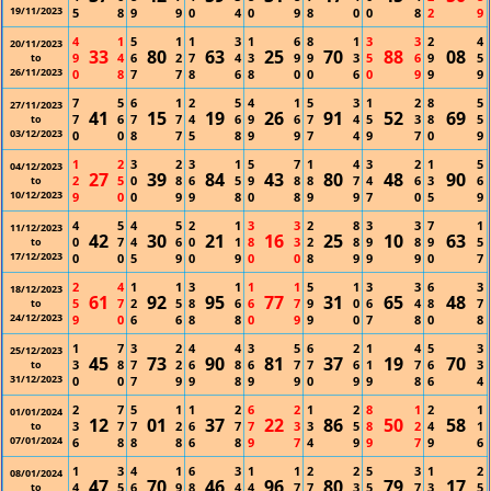
19/11/2023
5
8
9
9
0
4
0
9
8
0
0
8
2
9
4
1
5
1
1
3
1
6
8
1
3
3
2
4
20/11/2023
33
80
63
25
70
88
08
9
4
6
2
7
4
3
9
9
3
5
6
9
5
to
26/11/2023
0
8
7
7
8
6
8
0
0
6
0
9
9
9
7
5
6
1
2
5
4
1
5
3
1
2
8
5
27/11/2023
41
15
19
26
91
52
69
7
6
7
7
4
6
9
6
7
4
5
3
8
5
to
03/12/2023
0
0
8
7
5
8
9
9
7
4
9
7
0
9
1
2
3
2
3
1
5
7
1
4
3
2
1
5
04/12/2023
27
39
84
43
80
48
90
2
5
0
8
6
5
9
8
8
7
4
6
3
6
to
10/12/2023
9
0
0
9
9
8
0
8
9
9
7
0
5
9
4
5
4
5
2
1
3
3
2
8
3
3
7
1
11/12/2023
42
30
21
16
25
10
63
0
7
4
6
0
1
8
3
2
8
9
8
9
5
to
17/12/2023
0
0
5
9
0
9
0
0
8
9
9
9
0
7
2
4
1
1
3
1
1
1
5
1
3
3
6
3
18/12/2023
61
92
95
77
31
65
48
5
7
2
5
8
6
6
7
9
0
6
4
8
7
to
24/12/2023
9
0
6
6
8
8
0
9
9
0
7
8
0
8
1
7
3
2
4
4
3
5
6
2
1
4
5
3
25/12/2023
45
73
90
81
37
19
70
3
8
7
2
6
8
6
7
7
6
1
7
6
3
to
31/12/2023
0
0
7
9
9
8
9
9
0
9
9
8
6
4
2
7
5
1
1
2
6
2
1
2
8
1
2
1
01/01/2024
12
01
37
22
86
50
58
3
7
7
2
6
7
7
3
3
5
8
2
4
1
to
07/01/2024
6
8
8
8
6
8
9
7
4
9
9
7
9
6
1
3
4
1
6
3
1
1
2
2
5
3
1
2
08/01/2024
47
70
46
96
80
79
17
4
5
6
9
8
4
4
7
7
3
5
7
3
5
to