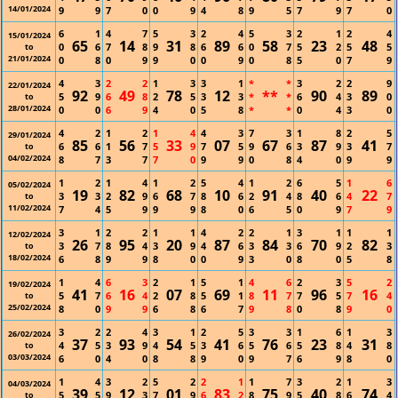
14/01/2024
9
9
7
0
0
9
4
8
9
5
7
9
7
0
6
1
4
7
5
3
2
4
5
3
2
1
2
4
15/01/2024
65
14
31
89
58
23
48
0
6
7
8
9
8
6
6
0
7
5
2
5
5
to
21/01/2024
0
8
0
9
9
0
0
9
0
8
5
0
7
9
4
3
2
2
1
3
3
1
*
*
3
2
2
9
22/01/2024
92
49
78
12
**
90
89
5
9
6
8
2
5
3
3
*
*
6
4
3
0
to
28/01/2024
0
0
6
9
4
0
5
8
*
*
0
4
3
0
4
2
1
2
1
4
4
3
7
3
1
8
2
5
29/01/2024
85
56
33
07
67
87
41
6
6
1
7
5
9
7
5
9
6
3
9
3
7
to
04/02/2024
8
7
3
7
7
0
9
9
0
8
4
0
9
9
1
2
1
4
1
2
5
4
1
2
6
5
1
6
05/02/2024
19
82
68
10
91
40
22
3
3
2
9
6
7
8
6
2
4
8
6
4
7
to
11/02/2024
7
4
5
9
9
9
8
0
6
5
0
9
7
9
3
1
2
2
1
1
4
2
2
1
3
1
1
1
12/02/2024
26
95
20
87
84
70
82
3
7
8
4
3
9
4
6
3
3
6
9
2
3
to
18/02/2024
6
8
9
9
8
0
0
9
3
0
8
0
5
8
1
4
6
3
2
1
5
1
4
6
2
3
5
2
19/02/2024
41
16
07
69
11
96
16
5
7
6
4
2
8
5
1
8
7
7
5
7
4
to
25/02/2024
8
0
9
9
6
8
6
7
9
8
0
8
9
0
3
2
2
4
3
1
2
5
3
3
1
6
1
3
26/02/2024
37
93
54
41
76
23
31
4
5
3
9
4
5
3
6
5
6
5
8
4
8
to
03/03/2024
6
0
4
0
8
8
9
0
9
7
6
9
8
0
1
4
3
2
5
2
2
1
1
7
3
2
1
3
04/03/2024
39
12
01
83
75
40
74
5
5
9
3
7
9
6
2
8
9
5
8
6
4
to