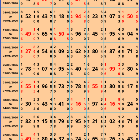
03/05/2026
9
8
5
7
0
5
9
5
6
8
7
8
8
9
8
1
5
6
1
3
1
2
3
5
4
1
1
2
04/05/2026
52
43
18
94
23
07
50
8
1
9
7
3
5
2
4
9
8
7
3
4
3
to
10/05/2026
9
0
0
0
7
0
6
8
0
0
9
3
0
5
3
1
4
6
1
1
3
7
1
2
1
4
3
6
11/05/2026
49
65
50
96
45
95
04
5
8
5
9
6
4
6
9
6
3
3
5
8
9
to
17/05/2026
6
0
7
0
8
5
0
0
7
0
5
6
9
9
2
8
2
4
2
1
1
3
1
1
3
4
4
1
18/05/2026
27
54
09
62
80
87
71
5
9
6
0
8
2
2
9
3
4
6
6
5
2
to
24/05/2026
5
0
7
0
0
6
3
0
4
5
9
7
8
8
1
4
3
8
4
2
2
1
6
6
1
2
3
5
25/05/2026
78
07
95
40
24
99
80
2
5
7
9
7
6
6
3
6
9
2
7
7
6
to
31/05/2026
4
9
0
0
8
7
6
6
0
9
6
0
8
9
2
1
1
4
2
6
8
4
2
1
1
5
4
3
01/06/2026
55
96
73
78
55
80
17
5
1
4
5
5
7
9
5
4
5
3
5
8
5
to
07/06/2026
8
3
4
7
0
0
0
9
9
9
4
0
9
9
1
3
3
4
1
3
4
1
1
3
1
8
4
5
08/06/2026
30
43
41
16
97
16
24
2
3
5
9
3
8
7
5
3
4
4
9
8
9
to
14/06/2026
0
4
6
0
0
0
0
0
5
0
6
9
0
0
2
5
6
3
4
2
3
6
5
4
1
1
2
5
15/06/2026
82
15
79
95
21
02
71
7
8
7
5
5
8
7
9
7
8
2
4
6
6
to
21/06/2026
9
9
8
7
8
9
9
0
0
9
7
7
9
0
2
4
1
3
3
4
1
2
1
7
7
2
1
7
22/06/2026
49
80
32
74
65
76
43
3
5
2
8
4
8
6
5
2
8
0
7
6
8
to