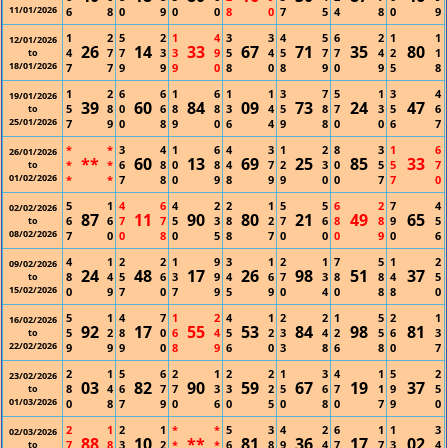
11/01/2026
6
8
0
9
0
0
8
0
7
5
4
8
0
9
1
2
5
2
1
4
3
3
4
5
6
2
1
1
12/01/2026
26
14
33
67
71
35
80
4
7
7
3
3
9
5
4
5
7
7
4
2
1
to
18/01/2026
7
7
9
9
9
0
8
0
8
9
0
9
5
8
1
2
6
6
1
6
1
1
3
7
5
1
3
4
19/01/2026
39
60
84
09
73
24
47
5
8
0
6
8
8
3
4
5
8
7
3
5
6
to
25/01/2026
7
9
0
8
9
0
6
4
9
8
0
0
6
7
*
*
3
4
1
6
4
3
1
2
8
3
1
6
26/01/2026
**
60
13
69
25
85
33
*
*
6
8
0
8
4
7
2
3
0
5
5
7
to
01/02/2026
*
*
7
8
0
9
8
9
9
0
0
7
7
0
5
1
4
6
4
2
2
1
5
5
6
2
7
4
02/02/2026
87
11
90
80
21
49
65
6
6
7
7
5
3
8
2
7
6
8
8
9
5
to
08/02/2026
7
0
0
8
0
5
8
7
0
0
0
9
0
6
4
1
2
2
1
9
3
1
2
1
7
5
1
2
09/02/2026
24
48
17
26
98
51
37
8
4
5
6
3
9
4
6
7
3
8
8
4
5
to
15/02/2026
0
9
7
0
7
9
5
9
0
4
0
8
8
0
5
1
4
7
1
2
4
1
2
2
1
5
2
1
16/02/2026
92
17
55
53
84
98
81
5
2
8
0
6
4
5
2
3
4
2
5
6
3
to
22/02/2026
9
9
9
0
8
9
6
0
3
8
6
8
0
7
2
1
5
6
2
1
2
2
1
3
4
1
5
2
23/02/2026
03
82
90
59
67
19
37
8
4
6
7
7
3
3
2
5
6
7
1
9
5
to
01/03/2026
0
8
7
9
0
6
0
5
0
8
0
7
9
0
2
1
2
1
*
*
5
3
4
2
6
1
1
3
02/03/2026
88
10
**
81
36
17
02
7
8
3
2
*
*
6
8
9
4
7
7
3
4
to