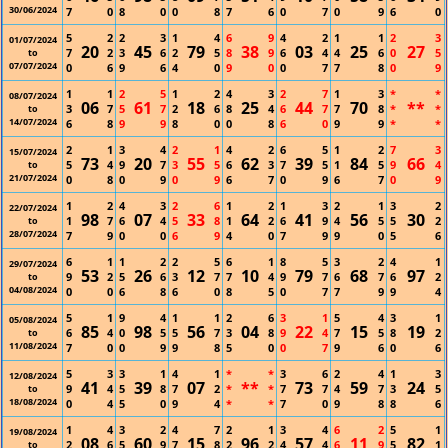
30/06/2024
7
0
8
0
0
8
7
6
0
7
0
9
6
0
5
2
2
3
1
4
6
9
4
2
1
1
2
3
01/07/2024
20
45
79
38
03
25
27
7
2
3
6
2
5
8
9
6
4
4
6
0
5
to
07/07/2024
0
6
9
6
4
0
9
0
0
7
7
8
0
9
1
1
2
5
1
2
4
3
2
7
1
3
*
*
08/07/2024
06
61
18
25
44
70
**
3
7
5
7
2
6
8
4
6
7
7
8
*
*
to
14/07/2024
6
8
9
9
8
0
0
8
6
0
9
9
*
*
2
1
3
4
2
1
4
2
6
5
1
2
7
3
15/07/2024
73
20
55
62
39
84
66
5
4
9
7
3
5
6
3
7
5
1
5
9
4
to
21/07/2024
0
8
0
9
0
9
6
7
0
9
6
7
0
9
1
2
4
3
2
6
1
2
1
3
2
1
3
2
22/07/2024
98
07
33
64
41
56
30
1
7
6
4
5
8
1
2
6
9
4
5
5
2
to
28/07/2024
7
9
0
0
6
9
4
0
7
9
9
0
5
6
6
1
1
2
2
5
6
1
8
5
3
2
4
1
29/07/2024
53
26
12
10
79
68
97
9
2
5
6
3
7
7
4
9
7
6
7
6
2
to
04/08/2024
0
0
6
8
6
0
8
5
0
7
7
9
9
4
5
1
9
4
1
1
2
6
3
1
5
4
3
1
05/08/2024
85
98
56
04
22
15
19
6
4
0
5
5
7
3
8
9
4
7
5
8
2
to
11/08/2024
7
0
0
9
9
8
5
0
0
7
9
6
0
6
5
3
3
1
4
1
*
*
3
6
2
4
1
3
12/08/2024
41
39
07
**
73
59
24
9
4
5
8
7
2
*
*
7
7
4
7
3
5
to
18/08/2024
0
4
5
0
9
4
*
*
7
0
9
8
8
6
1
4
3
2
4
7
2
1
3
4
6
2
5
1
19/08/2024
08
60
15
96
57
11
82
2
6
5
9
7
8
2
2
4
4
6
9
5
1
to