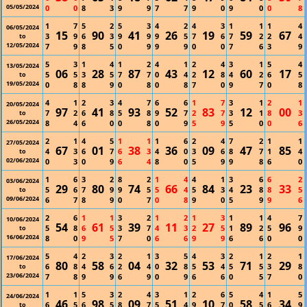
05/05/2024
0
0
8
3
9
9
7
7
9
0
9
0
0
8
1
7
5
2
5
3
4
2
4
3
1
1
1
4
06/05/2024
15
90
41
26
19
59
67
3
9
6
3
9
9
9
5
7
6
7
2
2
4
to
12/05/2024
7
9
8
5
0
9
9
9
0
0
7
6
3
9
5
3
1
4
1
2
4
1
2
4
3
1
5
4
13/05/2024
06
28
87
43
12
60
17
5
5
3
5
7
7
0
4
2
8
4
2
6
5
to
19/05/2024
0
8
8
9
0
8
0
8
7
0
9
7
0
8
4
1
2
3
4
7
6
6
1
7
3
1
2
1
20/05/2024
97
41
93
52
83
12
00
7
2
6
8
5
8
9
7
2
7
3
1
8
3
to
26/05/2024
8
4
6
0
0
8
0
9
5
9
5
0
0
6
2
1
4
5
1
1
1
6
2
4
7
2
1
1
27/05/2024
67
01
38
36
09
47
85
4
3
6
7
6
3
4
0
3
6
8
7
1
4
to
02/06/2024
0
3
0
9
6
4
8
0
5
9
9
8
6
0
1
6
3
2
8
2
1
4
4
1
3
6
6
2
03/06/2024
29
80
74
66
84
23
33
5
6
7
9
9
5
5
4
5
3
4
8
8
5
to
09/06/2024
6
7
8
9
0
7
0
8
9
0
5
9
9
6
2
6
1
1
3
2
1
2
1
3
1
1
4
7
10/06/2024
54
61
39
11
27
89
96
5
8
6
5
3
7
4
3
2
5
1
2
5
9
to
16/06/2024
8
0
9
5
7
0
6
6
9
9
6
6
0
0
5
4
2
3
2
1
3
5
4
3
2
1
2
1
17/06/2024
80
58
04
32
53
71
29
6
8
4
6
2
4
0
8
5
4
5
5
3
8
to
23/06/2024
7
8
9
9
6
9
0
9
6
6
0
5
7
0
1
1
5
3
2
4
3
1
2
6
5
4
1
5
24/06/2024
46
98
09
51
10
58
34
6
5
6
5
8
7
5
4
9
7
0
5
6
9
to