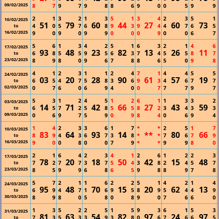
09/02/2025
8
7
9
7
9
8
8
6
9
0
0
5
9
9
2
1
3
2
1
3
5
1
3
4
2
3
5
1
10/02/2025
51
79
60
44
27
60
73
4
0
5
7
6
8
9
3
9
4
4
7
6
5
to
16/02/2025
9
0
9
0
9
9
0
0
0
9
0
0
6
7
5
6
1
3
4
2
5
1
6
3
2
1
4
6
17/02/2025
93
48
23
82
13
26
11
6
8
5
5
9
5
6
3
7
4
5
5
8
7
to
23/02/2025
8
9
8
0
9
6
7
8
8
6
5
0
9
8
4
1
2
3
1
1
2
4
7
1
4
4
5
5
24/02/2025
03
20
28
90
61
57
19
6
5
4
7
5
8
3
6
9
3
4
6
7
7
to
02/03/2025
0
7
6
0
6
9
4
0
0
7
7
7
9
7
5
3
1
2
4
5
1
2
6
1
1
3
3
2
03/03/2025
14
71
42
66
27
43
59
6
5
7
2
5
8
5
5
8
2
3
4
3
3
to
09/03/2025
0
6
9
7
5
9
0
9
8
4
0
6
9
4
1
4
2
3
3
6
1
7
*
*
2
5
1
7
10/03/2025
83
64
93
14
**
80
66
8
9
4
3
6
7
3
8
*
*
7
6
7
9
to
16/03/2025
9
0
0
8
0
0
7
9
*
*
9
9
8
0
2
1
6
4
2
3
4
1
2
6
1
2
2
3
17/03/2025
78
20
18
50
42
15
48
7
2
7
7
3
7
5
4
3
8
2
4
5
7
to
23/03/2025
8
5
9
9
6
8
6
5
9
8
8
9
7
8
5
7
2
1
1
6
2
2
5
1
4
2
1
4
24/03/2025
95
48
70
15
20
62
13
6
9
4
7
1
6
9
5
8
9
5
4
4
9
to
30/03/2025
8
9
8
0
5
8
0
8
9
0
7
6
6
0
1
3
5
2
2
5
1
5
9
3
6
1
5
3
31/03/2025
81
63
54
82
97
24
97
7
3
5
3
3
9
3
8
0
6
7
6
6
5
to