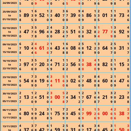
24/09/2023
5
0
9
9
0
6
5
9
0
9
6
9
8
0
5
1
6
1
2
3
6
9
4
1
2
1
1
3
25/09/2023
89
52
40
39
86
01
73
5
3
9
1
3
7
7
0
5
5
3
3
8
4
to
01/10/2023
8
5
0
0
9
0
0
0
9
0
5
7
8
6
1
3
5
2
4
2
3
1
2
5
1
1
3
4
02/10/2023
47
96
28
51
32
77
92
3
7
6
4
8
2
5
0
3
8
2
7
6
9
to
08/10/2023
0
7
8
0
0
4
7
0
8
9
4
9
0
9
6
2
4
2
1
1
6
2
5
1
3
2
5
1
09/10/2023
10
61
43
08
12
64
31
7
4
6
3
6
4
6
6
8
2
3
5
8
3
to
15/10/2023
8
4
6
6
7
8
8
0
8
9
0
7
0
7
1
3
5
2
4
1
1
3
3
4
1
2
1
2
16/10/2023
97
20
71
56
38
82
15
2
4
7
3
4
2
2
5
0
4
8
5
1
3
to
22/10/2023
6
0
0
5
9
8
2
8
0
0
9
5
9
0
4
7
3
6
3
5
1
6
7
8
4
2
1
5
23/10/2023
54
19
11
02
48
60
47
5
8
8
6
4
6
3
6
7
0
4
8
4
6
to
29/10/2023
6
9
0
7
4
0
6
0
0
0
8
0
9
6
2
1
2
2
3
5
2
1
2
3
1
3
2
7
30/10/2023
13
51
00
34
67
21
23
2
2
4
9
3
7
4
1
7
6
4
9
0
8
to
05/11/2023
7
0
9
0
4
8
7
2
7
8
7
9
0
8
3
1
3
3
1
7
2
4
3
1
5
4
2
2
06/11/2023
80
24
75
45
99
00
38
6
9
9
3
1
9
3
5
7
2
6
6
5
7
to
12/11/2023
9
0
0
8
5
9
9
6
9
6
9
0
6
9
4
3
7
6
1
2
5
4
6
3
4
3
1
3
13/11/2023
37
42
59
31
17
45
50
4
6
8
7
4
3
8
8
7
4
0
4
2
8
to