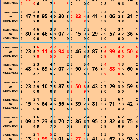
08/03/2026
9
9
6
7
*
*
7
0
0
0
8
9
6
5
5
3
4
3
5
2
1
1
2
3
4
1
2
5
09/03/2026
47
95
30
83
41
06
31
9
7
5
4
9
3
2
4
5
4
8
2
3
7
to
15/03/2026
0
7
0
8
9
5
5
8
7
4
8
3
8
9
1
4
6
3
3
1
2
7
5
1
6
3
1
1
16/03/2026
80
46
07
15
29
57
36
8
7
8
6
8
7
9
9
7
2
9
4
2
6
to
22/03/2026
9
9
0
7
9
9
0
9
0
6
0
0
0
9
3
1
6
2
9
1
5
4
1
2
4
3
2
5
23/03/2026
23
11
94
46
87
99
50
9
5
7
4
0
6
9
4
3
5
6
6
3
6
to
29/03/2026
0
7
8
5
0
7
0
8
4
0
9
0
0
9
4
2
3
4
1
2
2
5
4
3
4
1
3
2
30/03/2026
48
69
07
90
76
88
60
5
3
6
6
2
7
8
7
6
4
5
1
5
8
to
05/04/2026
5
3
7
9
7
8
9
8
7
9
9
6
8
0
6
1
2
3
5
4
1
3
2
7
5
1
6
4
06/04/2026
23
10
87
50
43
29
59
7
2
9
7
5
5
6
8
5
7
7
3
9
5
to
12/04/2026
9
0
0
0
8
8
8
9
7
9
0
5
0
0
4
2
1
1
2
4
3
1
1
5
3
6
1
2
13/04/2026
15
64
56
39
81
71
42
7
3
5
4
6
4
4
2
7
6
7
7
3
3
to
19/04/2026
0
0
0
9
7
8
6
6
0
0
7
8
0
7
5
1
6
2
1
3
2
2
4
5
1
6
2
2
20/04/2026
09
23
70
86
95
32
75
6
4
7
4
6
7
7
6
7
0
3
6
6
4
to
26/04/2026
9
4
9
7
0
0
9
8
8
0
9
0
9
9
4
2
1
5
2
2
5
1
2
6
3
1
5
4
27/04/2026
13
99
01
27
41
62
98
8
3
3
7
8
4
8
1
6
7
6
3
6
5
to