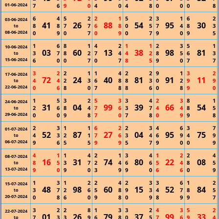
01-06-2024
7
6
9
0
4
0
4
8
0
0
0
8
6
4
5
2
2
1
5
2
3
1
6
2
03-06-2024
41
26
88
54
95
30
8
8
7
7
6
8
0
5
7
4
8
3
to
08-06-2024
0
9
0
7
0
9
0
7
9
0
9
5
1
6
8
1
4
2
1
1
2
3
5
1
10-06-2024
03
60
13
38
98
81
3
7
8
2
7
4
4
2
8
5
6
3
to
15-06-2024
6
0
0
7
0
7
8
5
9
0
7
7
3
2
2
1
1
4
2
2
9
1
3
2
17-06-2024
72
24
40
81
91
11
4
4
2
3
6
8
8
3
0
2
9
9
to
22-06-2024
0
6
8
0
7
8
8
6
0
8
9
0
1
5
3
2
5
3
3
4
2
3
8
1
24-06-2024
31
04
99
39
66
54
2
6
8
4
7
6
3
7
4
4
8
5
to
29-06-2024
0
0
9
8
7
0
7
8
0
9
9
8
2
3
1
1
6
2
2
3
4
6
3
7
01-07-2024
52
87
27
04
95
75
4
3
2
1
7
6
3
4
6
9
4
9
to
06-07-2024
9
6
5
5
9
9
5
7
9
0
0
9
4
1
1
4
2
1
3
4
1
2
2
4
08-07-2024
16
31
74
80
22
08
8
5
3
7
2
4
6
6
5
4
8
5
to
13-07-2024
9
0
9
0
3
9
9
0
6
6
0
9
1
3
1
2
2
4
2
3
3
6
1
2
15-07-2024
48
98
60
15
52
84
3
7
2
6
5
8
9
3
4
7
8
5
to
20-07-2024
0
8
6
0
9
8
0
9
8
9
9
7
3
2
2
8
1
3
3
2
4
3
5
2
22-07-2024
01
26
79
37
99
33
7
3
3
9
6
8
0
5
7
6
9
4
to