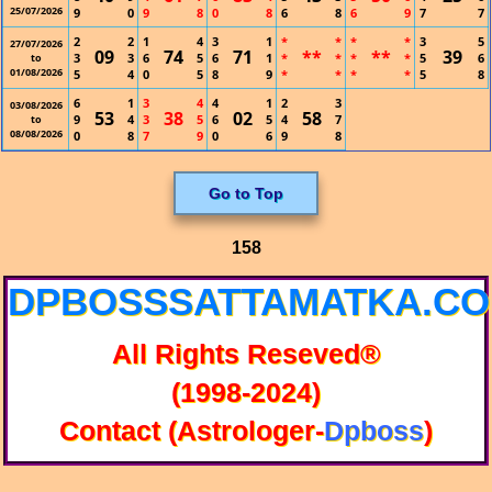
25/07/2026
9
0
9
8
0
8
6
8
6
9
7
7
2
2
1
4
3
1
*
*
*
*
3
5
27/07/2026
09
74
71
**
**
39
3
3
6
5
6
1
*
*
*
*
5
6
to
01/08/2026
5
4
0
5
8
9
*
*
*
*
5
8
6
1
3
4
4
1
2
3
03/08/2026
53
38
02
58
9
4
3
5
6
5
4
7
to
08/08/2026
0
8
7
9
0
6
9
8
Go to Top
158
DPBOSSSATTAMATKA.C
All Rights Reseved®
(1998-2024)
Contact (Astrologer-
Dpboss
)