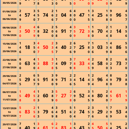
30/05/2026
9
7
8
3
0
5
0
0
9
0
9
9
2
3
5
2
1
6
4
1
3
1
9
4
01/06/2026
57
74
04
47
25
96
4
4
5
6
2
8
0
1
4
6
0
5
to
06/06/2026
9
0
7
6
7
0
0
5
5
8
0
7
2
4
6
2
5
4
3
1
1
2
1
3
08/06/2026
50
32
91
72
70
14
3
7
8
0
6
7
5
3
6
4
2
5
to
13/06/2026
0
9
9
0
8
0
9
8
0
4
8
6
1
3
4
2
3
2
6
7
1
1
4
5
15/06/2026
18
50
40
25
03
86
4
5
4
3
4
2
7
8
3
3
6
5
to
20/06/2026
6
0
7
5
7
6
9
0
6
9
8
6
6
4
1
3
1
3
7
4
2
8
2
6
22/06/2026
63
88
09
33
58
73
0
9
3
7
4
7
8
4
4
0
2
7
to
27/06/2026
0
0
4
8
5
9
8
5
9
0
3
0
2
6
5
3
9
2
2
1
2
4
8
3
29/06/2026
29
91
71
14
96
79
5
6
5
8
9
3
4
4
3
4
9
8
to
04/07/2026
5
7
9
0
9
6
5
9
4
8
0
8
1
4
1
3
5
2
6
3
1
2
4
1
06/07/2026
49
60
27
52
80
61
5
5
2
8
7
7
9
4
8
8
5
1
to
11/07/2026
8
0
3
9
0
8
0
5
9
0
7
9
5
2
1
4
3
5
1
2
3
1
7
3
13/07/2026
83
79
51
74
29
53
6
5
3
6
4
6
2
5
3
2
9
4
to
18/07/2026
7
6
3
9
8
0
4
7
6
6
9
6
7
1
3
6
2
1
3
2
4
5
1
2
20/07/2026
40
61
83
43
50
25
8
9
4
7
6
4
5
3
5
6
4
6
to