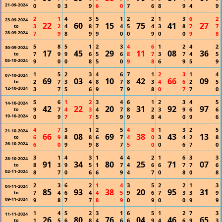
21-09-2024
0
0
3
9
6
0
7
6
8
9
4
9
2
1
4
3
5
1
2
2
1
3
6
2
23-09-2024
22
60
15
75
41
27
3
2
4
8
7
4
5
4
3
8
7
7
to
28-09-2024
7
9
8
9
9
0
0
9
0
0
9
8
5
8
5
1
2
3
4
6
1
2
4
2
30-09-2024
17
45
29
11
08
36
7
9
9
6
5
6
8
7
3
7
4
5
to
05-10-2024
9
0
0
8
5
0
9
8
6
9
5
9
1
5
2
3
4
6
7
1
2
3
1
4
07-10-2024
69
03
10
42
66
09
2
7
3
4
8
7
8
3
4
6
2
5
to
12-10-2024
3
7
5
6
9
7
9
8
0
7
7
0
5
6
1
2
3
4
6
1
2
3
4
5
14-10-2024
42
22
20
31
92
97
9
7
4
3
4
7
8
2
3
9
6
6
to
19-10-2024
0
9
7
7
5
9
9
8
4
0
9
6
4
7
3
1
2
5
4
8
1
3
2
5
21-10-2024
66
08
69
38
43
13
6
9
8
8
6
7
4
0
3
4
2
8
to
26-10-2024
6
0
9
9
8
7
5
0
0
6
7
0
3
1
4
3
1
4
4
2
1
6
3
3
28-10-2024
91
34
80
25
71
07
8
3
9
5
1
7
4
6
6
7
7
6
to
02-11-2024
8
7
0
6
6
9
4
7
0
8
0
8
2
3
6
2
1
4
3
5
2
2
1
3
04-11-2024
85
93
38
20
95
31
7
4
6
4
4
5
9
6
7
3
3
9
to
09-11-2024
9
8
7
7
8
9
0
9
0
0
9
9
1
4
5
2
3
1
6
5
1
2
7
3
11-11-2024
26
80
76
04
46
65
1
5
6
8
4
6
6
9
4
6
9
3
to