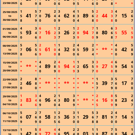
23/08/2025
6
9
8
0
6
9
5
6
0
8
*
*
1
5
7
2
3
4
1
5
2
3
4
2
25/08/2025
41
76
62
89
44
15
5
7
0
4
4
8
3
6
2
3
7
6
to
30/08/2025
8
9
0
0
9
0
4
8
0
8
0
7
4
3
6
1
2
1
2
7
1
6
3
1
01/09/2025
93
16
26
94
80
55
5
4
7
2
3
2
8
7
8
6
5
5
to
06/09/2025
0
6
8
3
7
3
9
0
9
8
7
9
5
5
2
1
1
2
4
2
*
*
4
5
08/09/2025
06
61
32
59
**
42
7
5
5
0
4
0
5
3
*
*
0
8
to
13/09/2025
8
6
9
0
8
0
6
4
*
*
0
9
*
*
4
2
4
1
1
3
3
4
6
4
15/09/2025
**
89
94
65
27
54
*
*
4
8
5
4
2
5
9
5
9
5
to
20/09/2025
*
*
0
9
0
9
3
7
0
8
0
5
2
8
*
*
*
*
*
*
1
3
5
7
22/09/2025
46
**
**
**
39
17
2
8
*
*
*
*
*
*
5
7
6
0
to
27/09/2025
0
0
*
*
*
*
*
*
7
9
0
0
1
3
4
2
1
3
*
*
2
8
5
2
29/09/2025
83
96
80
**
16
23
3
4
6
4
3
8
*
*
4
9
8
4
to
04/10/2025
4
6
9
0
4
9
*
*
5
9
9
7
5
2
7
1
2
3
1
5
3
2
4
1
06/10/2025
07
58
36
29
81
14
6
6
8
2
5
3
1
6
7
9
7
5
to
11/10/2025
9
9
0
5
6
0
0
8
8
0
0
8
1
5
8
4
4
2
2
1
1
7
5
1
13/10/2025
42
72
95
03
87
34
3
8
9
9
6
4
8
3
8
0
8
4
to