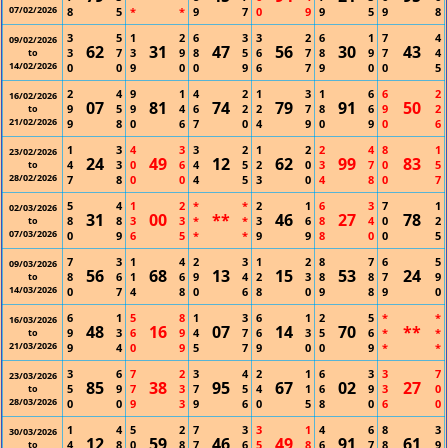
07/02/2026
8
5
*
*
9
7
0
9
9
5
9
8
3
5
1
2
6
3
3
2
6
1
7
4
09/02/2026
62
31
47
56
30
43
3
7
3
9
8
5
6
7
8
9
7
4
to
14/02/2026
0
0
9
0
0
9
6
7
9
0
0
5
2
4
9
1
4
2
1
3
1
6
6
2
16/02/2026
07
81
74
79
91
50
9
5
9
4
6
2
2
7
8
6
9
2
to
21/02/2026
9
8
0
6
7
0
4
9
0
9
0
6
1
3
4
3
3
2
1
2
2
4
8
1
23/02/2026
24
49
12
62
99
83
4
3
0
6
4
5
2
0
3
7
0
5
to
28/02/2026
7
8
0
0
4
5
3
0
4
8
0
7
5
4
1
2
*
*
2
1
6
3
7
1
02/03/2026
31
00
**
46
27
78
8
8
3
3
*
*
3
6
8
4
0
2
to
07/03/2026
0
9
6
5
*
*
9
9
8
0
0
5
7
3
1
4
2
3
1
2
8
7
6
5
09/03/2026
56
68
13
15
53
24
8
6
1
6
9
4
2
3
8
8
7
9
to
14/03/2026
0
7
4
8
0
6
8
0
9
8
9
0
6
1
5
8
1
3
6
1
2
5
*
*
16/03/2026
48
16
07
14
70
**
9
3
6
9
4
7
6
3
5
6
*
*
to
21/03/2026
9
4
0
9
5
7
9
0
0
9
*
*
3
6
7
2
3
4
2
1
6
3
3
7
23/03/2026
85
38
95
67
02
27
5
9
7
3
7
5
4
1
6
9
3
0
to
28/03/2026
0
0
9
3
9
6
0
5
8
0
6
0
1
4
5
2
7
3
3
1
4
6
8
3
30/03/2026
12
59
46
49
91
61
4
8
0
8
7
6
5
8
6
7
8
9
to