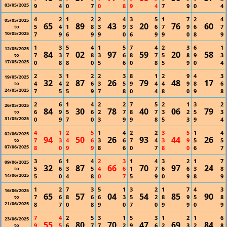
03/05/2025
9
4
0
7
0
8
9
4
7
9
0
4
4
2
1
2
2
4
3
5
1
7
2
4
05/05/2025
65
89
43
20
76
60
5
4
1
8
3
9
3
6
7
9
6
7
to
10/05/2025
7
9
6
9
9
0
6
9
9
0
8
9
1
3
5
4
1
5
7
4
2
3
6
1
12/05/2025
84
02
97
59
20
58
7
3
7
8
3
6
8
7
5
8
9
3
to
17/05/2025
0
8
8
0
5
6
0
8
5
9
0
4
2
3
1
2
2
3
8
1
2
9
4
3
19/05/2025
32
87
26
79
48
17
4
4
2
6
3
5
9
4
4
9
8
6
to
24/05/2025
7
5
5
9
7
8
0
4
8
0
9
8
2
6
1
4
2
2
7
5
2
1
3
2
26/05/2025
84
30
78
40
06
79
6
9
5
6
2
7
8
7
3
2
5
3
to
31/05/2025
0
9
7
0
3
9
9
8
5
3
9
4
4
1
2
5
1
4
2
2
3
5
1
4
02/06/2025
94
50
26
93
44
26
7
3
4
6
3
6
7
4
3
9
5
5
to
07/06/2025
8
0
9
9
8
6
0
7
8
0
6
7
3
6
1
4
2
3
1
4
3
2
1
7
09/06/2025
32
87
66
70
97
24
5
6
3
5
4
6
1
7
6
6
3
8
to
14/06/2025
5
0
4
8
0
7
5
9
0
9
8
9
1
2
7
3
5
1
3
2
1
7
4
3
16/06/2025
65
57
04
54
85
90
7
6
8
6
6
3
5
2
8
9
5
8
to
21/06/2025
8
7
0
8
9
0
7
0
9
9
0
9
7
4
2
5
3
1
5
3
1
2
1
6
23/06/2025
55
80
70
47
69
84
9
5
6
7
7
2
9
6
2
3
2
8
to