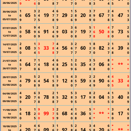
28/06/2025
9
6
0
8
7
7
0
8
3
4
5
0
1
3
2
4
6
1
5
3
7
2
4
1
30/06/2025
65
19
29
20
67
47
6
5
4
7
7
2
8
8
9
7
5
3
to
05/07/2025
9
7
5
8
9
6
9
9
0
8
5
3
5
9
4
1
2
3
6
5
1
4
7
2
07/07/2025
58
91
03
19
50
73
0
9
6
4
9
0
7
7
6
8
0
5
to
12/07/2025
0
0
9
6
9
0
8
7
8
8
0
6
2
1
3
7
4
3
2
1
8
2
1
3
14/07/2025
08
33
56
60
82
39
8
3
5
8
4
6
7
2
0
3
4
6
to
19/07/2025
0
4
5
8
7
7
7
7
0
7
8
0
4
7
1
4
6
1
2
3
5
8
*
*
21/07/2025
64
18
25
35
06
**
5
7
4
4
8
5
5
4
7
8
*
*
to
26/07/2025
7
0
6
0
8
9
6
8
8
0
*
*
3
5
2
1
5
4
3
2
2
4
4
3
28/07/2025
79
54
12
59
90
33
4
6
4
5
7
8
5
3
8
6
4
4
to
02/08/2025
0
8
9
8
9
0
7
4
9
0
5
6
4
6
3
2
1
5
3
8
2
4
1
3
04/08/2025
20
78
32
17
04
40
9
7
6
8
5
8
3
9
8
5
3
8
to
09/08/2025
9
7
8
8
7
9
5
0
0
5
0
9
5
1
9
3
2
4
1
5
*
*
3
4
11/08/2025
18
99
68
36
**
17
6
2
0
7
5
4
4
5
*
*
8
5
to
16/08/2025
0
5
0
9
9
0
8
6
*
*
0
8
2
4
6
3
1
5
2
3
4
6
*
*
18/08/2025
20
09
92
14
20
**
4
7
6
6
2
8
4
5
8
6
*
*
to