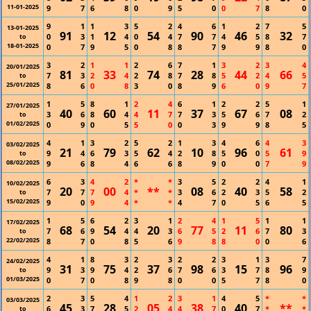
11-01-2025
9
7
6
8
0
9
5
0
0
7
8
0
9
1
1
3
5
2
4
6
1
2
7
5
13-01-2025
91
12
54
90
46
32
0
3
1
4
0
4
7
7
4
5
8
7
to
18-01-2025
0
7
9
5
0
8
8
7
9
9
8
0
3
2
1
1
2
6
7
1
3
2
3
4
20/01/2025
81
33
74
28
44
66
7
3
2
4
2
8
7
8
5
2
4
5
to
25/01/2025
8
6
0
8
3
0
8
9
6
0
9
7
1
5
8
1
2
4
6
1
2
2
5
1
27/01/2025
40
60
11
37
67
08
3
6
8
4
4
7
7
3
5
6
7
2
to
01/02/2025
0
9
0
5
5
0
0
3
9
9
8
5
4
1
3
2
5
2
1
3
4
6
4
3
03/02/2025
21
79
62
10
96
61
9
4
6
3
5
4
2
8
5
0
5
9
to
08/02/2025
9
6
8
4
6
6
8
9
0
0
7
9
6
3
4
2
*
*
3
5
2
2
4
1
10/02/2025
20
00
**
08
40
58
7
7
7
4
*
*
3
6
2
3
5
2
to
15/02/2025
9
0
9
4
*
*
4
7
0
5
6
5
1
5
6
2
3
1
2
4
1
5
1
1
17/02/2025
68
54
20
77
11
80
7
6
9
4
4
3
6
5
2
6
7
3
to
22/02/2025
8
7
0
8
5
6
9
8
8
0
0
6
4
1
8
3
2
3
2
2
3
1
3
7
24/02/2025
31
75
37
98
15
96
9
3
9
4
2
6
7
6
3
7
8
9
to
01/03/2025
0
7
0
8
9
8
0
0
5
7
8
0
2
3
5
4
1
2
3
1
4
5
*
*
03/03/2025
45
28
05
38
40
**
6
3
7
5
2
4
4
7
0
7
*
*
to