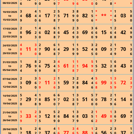
08/03/2025
6
9
0
9
7
9
6
0
0
8
*
*
3
4
1
2
5
3
8
1
*
*
1
5
10/03/2025
68
17
71
82
**
03
4
4
4
7
5
9
0
5
*
*
4
8
to
15/03/2025
9
0
6
8
7
9
0
6
*
*
5
0
2
1
4
6
1
2
3
3
6
1
2
4
17/03/2025
96
02
45
69
15
42
8
2
6
8
6
4
3
6
6
6
4
9
to
22/03/2025
9
3
0
8
7
9
0
0
9
8
8
9
4
3
2
6
1
1
1
3
2
2
1
1
24/03/2025
11
90
29
52
09
70
8
8
7
6
4
9
5
4
8
3
7
3
to
29/03/2025
9
0
0
8
7
9
9
5
0
4
9
6
1
8
2
3
4
1
1
5
1
1
6
7
31/03/2025
76
75
61
94
32
43
2
9
6
4
5
2
1
9
5
2
8
8
to
05/04/2025
4
9
9
8
7
8
7
0
7
9
0
8
2
3
5
2
1
3
2
4
5
1
3
2
07/04/2025
09
11
59
84
99
72
3
6
7
3
1
7
8
4
6
3
5
3
to
12/04/2025
5
0
9
6
3
9
8
6
8
5
9
7
5
4
1
6
6
1
3
5
7
2
1
6
14/04/2025
29
85
02
51
78
14
7
7
8
9
7
3
5
6
0
7
4
8
to
19/04/2025
0
8
9
0
7
8
7
0
0
9
6
0
1
2
3
5
2
1
3
2
1
1
3
4
21/04/2025
33
12
84
03
49
69
3
4
3
8
6
6
8
5
1
8
6
7
to
26/04/2025
9
7
5
9
0
7
9
6
2
0
7
8
5
2
6
4
1
3
4
1
2
2
3
1
28/04/2025
18
37
77
88
56
37
7
2
7
6
6
6
5
3
6
5
0
2
to