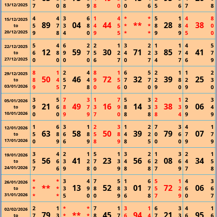
13/12/2025
7
0
8
9
8
0
0
6
5
6
7
8
4
4
3
6
1
4
*
*
5
1
4
8
15/12/2025
89
04
44
**
28
38
5
7
3
8
4
5
*
*
8
8
4
0
to
20/12/2025
9
8
4
0
9
5
*
*
9
9
5
0
5
4
6
2
2
1
3
2
1
1
4
5
22/12/2025
12
59
30
71
85
41
6
8
9
7
5
2
4
2
3
7
4
7
to
27/12/2025
0
0
0
0
6
7
0
7
4
7
6
9
8
1
2
4
8
1
6
5
2
1
1
2
29/12/2025
50
46
72
32
39
25
8
4
5
4
9
5
7
7
2
8
2
3
to
03/01/2026
9
5
7
8
0
6
0
0
9
0
9
0
3
5
7
3
1
7
5
3
2
1
2
3
05/01/2026
21
49
16
14
38
06
9
6
8
7
3
9
8
3
3
3
9
4
to
10/01/2026
0
0
9
9
7
0
8
8
8
4
9
9
1
6
3
1
2
3
1
2
7
3
4
1
12/01/2026
63
58
50
39
79
07
5
8
6
8
5
8
4
2
0
6
7
7
to
17/01/2026
0
9
6
9
8
9
8
5
0
0
9
9
3
4
2
1
5
1
3
2
1
3
2
1
19/01/2026
56
41
23
56
08
34
5
6
3
2
7
3
4
6
2
6
4
5
to
24/01/2026
7
6
9
8
0
9
8
8
7
9
7
8
*
*
3
4
7
5
1
6
5
1
4
3
26/01/2026
**
13
52
01
72
06
*
*
3
9
8
8
3
7
5
2
6
6
to
31/01/2026
*
*
5
0
0
9
6
8
7
9
0
7
2
1
*
*
7
1
3
1
6
3
4
1
02/02/2026
79
**
45
94
21
95
7
3
*
*
8
7
6
4
7
3
6
6
to