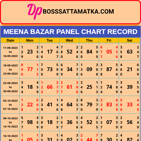
MEENA BAZAR PANEL CHART RECORD
Date
Mon
Tue
Wed
Thu
Fri
Sat
1
2
1
4
7
2
2
5
6
4
3
2
11-09-2023
23
17
52
84
05
63
2
5
4
6
8
4
6
9
7
5
5
4
to
16-09-2023
9
6
6
7
0
6
0
0
7
6
8
7
8
1
7
5
6
7
1
3
3
5
4
6
18-09-2023
77
73
34
09
87
21
9
1
0
9
8
7
3
8
7
6
8
6
to
23-09-2023
0
5
0
9
9
0
6
8
8
6
0
9
3
4
1
2
2
3
2
1
1
7
3
5
25-09-2023
18
66
61
25
74
39
4
5
2
7
7
8
4
1
2
8
4
5
to
30-09-2023
4
9
3
7
7
0
6
3
4
9
6
9
1
6
2
1
4
2
8
3
2
6
5
4
02-10-2023
22
41
64
79
83
33
3
6
3
4
4
5
9
7
2
8
8
4
to
07-10-2023
8
0
9
6
8
7
0
9
4
9
0
5
5
4
3
2
1
5
4
2
1
3
2
3
09-10-2023
98
18
36
52
07
56
7
5
8
7
5
5
5
5
2
5
3
4
to
14-10-2023
7
9
0
9
7
6
6
5
7
9
0
9
1
1
3
1
4
3
2
7
7
2
4
3
16-10-2023
05
31
02
44
30
82
4
6
5
3
8
3
5
8
8
3
4
4
to