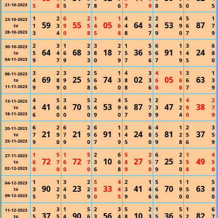
21-10-2023
5
8
5
7
8
6
7
9
8
5
0
5
1
2
6
2
1
1
4
2
2
4
5
1
23-10-2023
59
55
05
64
53
87
1
3
9
5
4
6
4
5
4
9
6
7
to
28-10-2023
3
4
0
8
5
8
8
7
9
0
7
9
2
3
1
2
3
2
1
5
6
1
3
6
30-10-2023
64
68
18
36
91
24
5
4
6
3
8
7
5
5
6
1
4
8
to
04-11-2023
9
7
9
3
0
9
7
6
7
9
5
0
3
2
3
2
5
1
4
3
4
1
3
1
06-11-2023
69
25
74
02
05
63
4
8
9
5
6
3
8
3
6
6
6
3
to
11-11-2023
9
9
0
8
6
0
8
6
0
8
7
9
4
5
3
5
2
4
5
1
2
1
4
2
13-11-2023
41
70
53
87
47
38
4
6
4
5
4
9
6
7
3
2
9
7
to
18-11-2023
6
0
0
0
9
0
7
9
9
4
0
9
6
2
6
2
6
1
3
6
4
1
2
3
20-11-2023
21
21
91
24
81
37
7
9
7
9
6
1
4
8
5
2
5
5
to
25-11-2023
9
0
9
0
7
9
5
0
9
8
6
9
1
5
1
5
2
6
5
2
6
2
1
4
27-11-2023
72
72
10
27
25
49
6
7
6
7
3
6
8
5
7
3
5
5
to
02-12-2023
0
0
0
0
6
8
9
0
9
0
8
0
1
1
3
2
5
4
2
1
5
1
1
5
04-12-2023
90
23
33
41
70
63
3
2
4
2
8
4
3
4
6
9
5
8
to
09-12-2023
5
7
5
9
0
5
9
6
6
0
0
0
2
3
1
5
2
3
5
2
1
5
1
6
11-12-2023
37
90
56
10
36
82
5
5
4
6
3
4
8
3
5
5
2
7
to