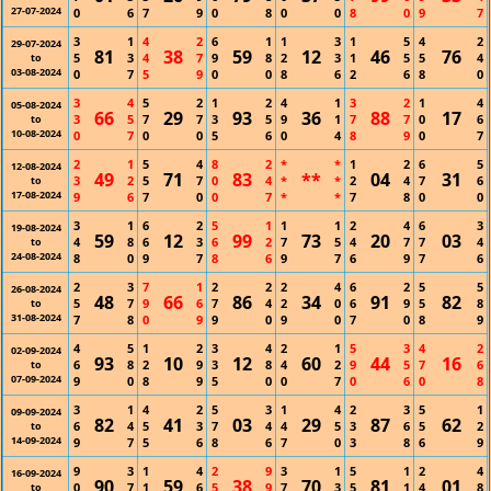
27-07-2024
0
6
7
9
0
8
0
0
8
0
9
7
3
1
4
2
6
1
1
3
1
5
4
2
29-07-2024
81
38
59
12
46
76
5
3
4
7
9
8
2
3
1
5
5
4
to
03-08-2024
0
7
5
9
0
0
8
6
2
6
8
0
3
4
5
2
1
2
4
1
3
2
1
4
05-08-2024
66
29
93
36
88
17
3
5
7
7
3
5
9
1
7
7
0
6
to
10-08-2024
0
7
0
0
5
6
0
4
8
9
0
7
2
1
5
4
8
2
*
*
1
2
6
5
12-08-2024
49
71
83
**
04
31
3
2
5
7
0
4
*
*
2
4
7
6
to
17-08-2024
9
6
7
0
0
7
*
*
7
8
0
0
3
1
6
2
5
1
1
1
2
4
6
3
19-08-2024
59
12
99
73
20
03
4
8
6
3
6
2
7
5
4
7
7
4
to
24-08-2024
8
0
9
7
8
6
9
7
6
9
7
6
2
3
7
1
2
2
2
4
6
2
5
5
26-08-2024
48
66
86
34
91
82
5
7
9
6
7
4
2
0
6
9
5
8
to
31-08-2024
7
8
0
9
9
0
9
0
7
0
8
9
4
5
1
2
3
4
2
1
5
3
4
2
02-09-2024
93
10
12
60
44
16
6
8
2
9
3
8
4
2
9
5
7
6
to
07-09-2024
9
0
8
9
5
0
0
7
0
6
0
8
3
1
4
2
5
3
1
4
2
3
5
1
09-09-2024
82
41
03
29
87
62
6
4
5
3
7
4
4
5
3
6
5
2
to
14-09-2024
9
7
5
6
8
6
7
0
3
8
6
9
9
3
1
4
2
9
3
1
5
1
2
4
16-09-2024
90
59
38
70
81
01
0
7
1
6
5
9
7
3
5
1
4
8
to