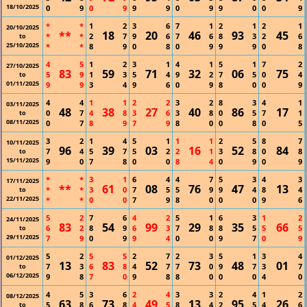
18/10/2025
0
9
0
9
9
9
0
9
9
0
0
9
*
*
1
2
3
6
7
1
2
1
2
1
20/10/2025
**
18
20
46
93
45
*
*
2
7
9
6
7
6
8
3
2
6
to
25/10/2025
*
*
8
9
0
8
0
9
9
9
0
8
4
5
1
2
3
1
4
1
5
1
7
2
27/10/2025
83
59
71
32
06
75
5
9
1
3
5
4
9
2
7
5
0
4
to
01/11/2025
9
9
3
4
9
6
0
9
8
0
0
9
4
4
1
1
2
2
3
2
8
3
4
1
03/11/2025
48
38
27
40
86
17
0
7
4
8
3
6
3
8
0
5
7
1
to
08/11/2025
0
7
8
9
7
9
8
0
0
8
0
5
3
2
1
4
5
1
1
1
2
5
8
7
10/11/2025
96
39
03
16
52
84
7
4
5
7
5
2
2
1
3
8
0
8
to
15/11/2025
9
0
7
8
0
0
8
4
0
9
0
9
*
*
3
1
6
4
4
7
5
3
4
3
17/11/2025
**
61
08
76
47
13
*
*
3
0
7
5
5
9
9
4
8
4
to
22/11/2025
*
*
0
0
7
9
8
0
0
0
9
6
5
2
7
6
4
2
5
1
6
3
1
2
24/11/2025
83
54
99
29
35
66
6
2
8
9
6
3
7
8
8
5
5
5
to
29/11/2025
7
9
0
9
9
4
0
0
9
7
0
9
5
2
5
5
2
7
2
3
5
1
3
4
01/12/2025
13
83
52
73
48
01
7
3
6
8
4
7
7
0
9
7
3
7
to
06/12/2025
9
8
7
0
9
8
8
0
0
0
4
0
4
5
3
6
2
4
3
3
2
4
1
2
08/12/2025
63
73
49
13
95
26
5
8
6
8
4
5
8
4
2
5
4
6
to