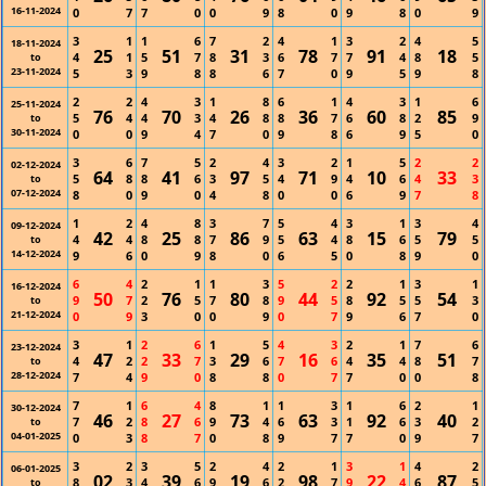
16-11-2024
0
7
7
0
0
9
8
0
9
8
0
9
3
1
1
6
7
2
4
1
3
2
4
5
18-11-2024
25
51
31
78
91
18
4
1
5
7
8
3
6
7
7
4
8
5
to
23-11-2024
5
3
9
8
8
6
7
0
9
5
9
8
2
2
4
3
1
8
6
1
4
3
1
6
25-11-2024
76
70
26
36
60
85
5
4
4
3
4
8
8
7
6
8
2
9
to
30-11-2024
0
0
9
4
7
0
9
8
6
9
5
0
3
6
7
5
2
4
3
2
1
5
2
2
02-12-2024
64
41
97
71
10
33
5
8
8
6
3
5
4
9
4
6
4
3
to
07-12-2024
8
0
9
0
4
8
0
0
6
9
7
8
1
2
4
8
3
7
5
4
3
1
3
4
09-12-2024
42
25
86
63
15
79
4
4
8
8
7
9
5
4
8
6
5
5
to
14-12-2024
9
6
0
9
8
0
6
5
0
8
9
0
6
4
2
1
1
3
5
2
2
1
3
1
16-12-2024
50
76
80
44
92
54
9
7
2
5
7
8
9
5
8
5
5
3
to
21-12-2024
0
9
3
0
0
9
0
7
9
6
7
0
3
1
2
6
1
5
4
3
2
1
7
6
23-12-2024
47
33
29
16
35
51
4
2
2
7
3
6
7
6
4
4
8
7
to
28-12-2024
7
4
9
0
8
8
0
7
7
0
0
8
7
1
6
4
8
1
1
3
1
6
2
1
30-12-2024
46
27
73
63
92
40
7
2
8
6
9
4
6
3
1
6
3
2
to
04-01-2025
0
3
8
7
0
8
9
7
7
0
9
7
3
2
3
5
2
4
2
1
3
1
4
2
06-01-2025
02
39
19
98
22
87
8
3
4
6
9
6
2
7
9
4
6
5
to