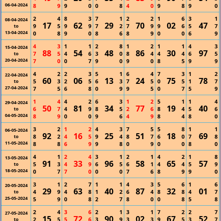
06-04-2024
8
9
9
0
0
8
4
0
9
8
9
0
2
4
8
3
7
1
2
2
1
6
3
1
08-04-2024
17
62
29
70
02
47
9
5
9
9
7
2
7
9
9
6
5
7
to
13-04-2024
0
8
9
0
8
6
8
9
0
0
6
9
4
3
1
1
2
8
1
2
1
1
4
3
15-04-2024
88
54
48
86
30
97
7
5
4
6
3
0
8
4
4
4
6
5
to
20-04-2024
7
0
0
7
9
0
9
0
8
5
9
9
4
2
2
3
5
1
6
4
7
3
1
2
22-04-2024
60
06
13
24
75
78
5
3
2
5
6
3
7
5
0
5
1
7
to
27-04-2024
7
5
6
8
0
9
9
5
0
7
5
9
1
4
4
2
6
3
1
2
5
1
1
4
29-04-2024
50
81
34
77
19
40
6
7
4
9
8
5
2
6
8
4
5
6
to
04-05-2024
8
9
0
0
9
6
4
9
8
4
8
0
3
2
1
2
4
3
7
5
5
8
1
1
06-05-2024
92
16
25
51
18
69
8
2
4
5
9
4
8
7
6
0
7
8
to
11-05-2024
8
8
6
9
9
8
0
9
0
0
8
0
4
1
2
4
3
1
2
1
4
2
1
8
13-05-2024
91
33
96
58
65
57
5
3
4
9
6
5
6
1
4
4
5
9
to
18-05-2024
0
7
7
0
0
0
7
6
8
9
9
0
3
1
2
7
1
1
4
3
5
6
1
6
20-05-2024
29
63
40
87
32
01
4
9
4
8
1
2
6
4
8
8
4
7
to
25-05-2024
5
9
0
8
2
7
8
0
0
8
5
8
2
4
3
6
2
1
3
1
7
2
2
7
27-05-2024
15
72
90
02
67
52
2
5
5
6
3
9
3
3
9
5
3
7
to