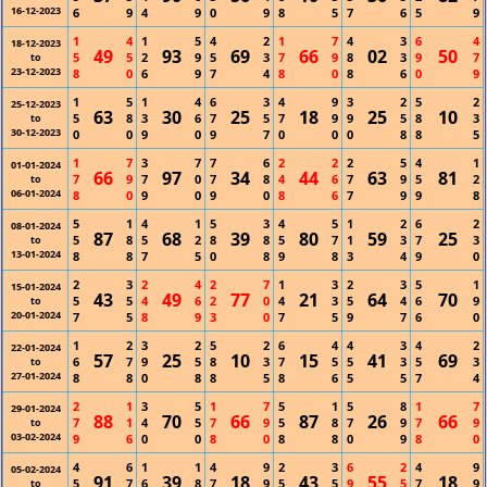
16-12-2023
6
9
4
9
0
9
8
5
7
6
5
9
1
4
1
5
4
2
1
7
4
3
6
4
18-12-2023
49
93
69
66
02
50
5
5
2
9
5
3
7
9
8
3
9
7
to
23-12-2023
8
0
6
9
7
4
8
0
8
6
0
9
1
5
1
4
6
3
4
9
3
2
5
2
25-12-2023
63
30
25
18
25
10
5
8
3
6
7
5
7
9
9
5
8
3
to
30-12-2023
0
0
9
0
9
7
0
0
0
8
8
5
1
7
3
7
7
6
2
2
2
5
4
1
01-01-2024
66
97
34
44
63
81
7
9
7
0
7
8
4
6
7
9
5
2
to
06-01-2024
8
0
9
0
9
0
8
6
7
9
9
8
5
1
4
1
5
3
4
5
1
2
6
2
08-01-2024
87
68
39
80
59
25
5
8
5
2
8
8
5
7
1
3
7
3
to
13-01-2024
8
8
7
5
0
8
9
8
3
4
9
0
2
3
2
4
2
7
1
3
2
3
5
1
15-01-2024
43
49
77
21
64
70
5
5
4
6
2
0
4
3
5
4
6
9
to
20-01-2024
7
5
8
9
3
0
7
5
9
7
6
0
1
2
3
2
5
2
6
4
4
3
4
2
22-01-2024
57
25
10
15
41
69
6
7
9
5
8
3
7
5
5
3
5
3
to
27-01-2024
8
8
0
8
8
5
8
6
5
5
7
4
2
1
3
5
1
7
5
1
5
8
1
7
29-01-2024
88
70
66
87
26
66
7
1
4
5
7
9
5
8
7
9
7
9
to
03-02-2024
9
6
0
0
8
0
8
8
0
9
8
0
4
6
1
1
4
9
2
3
6
2
4
9
05-02-2024
91
39
18
43
55
18
5
7
6
8
7
9
5
5
9
5
7
9
to