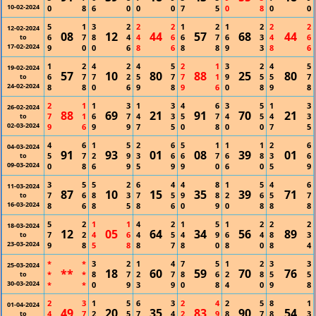
10-02-2024
0
8
6
0
0
0
7
5
0
8
0
0
5
1
3
2
2
2
1
2
1
2
2
2
12-02-2024
08
12
44
57
68
44
6
7
8
4
4
6
6
7
6
3
4
6
to
17-02-2024
9
0
0
6
8
6
8
8
9
3
8
6
1
2
4
2
4
5
2
1
3
2
4
5
19-02-2024
57
10
80
88
25
80
6
7
7
2
5
7
7
1
9
5
5
7
to
24-02-2024
8
8
0
6
9
8
9
6
0
8
9
8
2
1
1
3
1
3
4
6
3
5
1
3
26-02-2024
88
69
21
91
70
21
7
1
6
7
4
3
5
7
4
5
4
3
to
02-03-2024
9
6
9
9
7
5
0
8
0
0
7
5
4
6
1
5
2
6
5
1
1
1
2
6
04-03-2024
91
93
01
08
39
01
5
7
2
9
3
6
6
7
6
8
3
6
to
09-03-2024
0
8
6
9
5
9
9
0
6
0
5
9
3
5
5
2
6
4
4
8
1
5
4
6
11-03-2024
87
10
15
35
39
71
7
6
8
3
7
5
9
8
2
6
5
7
to
16-03-2024
8
6
8
5
8
6
0
9
0
8
8
8
5
2
1
1
4
2
1
5
1
2
2
2
18-03-2024
12
05
64
34
56
89
7
2
4
6
4
5
4
9
6
4
8
3
to
23-03-2024
9
8
5
8
8
7
8
0
8
0
8
4
*
*
3
2
1
4
7
5
1
2
3
3
25-03-2024
**
18
60
59
70
76
*
*
8
7
2
7
8
6
2
8
5
5
to
30-03-2024
*
*
0
9
3
9
0
8
4
0
9
8
2
3
1
5
6
3
2
4
2
5
8
1
01-04-2024
49
20
35
83
90
54
4
7
2
5
7
4
2
9
8
7
8
3
to