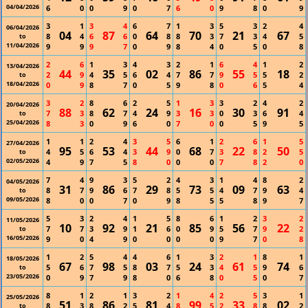
04/04/2026
6
0
0
9
0
7
6
0
9
8
0
9
3
1
3
4
6
7
1
3
5
3
2
4
06/04/2026
04
87
64
70
21
67
8
4
6
6
0
8
8
3
7
3
4
5
to
11/04/2026
9
9
9
7
0
9
8
4
0
5
0
8
2
6
1
3
4
3
2
1
6
4
1
2
13/04/2026
44
35
02
86
55
18
2
9
4
5
6
4
7
7
9
5
5
2
to
18/04/2026
0
9
8
7
0
5
9
8
0
6
5
4
3
2
8
6
2
5
1
3
3
2
4
2
20/04/2026
88
62
24
16
30
91
7
3
8
7
4
9
3
3
0
3
6
4
to
25/04/2026
8
3
0
9
6
0
7
0
0
5
9
5
1
1
2
4
3
5
6
1
2
6
1
5
27/04/2026
95
53
44
68
22
50
4
5
6
4
3
9
0
7
3
8
2
5
to
02/05/2026
4
9
7
5
8
0
0
0
7
8
2
0
7
4
9
3
5
2
4
3
1
4
8
2
04/05/2026
31
86
29
73
09
63
8
7
9
6
7
8
5
5
4
7
9
4
to
09/05/2026
8
0
0
7
0
9
8
5
5
8
9
7
5
3
2
4
1
5
8
6
1
2
3
2
11/05/2026
10
92
21
85
56
22
7
7
3
9
1
6
0
9
5
7
9
2
to
16/05/2026
9
0
4
9
0
0
0
0
9
7
0
8
1
2
5
4
4
6
1
3
2
1
8
1
18/05/2026
67
98
03
24
61
74
5
6
7
5
8
7
5
3
4
5
9
6
to
23/05/2026
0
9
7
9
8
0
6
8
0
5
0
7
8
1
2
1
3
2
1
4
2
5
3
1
25/05/2026
51
86
81
99
33
02
8
3
8
2
5
4
8
5
2
8
8
2
to