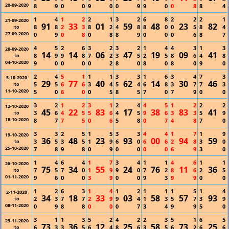
20-09-2020
8
9
0
0
9
0
0
9
9
0
0
8
8
4
1
4
1
2
2
1
3
2
6
8
2
2
2
1
21-09-2020
91
33
01
59
48
23
82
8
8
2
3
8
2
4
8
8
0
0
5
8
4
to
27-09-2020
0
9
0
8
0
8
8
9
0
0
0
6
8
7
4
5
2
6
3
2
3
2
1
4
4
3
1
3
28-09-2020
14
14
06
47
19
09
41
8
9
9
8
7
2
3
5
2
5
8
6
4
8
to
04-10-2020
9
0
0
0
0
2
8
0
8
0
8
0
9
0
2
4
5
1
1
1
3
3
1
6
3
4
7
3
5-10-2020
29
77
40
62
14
30
46
5
5
6
6
3
4
5
4
6
8
3
7
7
3
to
11-10-2020
5
0
6
0
0
5
8
5
7
0
7
9
0
0
3
2
1
2
3
1
2
4
4
5
1
2
2
2
12-10-2020
45
22
83
17
38
83
41
3
6
4
5
5
6
4
5
9
6
3
3
5
9
to
18-10-2020
8
7
7
5
0
6
5
8
0
7
4
8
7
0
3
3
2
5
1
5
3
3
4
4
1
7
1
9
19-10-2020
36
48
23
93
00
94
59
3
5
3
5
1
9
6
0
6
6
2
8
3
0
to
25-10-2020
7
8
9
8
0
9
0
0
0
0
6
9
3
0
1
4
6
4
1
7
3
4
1
1
4
6
1
1
26-10-2020
75
34
55
24
76
11
36
7
5
7
0
1
9
9
0
7
2
8
6
2
5
to
01-11-2020
9
6
0
0
3
9
0
0
9
3
9
9
0
0
1
2
6
3
1
4
1
2
1
1
1
5
1
4
2-11-2020
34
18
33
03
58
57
93
2
3
7
7
2
9
9
4
1
3
5
7
3
9
to
08-11-2020
0
9
8
8
0
0
0
7
3
4
9
9
5
0
3
1
1
3
5
2
4
2
2
3
5
1
6
5
23-11-2020
73
36
12
25
58
73
25
6
3
3
5
6
4
8
6
3
5
6
2
6
6
to