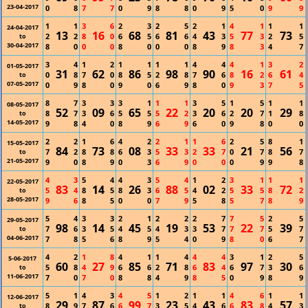
23-04-2017
0
8
7
7
0
9
8
8
0
9
5
0
9
9
1
1
3
6
2
3
2
5
2
1
4
1
1
1
24-04-2017
13
16
68
81
43
77
73
2
2
8
0
6
5
6
6
4
3
5
3
2
5
to
30-04-2017
8
0
0
0
8
0
0
0
8
9
8
3
4
7
3
4
1
2
1
1
1
1
4
4
4
1
3
2
01-05-2017
31
62
86
98
90
16
61
0
8
7
0
8
5
2
8
7
6
8
2
6
4
to
07-05-2017
0
9
8
0
9
0
6
9
8
0
9
3
7
5
8
7
3
3
3
1
1
1
3
5
1
5
1
1
08-05-2017
52
09
65
22
20
20
29
8
7
3
6
5
5
5
2
3
6
2
7
1
8
to
14-05-2017
9
8
4
0
8
9
6
9
6
0
9
8
0
0
2
2
1
6
4
2
2
1
1
6
2
5
8
1
15-05-2017
84
73
08
33
33
21
56
7
2
8
8
6
3
5
3
2
7
0
7
8
7
to
21-05-2017
9
0
8
9
0
3
6
9
0
0
0
9
9
8
4
3
5
4
4
3
5
4
1
2
3
1
1
1
22-05-2017
83
14
26
88
02
33
72
5
4
8
5
8
3
6
5
4
2
5
5
8
2
to
28-05-2017
9
6
8
5
0
0
7
9
5
8
5
7
8
9
5
4
3
3
2
1
2
2
2
7
7
5
2
5
29-05-2017
98
14
45
19
53
22
39
7
6
3
5
4
5
4
3
3
7
7
7
5
7
to
04-06-2017
7
8
5
6
8
9
5
4
0
9
8
0
6
7
4
2
1
8
4
1
1
4
4
4
3
1
2
5
5-06-2017
60
27
85
71
83
97
30
5
8
4
9
6
6
2
8
6
4
6
7
3
6
to
11-06-2017
7
0
7
0
8
8
4
9
8
5
0
9
8
9
5
1
4
3
4
5
1
2
1
1
4
6
1
1
12-06-2017
29
87
99
23
43
83
57
8
9
7
6
6
7
3
5
4
6
6
8
4
3
to