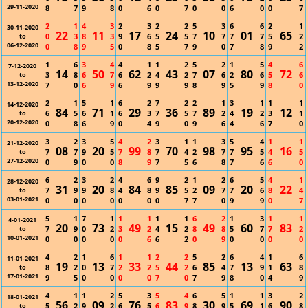
29-11-2020
8
7
9
8
0
6
0
7
0
0
6
0
0
7
2
1
4
3
2
3
2
2
5
3
6
6
2
1
30-11-2020
22
11
17
24
10
01
65
0
3
8
3
9
6
5
5
7
7
7
7
5
2
to
06-12-2020
0
8
9
5
0
8
5
7
9
0
7
8
9
2
1
6
3
4
4
1
1
2
5
2
1
5
4
6
7-12-2020
14
50
62
43
07
80
72
3
8
6
7
6
2
4
2
7
6
2
6
5
6
to
13-12-2020
7
0
6
9
6
9
9
9
8
9
5
9
8
0
2
1
5
1
6
2
7
2
2
1
3
1
1
1
14-12-2020
84
71
29
36
89
19
12
6
5
6
1
6
3
7
5
7
2
4
2
3
1
to
20-12-2020
0
8
6
9
0
4
9
0
9
6
4
6
7
0
3
2
3
5
4
2
3
1
1
3
5
4
1
1
21-12-2020
08
20
99
70
98
95
16
7
7
9
5
7
8
7
4
2
7
7
5
4
5
to
27-12-2020
0
9
0
0
8
9
7
5
6
8
7
6
6
0
6
2
3
2
4
6
9
2
1
2
6
5
4
1
28-12-2020
31
20
84
85
09
20
22
7
9
9
8
4
8
9
5
2
7
7
6
8
4
to
03-01-2021
0
0
0
0
0
0
0
7
7
0
9
9
0
7
5
1
7
1
1
1
1
1
6
2
1
3
1
1
4-01-2021
20
73
49
15
49
60
83
7
9
0
2
3
2
4
2
8
8
5
7
7
2
to
10-01-2021
0
0
0
0
0
6
6
2
0
9
0
0
0
0
4
2
1
6
1
1
2
2
5
2
6
4
1
6
11-01-2021
19
13
33
44
85
13
63
8
2
0
7
2
2
5
2
6
4
7
9
1
8
to
17-01-2021
9
5
0
0
0
0
7
0
7
9
8
0
4
9
4
1
1
2
5
3
5
4
6
5
1
1
3
2
18-01-2021
56
09
76
83
30
69
90
5
2
9
2
6
5
6
9
8
9
5
1
6
8
to