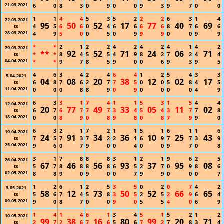
21-03-2021
6
0
8
3
0
9
0
0
9
3
9
7
0
0
1
1
4
4
5
3
5
2
2
2
6
3
1
4
22-03-2021
95
50
52
17
77
40
69
4
5
6
6
0
4
6
6
6
6
8
7
6
6
to
28-03-2021
4
9
5
0
0
5
0
9
9
9
0
0
9
9
*
*
2
1
2
2
4
2
4
2
4
1
4
2
29-03-2021
**
92
52
71
24
06
71
*
*
8
4
5
5
4
9
8
2
7
2
4
4
to
04-04-2021
*
*
9
7
8
5
9
0
0
6
9
3
9
5
4
6
3
4
2
4
6
4
1
2
5
4
3
3
5-04-2021
04
08
20
38
12
02
17
6
8
7
6
2
7
7
5
0
0
5
8
4
5
to
11-04-2021
0
0
0
8
8
9
0
9
0
0
0
0
4
9
6
3
3
1
7
4
1
1
5
3
1
5
4
4
12-04-2021
20
77
49
33
05
11
02
6
7
6
7
7
7
3
4
5
4
3
7
7
8
to
18-04-2021
0
0
8
9
0
8
9
8
0
8
7
9
9
0
6
3
2
1
7
2
1
1
5
1
6
1
1
6
19-04-2021
24
91
34
36
10
25
43
7
5
7
3
7
2
2
1
6
9
7
7
3
9
to
25-04-2021
9
6
0
7
9
0
0
4
0
0
9
7
0
8
3
1
7
8
8
8
3
1
2
1
9
6
2
5
26-04-2021
67
46
56
93
37
95
08
5
7
8
8
8
8
6
5
2
7
0
9
8
6
to
02-05-2021
8
8
9
0
9
0
0
7
9
9
0
0
0
7
1
2
6
1
2
5
3
5
0
2
0
7
4
2
3-05-2021
58
12
73
50
52
66
65
5
6
7
4
5
8
3
5
2
5
2
9
6
4
to
09-05-2021
9
0
8
7
0
0
9
0
5
5
4
0
6
9
1
4
1
4
6
1
3
4
5
1
5
2
1
2
10-05-2021
99
38
16
80
99
20
71
2
7
2
6
7
6
5
6
7
2
7
8
3
4
to