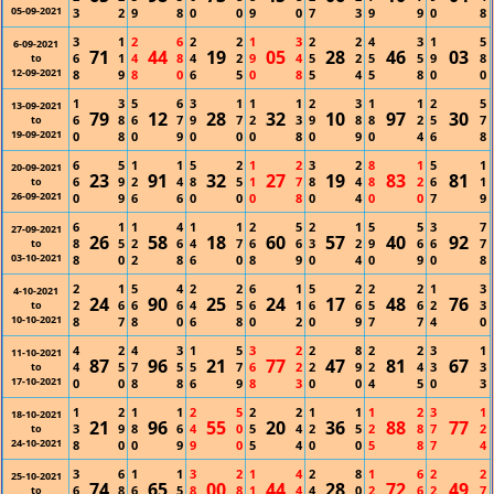
05-09-2021
3
2
9
8
0
0
9
0
7
3
9
9
0
8
3
1
2
6
2
2
1
3
2
2
4
3
1
5
6-09-2021
71
44
19
05
28
46
03
6
1
4
8
4
2
9
4
5
2
5
5
9
8
to
12-09-2021
8
9
8
0
6
5
0
8
5
4
5
8
0
0
1
3
5
6
3
1
1
1
2
3
1
1
2
5
13-09-2021
79
12
28
32
10
97
30
6
8
6
7
9
7
2
3
9
8
8
2
5
7
to
19-09-2021
0
8
0
9
0
0
0
8
0
9
0
4
6
8
6
5
1
1
5
2
1
2
3
2
8
1
5
1
20-09-2021
23
91
32
27
19
83
81
6
9
2
4
8
5
1
7
8
4
8
2
6
1
to
26-09-2021
0
9
6
6
0
0
0
8
0
4
0
0
7
9
6
1
1
4
1
1
2
5
2
1
5
5
3
7
27-09-2021
26
58
18
60
57
40
92
8
5
2
6
4
7
6
6
3
2
9
6
6
7
to
03-10-2021
8
0
2
8
6
0
8
9
0
4
0
9
0
8
2
1
5
4
2
2
6
1
5
2
2
2
1
3
4-10-2021
24
90
25
24
17
48
76
2
6
6
6
4
5
6
1
6
6
5
6
2
3
to
10-10-2021
8
7
8
0
6
8
0
2
0
9
7
7
4
0
4
2
4
3
1
5
3
2
2
8
2
2
3
1
11-10-2021
87
96
21
77
47
81
67
4
5
7
5
5
7
6
2
2
9
2
4
3
3
to
17-10-2021
0
0
8
8
6
9
8
3
0
0
4
5
0
3
1
2
1
1
2
5
2
2
1
1
1
2
3
1
18-10-2021
21
96
55
20
36
88
77
3
9
8
6
4
0
5
4
2
5
2
8
7
2
to
24-10-2021
8
0
0
9
9
0
5
4
0
0
5
8
7
4
3
6
1
1
3
2
1
4
2
8
1
6
2
2
25-10-2021
74
65
00
44
28
72
49
6
8
6
5
8
8
1
4
4
0
2
6
2
7
to