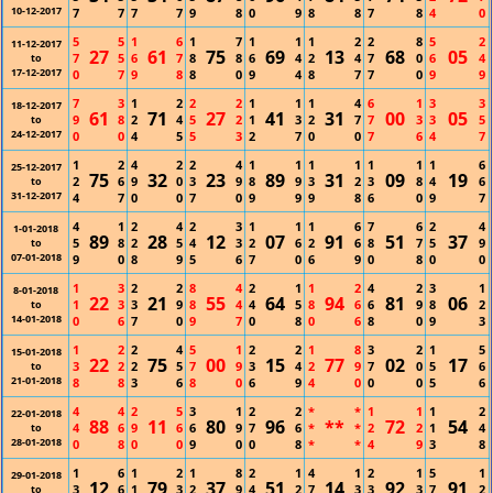
10-12-2017
7
7
7
7
9
8
0
9
8
8
7
8
4
0
5
5
1
6
1
7
1
1
1
2
2
8
5
2
11-12-2017
27
61
75
69
13
68
05
7
5
6
7
8
8
6
4
2
4
7
0
6
4
to
17-12-2017
0
7
9
8
8
0
9
4
8
7
7
0
9
9
7
3
1
2
2
2
1
1
1
4
6
1
3
3
18-12-2017
61
71
27
41
31
00
05
9
8
2
4
5
2
1
3
2
7
7
3
3
5
to
24-12-2017
0
0
4
5
5
3
2
7
0
0
7
6
4
7
1
2
4
2
2
4
1
1
1
1
1
1
1
6
25-12-2017
75
32
23
89
31
09
19
2
6
9
0
3
9
8
9
3
2
3
8
4
6
to
31-12-2017
4
7
0
0
7
0
9
9
9
8
6
0
9
7
4
1
2
4
2
3
1
1
1
6
7
6
2
4
1-01-2018
89
28
12
07
91
51
37
5
8
2
5
4
3
2
6
2
6
8
7
5
9
to
07-01-2018
9
0
8
9
5
6
7
0
6
9
0
8
0
0
1
3
2
2
8
4
2
1
1
2
4
2
3
1
8-01-2018
22
21
55
64
94
81
06
1
3
3
9
8
4
4
5
8
6
6
9
8
2
to
14-01-2018
0
6
7
0
9
7
0
8
0
6
8
0
9
3
1
2
2
4
5
1
2
2
1
8
3
2
1
5
15-01-2018
22
75
00
15
77
02
17
3
2
2
5
7
9
3
4
2
9
7
0
5
6
to
21-01-2018
8
8
3
6
8
0
6
9
4
0
0
0
5
6
4
4
2
5
3
1
2
2
*
*
1
1
1
2
22-01-2018
88
11
80
96
**
72
54
4
6
9
6
6
9
7
6
*
*
2
2
1
4
to
28-01-2018
0
8
0
0
9
0
0
8
*
*
4
9
3
8
1
6
1
2
1
8
2
1
4
1
2
1
5
1
29-01-2018
12
79
37
51
14
92
91
3
6
1
3
2
9
4
2
7
3
3
3
7
2
to