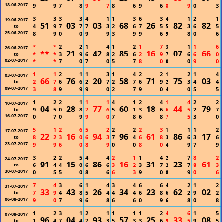
18-06-2017
9
9
7
8
9
7
8
6
9
6
8
9
0
3
3
3
3
3
4
1
1
3
6
3
4
1
2
1
19-06-2017
51
03
03
68
26
82
82
4
9
7
7
7
3
2
6
7
5
5
3
6
5
to
25-06-2017
8
9
0
0
9
9
3
9
9
6
9
8
0
6
*
*
2
2
1
4
1
2
1
7
3
1
1
6
26-06-2017
**
21
42
85
16
07
66
*
*
3
9
6
8
2
6
2
9
7
6
6
0
to
02-07-2017
*
*
7
0
7
0
5
7
8
0
0
0
9
0
1
1
2
1
1
3
1
4
2
2
1
2
1
4
03-07-2017
66
76
20
58
71
75
03
2
7
6
6
2
7
2
7
6
9
2
3
4
4
to
09-07-2017
3
8
9
9
9
0
2
7
9
0
4
0
5
5
1
2
2
1
1
1
4
1
2
4
1
4
2
2
10-07-2017
04
28
77
60
18
44
79
9
5
0
8
7
6
5
1
3
6
6
5
2
7
to
16-07-2017
0
7
0
9
9
0
7
8
6
8
7
5
3
0
5
1
2
6
5
2
2
2
2
3
1
1
1
2
17-07-2017
22
16
94
96
61
86
17
8
2
3
0
6
3
7
4
6
8
3
6
3
6
to
23-07-2017
9
9
6
0
8
9
0
0
8
0
4
9
7
9
3
2
2
5
4
4
2
1
1
4
2
7
8
2
24-07-2017
91
15
86
16
31
23
61
6
4
4
0
6
6
3
2
3
7
2
7
8
3
to
30-07-2017
0
5
5
0
8
6
6
3
9
0
8
9
0
6
7
4
3
6
1
4
3
4
6
6
4
2
1
2
31-07-2017
33
43
26
34
23
62
02
7
9
4
8
5
4
4
4
6
8
6
2
9
2
to
06-08-2017
9
0
7
9
6
8
6
6
0
9
6
8
0
8
1
2
3
1
2
1
1
1
1
2
4
6
1
5
07-08-2017
96
04
93
57
25
33
08
1
4
7
4
7
3
5
3
3
6
9
5
9
5
to