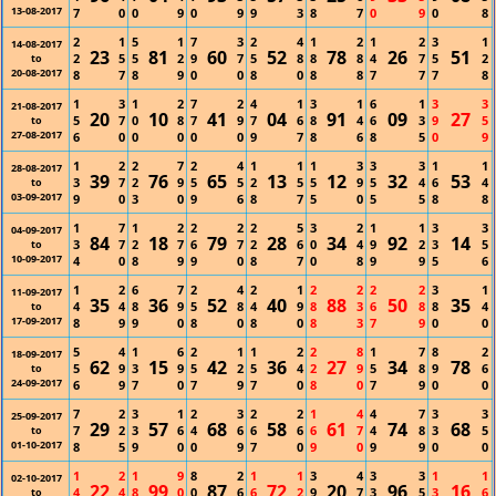
13-08-2017
7
0
0
9
0
9
9
3
8
7
0
9
0
8
2
1
5
1
7
3
2
4
1
2
1
2
3
1
14-08-2017
23
81
60
52
78
26
51
2
5
5
2
9
7
5
8
8
8
4
7
5
2
to
20-08-2017
8
7
8
9
0
0
8
0
8
8
7
7
7
8
1
3
1
2
7
2
4
1
3
1
6
1
3
3
21-08-2017
20
10
41
04
91
09
27
5
7
0
8
7
9
7
6
8
4
6
3
9
5
to
27-08-2017
6
0
0
0
0
0
9
7
8
6
8
5
0
9
1
2
2
7
2
4
1
1
1
3
3
3
1
1
28-08-2017
39
76
65
13
12
32
53
3
7
2
9
5
5
2
5
5
9
5
4
6
4
to
03-09-2017
9
0
3
0
9
6
8
7
5
0
5
5
8
8
1
7
1
2
2
2
2
5
3
2
1
1
3
3
04-09-2017
84
18
79
28
34
92
14
3
7
2
7
6
7
2
6
0
4
9
2
3
5
to
10-09-2017
4
0
8
9
9
0
8
7
0
8
9
9
5
6
1
2
6
7
2
4
2
1
2
2
2
2
3
1
11-09-2017
35
36
52
40
88
50
35
4
4
8
9
5
8
4
9
8
3
6
8
8
4
to
17-09-2017
8
9
9
0
8
0
8
0
8
3
7
9
0
0
5
4
1
6
2
1
1
2
2
8
1
7
8
2
18-09-2017
62
15
42
36
27
34
78
5
9
3
9
5
2
5
4
2
9
5
8
9
6
to
24-09-2017
6
9
7
0
7
9
7
0
8
0
7
9
0
0
7
2
3
1
2
3
2
2
1
4
4
7
3
3
25-09-2017
29
57
68
58
61
74
68
7
2
3
6
4
6
6
6
6
7
4
8
3
5
to
01-10-2017
8
5
9
0
0
9
7
0
9
0
9
9
0
0
1
2
1
9
8
2
1
1
3
4
3
3
1
1
02-10-2017
22
99
87
72
20
96
16
4
4
8
0
0
6
6
2
9
7
3
5
3
6
to