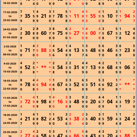
16-02-2020
0
4
0
9
9
9
8
0
9
8
9
4
0
3
7
1
4
3
1
5
1
4
1
6
1
3
1
2
17-02-2020
35
21
78
11
55
10
94
7
5
9
8
7
5
1
8
1
9
5
7
1
5
to
23-02-2020
9
9
9
0
9
8
9
9
3
0
5
0
7
7
2
2
8
3
8
6
2
1
4
4
3
5
1
4
24-02-2020
30
60
75
27
00
67
12
2
8
8
7
9
9
5
1
6
7
5
5
2
8
to
01-03-2020
9
0
0
0
0
0
5
5
0
9
8
7
8
0
1
4
3
1
4
1
4
1
3
5
6
3
6
5
2-03-2020
71
88
54
13
48
46
23
6
7
5
2
5
4
8
5
5
6
8
5
7
8
to
08-03-2020
0
0
0
5
6
9
9
7
6
7
0
8
9
0
4
2
*
*
2
2
2
4
4
4
2
1
1
1
9-03-2020
52
**
54
31
13
68
06
8
5
*
*
5
3
5
8
7
9
6
8
9
2
to
15-03-2020
0
8
*
*
8
9
6
9
0
0
8
9
0
3
8
4
4
1
1
3
3
6
3
5
3
1
*
*
16-03-2020
78
94
67
52
51
92
**
9
6
6
4
6
6
3
6
3
6
6
2
*
*
to
22-03-2020
0
8
9
9
9
8
9
0
9
0
0
9
*
*
1
4
1
1
4
3
3
9
2
4
4
1
1
2
11-03-2020
72
98
16
48
20
04
19
2
9
9
8
7
5
3
9
0
6
7
4
3
7
to
17-03-2020
4
9
9
9
0
8
8
0
0
0
9
9
7
0
1
4
1
1
1
3
2
2
3
3
1
1
1
2
18-05-2020
21
82
53
38
40
59
24
4
8
8
2
4
4
3
2
5
8
5
4
3
4
to
24-05-2020
7
9
9
9
0
6
8
4
0
9
9
4
8
8
2
4
2
5
3
1
1
5
6
4
3
2
1
1
25-05-2020
27
58
47
66
43
20
88
2
6
6
6
3
6
6
5
8
8
3
4
3
7
to