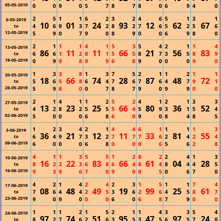
05-05-2019
0
0
9
0
5
7
8
7
8
0
6
9
4
0
2
5
1
1
6
2
3
2
4
6
5
1
3
1
6-05-2019
10
01
24
93
12
62
67
4
6
9
3
7
2
8
2
7
6
5
2
5
6
to
12-05-2019
5
9
0
7
9
0
8
9
0
0
6
9
8
0
2
1
1
1
4
1
5
3
5
4
2
1
1
4
13-05-2019
86
11
11
66
21
56
83
6
6
1
2
8
1
5
5
8
7
3
5
8
9
to
19-05-2019
0
9
9
8
9
9
6
8
9
0
0
0
9
0
1
3
3
8
1
3
7
5
2
1
1
2
1
1
20-05-2019
18
66
74
28
87
48
72
5
6
5
8
6
4
7
6
7
6
4
7
9
1
to
26-05-2019
5
9
8
0
0
7
8
7
9
0
9
9
0
0
2
1
4
1
1
2
5
2
4
1
2
1
3
3
27-05-2019
13
23
25
66
80
36
52
4
2
8
2
5
5
5
4
5
9
3
1
5
4
to
02-06-2019
5
0
0
0
6
8
6
0
9
0
8
4
8
5
1
2
3
4
2
1
4
4
6
1
1
1
1
3
3-06-2019
36
21
12
11
33
81
55
6
4
9
7
3
2
7
7
7
6
2
4
2
4
to
09-06-2019
6
0
0
0
6
8
0
0
0
6
5
6
2
8
4
1
1
3
5
5
1
2
8
2
2
4
1
3
10-06-2019
16
22
83
66
61
04
28
8
2
2
3
6
8
6
4
8
4
8
4
4
5
to
16-06-2019
9
3
9
6
7
0
9
0
0
5
0
6
7
0
4
2
1
4
2
4
2
3
1
5
1
1
7
4
17-06-2019
08
48
49
19
99
25
61
7
6
4
4
2
5
3
6
2
6
4
5
8
7
to
23-06-2019
9
0
9
0
0
0
6
0
6
8
7
9
0
0
1
1
1
2
1
5
2
1
1
4
3
3
5
4
24-06-2019
97
74
51
95
47
97
24
8
2
7
6
2
6
3
5
3
5
6
5
7
0
to