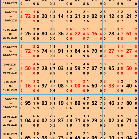
11-07-2021
9
9
8
0
4
0
0
8
8
9
0
6
9
0
4
1
6
1
3
1
2
2
1
2
3
2
2
5
12-07-2021
72
20
14
21
02
12
21
5
2
8
1
3
4
2
2
3
3
8
0
3
7
to
18-07-2021
8
9
0
0
5
9
8
7
6
7
0
0
7
9
1
2
8
3
5
8
6
5
1
4
3
2
1
2
19-07-2021
26
80
36
22
16
28
61
5
4
0
4
8
8
6
8
3
6
9
4
7
9
to
25-07-2021
6
0
0
0
0
0
0
9
7
6
0
4
8
0
2
3
2
1
1
1
1
1
3
8
4
1
1
3
26-07-2021
72
74
91
84
70
27
27
5
7
5
4
3
1
3
4
6
8
8
7
1
4
to
01-08-2021
0
0
0
9
5
9
4
9
8
0
0
9
0
0
3
4
6
1
4
5
7
4
4
1
3
2
1
1
2-08-2021
50
28
03
59
07
95
50
4
9
7
8
7
8
8
7
7
7
6
3
5
9
to
08-08-2021
8
0
9
9
9
0
0
8
9
9
0
0
9
0
4
3
2
9
1
9
1
2
1
3
2
5
2
5
9-08-2021
16
97
08
00
60
33
40
8
3
3
9
3
9
3
8
6
7
4
8
3
6
to
15-08-2021
9
0
4
9
6
0
6
0
9
0
7
0
9
9
9
1
5
1
1
3
1
4
7
7
2
1
1
2
16-08-2021
95
03
19
80
52
46
80
0
1
6
6
1
6
1
6
8
7
5
2
7
8
to
22-08-2021
0
5
9
6
9
0
6
0
0
8
7
3
0
0
4
6
6
2
2
4
3
3
3
1
1
1
1
2
23-08-2021
04
02
87
71
29
02
71
7
8
6
0
3
4
5
8
9
2
4
3
6
3
to
29-08-2021
9
0
8
0
3
9
9
0
0
6
5
8
0
6
1
1
5
5
7
5
7
7
1
1
5
4
1
2
30-08-2021
65
98
73
45
06
10
04
2
2
5
5
0
8
8
8
2
2
7
7
9
4
to