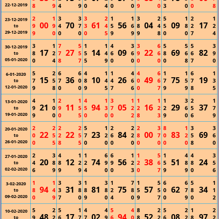
22-12-2019
8
9
4
9
0
4
0
0
9
0
3
0
0
8
2
1
3
3
3
2
1
1
3
2
5
1
2
1
23-12-2019
00
70
61
56
04
09
17
9
9
4
7
3
4
5
6
8
4
5
8
2
2
to
29-12-2019
9
0
0
0
0
5
9
9
9
8
0
0
7
4
3
1
7
5
1
1
4
3
3
6
5
5
5
3
30-12-2019
17
27
14
09
22
69
82
8
2
7
5
5
4
6
6
9
6
8
6
6
9
to
05-01-2020
0
4
8
7
5
9
0
0
0
0
0
8
7
0
5
2
6
6
4
1
1
4
4
6
1
1
6
1
6-01-2020
15
36
10
26
49
75
19
7
5
7
0
8
4
4
6
0
6
7
5
7
3
to
12-01-2020
9
8
0
0
9
5
7
6
0
7
9
9
8
5
4
1
2
1
4
1
3
1
1
1
1
3
2
1
13-01-2020
21
11
94
05
16
29
37
9
0
9
5
5
3
7
2
2
2
2
6
5
7
to
19-01-2020
9
0
0
5
0
0
0
2
8
3
9
0
6
9
2
2
2
2
5
1
2
2
2
3
8
1
3
3
20-01-2020
22
22
23
84
00
83
69
0
5
2
5
7
2
6
2
8
7
0
2
5
6
to
26-01-2020
0
5
8
5
0
0
0
0
0
0
0
0
8
0
2
3
4
1
1
6
6
1
1
5
1
4
4
3
27-01-2020
20
12
74
56
38
51
24
4
8
8
2
2
9
9
2
2
6
5
8
8
5
to
02-02-2020
6
9
9
9
4
0
0
3
0
7
9
9
0
6
1
1
3
3
1
3
1
7
1
5
6
6
5
1
3-02-2020
94
31
81
75
57
62
34
8
4
3
8
8
8
2
8
5
5
0
7
8
1
to
09-02-2020
0
9
7
0
9
0
4
0
9
7
0
9
0
2
5
2
5
1
4
4
5
4
8
2
5
2
1
2
10-02-2020
48
17
02
94
52
08
97
9
2
6
7
7
9
6
0
8
2
6
2
8
2
to