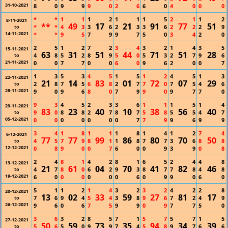
31-10-2021
8
0
9
9
9
0
2
6
6
0
4
0
0
0
*
*
1
1
1
2
1
1
1
5
2
1
1
2
8-11-2021
**
49
17
21
91
77
51
*
*
4
3
3
6
2
3
3
6
2
2
2
9
to
14-11-2021
*
*
9
5
7
9
9
7
5
0
3
4
2
0
2
5
1
2
7
2
3
4
3
2
1
4
3
5
15-11-2021
63
31
51
44
71
51
28
4
8
5
2
8
9
5
0
5
3
2
7
9
6
to
21-11-2021
0
0
7
7
0
0
6
0
9
6
2
0
0
7
1
3
5
3
4
5
1
5
1
2
4
5
1
3
22-11-2021
21
14
83
01
72
07
29
2
8
7
5
6
8
2
7
7
0
7
5
4
6
to
28-11-2021
9
0
9
6
8
0
7
9
9
0
9
7
7
0
9
3
4
5
2
3
3
6
1
1
1
5
1
4
29-11-2021
83
23
40
10
38
56
40
9
0
8
8
2
7
8
7
5
8
5
5
4
7
to
05-12-2021
0
0
0
0
0
0
0
7
7
9
9
6
9
9
3
4
1
8
1
1
1
8
1
4
1
2
7
4
6-12-2021
77
77
99
86
80
70
50
4
5
7
9
8
1
1
8
7
7
3
6
8
8
to
12-12-2021
0
8
9
0
0
7
6
0
0
9
3
9
0
8
2
4
8
1
4
2
8
1
6
5
2
4
4
8
13-12-2021
21
61
04
70
41
82
46
4
7
8
0
6
2
9
3
8
7
7
8
4
8
to
19-12-2021
6
0
0
0
0
0
0
6
0
9
9
0
6
0
5
1
1
2
1
4
3
2
3
2
4
2
2
8
20-12-2021
13
02
33
59
27
81
17
7
6
9
4
5
4
3
8
9
6
7
2
4
9
to
26-12-2021
9
6
0
6
7
5
9
9
0
9
7
7
5
0
3
6
3
2
8
5
7
1
5
7
5
7
1
5
27-12-2021
50
59
73
35
94
34
39
5
6
5
0
9
9
7
4
5
8
9
7
6
6
to