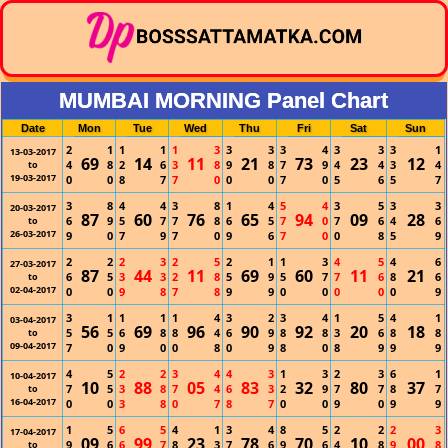
MUMBAI MORNING Panel Chart
Date
Mon
Tue
Wed
Thu
Fri
Sat
Sun
2
1
1
1
1
3
3
3
3
4
3
3
3
1
13-03-2017
69
14
11
21
73
23
12
4
8
2
6
3
8
9
8
7
9
4
4
3
4
to
19-03-2017
0
0
8
7
7
0
0
0
7
0
5
6
5
7
3
8
4
4
3
8
1
4
5
4
3
5
3
3
20-03-2017
87
60
76
65
94
09
28
6
9
5
7
7
8
6
5
7
0
7
6
4
6
to
26-03-2017
9
0
7
9
7
0
9
6
7
0
0
8
5
9
2
2
2
3
2
5
2
1
1
3
4
5
4
6
27-03-2017
87
44
11
69
60
11
21
6
5
3
3
2
8
5
9
5
7
7
6
8
6
to
02-04-2017
0
0
9
8
7
8
9
9
0
0
0
0
0
9
3
1
1
1
1
4
3
2
3
4
1
5
4
1
03-04-2017
56
69
96
90
92
20
18
5
5
6
8
8
4
6
9
8
8
3
6
8
8
to
09-04-2017
7
0
9
0
0
8
0
9
8
0
8
9
9
9
4
5
2
2
3
4
4
3
1
3
2
3
6
1
10-04-2017
10
88
05
83
32
80
37
7
5
3
8
7
4
6
3
2
9
7
7
8
7
to
16-04-2017
0
0
3
8
0
7
8
7
0
0
9
0
9
9
1
5
6
5
4
1
3
4
8
5
2
2
2
3
17-04-2017
09
99
23
78
70
10
00
9
6
6
7
8
3
7
6
9
6
4
8
9
8
to