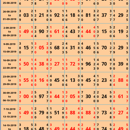
25-08-2019
6
7
8
7
8
0
9
7
7
6
0
3
0
0
3
2
1
3
5
1
1
5
2
3
2
3
1
2
26-08-2019
03
21
92
18
81
37
29
8
5
2
8
6
5
4
6
6
8
4
7
4
2
to
01-09-2019
9
6
9
0
8
6
6
7
0
0
7
7
7
5
2
1
2
3
1
2
4
6
4
4
1
5
2
2
2-09-2019
49
90
61
43
44
15
19
5
4
3
7
6
4
4
7
4
0
3
0
3
2
to
08-09-2019
7
4
4
0
9
5
6
8
6
0
7
0
6
5
3
1
3
2
2
2
4
3
4
1
5
1
1
1
9-09-2019
15
05
68
31
46
70
29
8
7
7
3
5
3
4
8
5
5
6
2
2
3
to
15-09-2019
0
7
0
0
9
3
5
0
5
0
6
7
9
5
4
1
4
8
2
1
1
2
1
1
4
4
5
1
16-09-2019
50
38
27
72
96
70
39
5
1
4
0
3
1
3
9
9
2
4
7
8
8
to
22-09-2019
6
8
5
0
7
5
3
0
9
3
9
9
0
0
1
3
3
1
4
1
1
3
6
4
1
1
2
2
23-09-2019
55
16
45
13
45
23
88
5
6
8
6
0
4
4
0
9
4
2
4
2
6
to
29-09-2019
9
6
0
9
0
0
6
0
9
7
9
8
4
0
3
2
5
3
6
1
3
8
7
2
2
5
3
1
30-09-2019
00
97
44
05
30
24
61
7
4
5
7
8
3
7
8
7
4
0
9
3
3
to
06-10-2019
0
4
9
7
0
0
0
9
9
0
0
0
0
7
2
1
2
1
1
2
3
4
2
1
1
1
6
3
7-10-2019
49
79
51
88
88
73
27
5
8
5
8
5
9
5
4
6
3
7
4
7
4
to
13-10-2019
7
0
0
0
9
0
0
0
8
4
9
8
9
0
3
5
3
4
3
1
8
4
2
7
7
5
2
5
14-10-2019
18
48
49
44
44
74
49
8
6
5
7
5
2
8
5
2
8
0
9
4
6
to