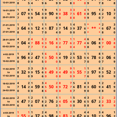
13-01-2019
8
5
4
9
6
9
9
8
0
0
9
7
8
8
1
8
1
1
9
1
3
3
3
4
1
1
2
3
14-01-2019
07
54
90
38
61
95
10
2
9
5
3
0
9
0
7
5
8
8
4
2
7
to
20-01-2019
7
0
9
0
0
0
0
8
8
9
9
0
7
0
1
1
1
1
1
1
4
1
4
1
*
*
2
3
21-01-2019
64
12
87
14
37
**
67
3
6
5
4
1
2
7
3
9
6
*
*
6
6
to
27-01-2019
8
7
5
7
0
4
0
0
0
0
*
*
8
0
4
2
4
5
2
8
1
1
1
4
6
8
6
3
28-01-2019
04
88
16
77
77
06
00
7
4
7
6
3
8
2
6
2
4
6
8
7
8
to
03-02-2019
9
7
7
7
6
0
4
0
4
9
8
9
7
0
1
8
2
1
6
5
2
2
5
1
1
8
1
1
4-02-2019
96
47
50
19
53
78
06
8
8
2
1
3
5
4
2
5
5
6
0
2
6
to
10-02-2019
0
0
0
5
0
0
5
5
0
7
0
0
7
9
7
3
3
3
6
1
2
9
1
1
1
8
2
1
11-02-2019
32
15
49
49
55
97
52
8
9
9
6
8
8
4
0
5
7
2
9
3
2
to
17-02-2019
8
0
9
6
0
0
8
0
9
7
6
0
0
9
4
2
1
3
4
2
8
7
5
4
3
1
2
2
18-02-2019
14
59
50
72
81
60
41
7
2
4
8
5
8
9
7
6
8
3
9
4
9
to
24-02-2019
0
0
0
8
6
0
0
8
7
9
0
0
8
0
2
1
2
1
1
1
1
1
5
4
3
1
2
2
25-02-2019
47
07
76
05
30
67
33
6
7
2
8
2
2
4
4
8
6
5
2
2
2
to
03-03-2019
6
9
6
8
4
3
5
0
0
0
8
4
9
9
1
1
1
2
4
1
1
2
1
4
4
3
4
1
4-03-2019
55
37
98
83
62
10
96
2
2
4
6
5
4
1
2
6
8
8
7
5
2
to