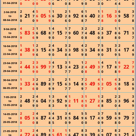
01-04-2018
0
0
0
0
6
0
8
9
0
3
0
4
4
0
2
4
5
1
1
2
1
6
1
1
1
3
6
3
2-04-2018
21
05
30
92
40
16
58
0
7
6
5
6
2
8
8
6
2
2
3
9
7
to
08-04-2018
0
0
9
9
6
6
0
8
7
7
8
0
0
8
4
2
1
1
4
1
7
3
2
2
2
1
1
1
9-04-2018
83
68
15
60
48
37
71
5
5
6
8
7
7
9
7
4
6
3
8
6
3
to
15-04-2018
9
6
9
9
0
7
0
0
8
0
8
8
0
7
1
1
2
2
4
3
2
4
2
7
5
3
2
4
16-04-2018
38
15
34
98
34
31
17
4
8
3
4
9
3
3
5
3
8
8
3
4
4
to
22-04-2018
8
9
6
9
0
8
4
9
8
9
0
9
5
9
2
2
3
3
4
3
1
1
2
1
4
1
6
7
23-04-2018
44
99
13
23
49
17
22
4
3
6
7
7
3
4
2
4
3
7
8
7
7
to
29-04-2018
8
9
0
9
0
7
7
0
8
5
0
8
9
8
1
3
2
2
5
2
1
7
2
4
1
4
3
3
30-04-2018
33
89
15
14
49
05
18
3
4
6
8
7
6
3
8
5
5
2
5
8
6
to
06-05-2018
9
6
0
9
9
7
7
9
7
8
7
6
0
9
2
2
4
1
3
4
1
3
1
1
2
2
2
3
7-05-2018
48
04
92
11
27
85
96
2
7
6
7
3
9
2
8
1
2
8
3
3
4
to
13-05-2018
0
9
0
8
3
9
8
0
0
4
8
0
4
9
2
2
4
5
4
3
4
5
5
3
7
5
8
2
14-05-2018
05
87
31
84
17
59
79
8
3
6
4
4
8
5
9
6
4
9
6
9
7
to
20-05-2018
0
0
8
8
5
0
9
0
0
0
9
8
0
0
3
2
4
1
3
1
1
8
3
5
2
8
2
3
21-05-2018
72
89
61
47
39
07
21
4
4
6
8
5
1
6
9
0
6
9
9
3
4
to