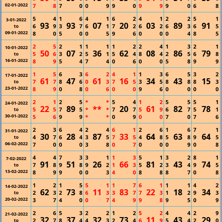
02-01-2022
7
8
7
0
0
9
9
0
9
9
9
0
6
8
5
4
1
6
4
1
6
2
4
1
2
2
5
1
3-01-2022
93
93
07
20
03
89
91
6
9
3
7
6
1
7
2
6
2
6
3
6
5
to
09-01-2022
8
0
5
0
0
5
9
6
0
0
0
4
8
5
2
5
2
1
1
1
1
2
2
4
1
3
2
1
10-01-2022
50
07
36
62
08
86
79
5
6
3
2
5
1
5
4
8
4
2
5
6
8
to
16-01-2022
8
9
5
4
7
4
0
6
0
0
5
8
9
9
1
5
6
3
6
2
4
1
1
3
6
5
3
2
17-01-2022
61
47
61
16
34
43
15
7
7
8
6
0
3
7
5
3
5
8
8
8
3
to
23-01-2022
8
9
0
8
0
6
0
0
9
6
0
0
0
0
2
1
2
5
*
*
5
4
1
2
5
5
5
1
24-01-2022
22
89
**
20
61
82
78
5
5
7
5
*
*
7
7
5
9
6
7
5
1
to
30-01-2022
5
6
9
9
*
*
0
9
0
0
7
0
7
6
2
3
6
4
2
4
6
1
2
6
1
6
7
1
31-01-2022
30
28
87
33
64
63
64
4
7
6
4
3
5
7
5
4
8
5
8
9
5
to
06-02-2022
7
0
0
0
3
8
0
7
0
0
0
9
0
8
4
4
7
3
3
1
1
3
5
1
3
2
8
1
7-02-2022
91
51
26
66
81
43
74
7
8
9
8
9
2
1
3
5
2
3
4
9
5
to
13-02-2022
8
9
9
0
0
3
4
0
8
8
8
7
0
8
1
2
1
5
5
1
1
7
6
1
1
1
4
2
14-02-2022
62
73
11
83
22
18
34
2
3
2
8
6
3
3
7
7
3
1
2
9
3
to
20-02-2022
3
7
4
0
0
7
4
9
9
8
9
5
0
9
2
6
5
3
2
2
1
2
5
2
4
4
2
9
21-02-2022
32
37
32
73
11
43
29
2
7
8
4
4
3
2
4
6
9
5
4
2
0
to