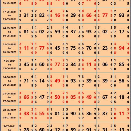
16-05-2021
6
8
0
8
8
9
0
0
7
6
0
0
3
5
1
1
2
1
4
2
6
3
8
4
1
5
2
4
17-05-2021
31
82
16
29
66
77
93
3
2
3
4
8
4
6
6
8
4
2
5
7
9
to
23-05-2021
9
8
3
7
9
0
0
0
0
8
4
7
0
0
5
1
1
2
1
4
4
1
1
1
6
1
5
4
24-05-2021
81
02
59
37
93
02
17
6
5
3
2
5
5
9
2
8
2
6
2
7
5
to
30-05-2021
7
5
6
8
9
0
0
4
0
0
8
9
9
8
2
1
1
5
6
3
1
5
4
2
2
1
3
1
31-05-2021
11
77
45
75
70
23
94
2
0
7
6
8
3
2
0
5
8
4
6
8
4
to
06-06-2021
7
0
9
6
0
9
4
0
8
0
6
6
8
9
2
1
1
5
7
2
1
2
6
4
6
1
1
1
7-06-2021
45
60
77
34
11
06
85
2
5
6
6
0
2
2
2
6
8
6
6
7
4
to
13-06-2021
0
6
7
9
0
3
0
0
9
9
8
9
0
0
1
6
1
3
3
1
1
7
3
1
2
3
1
3
14-06-2021
71
14
49
93
39
39
56
7
7
5
5
5
3
8
7
3
8
3
6
4
5
to
20-06-2021
9
8
5
6
6
5
0
9
7
0
8
0
0
8
3
3
1
1
3
2
1
8
5
5
3
4
2
4
21-06-2021
66
47
50
05
49
67
18
5
5
5
7
4
8
9
8
9
6
4
4
4
4
to
27-06-2021
8
8
6
9
8
0
0
9
0
8
9
9
5
0
2
2
1
8
1
2
3
1
1
7
9
3
1
5
28-06-2021
38
55
01
90
36
87
11
4
7
6
8
9
2
8
4
5
9
9
7
0
7
to
04-07-2021
7
9
8
9
0
7
8
5
7
0
0
7
0
9
6
4
2
2
3
4
7
5
4
1
6
2
5
4
5-07-2021
28
60
12
59
91
31
13
7
5
6
8
4
8
8
6
7
1
7
3
7
9
to