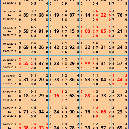
04-02-2018
8
0
5
4
0
0
9
8
0
0
4
8
7
8
4
3
7
4
2
5
4
2
2
6
6
6
3
7
5-02-2018
89
68
19
87
14
22
76
4
7
9
6
9
6
6
7
9
8
6
6
7
9
to
11-02-2018
0
9
0
8
0
8
8
8
0
0
0
0
7
0
1
4
5
2
3
4
5
1
1
1
3
1
7
1
12-02-2018
59
91
19
15
00
05
21
5
7
6
9
8
7
7
5
2
2
7
5
7
1
to
18-02-2018
9
8
8
0
0
8
9
9
7
7
0
8
8
9
3
2
6
7
2
2
1
6
4
1
6
1
2
2
19-02-2018
69
26
42
92
32
31
34
5
8
6
9
6
2
2
8
4
5
7
2
9
3
to
25-02-2018
8
9
0
0
6
8
6
8
5
6
0
8
8
9
2
1
1
7
1
4
2
1
*
*
1
2
3
2
26-02-2018
55
37
28
29
**
31
57
6
2
4
0
1
4
3
9
*
*
4
9
4
6
to
04-03-2018
7
2
8
0
0
0
7
9
*
*
8
0
8
9
2
3
1
2
5
1
2
4
1
1
1
4
1
2
5-03-2018
31
20
78
86
53
04
44
3
9
3
8
5
8
7
6
4
4
9
4
4
4
to
11-03-2018
8
9
8
0
7
9
9
6
0
8
0
6
9
8
3
9
1
1
3
3
2
9
2
4
3
1
2
2
12-03-2018
18
79
16
68
88
73
87
8
9
2
8
8
5
7
9
6
6
4
2
7
6
to
18-03-2018
0
0
4
0
0
8
7
0
0
8
0
0
9
9
2
4
5
1
4
2
3
4
1
1
2
1
3
3
19-03-2018
71
04
24
90
76
66
23
6
7
5
4
8
4
3
6
2
6
5
2
3
5
to
25-03-2018
9
0
0
9
0
8
3
0
4
9
9
3
6
5
4
1
5
4
3
5
4
2
4
1
2
1
1
3
26-03-2018
38
33
24
78
36
57
69
9
7
8
9
3
9
5
7
9
2
3
2
1
6
to