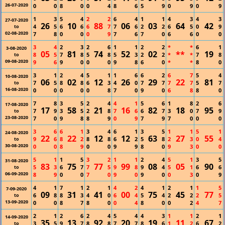
26-07-2020
0
0
8
0
0
4
8
6
5
9
0
9
0
9
1
3
5
4
2
2
6
4
1
1
4
3
4
3
27-07-2020
26
10
88
06
03
64
42
4
5
6
6
6
7
7
6
2
2
6
5
0
9
to
02-08-2020
7
8
0
0
0
9
7
6
7
0
6
6
0
0
3
4
2
3
2
6
1
1
2
2
*
*
6
1
3-08-2020
05
81
74
52
02
**
19
8
5
7
8
5
8
5
3
2
2
*
*
7
8
to
09-08-2020
9
6
9
0
0
0
9
8
6
0
*
*
8
0
3
1
2
4
5
1
1
6
6
2
6
7
5
4
10-08-2020
06
02
12
26
29
22
81
7
5
8
8
6
3
4
0
7
7
7
7
5
7
to
16-08-2020
0
0
0
0
0
8
7
0
9
0
6
8
8
0
7
8
3
5
2
4
4
1
5
6
1
8
2
6
17-08-2020
17
58
21
16
82
18
95
7
9
3
5
2
8
7
6
6
7
3
0
7
9
to
23-08-2020
7
0
9
8
8
9
0
9
7
9
7
0
0
0
3
6
6
1
3
4
6
1
3
5
1
1
5
1
24-08-2020
22
22
12
12
63
27
55
9
6
8
2
8
8
6
2
5
8
2
3
0
4
to
30-08-2020
0
0
8
9
0
0
9
9
8
0
9
3
0
0
5
1
1
5
3
2
1
1
2
4
5
1
3
5
31-08-2020
83
75
77
99
08
05
90
5
3
6
7
7
5
9
8
9
4
5
1
6
6
to
06-09-2020
8
9
0
0
7
0
9
0
9
0
0
3
0
9
4
1
7
1
2
1
4
2
4
1
2
1
1
5
7-09-2020
09
31
41
00
75
45
77
6
8
8
3
4
0
6
4
5
4
2
2
2
5
to
13-09-2020
0
0
8
7
8
0
0
4
8
0
0
2
4
7
2
1
2
6
2
4
5
4
4
3
1
1
2
1
14-09-2020
35
13
92
20
19
11
67
3
5
9
7
8
8
7
7
8
6
1
2
6
2
to