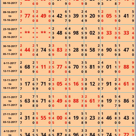
08-10-2017
7
6
0
0
0
9
0
9
0
9
3
8
7
9
3
1
2
9
1
6
1
2
4
1
2
1
1
5
09-10-2017
77
49
42
39
20
05
41
7
6
4
0
4
9
3
3
9
9
8
5
3
7
to
15-10-2017
7
0
8
0
9
7
9
4
9
0
0
9
0
9
*
*
*
*
2
4
4
4
1
1
5
1
2
1
23-10-2017
**
**
48
98
02
33
33
*
*
*
*
3
6
6
5
9
3
8
3
5
4
to
29-10-2017
*
*
*
*
9
8
9
9
0
8
0
9
6
8
2
2
1
3
3
1
1
9
1
2
1
5
1
1
30-10-2017
44
74
83
28
58
90
47
4
2
2
5
6
2
1
9
6
7
8
6
5
6
to
05-11-2017
8
0
4
6
9
0
0
0
8
9
0
9
8
0
2
2
1
1
2
1
5
3
5
2
4
1
1
9
6-11-2017
68
11
77
70
81
01
88
6
7
4
2
5
6
6
7
5
9
7
1
7
9
to
12-11-2017
8
9
6
8
0
0
6
0
8
0
9
9
0
0
1
2
1
2
2
2
1
3
3
1
5
2
3
1
13-11-2017
17
71
05
16
12
91
61
3
6
7
9
3
4
5
5
8
2
7
9
4
0
to
19-11-2017
7
9
9
0
5
9
5
8
0
9
7
0
9
0
2
7
1
5
1
5
8
3
2
5
4
5
4
3
20-11-2017
63
71
49
88
61
19
86
5
8
6
6
3
6
0
7
6
7
8
7
5
5
to
26-11-2017
9
8
0
0
0
8
0
8
8
9
9
7
9
8
2
3
1
6
1
4
1
5
1
1
1
8
1
1
27-11-2017
31
55
00
19
23
46
43
4
8
6
9
4
6
4
6
2
2
4
8
3
6
to
03-12-2017
7
0
8
0
5
0
6
8
9
0
9
0
0
6
1
2
1
1
4
1
3
3
3
3
3
1
1
5
4-12-2017
34
34
87
96
84
74
72
5
5
5
6
5
8
6
4
7
5
7
5
2
7
to