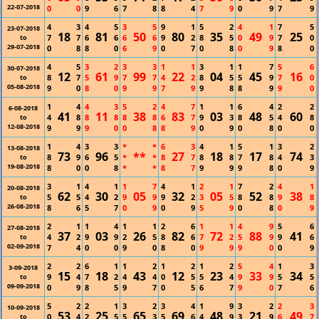
22-07-2018
0
0
9
6
7
8
8
4
7
9
0
9
7
9
4
3
4
5
3
5
9
1
5
2
4
1
7
5
23-07-2018
18
81
50
80
35
49
25
7
7
6
6
6
6
9
2
8
5
0
9
7
0
to
29-07-2018
0
8
8
0
6
9
0
7
0
8
0
9
8
0
4
5
3
2
3
3
1
1
3
1
1
7
5
6
30-07-2018
12
61
99
22
04
45
16
8
7
5
9
7
7
4
2
8
5
5
9
7
0
to
05-08-2018
9
0
8
0
9
9
7
9
9
8
8
9
9
0
1
4
4
3
5
2
4
7
1
1
6
4
2
2
6-08-2018
41
11
38
83
03
48
60
4
8
8
8
8
8
6
7
9
3
8
5
4
8
to
12-08-2018
9
9
9
0
0
8
8
9
0
9
0
8
0
0
1
4
3
3
*
*
6
3
4
1
5
1
3
2
13-08-2018
73
96
**
27
18
17
74
8
9
6
5
*
*
8
7
8
8
7
8
4
3
to
19-08-2018
8
0
0
8
*
*
8
7
9
9
9
8
0
9
3
1
4
1
1
7
4
1
2
1
7
2
4
1
20-08-2018
62
30
05
32
05
52
38
5
5
4
2
9
9
9
2
3
5
8
8
9
8
to
26-08-2018
8
6
5
7
0
9
0
9
5
9
0
8
0
9
2
1
1
4
1
1
2
6
1
1
4
9
5
6
27-08-2018
37
03
26
82
72
88
41
4
2
9
9
2
5
8
6
7
2
5
9
9
6
to
02-09-2018
7
4
0
0
9
0
8
0
9
9
9
0
0
9
2
2
6
1
1
2
1
2
1
2
5
4
1
3
3-09-2018
15
18
43
12
23
33
34
9
4
7
2
4
4
0
5
5
4
9
9
5
5
to
09-09-2018
0
9
8
5
9
7
0
5
6
7
9
0
7
6
5
2
2
1
3
2
3
4
1
9
3
2
2
3
10-09-2018
53
25
65
69
48
21
49
0
4
2
5
5
3
5
6
4
9
3
9
6
7
to