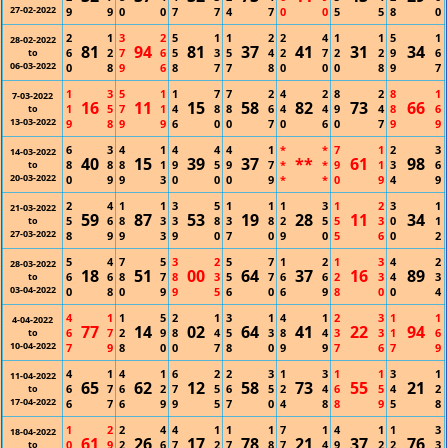
27-02-2022
9
9
0
0
7
7
4
7
0
0
5
5
8
0
2
1
3
2
5
1
1
2
2
4
1
1
5
1
28-02-2022
81
94
81
37
41
31
34
6
2
7
6
5
3
5
4
2
7
2
2
9
6
to
06-03-2022
0
8
9
6
8
7
7
8
0
0
0
8
9
7
1
3
5
1
1
7
7
2
4
2
8
2
8
1
7-03-2022
16
11
15
58
82
73
66
1
5
7
1
4
8
8
6
4
4
9
4
8
6
to
13-03-2022
9
8
9
9
6
0
0
7
0
6
0
7
9
9
6
3
4
1
4
4
4
1
*
*
7
1
2
3
14-03-2022
40
15
39
37
**
61
98
8
8
8
1
9
5
9
7
*
*
9
1
3
6
to
20-03-2022
0
9
9
3
0
0
0
9
*
*
0
9
4
9
2
4
1
1
3
5
1
1
1
3
1
2
3
1
21-03-2022
59
87
53
19
28
11
34
5
6
8
3
3
8
3
8
2
5
5
3
0
1
to
27-03-2022
8
9
9
3
9
0
7
0
9
0
5
6
0
2
5
4
7
5
3
2
5
7
1
2
1
3
4
2
28-03-2022
18
51
00
64
37
16
89
6
6
8
7
8
3
5
7
6
6
2
3
4
3
to
03-04-2022
0
8
0
9
9
5
6
0
6
9
8
0
0
4
4
1
1
5
2
1
3
1
4
1
2
3
1
1
4-04-2022
77
14
02
64
41
22
94
6
7
2
9
8
4
5
3
8
4
3
3
1
6
to
10-04-2022
7
9
8
0
0
7
8
0
9
9
7
6
7
9
4
1
4
1
6
2
2
3
1
3
1
1
3
1
11-04-2022
65
62
12
58
73
55
21
6
7
6
2
7
5
6
5
2
4
6
5
4
2
to
17-04-2022
6
7
6
9
9
5
7
0
4
8
8
9
5
8
1
2
2
4
4
1
1
1
7
1
4
1
1
3
18-04-2022
61
26
17
78
21
37
76
0
9
2
6
7
2
7
8
7
4
9
2
2
3
to