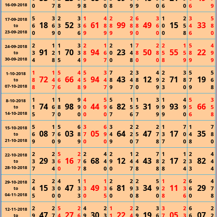
16-09-2018
0
7
8
9
8
0
8
9
9
0
6
0
6
9
5
3
2
3
1
4
2
2
6
3
1
2
3
5
17-09-2018
18
52
61
99
49
15
33
6
6
3
3
6
8
8
8
8
6
0
5
4
8
to
23-09-2018
0
9
0
6
9
9
9
9
0
0
0
8
6
0
2
1
1
3
2
1
2
1
7
2
2
1
5
4
24-09-2018
91
70
94
23
50
55
22
3
2
1
3
8
6
0
4
8
8
5
5
8
9
to
30-09-2018
4
8
5
4
9
7
0
8
0
0
8
9
9
9
1
1
5
4
5
3
7
2
3
4
2
3
5
5
1-10-2018
72
66
94
43
12
71
19
8
4
6
4
5
4
8
4
8
9
2
8
7
6
to
07-10-2018
8
7
6
8
9
7
9
7
0
9
3
0
9
8
1
1
1
9
4
5
5
1
1
3
1
4
5
3
8-10-2018
74
98
44
82
31
93
66
1
6
8
9
0
9
6
5
5
9
9
9
5
5
to
14-10-2018
5
7
0
0
0
0
7
6
7
9
9
0
6
8
5
1
5
6
3
6
3
2
2
2
1
7
1
7
15-10-2018
08
03
05
64
47
17
35
6
7
6
8
7
9
4
2
5
7
3
0
4
8
to
21-10-2018
9
0
9
9
0
0
9
0
7
8
7
0
8
0
2
2
5
2
2
4
2
1
2
7
1
1
2
4
22-10-2018
29
16
68
12
43
17
82
3
3
6
7
6
4
9
4
4
8
2
2
3
4
to
28-10-2018
7
4
0
7
8
0
0
7
8
8
8
4
3
4
2
2
4
1
1
1
2
2
2
5
1
2
6
4
29-10-2018
15
47
49
81
34
11
29
4
3
0
3
3
3
6
9
3
9
2
3
6
7
to
04-11-2018
5
0
0
3
0
5
0
0
8
0
8
6
0
8
2
2
5
2
4
2
1
2
2
3
3
2
6
2
12-11-2018
47
27
30
22
19
05
07
9
7
4
6
9
3
1
4
9
6
7
3
6
2
to