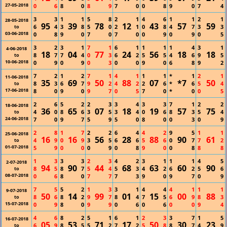
27-05-2018
0
6
8
0
8
9
7
0
0
8
9
0
7
4
3
3
1
1
5
8
2
1
4
6
1
1
2
1
28-05-2018
95
39
78
12
43
57
59
6
4
3
8
5
0
2
1
0
8
4
7
3
3
to
03-06-2018
0
8
9
0
7
0
7
0
0
9
0
9
0
5
3
2
3
1
7
1
6
1
1
1
1
4
3
1
4-06-2018
18
04
77
24
56
18
18
8
7
7
4
0
3
6
2
5
5
4
6
9
5
to
10-06-2018
0
9
0
9
0
3
0
0
9
0
6
8
9
2
7
2
1
2
7
1
4
1
1
1
*
1
2
1
11-06-2018
35
69
50
88
07
*7
50
8
3
6
7
9
2
4
2
2
6
*
6
5
4
to
17-06-2018
8
0
9
0
9
7
0
5
7
0
*
0
0
5
2
6
5
2
2
3
3
4
3
3
7
1
2
2
18-06-2018
36
65
07
18
19
57
75
4
0
8
6
3
5
3
4
0
6
8
3
5
4
to
24-06-2018
7
0
9
7
5
9
5
0
8
0
0
3
0
9
2
8
1
7
2
2
6
4
4
2
9
5
1
1
25-06-2018
16
16
56
28
88
90
61
4
9
0
9
3
5
6
6
5
6
0
7
7
2
to
01-07-2018
5
9
0
0
0
9
0
8
9
0
0
8
8
8
1
3
3
3
2
3
4
2
3
1
1
1
4
5
2-07-2018
94
90
44
68
63
60
90
8
5
8
7
5
4
5
3
4
2
6
2
5
6
to
08-07-2018
0
6
8
0
7
7
7
3
9
0
9
7
0
9
7
5
5
2
1
3
3
1
4
4
4
1
1
1
9-07-2018
50
14
99
01
15
00
88
8
6
8
2
9
7
8
4
7
5
6
9
8
3
to
15-07-2018
0
9
8
0
9
9
0
6
0
6
0
0
9
4
4
6
8
2
5
1
6
1
2
3
3
7
1
5
16-07-2018
05
53
71
17
50
30
23
6
9
8
5
5
2
7
2
5
8
8
7
4
9
to