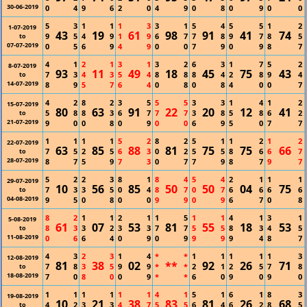
30-06-2019
0
4
9
6
2
0
4
9
0
8
0
9
0
0
5
3
1
1
1
3
3
1
5
4
5
5
1
2
1-07-2019
43
19
61
98
91
41
74
9
5
4
9
1
9
6
7
7
8
9
7
8
5
to
07-07-2019
0
5
6
9
4
9
0
0
7
9
0
9
8
7
4
1
2
1
3
1
3
2
6
3
1
7
5
2
8-07-2019
93
11
49
18
45
75
43
7
3
4
3
5
4
8
8
8
4
2
8
9
4
to
14-07-2019
8
9
5
7
6
4
0
8
0
8
4
0
0
7
4
2
8
2
3
5
5
5
3
3
1
4
1
2
15-07-2019
80
63
91
22
20
12
41
5
8
8
3
6
7
7
7
3
8
5
8
6
2
to
21-07-2019
9
0
0
8
0
9
0
0
6
9
5
0
7
7
1
1
1
1
5
2
8
2
5
1
1
2
1
2
22-07-2019
63
85
88
81
75
75
66
7
5
2
5
6
3
0
2
5
5
8
6
6
7
to
28-07-2019
8
7
5
9
7
3
0
7
7
9
8
7
9
7
5
2
2
3
8
1
8
4
5
4
2
1
1
1
29-07-2019
10
56
85
50
50
04
75
7
3
3
5
0
4
8
7
0
7
6
6
6
6
to
04-08-2019
9
5
0
8
0
0
9
9
0
9
6
7
0
8
8
2
1
1
2
1
1
5
1
1
4
1
3
1
5-08-2019
61
07
53
81
55
18
53
8
3
3
2
3
3
7
7
5
5
8
3
4
5
to
11-08-2019
0
6
6
4
0
9
0
9
9
9
9
4
8
7
4
3
2
3
1
4
*
*
1
1
1
1
1
3
12-08-2019
81
38
02
**
92
26
71
7
8
3
5
9
9
*
*
2
1
2
5
7
8
to
18-08-2019
7
0
8
0
0
9
*
*
6
0
9
0
9
0
1
1
1
1
1
1
4
1
5
1
6
1
8
3
19-08-2019
10
21
38
83
81
26
68
4
2
3
3
4
7
5
5
6
4
6
2
8
5
to