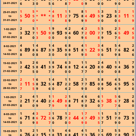
24-01-2021
6
3
0
5
6
8
7
0
9
0
0
9
0
0
1
5
*
*
4
1
1
8
1
5
3
5
2
1
25-01-2021
50
**
11
75
49
23
11
5
5
*
*
8
2
7
8
4
5
9
8
3
1
to
31-01-2021
9
0
*
*
9
8
9
9
9
9
0
0
6
9
2
5
1
1
9
4
2
4
2
5
5
2
3
4
1-02-2021
32
50
93
60
00
15
49
3
7
1
9
0
9
4
7
2
7
7
6
5
5
to
07-02-2021
8
0
3
0
0
0
0
9
6
8
9
7
6
0
4
1
4
1
4
6
8
4
1
3
4
5
4
2
8-02-2021
89
87
35
51
22
51
82
6
8
6
3
9
9
8
8
1
9
5
7
6
4
to
14-02-2021
8
0
8
3
0
0
9
9
0
0
6
9
8
6
5
2
6
1
8
6
3
1
1
2
4
1
1
7
15-02-2021
42
41
74
12
20
40
36
2
5
8
3
9
8
8
4
4
8
0
9
4
9
to
21-02-2021
7
5
0
7
0
0
0
7
7
0
0
0
8
0
2
1
6
1
4
1
1
2
1
5
8
4
5
4
22-02-2021
11
32
87
58
85
56
95
2
5
8
5
4
2
2
7
7
0
8
6
5
5
to
28-02-2021
7
5
9
6
0
4
2
9
0
0
9
6
9
6
2
4
1
1
1
2
1
4
6
6
1
5
6
2
1-03-2021
21
40
49
71
32
38
28
2
7
4
2
4
8
8
8
7
6
5
6
7
6
to
07-03-2021
8
0
9
7
9
9
8
9
0
0
7
7
6
0
1
4
3
2
1
1
2
1
7
1
1
5
7
5
8-03-2021
71
72
78
44
49
51
73
6
8
6
3
6
7
2
4
7
3
7
7
0
9
to
14-03-2021
0
9
8
7
0
0
0
9
0
5
7
9
0
9
5
2
1
1
5
4
6
4
1
1
2
5
5
3
15-03-2021
76
15
31
41
36
69
90
6
4
2
1
8
8
8
7
3
2
5
7
8
7
to