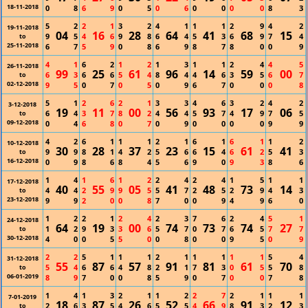
18-11-2018
0
8
6
9
0
5
0
6
0
0
0
0
8
3
5
2
2
1
3
2
4
1
1
1
2
9
4
2
19-11-2018
04
16
28
64
41
68
15
9
5
4
6
9
8
6
4
5
3
6
9
7
4
to
25-11-2018
6
7
5
9
0
8
6
9
8
7
8
0
0
9
4
1
6
2
1
2
1
3
1
1
2
4
4
5
26-11-2018
99
25
61
96
14
59
00
6
3
6
6
5
4
8
4
4
6
3
5
6
7
to
02-12-2018
9
5
0
7
0
5
0
9
6
7
0
0
0
8
5
1
2
6
2
1
3
3
4
6
3
2
4
2
3-12-2018
19
11
00
56
93
17
06
6
4
3
7
8
2
4
4
5
7
4
9
7
5
to
09-12-2018
0
4
6
8
0
7
0
9
0
0
0
0
9
9
4
2
6
1
1
1
2
1
6
1
6
1
1
2
10-12-2018
30
28
37
23
15
61
41
9
9
8
1
4
2
5
6
6
4
6
2
5
3
to
16-12-2018
0
9
8
6
8
4
5
6
9
0
9
3
8
6
1
4
1
6
1
2
2
4
2
4
1
5
1
1
17-12-2018
40
55
05
41
48
73
14
4
4
2
9
9
5
5
7
2
5
2
9
4
3
to
23-12-2018
9
9
2
0
0
8
7
0
0
9
4
9
6
0
1
2
2
1
2
4
2
3
7
6
2
4
5
1
24-12-2018
64
19
00
74
73
74
27
1
2
9
3
3
6
5
7
0
7
6
5
7
7
to
30-12-2018
4
0
0
5
5
0
0
8
0
0
9
5
0
9
2
2
5
1
1
1
2
1
1
1
1
1
5
4
31-12-2018
55
87
57
91
81
61
70
5
4
6
6
4
8
2
1
7
3
0
5
5
8
to
06-01-2019
8
9
7
0
0
8
5
9
0
7
0
0
7
8
1
4
1
3
2
1
1
2
2
7
2
1
1
1
7-01-2019
18
87
26
52
66
91
12
2
6
3
5
4
6
5
5
4
9
8
3
2
3
to