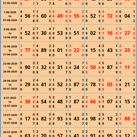
31-05-2020
8
7
7
7
8
0
9
6
0
9
6
4
4
0
4
1
1
1
6
9
2
2
1
5
4
4
6
1
1-06-2020
56
60
49
55
52
72
04
4
7
5
4
8
0
5
6
5
7
4
9
8
1
to
07-06-2020
7
8
0
5
0
0
8
7
9
0
9
9
8
2
7
2
7
4
7
5
1
4
1
5
4
1
5
2
8-06-2020
52
30
53
51
02
16
27
9
0
7
6
9
8
5
7
9
7
7
5
7
2
to
14-06-2020
9
0
9
0
9
0
9
0
0
0
0
0
0
3
1
7
4
2
2
1
3
5
4
4
3
1
2
3
15-06-2020
77
89
01
22
15
43
33
2
6
6
3
8
1
9
7
8
5
5
5
2
3
to
21-06-2020
4
0
8
8
0
9
0
0
0
6
6
7
9
5
5
3
2
6
3
1
3
7
5
4
5
2
4
1
22-06-2020
90
32
31
24
50
87
11
6
7
3
6
0
3
4
7
0
6
6
6
7
0
to
28-06-2020
8
0
8
0
0
7
5
0
0
0
7
9
0
0
6
2
4
1
1
2
5
1
2
2
5
3
4
1
29-06-2020
29
41
52
87
78
05
21
6
8
0
0
5
3
5
2
5
7
6
4
8
2
to
05-07-2020
0
9
0
0
9
7
8
4
0
9
9
8
0
8
1
4
1
5
2
3
1
2
3
8
5
3
2
3
6-07-2020
38
54
48
87
66
07
15
6
6
4
9
4
7
7
6
3
8
7
6
3
4
to
12-07-2020
6
8
0
0
8
8
0
9
0
0
8
8
6
8
4
4
4
3
4
1
6
2
1
2
5
2
1
2
13-07-2020
17
82
93
43
98
12
88
8
6
6
3
7
3
8
4
8
8
7
2
7
8
to
19-07-2020
9
7
8
6
8
9
0
7
0
8
9
8
0
8
6
1
2
1
5
1
1
2
2
4
1
3
2
1
20-07-2020
63
20
57
41
91
95
12
0
2
2
9
0
2
5
3
2
8
8
3
9
2
to