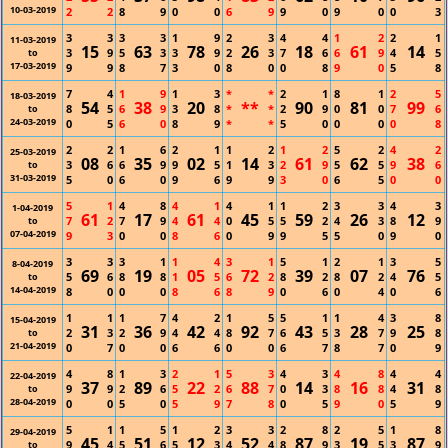
10-03-2019
2
2
8
9
0
0
6
9
9
0
9
0
0
3
3
3
3
3
1
9
2
3
4
4
1
2
2
1
11-03-2019
15
63
78
26
18
61
14
3
9
5
3
3
9
2
3
7
6
6
9
4
5
to
17-03-2019
9
9
8
7
3
0
8
0
0
8
9
0
5
8
7
4
1
9
1
3
*
*
2
1
8
1
2
5
18-03-2019
54
38
20
**
90
81
99
8
5
6
9
3
8
*
*
2
9
0
0
7
6
to
24-03-2019
0
5
6
0
8
9
*
*
5
0
0
0
0
8
2
2
1
6
2
1
1
2
1
2
5
2
4
2
25-03-2019
08
35
02
14
61
62
38
3
6
6
9
9
5
1
3
2
9
5
5
9
6
to
31-03-2019
5
0
6
0
9
6
9
9
3
0
6
5
0
0
5
1
4
8
4
1
4
1
1
2
3
3
4
3
1-04-2019
61
17
61
45
59
26
12
7
2
7
9
4
4
0
5
5
2
4
3
8
9
to
07-04-2019
9
3
0
0
8
6
0
9
9
5
5
0
9
0
3
3
3
1
1
4
3
1
5
1
2
1
3
5
8-04-2019
69
19
05
72
39
07
76
5
6
8
8
1
5
6
2
8
2
8
2
4
5
to
14-04-2019
8
0
0
0
8
6
8
9
0
6
0
4
0
6
1
1
1
7
4
2
1
5
5
1
1
4
3
8
15-04-2019
31
36
42
92
43
28
25
2
3
2
9
4
4
8
7
6
5
3
7
9
8
to
21-04-2019
0
7
0
0
6
6
0
0
6
7
8
7
0
9
4
8
1
3
2
1
5
3
4
3
4
8
4
4
22-04-2019
37
89
22
88
14
16
31
9
9
2
6
5
2
6
7
0
3
8
8
4
8
to
28-04-2019
0
0
5
0
5
9
7
8
0
5
9
0
5
9
5
1
1
5
1
2
3
3
2
8
2
5
1
8
29-04-2019
45
51
12
52
87
19
87
9
4
5
6
5
3
4
4
8
9
3
5
3
9
to