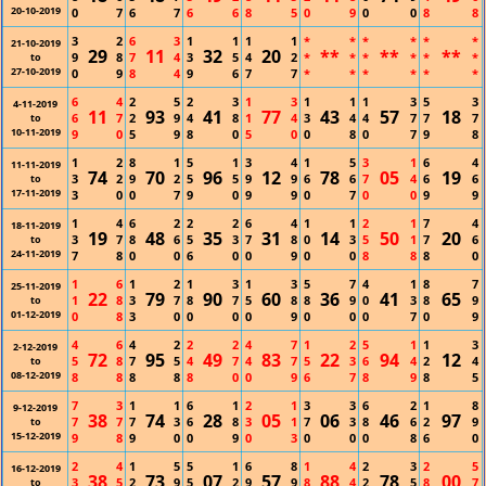
20-10-2019
0
7
6
7
6
6
8
5
0
9
0
0
8
8
3
2
6
3
1
1
1
1
*
*
*
*
*
*
21-10-2019
29
11
32
20
**
**
**
9
8
7
4
3
5
4
2
*
*
*
*
*
*
to
27-10-2019
0
9
8
4
9
6
7
7
*
*
*
*
*
*
6
4
2
5
2
3
1
3
1
1
1
3
5
3
4-11-2019
11
93
41
77
43
57
18
6
7
2
9
4
8
1
4
3
4
4
7
7
7
to
10-11-2019
9
0
5
9
8
0
5
0
0
8
0
7
9
8
1
2
8
1
5
1
3
4
1
5
3
1
6
4
11-11-2019
74
70
96
12
78
05
19
3
2
9
2
5
5
9
9
6
6
7
4
6
6
to
17-11-2019
3
0
0
7
9
0
9
9
0
7
0
0
9
9
1
4
6
2
2
2
6
4
1
1
2
1
7
4
18-11-2019
19
48
35
31
14
50
20
3
7
8
6
5
3
7
8
0
3
5
1
7
6
to
24-11-2019
7
8
0
0
6
0
0
9
0
0
8
8
8
0
1
6
1
2
1
3
1
3
5
7
4
1
8
7
25-11-2019
22
79
90
60
36
41
65
1
8
3
7
8
7
5
8
8
9
0
3
8
9
to
01-12-2019
0
8
3
0
0
0
0
9
0
0
0
7
0
9
4
6
4
2
2
2
4
7
1
2
5
1
1
3
2-12-2019
72
95
49
83
22
94
12
5
8
7
5
4
7
4
7
5
3
6
4
2
4
to
08-12-2019
8
8
8
8
8
0
0
9
6
7
8
9
8
5
7
3
1
1
6
1
2
1
3
3
6
2
1
8
9-12-2019
38
74
28
05
06
46
97
7
7
7
3
6
8
3
1
7
3
8
6
2
9
to
15-12-2019
9
8
9
0
0
9
0
3
0
0
0
8
6
0
2
4
1
5
5
1
6
8
1
4
2
3
2
5
16-12-2019
38
73
07
57
88
78
00
3
5
2
9
5
2
9
9
8
4
2
5
8
7
to