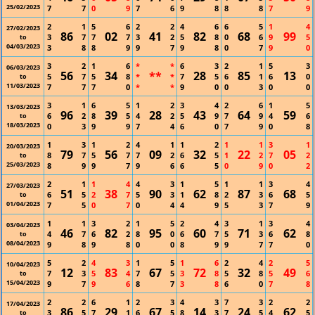
25/02/2023
7
7
0
9
7
6
9
8
8
8
7
9
2
1
5
6
2
2
4
6
6
5
1
4
27/02/2023
86
02
41
82
68
99
3
7
7
7
3
2
5
8
0
6
9
5
to
04/03/2023
3
8
8
9
9
7
9
8
0
7
9
0
3
2
1
6
*
*
6
3
2
1
5
3
06/03/2023
56
34
**
28
85
13
5
7
5
8
*
*
7
5
6
1
6
0
to
11/03/2023
7
7
7
0
*
*
9
0
0
3
0
0
3
1
6
5
1
2
3
4
2
6
1
5
13/03/2023
96
39
28
43
64
59
6
2
8
5
4
2
5
9
7
9
4
6
to
18/03/2023
0
3
9
9
7
4
6
0
7
9
0
8
1
3
1
2
4
1
1
2
1
1
3
1
20/03/2023
79
56
09
32
22
05
8
7
5
7
7
2
6
5
1
2
7
2
to
25/03/2023
8
9
9
7
9
6
6
5
0
9
0
2
2
1
1
4
4
3
1
5
1
1
3
4
27/03/2023
51
38
90
62
87
68
6
5
2
7
5
3
1
8
2
3
6
5
to
01/04/2023
7
5
0
7
0
4
4
9
5
3
7
9
1
1
3
2
1
5
2
4
3
1
3
4
03/04/2023
46
82
95
60
71
62
4
7
6
2
8
0
6
7
5
3
6
8
to
08/04/2023
9
8
9
8
0
0
8
9
9
7
7
0
5
2
4
3
1
5
1
6
2
4
2
5
10/04/2023
12
83
67
72
32
49
7
3
5
4
7
5
3
8
5
8
5
6
to
15/04/2023
9
7
9
6
8
7
3
8
6
0
7
8
2
2
6
1
2
3
4
3
7
3
2
2
17/04/2023
86
29
67
14
24
62
3
5
7
1
6
5
8
3
7
5
4
5
to