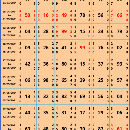
24/04/2021
0
9
0
0
9
6
8
9
5
0
7
4
4
4
5
3
2
4
3
2
5
2
2
1
26/04/2021
50
16
49
78
56
66
5
8
7
3
2
6
5
8
0
4
7
7
to
01/05/2021
6
8
9
0
0
9
9
8
0
0
7
8
2
2
6
3
1
1
1
7
2
7
1
2
03/05/2021
04
28
99
15
24
79
8
5
6
5
9
3
2
8
4
8
8
2
to
08/05/2021
0
7
0
0
9
5
8
0
6
9
8
5
3
6
5
2
7
2
1
2
1
3
2
1
10/05/2021
09
26
41
99
76
02
3
6
8
6
8
4
3
7
6
4
9
3
to
15/05/2021
4
7
9
8
9
5
5
0
0
9
9
8
2
5
3
1
1
5
4
7
2
1
9
1
17/05/2021
42
36
80
15
37
93
3
7
3
1
8
6
8
8
5
7
0
5
to
22/05/2021
9
0
7
4
9
9
9
0
6
9
0
7
2
4
1
1
1
4
1
4
1
3
1
2
24/05/2021
06
98
65
39
25
57
9
5
2
7
7
4
2
6
4
5
6
6
to
29/05/2021
9
7
6
0
8
7
0
9
7
7
8
9
2
1
2
3
3
5
4
2
1
1
1
1
31/05/2021
13
32
82
69
56
04
3
4
3
3
6
7
5
2
1
2
3
1
to
05/06/2021
6
8
8
6
9
0
7
5
3
3
6
2
4
4
6
2
1
4
1
1
1
2
3
2
07/06/2021
40
35
31
17
29
06
4
7
8
4
5
7
4
3
3
7
7
4
to
12/06/2021
6
9
9
9
7
0
6
3
8
0
0
0
1
2
1
2
4
2
1
3
2
3
3
3
14/06/2021
63
48
80
39
87
61
5
3
3
2
5
9
6
6
2
7
5
9
to