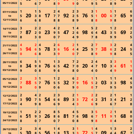
05/11/2022
5
6
7
8
9
9
0
9
5
8
9
7
1
1
5
2
4
2
3
3
1
5
1
6
07/11/2022
20
17
92
76
00
65
5
3
8
7
7
2
5
5
1
6
7
9
to
12/11/2022
6
6
8
8
8
8
9
8
8
9
8
0
3
2
2
4
2
1
4
5
2
1
2
2
14/11/2022
87
23
47
98
43
69
7
2
0
9
5
2
6
6
4
3
5
2
to
19/11/2022
8
3
0
0
7
4
9
7
8
9
9
5
4
2
4
2
6
2
1
2
7
3
2
4
21/11/2022
94
78
16
25
38
24
5
6
5
3
6
4
4
5
7
6
2
5
to
26/11/2022
0
6
8
3
9
0
7
8
9
9
8
5
6
5
1
1
3
7
2
2
4
3
3
1
28/11/2022
34
76
42
20
10
61
8
9
8
6
5
7
0
4
7
3
4
1
to
03/12/2022
9
0
8
9
6
8
0
4
0
4
9
9
2
3
1
1
2
6
2
1
1
1
1
4
05/12/2022
88
76
32
16
03
98
7
5
7
5
5
7
9
5
2
3
3
5
to
10/12/2022
9
0
9
0
6
9
0
0
7
9
5
9
2
4
2
2
3
2
1
2
2
2
1
1
12/12/2022
90
54
89
72
31
21
3
7
5
6
6
3
3
4
2
3
4
2
to
17/12/2022
4
9
8
6
9
4
3
6
9
6
7
8
1
2
2
8
5
4
5
3
5
2
1
8
19/12/2022
51
26
81
98
11
68
6
9
3
8
6
7
6
6
7
9
1
0
to
24/12/2022
8
0
7
0
7
0
8
9
8
0
4
0
2
3
4
1
4
3
1
1
4
1
3
2
26/12/2022
30
56
13
72
09
67
5
8
5
1
8
3
3
5
7
4
4
7
to