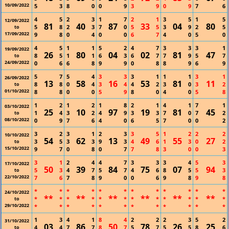
10/09/2022
5
3
8
0
0
9
3
9
0
9
7
6
4
5
2
3
1
7
2
1
3
5
1
5
12/09/2022
81
40
87
33
04
80
5
8
2
3
7
0
5
5
3
9
2
5
to
17/09/2022
9
8
0
4
0
0
6
7
4
0
5
0
4
5
1
1
5
2
4
7
3
3
3
1
19/09/2022
26
80
04
02
81
47
8
5
1
1
6
3
6
7
7
9
5
7
to
24/09/2022
0
6
6
8
9
9
0
8
8
9
6
9
5
7
5
4
3
3
3
1
1
1
3
1
26/09/2022
13
58
16
53
81
11
8
8
0
4
3
4
4
2
3
0
3
2
to
01/10/2022
8
8
0
0
5
9
8
0
4
0
5
8
1
2
1
2
1
8
2
1
4
1
7
1
03/10/2022
25
10
97
19
81
45
1
4
3
2
4
9
3
3
7
0
7
2
to
08/10/2022
0
9
7
6
4
0
6
5
7
0
0
2
3
2
3
1
2
3
3
5
1
2
2
2
10/10/2022
54
62
13
49
55
27
3
5
3
3
9
3
4
6
1
3
0
2
to
15/10/2022
9
7
0
8
0
7
7
8
3
0
0
3
3
1
2
4
4
7
3
3
3
4
5
3
17/10/2022
50
39
84
75
07
94
5
3
4
7
5
7
4
6
8
5
5
3
to
22/10/2022
7
6
7
8
9
0
0
6
9
8
9
8
*
*
*
*
*
*
*
*
*
*
*
*
24/10/2022
**
**
**
**
**
**
*
*
*
*
*
*
*
*
*
*
*
*
to
29/10/2022
*
*
*
*
*
*
*
*
*
*
*
*
1
3
4
1
8
4
2
2
2
3
5
2
31/10/2022
03
86
50
78
26
25
4
4
7
7
8
7
5
7
5
5
8
6
to