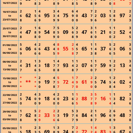
16/07/2022
9
8
3
8
9
8
5
8
9
0
8
7
2
1
4
3
4
6
4
7
2
1
2
2
18/07/2022
62
95
75
43
03
97
6
5
6
3
4
9
0
7
2
5
8
2
to
23/07/2022
8
6
9
9
9
0
0
9
6
7
9
3
2
1
6
7
5
5
2
3
1
1
1
3
25/07/2022
47
54
09
47
21
52
4
8
9
8
5
6
3
6
1
0
2
4
to
30/07/2022
8
8
0
9
0
8
9
8
0
0
2
5
5
4
2
4
8
2
4
1
1
5
2
3
01/08/2022
06
43
55
65
37
06
6
6
6
4
8
5
5
1
4
6
3
5
to
06/08/2022
9
6
6
5
9
8
7
3
8
6
5
8
2
1
3
1
4
1
1
1
1
1
2
3
08/08/2022
31
18
93
07
59
13
4
4
3
7
7
4
2
6
7
9
2
4
to
13/08/2022
7
6
5
0
8
8
7
0
7
9
7
6
*
*
2
4
5
1
7
2
2
1
2
1
15/08/2022
**
19
72
61
74
02
*
*
9
7
5
4
9
9
5
5
4
4
to
20/08/2022
*
*
0
8
7
7
0
0
0
8
4
7
2
4
3
4
2
1
1
3
5
1
1
3
22/08/2022
74
18
23
88
16
82
5
0
9
4
0
6
2
7
7
1
3
3
to
27/08/2022
0
0
9
0
0
6
5
8
9
4
4
6
1
5
2
2
2
5
3
2
1
2
6
1
29/08/2022
62
33
19
84
96
48
7
8
2
5
3
7
6
4
1
6
9
7
to
03/09/2022
8
9
9
6
6
7
9
8
7
8
9
0
1
2
3
1
3
7
2
1
4
1
3
5
05/09/2022
18
69
24
72
83
67
5
3
5
8
9
8
2
2
4
3
6
6
to