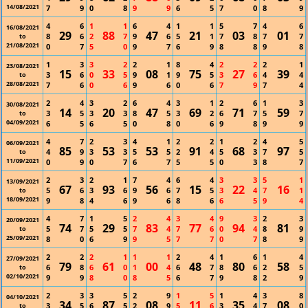
14/08/2021
7
9
0
8
9
9
6
5
7
0
8
9
4
6
1
1
6
4
1
1
5
7
4
6
16/08/2021
29
88
47
21
03
01
8
6
2
7
9
6
5
1
7
8
7
7
to
21/08/2021
0
7
5
0
9
7
6
9
8
8
9
8
1
3
3
2
2
1
8
4
2
2
2
1
23/08/2021
15
33
08
75
27
39
3
6
0
5
9
1
9
5
3
6
4
4
to
28/08/2021
7
6
0
6
9
6
0
6
7
9
7
4
2
4
3
2
6
4
3
1
2
6
1
3
30/08/2021
14
20
47
69
71
59
3
5
3
3
8
5
3
2
6
7
5
7
to
04/09/2021
6
5
6
5
0
8
0
6
9
8
9
9
4
7
2
3
4
1
2
2
1
2
4
5
06/09/2021
85
53
53
91
68
97
4
9
3
3
5
5
2
4
5
3
7
5
to
11/09/2021
0
9
0
7
6
7
5
5
0
3
8
7
2
3
2
1
7
4
6
4
3
3
5
1
13/09/2021
67
93
56
15
22
16
5
6
3
6
9
6
7
5
3
4
7
1
to
18/09/2021
9
8
4
6
9
6
8
6
6
5
9
4
4
7
1
5
2
4
3
4
9
3
2
3
20/09/2021
74
29
83
77
94
81
5
7
5
5
7
4
7
6
0
4
8
9
to
25/09/2021
8
0
6
9
9
5
7
7
0
7
8
9
2
2
2
1
1
1
2
4
1
6
1
4
27/09/2021
79
61
00
48
80
58
6
8
6
0
1
4
6
7
8
6
2
5
to
02/10/2021
9
9
8
0
8
5
6
7
9
8
2
9
2
3
3
5
2
9
1
5
1
4
3
8
04/10/2021
34
87
08
11
35
08
3
5
6
5
2
9
5
6
3
4
7
0
to