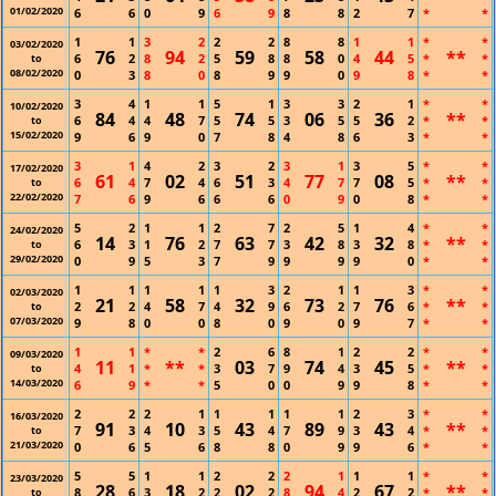
01/02/2020
6
6
0
9
6
9
8
8
2
7
*
*
1
1
3
2
2
2
8
8
1
1
*
*
03/02/2020
76
94
59
58
44
**
6
2
8
2
5
8
8
0
4
5
*
*
to
08/02/2020
0
3
8
0
8
9
9
0
9
8
*
*
3
4
1
1
5
1
3
3
2
1
*
*
10/02/2020
84
48
74
06
36
**
6
4
4
7
5
5
3
5
5
2
*
*
to
15/02/2020
9
6
9
0
7
8
4
8
6
3
*
*
3
1
4
2
3
2
3
1
3
5
*
*
17/02/2020
61
02
51
77
08
**
6
4
7
4
6
3
4
7
7
5
*
*
to
22/02/2020
7
6
9
6
6
6
0
9
0
8
*
*
5
2
1
1
2
7
2
5
1
4
*
*
24/02/2020
14
76
63
42
32
**
6
3
1
2
7
7
3
8
3
8
*
*
to
29/02/2020
0
9
5
3
7
9
9
9
9
0
*
*
1
1
1
1
1
3
2
1
1
3
*
*
02/03/2020
21
58
32
73
76
**
2
2
4
7
4
9
6
2
7
6
*
*
to
07/03/2020
9
8
0
0
8
0
9
0
9
7
*
*
1
1
*
*
2
6
8
1
2
2
*
*
09/03/2020
11
**
03
74
45
**
4
1
*
*
3
7
9
4
3
5
*
*
to
14/03/2020
6
9
*
*
5
0
0
9
9
8
*
*
2
2
2
1
1
1
1
1
2
3
*
*
16/03/2020
91
10
43
89
43
**
7
3
4
3
5
4
7
9
3
4
*
*
to
21/03/2020
0
6
5
6
8
8
0
9
9
6
*
*
5
5
1
1
2
2
2
1
1
1
*
*
23/03/2020
28
18
02
94
67
**
8
6
3
2
2
2
8
4
2
2
*
*
to