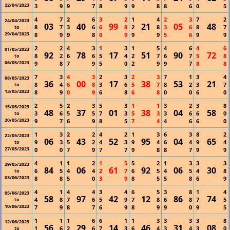
22/04/2023
3
9
9
7
8
9
9
8
8
6
0
5
4
7
2
6
3
2
1
4
2
3
7
2
24/04/2023
03
40
99
21
05
48
8
7
3
6
6
8
2
8
3
6
8
7
to
29/04/2023
8
9
9
8
0
9
9
9
5
6
9
9
2
2
4
3
1
3
1
5
4
6
4
6
01/05/2023
92
78
17
51
90
72
8
2
6
6
5
4
2
7
6
7
5
8
to
06/05/2023
9
8
7
9
5
0
2
9
9
7
8
8
7
3
4
3
2
3
2
3
7
1
3
4
08/05/2023
36
00
17
38
53
21
8
4
6
8
3
6
5
7
8
2
3
7
to
13/05/2023
8
9
0
9
6
8
6
8
0
0
6
0
2
5
2
3
5
3
1
1
3
2
3
8
15/05/2023
48
37
01
38
04
58
3
6
5
5
7
3
5
3
3
6
6
0
to
20/05/2023
9
7
6
9
8
5
7
4
4
6
6
0
1
3
2
2
4
2
1
3
6
3
8
2
22/05/2023
06
43
52
95
04
65
9
3
5
2
4
3
9
4
6
4
9
4
to
27/05/2023
0
0
7
9
7
7
9
8
8
7
9
9
4
1
1
2
1
5
5
2
1
3
3
3
29/05/2023
84
06
61
92
06
30
6
5
4
4
2
7
6
5
4
5
4
8
to
03/06/2023
8
8
5
0
3
9
8
5
5
8
6
9
4
1
4
4
3
4
6
5
3
8
1
4
05/06/2023
58
97
42
12
86
74
4
8
7
6
5
9
7
8
6
8
7
5
to
10/06/2023
7
9
8
7
6
9
8
9
9
0
9
5
1
1
1
6
6
1
1
3
3
3
3
8
12/06/2023
56
29
14
46
31
08
1
6
2
6
7
3
6
4
3
4
3
0
to