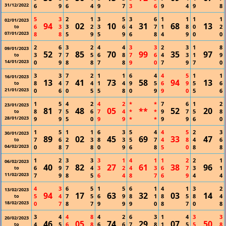
31/12/2022
6
9
6
4
9
7
3
6
9
4
9
8
5
3
2
1
3
5
3
6
1
1
1
1
02/01/2023
94
02
10
31
68
13
6
3
3
2
3
6
4
7
1
8
0
2
to
07/01/2023
8
8
5
9
5
9
6
8
4
9
0
0
2
6
3
2
4
4
3
3
2
3
1
8
09/01/2023
52
85
70
99
35
97
3
7
7
5
6
8
7
6
4
3
1
9
to
14/01/2023
0
9
8
8
7
8
9
0
7
9
7
0
3
3
7
2
1
1
6
4
4
5
1
1
16/01/2023
13
41
73
58
94
13
8
4
7
4
1
4
9
5
6
9
5
6
to
21/01/2023
0
6
0
5
5
8
0
9
9
0
5
6
1
5
4
2
4
2
*
*
7
6
1
2
23/01/2023
81
48
05
**
52
20
8
7
5
6
7
4
*
*
9
7
5
8
to
28/01/2023
9
9
5
0
9
9
*
*
9
9
6
0
1
5
1
1
6
3
5
4
4
5
2
3
30/01/2023
89
02
45
69
33
47
7
6
2
3
8
3
5
7
4
8
4
6
to
04/02/2023
0
8
7
8
0
9
6
8
5
0
8
8
1
2
3
3
3
1
4
1
1
2
2
1
06/02/2023
40
82
27
61
38
96
6
9
7
4
3
2
4
3
6
7
3
1
to
11/02/2023
7
9
8
5
6
4
8
7
6
9
4
4
4
3
6
5
1
5
6
1
4
1
3
2
13/02/2023
94
17
63
32
03
14
5
4
7
5
6
9
8
1
8
5
8
4
to
18/02/2023
0
7
8
7
9
9
9
0
8
7
0
8
3
4
4
8
4
2
6
3
1
4
3
3
20/02/2023
46
05
74
29
07
50
4
5
6
8
6
6
7
8
1
5
5
8
to