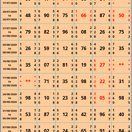
17/07/2020
6
5
0
4
4
8
0
0
7
8
*
*
1
1
6
5
4
2
1
2
3
1
3
1
20/07/2020
48
90
75
66
87
50
6
2
6
7
5
5
1
4
6
6
4
4
to
24/07/2020
7
5
7
8
8
8
4
0
9
0
8
5
3
4
8
2
3
1
5
2
2
2
8
1
27/07/2020
79
82
96
08
26
75
4
5
0
3
7
5
5
7
2
4
9
2
to
01/08/2020
0
0
0
7
9
0
0
9
8
0
0
2
1
1
1
4
1
6
3
5
4
5
7
4
03/08/2020
26
59
12
76
29
35
5
7
2
7
4
8
5
5
8
6
7
5
to
08/08/2020
6
8
2
8
6
8
9
6
0
8
9
6
1
2
3
3
2
1
5
4
5
1
*
*
10/08/2020
35
07
81
19
27
**
6
4
3
5
3
3
8
5
8
7
*
*
to
15/08/2020
6
9
4
9
3
7
8
0
9
9
*
*
*
*
1
5
7
4
2
1
1
3
2
1
17/08/2020
**
71
35
98
22
31
*
*
7
7
8
5
2
8
2
4
5
2
to
22/08/2020
*
*
9
9
8
6
5
9
9
5
6
8
2
4
4
1
3
2
3
3
3
2
3
1
24/08/2020
98
10
23
58
05
98
3
5
7
1
3
2
4
7
8
6
6
2
to
29/08/2020
4
9
0
8
6
9
8
8
9
7
0
5
2
1
2
4
5
3
4
1
3
3
1
5
31/08/2020
53
87
12
42
96
40
5
5
2
4
7
4
5
4
8
6
6
6
to
05/09/2020
8
7
4
9
9
5
5
7
8
7
7
9
6
3
3
6
1
2
2
7
3
1
1
2
07/09/2020
18
02
24
65
91
84
7
6
8
7
4
3
5
9
7
4
2
4
to