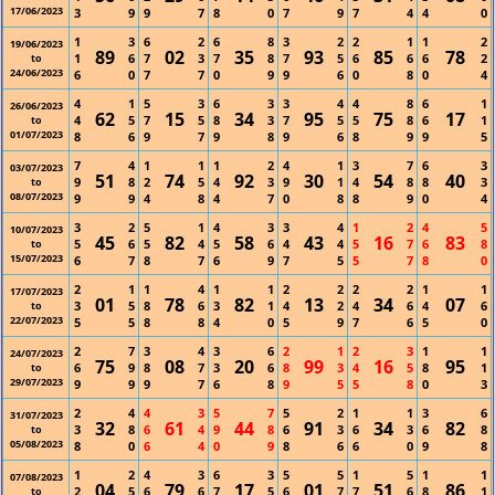
17/06/2023
3
9
9
7
8
0
7
9
7
4
4
0
1
3
6
2
6
8
3
2
2
1
1
2
19/06/2023
89
02
35
93
85
78
1
6
7
3
7
8
7
5
6
6
6
2
to
24/06/2023
6
0
7
7
0
9
9
6
0
8
0
4
4
1
5
3
6
3
3
4
4
8
6
1
26/06/2023
62
15
34
95
75
17
4
5
7
5
8
3
7
5
5
8
6
1
to
01/07/2023
8
6
9
7
9
8
9
6
8
9
9
5
7
4
1
1
1
2
4
1
3
7
6
3
03/07/2023
51
74
92
30
54
40
9
8
2
5
4
3
9
1
4
8
8
3
to
08/07/2023
9
9
4
8
4
7
0
8
8
9
0
4
3
2
5
1
4
3
3
4
1
2
4
5
10/07/2023
45
82
58
43
16
83
5
6
5
4
5
6
4
4
5
7
6
8
to
15/07/2023
6
7
8
7
6
9
7
5
5
7
8
0
2
1
1
4
1
1
2
2
2
2
1
1
17/07/2023
01
78
82
13
34
07
3
5
8
6
3
1
4
2
4
6
4
6
to
22/07/2023
5
5
8
8
4
0
5
9
7
6
5
0
2
7
3
4
3
6
2
1
2
3
1
1
24/07/2023
75
08
20
99
16
95
6
9
8
7
3
6
8
3
4
5
8
1
to
29/07/2023
9
9
9
7
6
8
9
5
5
8
0
3
2
4
4
3
5
7
5
2
1
1
3
6
31/07/2023
32
61
44
91
34
82
3
8
6
4
9
8
6
3
6
3
6
8
to
05/08/2023
8
0
6
4
0
9
8
6
6
0
9
8
1
2
4
3
6
3
5
5
1
5
1
1
07/08/2023
04
79
17
01
51
86
2
5
6
6
7
5
6
7
7
6
8
1
to