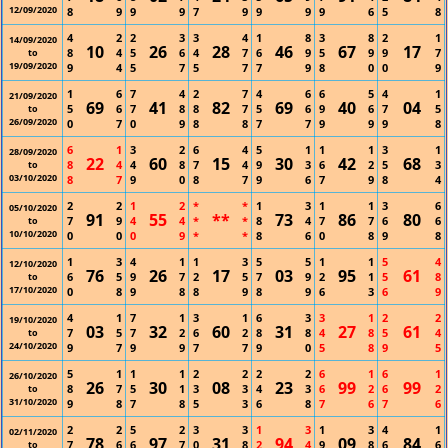
12/09/2020
8
9
9
9
7
9
9
9
9
6
5
8
4
2
2
3
3
4
1
8
3
8
2
1
14/09/2020
10
26
28
46
67
17
8
4
5
6
4
7
6
9
5
9
9
7
to
19/09/2020
9
4
5
7
5
7
7
9
8
0
0
9
1
6
7
4
2
7
4
6
6
5
4
1
21/09/2020
69
41
82
69
40
04
5
6
7
8
8
7
5
6
9
6
7
5
to
26/09/2020
0
7
0
9
8
8
7
7
9
9
9
8
6
1
3
2
6
4
5
1
1
1
3
1
28/09/2020
22
60
15
30
42
68
8
4
4
8
7
4
9
3
6
2
5
3
to
03/10/2020
8
7
9
0
8
7
9
6
7
9
8
4
2
2
1
2
*
*
1
3
1
1
3
6
05/10/2020
91
55
**
73
86
80
7
9
4
4
*
*
8
4
7
7
6
6
to
10/10/2020
0
0
0
9
*
*
8
6
0
8
9
8
1
3
4
1
1
3
5
5
1
1
5
4
12/10/2020
76
26
17
03
95
61
6
5
9
7
2
5
7
9
2
1
5
8
to
17/10/2020
0
8
9
8
8
9
8
9
6
3
6
9
4
1
7
1
3
1
6
3
3
1
2
2
19/10/2020
03
32
60
31
27
61
7
5
7
2
6
2
8
8
4
8
5
4
to
24/10/2020
9
7
9
9
7
7
9
0
5
8
9
5
5
1
1
1
2
2
2
2
6
1
6
1
26/10/2020
26
30
08
23
99
99
8
7
5
1
3
3
4
3
6
2
6
2
to
31/10/2020
9
8
7
8
5
3
6
8
7
6
7
6
2
2
5
2
3
3
1
3
1
3
4
1
02/11/2020
78
97
31
94
09
84
7
6
6
7
0
8
2
4
9
8
6
6
to