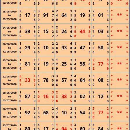
22/05/2020
9
9
9
6
8
0
8
0
9
9
0
0
2
3
3
4
2
1
1
1
2
1
*
*
25/05/2020
17
91
64
19
01
**
3
6
7
7
4
1
5
2
4
4
*
*
to
29/05/2020
6
8
9
0
0
2
5
6
4
6
*
*
3
1
5
1
2
2
1
1
5
1
*
*
01/06/2020
39
15
24
44
03
**
5
3
7
2
3
6
5
3
7
6
*
*
to
05/06/2020
5
5
9
2
7
6
8
0
8
6
*
*
1
3
2
2
2
6
1
1
4
2
*
*
06/06/2020
29
10
93
47
58
**
4
7
4
4
8
8
4
1
5
3
*
*
to
12/06/2020
7
9
5
4
9
9
9
5
6
3
*
*
1
1
1
4
1
1
1
3
2
3
*
*
15/06/2020
81
19
25
58
77
**
3
4
2
7
2
6
4
6
2
5
*
*
to
19/06/2020
4
6
8
8
9
8
0
9
3
9
*
*
2
1
1
3
3
7
4
1
3
1
*
*
22/06/2020
33
78
57
04
08
**
4
5
2
5
6
0
6
4
7
2
*
*
to
26/06/2020
7
7
4
0
6
0
0
9
0
5
*
*
1
1
1
3
2
1
2
5
2
1
*
*
29/06/2020
87
16
38
02
12
**
7
7
0
6
3
2
8
8
4
3
*
*
to
03/07/2020
0
9
0
7
8
5
0
9
5
8
*
*
1
6
1
2
4
2
1
2
2
2
*
*
06/07/2020
92
68
10
54
77
**
1
7
5
7
7
2
1
4
5
6
*
*
to
10/07/2020
7
9
0
9
0
6
3
8
0
9
*
*
1
1
5
1
1
1
3
4
5
1
*
*
13/07/2020
80
17
94
60
84
**
1
4
6
2
4
5
3
6
6
5
*
*
to