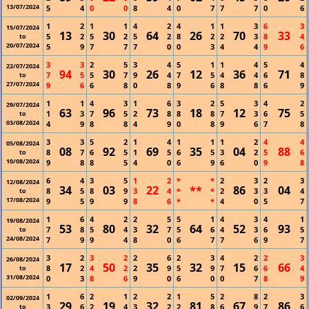
13/07/2024
5
4
0
0
8
4
0
7
7
7
0
6
1
2
1
1
4
2
4
1
1
3
6
3
15/07/2024
13
30
64
26
70
33
5
2
5
2
5
2
8
2
2
3
8
4
to
20/07/2024
5
9
7
7
7
0
0
3
4
4
9
6
3
3
2
5
3
4
5
1
1
4
5
4
22/07/2024
94
30
26
12
36
71
7
5
5
7
9
4
7
5
4
4
6
8
to
27/07/2024
9
6
6
8
0
8
9
6
8
8
6
9
1
1
4
3
1
6
3
2
5
3
4
2
29/07/2024
63
96
73
18
12
75
1
3
7
5
2
8
8
8
7
3
6
5
to
03/08/2024
4
9
8
8
4
9
0
8
9
6
7
8
3
3
5
2
1
4
1
1
1
2
4
4
05/08/2024
08
92
69
35
04
88
8
7
6
5
1
5
6
5
3
2
5
6
to
10/08/2024
9
8
8
5
4
0
6
9
6
0
9
8
6
4
3
5
1
2
*
*
2
3
2
3
12/08/2024
34
03
22
**
86
04
8
5
8
9
3
4
*
*
2
3
3
4
to
17/08/2024
9
5
9
9
8
6
*
*
4
0
5
7
1
6
4
2
2
5
5
1
4
3
4
1
19/08/2024
53
80
32
64
52
93
7
8
5
4
3
7
5
6
4
3
6
5
to
24/08/2024
7
9
9
4
8
0
6
7
7
6
9
7
3
2
3
2
2
6
2
3
4
2
2
3
26/08/2024
17
50
35
32
15
66
8
2
4
2
2
9
5
9
7
6
6
4
to
31/08/2024
0
3
8
6
9
0
6
0
0
7
8
9
1
6
2
1
2
2
1
5
2
8
2
3
02/09/2024
29
19
32
81
67
86
3
6
2
4
3
2
2
8
6
9
7
6
to