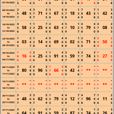
07/10/2023
3
4
5
4
0
9
8
8
0
4
9
8
2
4
3
2
3
3
6
1
7
7
1
3
09/10/2023
48
71
67
18
43
42
5
5
7
4
3
5
7
3
8
8
1
4
to
14/10/2023
7
9
7
5
0
9
8
4
9
8
2
5
4
1
1
7
2
4
5
1
4
4
4
2
16/10/2023
58
25
63
10
79
08
5
2
3
8
6
4
7
2
5
5
7
3
to
21/10/2023
6
5
8
0
8
5
9
7
8
0
9
3
1
2
1
4
5
4
4
1
2
3
2
2
23/10/2023
03
14
69
02
71
50
4
4
2
0
5
6
6
5
5
8
4
2
to
28/10/2023
5
7
8
0
6
9
0
6
0
0
9
6
1
2
2
1
1
4
3
3
2
3
1
3
30/10/2023
16
25
91
59
74
27
0
6
4
6
3
8
5
7
7
3
5
5
to
04/11/2023
0
8
6
8
5
9
7
9
8
8
6
9
3
2
4
2
1
2
6
2
*
*
*
*
06/11/2023
80
96
66
42
**
**
7
8
6
5
7
4
9
4
*
*
*
*
to
11/11/2023
8
0
9
9
8
0
9
6
*
*
*
*
*
*
*
*
*
*
*
*
*
*
*
*
13/11/2023
**
**
**
**
**
**
*
*
*
*
*
*
*
*
*
*
*
*
to
18/11/2023
*
*
*
*
*
*
*
*
*
*
*
*
3
3
3
5
1
4
4
7
4
7
1
2
20/11/2023
48
62
79
12
96
11
4
6
6
8
3
5
8
7
7
9
4
4
to
25/11/2023
7
9
7
9
3
0
9
8
8
0
6
5
3
2
3
5
7
2
2
1
3
1
2
3
27/11/2023
64
91
59
87
74
26
6
3
6
6
9
3
6
3
5
6
0
4
to