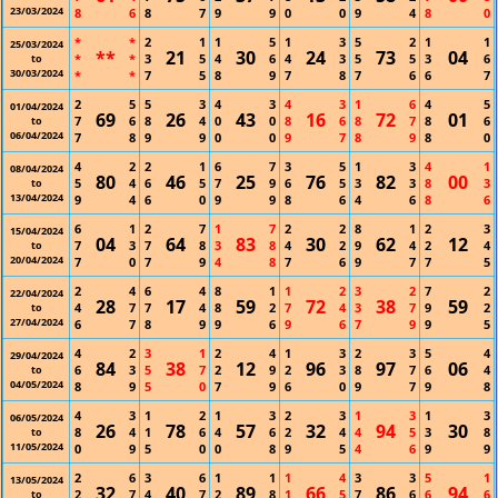
23/03/2024
8
6
8
7
9
9
0
0
9
4
8
0
*
*
2
1
1
5
1
3
5
2
1
1
25/03/2024
**
21
30
24
73
04
*
*
3
5
4
6
4
3
5
5
3
6
to
30/03/2024
*
*
7
5
8
9
7
8
7
6
6
7
2
5
5
3
4
3
4
3
1
6
4
5
01/04/2024
69
26
43
16
72
01
7
6
8
4
0
0
8
6
8
7
8
6
to
06/04/2024
7
8
9
9
0
0
9
7
8
9
8
0
4
2
2
1
6
7
3
5
1
3
4
1
08/04/2024
80
46
25
76
82
00
5
4
6
5
7
9
6
5
3
3
8
3
to
13/04/2024
9
4
6
0
9
9
8
6
4
6
8
6
6
1
2
7
1
7
2
2
8
1
2
3
15/04/2024
04
64
83
30
62
12
7
3
7
8
3
8
4
2
9
4
2
4
to
20/04/2024
7
0
7
9
4
8
7
6
9
7
7
5
2
4
6
4
8
1
1
2
3
2
7
2
22/04/2024
28
17
59
72
38
59
4
7
7
4
8
2
7
4
3
7
9
2
to
27/04/2024
6
7
8
9
9
6
9
6
7
9
9
5
4
2
3
1
2
4
1
3
2
3
5
4
29/04/2024
84
38
12
96
97
06
6
3
5
7
2
9
2
3
8
7
6
4
to
04/05/2024
8
9
5
0
7
9
6
0
9
7
9
8
4
3
1
2
1
3
2
3
1
3
1
3
06/05/2024
26
78
57
32
94
30
8
4
1
6
4
6
2
4
4
5
3
8
to
11/05/2024
0
9
5
0
0
8
9
5
4
6
9
9
2
6
3
6
1
1
1
4
3
3
5
1
13/05/2024
32
40
89
66
86
94
2
7
4
7
2
8
1
5
7
6
6
6
to