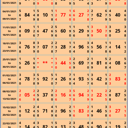
02/01/2021
9
0
9
0
8
9
5
4
3
9
9
8
5
1
5
1
1
1
6
2
2
6
4
4
04/01/2021
84
10
77
27
62
40
6
4
8
1
2
6
6
7
7
7
5
6
to
09/01/2021
7
9
8
8
4
0
0
8
7
9
5
0
4
1
1
2
5
1
1
1
3
3
3
3
11/01/2021
09
47
60
29
50
25
8
2
6
6
5
9
5
9
3
7
9
4
to
16/01/2021
8
6
7
9
6
0
6
9
9
0
0
8
3
8
3
2
2
1
1
3
4
1
1
1
18/01/2021
76
07
28
96
56
14
6
9
7
7
3
7
4
5
5
7
4
1
to
23/01/2021
8
9
0
8
7
0
4
8
6
8
6
2
1
1
*
*
1
3
2
2
1
5
2
5
25/01/2021
26
**
44
69
81
08
5
6
*
*
3
5
5
7
8
8
4
6
to
30/01/2021
6
9
*
*
0
6
9
0
9
8
4
7
3
3
5
5
1
7
1
1
3
1
2
1
01/02/2021
78
92
26
93
42
83
4
7
5
7
4
9
4
5
5
3
3
4
to
06/02/2021
0
8
9
0
7
0
4
7
6
8
3
8
2
2
2
7
2
3
5
2
1
2
2
2
08/02/2021
05
37
16
94
22
87
2
4
5
0
3
6
6
3
2
5
8
5
to
13/02/2021
6
9
6
0
6
7
8
9
9
5
8
0
1
2
4
4
1
2
1
2
1
3
3
1
15/02/2021
12
71
96
83
46
27
0
4
5
8
2
5
1
2
4
5
3
1
to
20/02/2021
0
6
8
9
6
9
6
9
9
8
6
5
4
4
3
1
5
2
3
4
4
1
1
2
22/02/2021
14
82
13
48
90
19
7
4
5
5
8
2
5
5
6
4
1
3
to