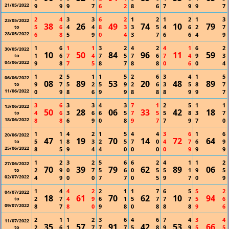
21/05/2022
9
9
9
7
6
2
8
6
7
9
9
7
2
4
3
3
6
2
1
2
1
2
1
3
23/05/2022
38
26
49
74
10
79
5
6
4
4
8
3
3
5
4
6
2
7
to
28/05/2022
6
8
5
9
0
4
3
7
6
6
4
9
1
6
1
1
3
2
4
2
4
1
6
2
30/05/2022
10
50
84
96
11
59
1
6
7
4
7
5
7
6
7
4
9
3
to
04/06/2022
9
8
7
5
8
7
8
8
0
6
0
4
1
2
5
1
1
5
2
6
3
4
1
5
06/06/2022
08
89
53
20
48
89
9
7
5
2
5
9
2
6
3
5
8
7
to
11/06/2022
0
9
8
6
9
9
8
8
8
9
9
7
3
6
3
3
4
3
7
1
2
5
1
1
13/06/2022
50
28
06
33
42
18
4
6
3
6
6
5
7
5
5
8
3
7
to
18/06/2022
8
8
6
9
0
8
9
7
7
9
7
0
1
1
4
2
1
5
4
4
3
6
1
6
20/06/2022
47
19
70
14
72
64
5
1
8
3
2
5
7
0
4
7
6
9
to
25/06/2022
8
5
9
4
4
0
0
0
0
9
9
9
1
2
3
2
5
6
6
2
4
1
1
2
27/06/2022
70
39
79
62
89
06
2
9
0
7
5
6
0
5
5
1
9
5
to
02/07/2022
4
9
0
0
7
7
0
5
9
7
0
9
1
4
4
2
2
1
1
7
6
5
5
2
04/07/2022
18
61
70
62
10
94
2
7
4
9
6
1
5
7
7
7
5
6
to
09/07/2022
8
7
8
0
9
8
0
8
8
8
9
6
2
1
1
2
3
6
4
6
7
4
3
4
11/07/2022
35
57
91
42
53
66
2
6
1
7
7
7
5
8
9
9
5
5
to