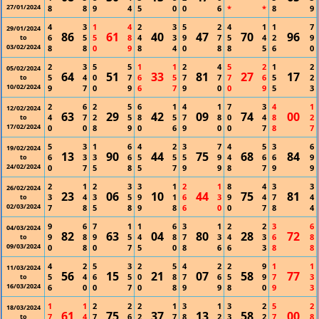
27/01/2024
8
8
9
4
5
0
0
6
*
*
8
9
4
3
1
4
2
3
5
2
4
1
1
7
29/01/2024
86
61
40
47
70
96
6
5
5
8
4
3
9
7
5
4
2
9
to
03/02/2024
8
8
0
9
8
4
0
8
8
5
6
0
2
3
5
5
1
1
2
4
5
2
1
2
05/02/2024
64
51
33
81
27
17
5
4
0
7
6
5
7
7
7
6
5
2
to
10/02/2024
9
7
0
9
6
7
9
0
0
9
5
3
2
6
2
5
6
1
4
1
7
3
4
1
12/02/2024
63
29
42
09
74
00
4
7
2
5
8
5
7
8
0
4
8
2
to
17/02/2024
0
0
8
9
0
6
9
0
0
7
8
7
5
3
1
6
4
2
3
7
4
5
3
6
19/02/2024
13
90
44
75
68
84
6
3
3
6
5
5
5
9
4
6
6
9
to
24/02/2024
0
7
5
8
5
7
9
9
8
7
9
9
2
1
2
3
3
1
2
1
8
4
3
3
26/02/2024
23
06
10
44
75
81
3
4
3
5
9
1
6
3
9
4
7
4
to
02/03/2024
7
8
5
8
9
8
6
0
0
7
8
4
9
6
7
1
1
6
3
1
2
2
3
6
04/03/2024
82
63
04
80
28
72
9
8
9
5
4
8
7
3
4
3
6
8
to
09/03/2024
0
8
0
7
5
0
8
6
6
3
8
8
4
2
5
3
2
5
4
2
2
9
1
1
11/03/2024
56
15
21
07
58
77
5
4
6
5
0
8
7
6
5
9
7
3
to
16/03/2024
6
0
0
7
0
8
9
9
8
0
9
3
1
1
2
2
2
1
3
1
3
2
5
2
18/03/2024
61
75
37
13
58
00
7
4
7
6
2
7
8
2
3
2
7
8
to