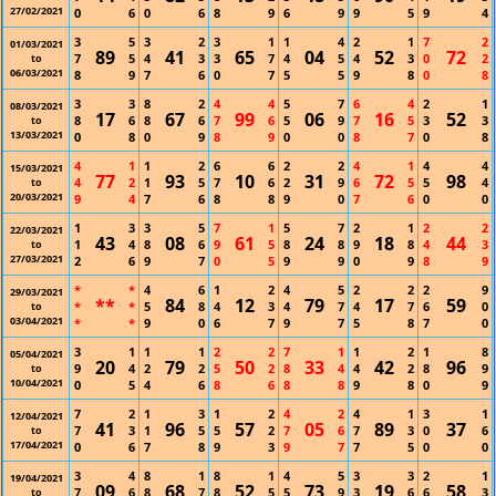
27/02/2021
0
6
0
6
8
9
6
9
9
5
9
4
3
5
3
2
3
1
1
4
2
1
7
2
01/03/2021
89
41
65
04
52
72
7
5
4
3
3
7
4
5
4
3
0
2
to
06/03/2021
8
9
7
6
0
7
5
5
9
8
0
8
3
3
8
2
4
4
5
7
6
4
2
1
08/03/2021
17
67
99
06
16
52
8
6
8
6
7
6
5
9
7
5
3
3
to
13/03/2021
0
8
0
9
8
9
0
0
8
7
0
8
4
1
1
2
6
6
2
2
4
1
4
4
15/03/2021
77
93
10
31
72
98
4
2
1
5
7
6
2
9
6
5
5
4
to
20/03/2021
9
4
7
6
8
8
9
0
7
6
0
0
1
3
3
5
7
1
5
7
2
1
2
2
22/03/2021
43
08
61
24
18
44
1
4
8
6
9
5
8
8
9
8
4
3
to
27/03/2021
2
6
9
7
0
5
9
9
0
9
8
9
*
*
4
6
1
2
4
5
2
2
2
9
29/03/2021
**
84
12
79
17
59
*
*
5
8
4
3
4
7
4
7
6
0
to
03/04/2021
*
*
9
0
6
7
9
7
5
8
7
0
3
1
1
1
2
2
7
1
1
2
1
8
05/04/2021
20
79
50
33
42
96
9
4
2
2
5
2
8
4
4
2
8
9
to
10/04/2021
0
5
4
6
8
6
8
8
9
8
0
9
7
2
1
3
1
2
4
2
4
1
3
1
12/04/2021
41
96
57
05
89
37
7
3
1
5
5
2
7
6
7
3
0
6
to
17/04/2021
0
6
7
8
9
3
9
7
7
5
0
0
3
4
8
1
8
1
4
5
3
3
2
1
19/04/2021
09
68
52
73
19
58
7
6
8
7
8
5
5
9
3
6
6
3
to