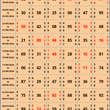
18/05/2024
9
9
7
7
5
0
4
7
8
7
8
7
2
1
3
2
5
7
1
2
2
1
1
1
20/05/2024
30
58
25
06
47
95
4
4
6
3
7
8
2
5
2
7
8
2
to
25/05/2024
7
5
6
3
0
0
7
9
0
9
0
2
3
2
3
2
4
5
4
2
6
2
1
5
27/05/2024
50
42
08
95
16
68
4
9
3
4
7
5
6
5
6
5
2
5
to
01/06/2024
8
9
8
6
9
8
9
8
9
9
3
8
1
2
5
1
3
3
5
7
2
1
2
4
03/06/2024
21
00
94
85
35
16
1
4
7
2
7
4
6
9
5
4
4
5
to
08/06/2024
0
5
8
7
9
7
7
9
6
0
5
7
5
5
6
2
1
3
2
1
2
4
1
3
10/06/2024
69
31
44
28
16
81
5
7
8
4
4
4
5
3
9
4
2
4
to
15/06/2024
6
7
9
5
9
7
5
4
0
8
5
4
2
1
3
2
3
2
2
1
2
1
5
5
17/06/2024
06
42
35
98
11
74
2
6
3
5
4
4
3
1
3
2
5
9
to
22/06/2024
6
9
8
5
6
9
4
6
6
8
7
0
1
2
6
2
1
5
1
3
3
2
4
3
24/06/2024
87
29
47
09
36
79
3
7
7
2
4
5
9
6
0
7
5
7
to
29/06/2024
4
8
9
5
9
7
0
0
0
7
8
9
4
1
1
1
4
6
2
3
2
2
5
6
01/07/2024
75
36
83
68
06
92
6
7
5
2
5
7
6
7
3
4
6
6
to
06/07/2024
7
7
7
3
9
0
8
8
5
0
8
0
1
2
6
4
1
1
3
1
1
3
4
2
08/07/2024
89
22
59
02
45
20
2
3
6
8
6
4
7
4
6
5
8
2
to