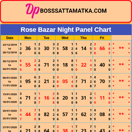
Rose Bazar Night Panel Chart
Date
Mon
Tue
Wed
Thu
Fri
1
1
2
3
2
1
1
2
3
3
*
*
23/12/2019
36
30
58
14
66
**
2
5
5
7
5
2
4
5
5
6
*
*
to
28/12/2019
0
0
6
0
8
5
6
7
8
7
*
*
6
2
2
2
1
8
1
1
1
1
*
*
30/12/2019
55
71
18
22
40
**
9
4
6
9
0
0
1
4
3
9
*
*
to
04/01/2020
0
9
9
0
0
0
0
7
0
0
*
*
2
6
2
2
3
1
2
1
4
3
*
*
06/01/2020
95
21
05
71
70
**
3
9
2
3
8
4
7
2
6
7
*
*
to
11/01/2020
4
0
8
6
9
0
8
8
7
0
*
*
3
1
1
2
5
1
1
2
1
3
*
*
13/01/2020
71
16
20
31
11
**
4
2
3
6
8
9
3
9
1
8
*
*
to
18/01/2020
0
8
7
8
9
0
9
0
9
0
*
*
3
7
1
1
3
1
1
1
4
1
*
*
20/01/2020
44
82
57
62
08
**
4
7
8
2
6
7
7
2
7
8
*
*
to
25/01/2020
7
0
9
9
6
9
8
9
9
9
*
*
2
2
8
7
2
1
7
7
1
2
*
*
27/01/2020
21
64
38
23
43
**
4
3
8
8
5
8
7
8
1
4
*
*
to