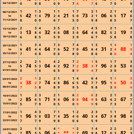
04/12/2021
0
9
8
0
9
7
4
7
6
7
0
9
1
1
3
1
1
1
7
2
1
2
1
4
06/12/2021
42
79
21
73
06
17
5
1
4
2
4
5
0
2
1
6
5
6
to
11/12/2021
8
0
0
6
7
5
0
9
8
8
5
7
2
3
4
3
5
2
1
4
5
2
1
4
13/12/2021
13
32
08
64
82
19
3
8
4
4
6
3
6
4
6
5
2
7
to
18/12/2021
6
8
5
5
9
3
9
6
7
5
8
8
1
3
4
7
3
7
4
1
3
1
4
1
20/12/2021
41
64
52
45
31
88
6
4
4
7
6
7
0
6
4
2
4
3
to
25/12/2021
7
4
8
0
6
8
0
8
6
8
0
4
2
2
1
4
2
7
2
1
5
1
7
3
27/12/2021
74
04
92
38
96
53
5
5
3
4
2
7
2
3
7
2
8
0
to
01/01/2022
0
7
6
6
5
8
9
4
7
3
0
0
2
1
2
2
1
1
4
6
4
1
1
3
03/01/2022
38
74
86
42
95
50
4
2
7
4
8
6
5
7
7
1
6
3
to
08/01/2022
7
5
8
8
9
9
5
9
8
3
8
4
1
2
3
2
1
6
2
6
2
2
1
3
10/01/2022
85
71
06
94
63
67
2
6
5
9
4
0
8
9
5
4
2
7
to
15/01/2022
5
7
9
0
5
0
9
9
9
7
3
7
1
4
3
7
1
1
2
2
3
1
1
2
17/01/2022
96
03
35
40
67
98
1
5
8
7
4
4
6
3
4
3
8
6
to
22/01/2022
7
7
9
9
8
0
6
5
9
3
0
0
2
1
5
4
*
*
2
1
4
2
2
2
24/01/2022
85
06
**
69
12
82
7
5
5
4
*
*
7
9
8
0
3
3
to