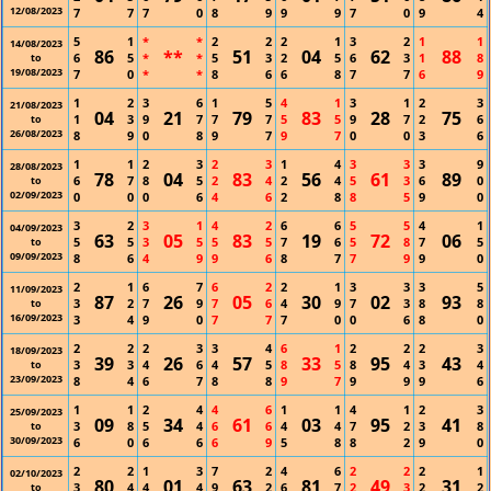
12/08/2023
7
7
7
0
8
9
9
9
7
0
9
4
5
1
*
*
2
2
2
1
3
2
1
1
14/08/2023
86
**
51
04
62
88
6
5
*
*
5
3
2
5
6
3
1
8
to
19/08/2023
7
0
*
*
8
6
6
8
7
7
6
9
1
2
3
6
1
5
4
1
3
1
2
3
21/08/2023
04
21
79
83
28
75
1
3
9
7
7
7
5
5
9
7
2
6
to
26/08/2023
8
9
0
8
9
7
9
7
0
0
3
6
1
1
2
3
2
3
1
4
3
3
3
9
28/08/2023
78
04
83
56
61
89
6
7
8
5
2
4
2
4
5
3
6
0
to
02/09/2023
0
0
0
6
4
6
2
8
8
5
9
0
3
2
3
1
4
2
6
6
5
5
4
1
04/09/2023
63
05
83
19
72
06
5
5
3
5
5
5
7
6
5
8
7
5
to
09/09/2023
8
6
4
9
9
6
8
7
7
9
9
0
2
1
6
7
6
2
2
1
3
3
3
5
11/09/2023
87
26
05
30
02
93
3
2
7
9
7
6
4
9
7
3
8
8
to
16/09/2023
3
4
9
0
7
7
7
0
0
6
8
0
2
2
2
3
3
4
6
1
2
2
2
3
18/09/2023
39
26
57
33
95
43
3
3
4
6
4
5
8
5
8
4
3
4
to
23/09/2023
8
4
6
7
8
8
9
7
9
9
9
6
1
1
2
4
4
6
1
1
4
1
2
3
25/09/2023
09
34
61
03
95
41
3
8
5
4
6
6
4
4
7
2
3
8
to
30/09/2023
6
0
6
6
6
9
5
8
8
2
9
0
2
2
1
3
7
2
4
6
2
2
2
1
02/10/2023
80
01
63
81
49
31
3
4
4
4
9
2
6
7
2
3
2
2
to