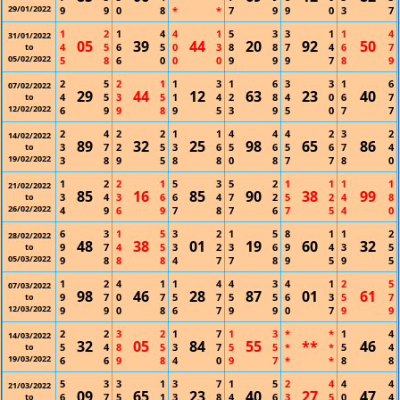
29/01/2022
9
9
0
8
*
*
7
9
9
0
3
7
1
2
1
4
4
1
5
3
3
1
1
4
31/01/2022
05
39
44
20
92
50
4
5
6
5
0
3
8
8
7
4
6
7
to
05/02/2022
5
8
6
0
0
0
9
9
9
7
8
9
2
5
2
1
1
3
1
6
3
3
1
6
07/02/2022
29
44
12
63
23
40
4
5
3
5
1
4
2
8
4
0
6
7
to
12/02/2022
6
9
9
8
9
5
3
9
5
0
7
7
2
4
2
2
1
1
4
4
4
2
3
2
14/02/2022
89
32
25
98
65
86
3
7
2
5
3
6
5
6
5
6
7
4
to
19/02/2022
3
8
9
5
8
8
0
8
7
7
8
0
1
2
2
1
5
3
5
2
1
1
1
1
21/02/2022
85
16
85
90
38
99
3
4
3
6
6
4
7
2
5
2
4
8
to
26/02/2022
4
9
6
9
7
8
7
6
7
5
4
0
6
3
1
5
3
2
1
5
8
1
1
2
28/02/2022
48
38
01
19
60
32
9
7
4
5
3
2
3
6
9
4
3
5
to
05/03/2022
9
8
8
8
4
7
7
8
9
5
9
5
1
2
4
1
1
4
4
3
4
1
2
5
07/03/2022
98
46
28
87
01
61
9
7
0
7
5
7
5
5
6
3
5
7
to
12/03/2022
9
9
0
8
6
7
9
9
0
7
9
9
2
2
3
2
1
7
1
3
*
*
1
4
14/03/2022
32
05
84
55
**
46
5
4
8
5
3
7
5
5
*
*
5
4
to
19/03/2022
6
6
9
8
4
0
9
7
*
*
8
8
5
3
3
1
3
7
1
5
2
4
4
4
21/03/2022
09
65
23
40
27
47
6
7
5
1
3
8
4
6
3
5
0
4
to