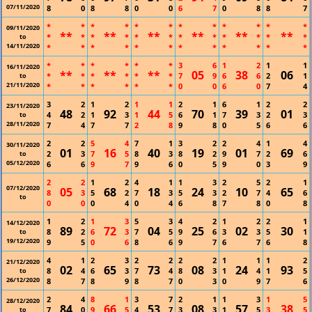
07/11/2020
8
0
8
8
0
0
6
7
0
8
8
7
*
*
*
*
*
*
*
*
*
*
*
*
09/11/2020
**
**
**
**
**
**
*
*
*
*
*
*
*
*
*
*
*
*
to
14/11/2020
*
*
*
*
*
*
*
*
*
*
*
*
*
*
*
*
*
*
3
6
1
2
1
1
16/11/2020
**
**
**
05
38
06
*
*
*
*
*
*
7
9
6
6
2
1
to
21/11/2020
*
*
*
*
*
*
0
0
6
0
7
4
3
2
1
2
1
1
2
1
6
1
2
2
23/11/2020
48
92
44
70
39
01
4
2
1
3
1
5
6
1
7
3
2
3
to
28/11/2020
7
4
7
7
2
8
9
8
0
5
6
6
2
2
5
4
7
1
3
2
2
4
1
4
30/11/2020
01
16
40
19
01
69
2
3
7
5
8
3
8
2
9
7
2
6
to
05/12/2020
6
6
9
7
9
6
0
5
9
0
3
9
2
2
1
2
4
1
1
3
2
5
2
1
07/12/2020
05
68
18
24
10
65
8
3
5
2
7
3
5
3
2
7
4
6
to
0
0
0
4
0
4
6
8
7
8
0
8
1
2
1
3
5
3
4
2
1
2
2
1
14/12/2020
89
72
04
25
02
30
8
2
6
3
7
5
9
6
3
3
5
1
to
19/12/2020
9
5
0
6
8
6
9
7
6
7
6
8
4
1
2
3
2
2
2
2
1
1
1
2
21/12/2020
02
65
73
08
24
93
8
4
6
3
7
4
8
3
1
4
1
5
to
26/12/2020
8
7
8
9
8
7
0
3
0
9
7
6
2
4
8
1
3
7
2
1
1
3
1
5
28/12/2020
84
66
53
08
57
38
7
0
9
5
4
7
3
3
1
5
3
5
to