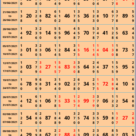
19/06/2021
0
8
0
4
9
9
6
0
4
7
8
9
1
2
1
6
1
1
3
1
3
6
3
5
21/06/2021
20
82
46
36
10
89
3
2
8
6
1
7
5
2
8
7
7
5
to
26/06/2021
8
6
9
0
2
8
5
3
0
7
8
9
1
3
2
5
5
4
5
5
3
1
5
4
28/06/2021
92
14
96
70
41
63
4
3
9
9
5
4
5
7
4
2
5
4
to
03/07/2021
4
6
0
0
9
8
7
8
7
8
6
5
1
3
2
1
1
3
1
1
1
1
1
1
05/07/2021
01
06
84
16
04
73
3
8
3
1
2
4
5
1
4
3
8
5
to
10/07/2021
6
0
5
4
5
7
5
4
5
0
8
7
1
7
3
1
5
3
3
2
4
1
5
2
12/07/2021
03
27
83
64
37
95
3
7
3
1
6
0
5
3
4
1
5
6
to
17/07/2021
6
9
6
5
7
0
8
9
5
5
9
7
1
9
6
3
1
2
6
2
1
5
1
6
19/07/2021
78
31
02
34
72
10
6
9
8
4
9
2
7
5
1
8
4
6
to
24/07/2021
0
0
9
4
0
8
0
7
5
9
6
8
1
6
1
1
3
1
2
3
3
1
1
6
26/07/2021
12
06
33
99
06
54
4
6
1
7
5
5
3
7
7
2
2
8
to
31/07/2021
6
0
8
8
5
7
4
9
0
3
2
0
1
6
2
1
1
3
2
3
3
1
1
2
02/08/2021
54
87
40
74
59
27
2
8
6
8
4
7
5
3
5
8
2
6
to
07/08/2021
2
0
0
8
9
0
0
8
7
0
7
9
1
1
8
2
2
3
1
2
3
8
5
5
09/08/2021
29
62
88
09
68
03
4
9
8
2
7
6
3
2
6
0
7
9
to