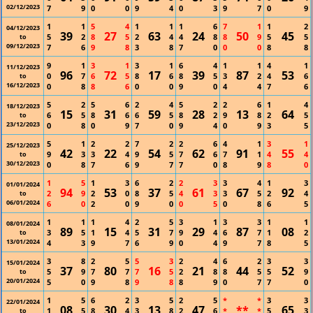
02/12/2023
7
9
0
0
9
4
0
3
9
7
0
9
1
1
5
4
1
1
1
6
7
1
1
2
04/12/2023
39
27
63
24
50
45
5
2
8
5
2
4
4
8
8
9
5
5
to
09/12/2023
7
6
9
8
3
8
7
0
0
0
8
8
9
1
3
1
3
1
6
4
1
1
4
1
11/12/2023
96
72
17
39
87
53
0
7
6
5
8
6
8
5
3
2
4
6
to
16/12/2023
0
8
8
6
0
0
9
0
4
4
7
6
5
2
5
6
2
4
5
2
2
6
1
4
18/12/2023
15
31
59
28
13
64
6
5
8
6
6
5
8
2
9
8
2
5
to
23/12/2023
0
8
0
9
7
0
9
4
0
9
3
5
5
1
2
2
7
2
2
6
4
1
3
1
25/12/2023
42
22
54
62
91
55
9
3
3
4
9
5
7
6
7
1
4
4
to
30/12/2023
0
8
7
6
9
7
7
0
8
9
8
0
1
5
1
3
6
2
2
3
3
4
1
3
01/01/2024
94
53
37
61
67
92
2
9
2
0
8
5
4
3
3
5
2
4
to
06/01/2024
6
0
2
0
9
0
0
5
0
8
6
5
1
1
1
4
2
5
3
1
3
3
1
1
08/01/2024
89
15
31
29
87
08
3
5
1
4
5
7
9
4
6
7
1
2
to
13/01/2024
4
3
9
7
6
9
0
4
9
7
8
5
3
8
2
5
5
3
2
4
6
2
3
3
15/01/2024
37
80
16
21
44
52
5
9
7
7
7
5
2
8
8
5
5
9
to
20/01/2024
5
0
9
8
9
8
8
9
0
7
7
0
1
5
6
2
3
5
2
5
*
*
3
3
22/01/2024
08
30
13
47
**
65
1
5
8
4
3
8
2
6
*
*
5
3
to