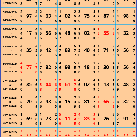
07/09/2024
8
7
7
4
8
8
5
8
8
0
9
7
2
4
2
1
1
2
3
4
3
2
1
1
09/09/2024
97
63
02
75
87
98
8
6
6
4
4
5
4
4
7
5
4
2
to
14/09/2024
9
7
8
8
5
5
0
7
8
0
4
5
3
8
4
4
1
4
1
5
1
2
2
2
16/09/2024
17
56
48
02
55
32
4
9
5
6
6
6
9
7
6
3
4
3
to
21/09/2024
4
0
6
6
7
8
0
0
8
0
7
7
3
3
1
2
3
5
1
4
4
6
2
2
23/09/2024
35
42
89
40
71
56
4
5
6
4
7
7
3
6
5
7
5
7
to
28/09/2024
6
7
7
6
8
7
0
0
8
8
8
7
4
2
1
3
4
5
6
1
2
4
3
4
30/09/2024
77
82
98
18
30
56
6
7
7
9
6
5
7
8
2
8
5
4
to
05/10/2024
7
8
0
0
9
8
8
9
9
8
7
8
2
1
1
1
2
6
4
4
4
1
7
1
07/10/2024
85
44
61
02
13
48
6
6
5
6
5
7
6
9
7
5
8
2
to
12/10/2024
0
8
8
7
9
8
0
9
0
7
9
5
1
4
1
3
5
2
5
4
3
3
1
1
14/10/2024
20
93
15
81
66
82
5
7
2
5
8
4
5
7
4
5
8
1
to
19/10/2024
6
9
6
5
8
9
8
0
9
8
9
0
1
2
1
2
5
2
4
3
2
5
5
4
21/10/2024
69
73
11
83
26
91
2
8
3
2
6
4
5
0
5
5
7
7
to
26/10/2024
3
9
3
9
0
5
9
0
5
6
7
0
*
*
*
*
*
*
*
*
*
*
*
*
28/10/2024
**
**
**
**
**
**
*
*
*
*
*
*
*
*
*
*
*
*
to