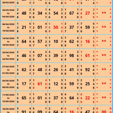
28/03/2020
9
7
7
5
6
8
9
9
3
4
*
*
2
2
4
1
4
2
1
1
4
2
*
*
30/03/2020
48
34
54
67
27
**
4
7
9
6
5
3
2
6
8
6
*
*
to
04/04/2020
8
9
0
7
6
9
3
0
0
9
*
*
1
5
1
4
1
1
3
1
7
5
*
*
06/04/2020
21
01
50
37
59
**
3
7
2
7
5
4
3
7
8
5
*
*
to
10/04/2020
8
9
7
0
9
5
7
9
0
9
*
*
4
5
2
1
1
5
7
4
2
3
*
*
14/04/2020
64
57
10
62
16
**
5
9
6
2
3
7
9
9
2
5
*
*
to
18/04/2020
7
0
7
4
7
8
0
9
7
8
*
*
2
1
4
3
3
1
3
3
1
1
*
*
20/04/2020
46
07
39
98
61
**
4
5
7
5
3
2
7
6
1
4
*
*
to
24/04/2020
8
0
9
9
7
6
9
9
4
6
*
*
1
2
1
2
2
2
2
2
1
6
*
*
27/04/2020
62
48
26
41
92
**
5
3
6
2
4
5
4
3
8
6
*
*
to
01/05/2020
0
7
7
4
6
9
8
6
0
0
*
*
5
2
3
4
1
3
1
3
2
3
*
*
04/05/2020
17
61
12
59
25
**
6
7
5
8
2
9
6
7
0
4
*
*
to
08/05/2020
0
8
8
9
8
0
8
9
0
8
*
*
1
1
1
5
1
8
4
1
6
2
*
*
11/05/2020
65
01
37
64
22
**
6
2
2
6
3
9
5
6
6
4
*
*
to
15/05/2020
9
2
7
0
9
0
7
7
0
6
*
*
3
4
5
1
2
6
6
3
7
2
0
0
18/05/2020
91
09
64
16
47
00
7
8
6
2
6
8
7
3
8
6
0
0
to