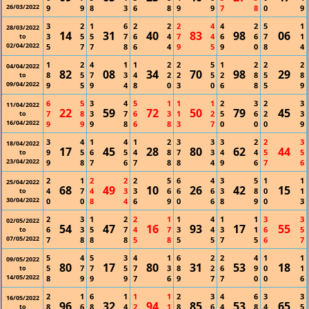
26/03/2022
9
9
8
3
6
8
9
9
7
8
0
9
3
2
1
6
2
2
2
4
4
2
5
1
28/03/2022
14
31
40
83
98
06
3
5
5
7
6
4
7
4
6
6
7
1
to
02/04/2022
5
7
7
8
6
4
9
5
9
0
8
4
1
2
4
1
1
2
2
5
1
2
2
2
04/04/2022
82
08
34
70
98
29
8
5
7
3
4
2
2
5
2
8
5
8
to
09/04/2022
9
5
9
4
8
0
3
0
6
8
5
9
6
5
3
4
5
1
1
1
2
3
2
3
11/04/2022
22
59
72
50
79
45
7
8
3
7
6
3
1
2
5
6
2
3
to
16/04/2022
9
9
9
8
6
8
3
7
0
0
0
9
3
4
1
4
1
2
3
3
3
2
2
3
18/04/2022
17
45
28
80
62
44
9
5
6
5
4
8
7
3
4
4
5
5
to
23/04/2022
9
8
7
6
7
8
8
4
9
6
7
6
2
1
2
2
2
5
6
4
3
5
1
1
25/04/2022
68
49
10
26
42
15
4
7
4
3
3
6
6
6
3
8
0
1
to
30/04/2022
0
0
8
4
6
9
0
6
8
9
0
3
2
3
1
2
2
1
1
4
1
1
3
3
02/05/2022
54
47
16
93
17
55
6
3
5
7
4
7
3
4
3
1
6
5
to
07/05/2022
7
8
8
8
5
8
5
5
7
5
6
7
5
4
5
3
4
1
6
2
2
4
1
1
09/05/2022
80
17
80
31
53
18
5
7
7
5
7
3
8
2
6
9
0
1
to
14/05/2022
8
9
9
9
7
6
9
7
7
0
0
6
2
1
6
1
1
1
2
3
4
6
3
3
16/05/2022
96
32
94
85
53
65
8
6
8
4
2
1
8
6
4
8
4
5
to