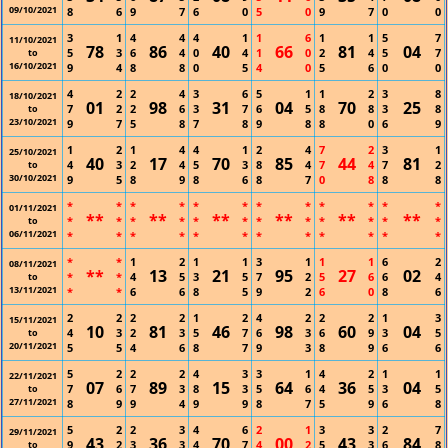
09/10/2021
8
6
9
7
6
0
5
0
9
7
0
0
3
1
4
4
4
1
1
6
1
1
5
7
11/10/2021
78
86
40
66
81
04
5
3
6
4
0
4
1
0
2
4
5
7
to
16/10/2021
9
4
8
8
0
5
4
0
5
6
0
0
4
2
2
4
3
6
5
1
1
2
3
8
18/10/2021
01
98
31
04
70
25
7
2
2
6
3
7
6
5
8
8
3
8
to
23/10/2021
9
7
5
8
7
8
9
8
8
0
6
9
1
2
1
4
4
1
2
4
7
2
3
1
25/10/2021
40
17
70
85
44
81
4
3
2
4
5
3
8
4
7
4
7
2
to
30/10/2021
9
5
8
9
8
6
8
7
0
8
8
8
*
*
*
*
*
*
*
*
*
*
*
*
01/11/2021
**
**
**
**
**
**
*
*
*
*
*
*
*
*
*
*
*
*
to
06/11/2021
*
*
*
*
*
*
*
*
*
*
*
*
*
*
1
2
1
1
3
1
1
1
6
2
08/11/2021
**
13
21
95
27
02
*
*
4
5
3
5
7
2
5
6
6
4
to
13/11/2021
*
*
6
6
8
5
9
2
6
0
8
6
2
2
2
2
1
2
4
2
2
2
1
3
15/11/2021
10
81
46
98
60
04
4
3
2
3
5
7
6
3
6
9
3
5
to
20/11/2021
5
5
4
6
8
7
9
3
8
9
6
6
5
2
2
2
4
3
3
1
4
2
1
1
22/11/2021
07
89
15
64
36
04
7
6
7
3
8
3
5
6
4
5
3
5
to
27/11/2021
8
9
9
4
9
9
8
7
5
9
6
8
5
2
2
3
4
6
2
1
3
3
2
7
29/11/2021
43
36
70
00
43
84
9
2
3
3
4
7
4
2
5
3
6
8
to