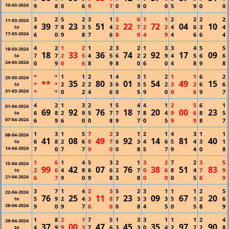
10-03-2024
9
8
0
6
9
7
0
9
0
0
5
9
0
0
3
2
5
2
3
1
2
6
1
1
2
2
2
2
11-03-2024
39
23
51
22
72
04
10
4
7
8
3
5
4
2
7
2
2
4
6
3
4
to
17-03-2024
6
0
9
8
7
6
8
9
4
9
4
6
6
4
4
2
1
2
1
2
3
2
1
3
3
4
5
5
18-03-2024
18
33
36
74
92
17
09
7
7
2
5
4
5
6
2
2
9
4
5
6
6
to
24-03-2024
0
9
0
6
8
9
8
0
6
0
4
8
9
8
*
*
1
1
2
1
4
3
1
2
1
1
6
2
25-03-2024
**
35
80
01
54
49
15
*
*
2
2
2
3
6
3
5
2
3
2
6
6
to
31-03-2024
*
*
0
2
4
6
0
5
9
0
0
6
9
7
4
2
1
3
2
1
5
4
4
1
2
5
6
1
01-04-2024
69
92
76
18
20
00
23
6
8
2
9
5
7
7
7
8
4
9
6
8
5
to
07-04-2024
6
9
6
0
0
8
9
7
0
5
9
9
8
7
1
3
1
5
7
2
3
1
2
1
4
3
1
1
08-04-2024
41
08
49
92
14
81
40
6
8
2
6
8
7
6
3
4
6
5
4
3
1
to
14-04-2024
7
0
7
7
9
0
0
8
5
7
9
4
0
8
1
6
1
4
5
3
2
1
3
2
7
2
3
5
15-04-2024
99
42
07
76
38
51
83
2
6
4
8
6
6
2
7
0
6
8
4
7
9
to
21-04-2024
6
7
9
0
9
8
3
8
0
0
0
5
8
9
3
7
1
4
2
3
5
2
3
1
1
1
2
5
22-04-2024
76
25
11
23
09
67
20
5
9
2
4
3
8
7
3
3
3
5
1
2
6
to
28-04-2024
9
0
9
7
6
0
0
8
4
5
0
5
8
9
1
8
2
1
7
5
1
3
3
1
1
1
2
4
29-04-2024
37
00
47
45
35
97
90
4
9
9
3
7
6
3
3
0
4
2
7
2
8
to