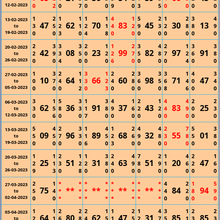
12-02-2023
0
2
0
7
0
0
9
0
3
5
0
0
0
0
1
2
1
1
1
1
4
1
5
2
1
2
3
4
13-02-2023
47
62
70
83
45
30
13
3
5
2
1
2
1
4
2
9
3
2
8
8
9
to
19-02-2023
0
0
3
0
4
8
0
0
0
0
0
0
0
0
2
3
3
3
2
1
1
2
3
4
2
1
3
3
20-02-2023
42
08
23
99
82
97
91
2
9
3
5
0
2
2
7
5
8
7
2
6
8
to
26-02-2023
0
0
4
0
0
0
6
0
0
0
0
4
0
0
1
3
2
1
3
1
2
2
3
3
3
1
4
3
27-02-2023
10
64
66
60
98
71
47
0
7
4
1
3
2
4
8
6
5
6
4
0
4
to
05-03-2023
0
0
0
2
0
3
0
0
0
0
8
6
0
0
3
1
5
3
1
3
4
1
2
1
4
4
2
2
06-03-2023
62
36
91
37
43
83
25
3
5
8
3
1
8
9
6
2
2
4
9
0
3
to
12-03-2023
0
6
0
0
7
0
0
0
0
0
0
0
0
0
5
4
2
3
1
4
1
2
4
4
2
7
5
3
13-03-2023
09
96
89
68
32
55
01
5
5
7
3
1
5
2
6
9
8
3
8
5
8
to
19-03-2023
0
0
0
0
6
0
3
0
0
0
0
0
0
0
1
1
2
1
1
3
2
4
7
2
1
4
2
1
20-03-2023
25
51
31
63
51
20
47
2
1
3
2
2
8
4
9
8
9
1
6
2
6
to
26-03-2023
9
3
0
8
0
0
0
0
0
0
0
0
0
0
2
1
*
*
*
*
*
*
*
*
4
2
1
5
27-03-2023
75
**
**
**
**
84
94
5
4
*
*
*
*
*
*
*
*
4
2
8
9
to
02-04-2023
0
0
*
*
*
*
*
*
*
*
0
0
0
0
1
1
2
2
2
1
1
2
1
4
3
1
2
2
03-04-2023
64
80
62
47
31
85
85
2
1
6
8
4
5
1
5
2
7
5
1
3
3
to