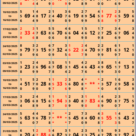
09/02/2025
8
4
4
9
0
9
9
8
9
0
0
6
9
6
5
1
4
2
1
3
6
2
7
4
1
2
3
5
10/02/2025
69
17
40
19
54
77
59
5
4
8
2
4
7
6
8
9
5
8
6
5
6
to
16/02/2025
6
4
9
3
9
0
9
9
9
5
8
9
7
8
2
3
1
5
5
4
6
1
5
1
7
3
4
3
17/02/2025
33
63
70
04
12
25
06
2
4
7
8
6
6
6
4
6
2
7
6
7
4
to
23/02/2025
9
6
8
0
6
0
8
9
0
9
8
6
9
9
8
3
2
6
7
3
1
2
4
2
2
6
1
1
24/02/2025
79
15
32
22
70
81
12
9
7
3
9
7
4
5
3
4
9
7
6
3
1
to
02/03/2025
0
9
6
0
9
5
6
7
9
9
9
9
7
0
1
2
4
3
5
1
1
4
2
3
8
1
4
5
03/03/2025
23
96
08
45
43
65
13
3
2
6
6
7
3
1
4
6
4
9
1
7
8
to
09/03/2025
8
9
9
7
8
4
2
7
6
6
9
3
0
0
1
5
2
1
1
2
3
4
*
*
2
1
6
3
10/03/2025
51
28
33
80
**
57
58
4
7
0
8
5
5
6
8
*
*
3
2
9
6
to
16/03/2025
0
9
0
9
7
6
9
8
*
*
0
4
0
9
3
2
4
1
1
1
2
3
1
1
4
2
3
1
17/03/2025
06
15
94
40
83
90
75
3
6
8
6
1
3
3
8
7
4
6
8
7
5
to
23/03/2025
4
8
9
8
7
0
9
9
0
8
9
0
7
9
5
4
4
3
*
*
2
7
3
4
3
1
4
2
24/03/2025
63
78
**
45
60
55
43
5
9
6
7
*
*
5
8
4
8
5
1
5
4
to
30/03/2025
6
0
7
8
*
*
7
0
9
8
7
3
5
7
6
1
2
5
4
3
1
2
3
1
5
9
3
2
31/03/2025
20
88
82
04
25
28
92
8
4
7
6
6
3
2
2
3
4
7
9
7
4
to