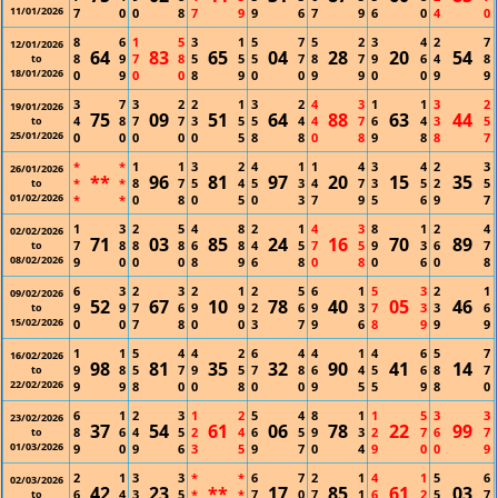
11/01/2026
7
0
0
8
7
9
9
6
7
9
6
0
4
0
8
6
1
5
3
1
5
7
5
2
3
4
2
7
12/01/2026
64
83
65
04
28
20
54
8
9
7
8
5
5
5
7
8
7
9
6
4
8
to
18/01/2026
0
9
0
0
8
9
0
0
9
9
0
0
9
9
3
7
3
2
2
1
3
2
4
3
1
1
3
2
19/01/2026
75
09
51
64
88
63
44
4
8
7
7
3
5
5
4
4
7
6
4
3
5
to
25/01/2026
0
0
0
0
0
5
8
8
0
8
9
8
8
7
*
*
1
1
3
2
4
1
1
4
3
4
2
3
26/01/2026
**
96
81
97
20
15
35
*
*
8
7
5
4
5
3
4
7
3
5
2
5
to
01/02/2026
*
*
0
8
0
5
0
3
7
9
5
6
9
7
1
3
2
5
4
8
2
1
4
3
8
1
2
4
02/02/2026
71
03
85
24
16
70
89
7
8
8
8
6
8
4
5
7
5
9
3
6
7
to
08/02/2026
9
0
0
0
8
9
6
8
0
8
0
6
0
8
6
3
2
3
2
1
2
5
6
1
5
3
2
1
09/02/2026
52
67
10
78
40
05
46
9
9
7
6
9
9
2
6
9
3
7
3
3
6
to
15/02/2026
0
0
7
8
0
0
3
7
9
6
8
9
9
9
1
1
5
4
4
2
6
4
4
1
4
6
5
7
16/02/2026
98
81
35
32
90
41
14
9
8
5
7
9
5
7
8
6
4
5
6
8
7
to
22/02/2026
9
9
8
0
0
8
0
0
9
5
5
9
8
0
6
1
2
3
1
2
5
4
8
1
1
5
3
3
23/02/2026
37
54
61
06
78
22
99
8
6
4
5
2
4
6
5
9
3
2
7
6
7
to
01/03/2026
9
0
9
6
3
5
9
7
0
4
9
0
0
9
2
1
3
3
*
*
6
7
2
1
4
1
5
6
02/03/2026
42
23
**
17
85
61
03
6
4
3
5
*
*
7
0
7
1
6
2
5
7
to