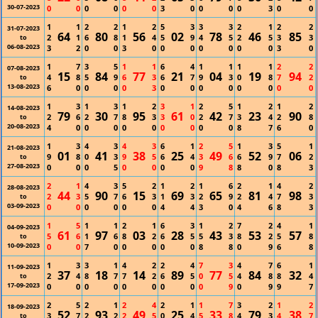
30-07-2023
0
0
0
0
0
0
3
0
0
0
0
3
0
0
1
1
2
2
1
2
5
3
3
3
2
1
2
2
31-07-2023
64
80
56
02
78
46
85
2
1
6
8
1
4
5
9
4
5
2
5
3
3
to
06-08-2023
3
2
0
0
3
0
0
0
0
0
0
0
3
0
1
7
3
5
1
1
6
4
1
1
1
1
2
2
07-08-2023
15
84
77
21
04
19
94
4
8
5
9
6
3
6
7
9
3
0
8
7
2
to
13-08-2023
6
0
0
0
0
3
0
0
0
0
0
0
0
0
1
3
1
3
1
2
3
1
2
5
1
2
1
2
14-08-2023
79
30
95
61
42
23
90
2
6
2
7
8
3
3
0
2
7
3
4
2
8
to
20-08-2023
4
0
0
0
0
0
0
0
0
0
8
7
6
0
1
3
4
3
4
3
6
1
2
5
1
3
5
1
21-08-2023
01
41
38
25
49
52
06
9
8
0
3
9
5
6
4
3
6
6
9
7
2
to
27-08-2023
0
0
0
5
0
0
0
0
9
8
8
0
8
3
2
1
4
3
5
2
1
2
1
6
2
1
4
2
28-08-2023
44
90
15
69
65
81
98
2
3
5
7
6
3
1
3
2
9
2
4
7
3
to
03-09-2023
0
0
0
0
0
0
4
4
3
0
4
6
8
3
1
5
1
1
2
1
6
3
1
2
7
2
4
1
04-09-2023
61
97
03
28
43
53
57
5
6
1
6
8
2
6
5
5
3
8
2
5
8
to
10-09-2023
0
0
7
0
0
0
0
0
8
8
0
9
6
8
1
3
3
1
4
2
2
4
7
3
4
7
6
1
11-09-2023
37
18
14
89
77
84
32
2
4
8
7
7
2
6
5
0
5
4
8
8
4
to
17-09-2023
0
0
0
0
0
0
0
0
0
9
0
9
9
7
2
5
2
1
2
4
2
1
1
7
3
2
1
2
18-09-2023
52
93
49
25
33
79
38
3
7
2
2
2
5
0
4
5
8
4
3
4
7
to