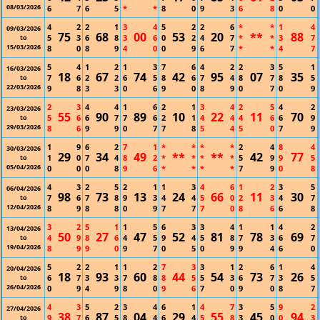
08/03/2026
6
7
6
5
*
*
8
0
9
3
6
8
0
0
4
2
2
1
3
4
5
2
2
6
*
*
1
4
09/03/2026
75
68
00
53
20
**
88
5
3
6
8
3
6
0
2
4
7
*
*
3
7
to
15/03/2026
8
0
8
9
4
0
0
9
6
7
*
*
4
7
5
4
1
2
1
3
7
6
4
2
2
3
5
1
16/03/2026
18
67
74
42
95
07
35
7
6
2
2
6
5
8
6
7
4
8
7
8
5
to
22/03/2026
9
8
3
3
0
6
9
0
8
9
0
7
0
9
2
3
4
4
1
6
2
1
3
4
2
5
4
2
23/03/2026
55
90
89
10
22
11
70
5
6
6
7
7
6
2
1
4
4
4
6
6
9
to
29/03/2026
8
6
9
9
0
7
7
8
5
4
5
0
7
9
1
9
6
2
7
1
*
*
*
*
2
4
8
4
30/03/2026
29
34
49
**
**
42
77
1
0
7
4
8
2
*
*
*
*
5
9
9
5
to
05/04/2026
0
0
0
8
9
6
*
*
*
*
7
9
0
8
4
3
2
5
2
1
1
3
4
6
1
2
3
5
06/04/2026
98
73
13
24
66
11
30
7
6
7
8
9
3
4
4
5
0
2
3
4
7
to
12/04/2026
8
9
8
8
0
9
7
7
7
0
8
6
6
8
3
2
5
1
1
5
6
3
3
4
1
1
4
2
13/04/2026
50
27
47
52
81
78
69
4
9
8
6
4
5
9
4
5
8
7
3
6
7
to
19/04/2026
8
9
9
0
9
7
0
5
0
9
9
4
6
0
5
2
2
1
1
2
7
3
3
1
2
6
1
4
20/04/2026
18
93
60
44
54
73
26
6
7
3
3
7
8
8
5
5
3
6
7
3
5
to
26/04/2026
0
9
4
9
8
0
9
6
7
0
9
0
8
7
4
3
5
2
3
4
6
1
4
7
3
5
9
2
27/04/2026
38
87
04
29
55
45
94
9
7
6
5
8
4
6
4
5
8
3
0
0
3
to