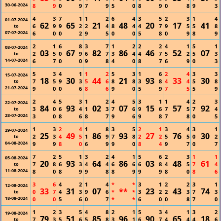
30-06-2024
8
9
0
9
7
9
5
0
8
9
0
8
9
3
4
3
7
1
1
2
6
4
3
5
2
3
1
4
01-07-2024
62
65
21
48
20
17
41
6
9
9
2
2
4
8
4
4
7
9
5
5
8
to
07-07-2024
6
0
0
2
9
5
0
0
5
8
0
9
8
9
2
1
6
8
3
7
1
2
2
2
4
1
5
1
08-07-2024
03
67
82
86
46
52
07
2
5
0
9
6
7
3
4
4
7
5
2
5
3
to
14-07-2024
6
7
0
0
9
8
4
0
8
7
6
9
0
3
5
3
4
1
1
2
5
3
1
6
2
4
3
3
15-07-2024
18
30
44
21
93
33
30
7
5
9
3
5
6
8
8
3
8
4
4
5
8
to
21-07-2024
9
0
0
6
8
6
9
0
5
9
7
5
5
9
2
4
5
3
1
2
4
5
3
1
1
4
2
3
22-07-2024
84
93
02
07
15
57
92
3
0
6
4
1
3
7
6
9
6
7
5
7
4
to
28-07-2024
3
0
8
6
8
7
9
6
9
8
7
8
0
5
1
3
2
4
1
8
3
5
2
1
3
4
3
1
29-07-2024
25
49
86
93
27
76
30
2
3
4
5
1
9
7
8
2
2
5
5
0
2
to
04-08-2024
9
9
8
0
6
9
9
0
8
4
9
7
0
7
7
2
5
1
3
2
4
1
5
6
2
3
1
1
05-08-2024
20
93
64
86
03
48
61
7
8
6
3
4
4
6
6
6
8
4
5
7
4
to
11-08-2024
8
0
8
9
9
8
8
9
9
9
8
0
8
6
3
6
4
2
1
4
*
*
3
1
2
2
3
1
12-08-2024
33
31
07
**
23
43
74
0
7
4
3
9
6
*
*
3
2
2
3
7
3
to
18-08-2024
0
0
5
6
0
7
*
*
6
0
0
8
7
0
1
2
3
5
4
8
2
1
5
3
4
1
3
2
19-08-2024
79
51
85
96
90
65
18
7
3
5
6
5
8
3
1
6
7
4
4
4
6
to