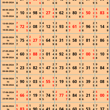
05-05-2024
8
0
9
6
0
6
0
9
0
0
6
9
5
8
5
2
1
2
1
3
8
2
1
4
1
1
4
5
06-05-2024
10
98
27
62
80
50
83
7
3
4
6
1
4
9
3
3
7
6
2
5
8
to
12-05-2024
9
5
4
0
0
0
9
7
4
9
8
7
9
0
7
3
2
3
4
1
2
1
3
2
4
2
1
7
13-05-2024
72
08
12
93
61
96
14
0
4
2
7
7
5
3
4
6
3
7
5
1
8
to
19-05-2024
0
5
6
8
0
6
4
8
7
6
8
9
9
9
5
1
2
2
1
6
7
5
1
5
2
1
3
4
20-05-2024
75
27
64
31
58
81
86
5
4
5
7
5
9
8
7
5
5
7
0
7
5
to
26-05-2024
7
0
5
8
0
9
8
9
9
8
9
0
8
7
4
1
2
1
2
3
3
6
2
1
3
1
1
2
27-05-2024
60
88
01
92
80
00
10
4
3
3
2
3
4
8
6
2
4
7
9
2
9
to
02-06-2024
8
6
3
5
5
4
8
0
4
5
0
0
8
9
3
2
4
3
1
2
7
3
4
1
2
1
9
7
03-06-2024
23
82
47
73
68
31
84
4
3
6
9
1
6
0
4
5
7
4
3
9
8
to
09-06-2024
5
8
8
0
2
9
0
6
7
0
7
7
0
9
1
5
4
2
3
7
1
5
2
2
1
2
3
4
10-06-2024
90
03
55
19
60
39
08
2
5
7
5
4
9
3
5
5
8
5
2
3
5
to
16-06-2024
6
0
9
6
8
9
7
9
9
0
7
5
4
9
3
2
4
3
1
5
2
4
3
3
1
2
5
4
17-06-2024
66
19
74
77
84
21
00
4
4
7
7
1
9
7
6
5
3
5
3
6
8
to
23-06-2024
9
0
0
9
5
0
8
7
0
8
6
6
9
8
5
6
1
2
3
4
1
5
2
3
6
1
7
1
24-06-2024
83
90
41
04
60
53
37
5
8
8
9
4
8
4
9
6
8
9
4
7
3
to