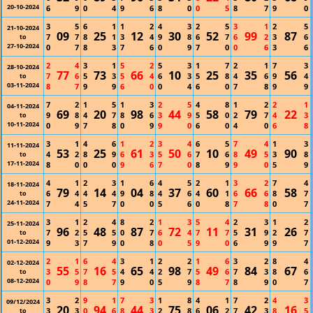
20-10-2024
6
9
0
4
9
6
8
0
0
5
8
7
9
0
3
5
6
1
1
2
4
3
2
5
3
1
2
5
21-10-2024
09
25
12
30
52
99
87
7
7
8
1
3
4
9
8
6
7
6
2
3
6
to
27-10-2024
0
7
8
3
7
6
0
9
7
0
0
6
3
6
2
4
3
1
5
2
5
3
1
7
2
1
7
3
28-10-2024
77
73
66
10
25
35
56
7
6
5
3
5
4
6
3
5
8
4
6
9
4
to
03-11-2024
8
7
9
9
6
0
0
4
6
0
7
8
9
9
7
2
1
5
1
3
2
5
4
8
1
2
2
1
04-11-2024
69
20
98
44
58
79
22
9
8
4
7
8
6
3
9
5
0
2
7
4
3
to
10-11-2024
0
9
7
8
0
9
9
0
6
0
4
0
6
8
3
1
4
6
1
2
3
4
6
5
7
4
1
3
11-11-2024
53
25
61
50
10
49
90
4
2
8
9
6
3
5
6
7
6
8
5
3
8
to
17-11-2024
8
0
0
0
9
6
7
0
8
9
9
0
5
9
4
1
2
3
1
6
4
5
2
1
3
2
7
4
18-11-2024
79
14
04
37
60
66
58
6
4
4
4
9
8
4
6
4
1
6
6
8
7
to
24-11-2024
7
4
5
7
0
0
5
6
0
8
7
8
0
7
3
1
2
4
8
2
1
3
5
4
2
3
1
2
25-11-2024
96
48
87
72
11
31
26
7
2
5
5
0
7
6
4
7
7
5
9
2
7
to
01-12-2024
9
3
7
9
0
8
0
5
9
0
6
9
9
7
2
1
6
4
3
1
2
2
1
6
3
2
8
4
02-12-2024
55
16
65
98
49
84
67
3
5
7
5
4
4
2
7
5
6
7
3
8
6
to
08-12-2024
0
9
8
7
9
0
5
9
8
7
8
9
0
7
3
2
9
1
7
3
1
8
4
1
7
2
4
3
09/12/2024
20
94
44
75
06
42
16
3
3
0
6
8
3
2
8
6
2
7
3
8
5
to