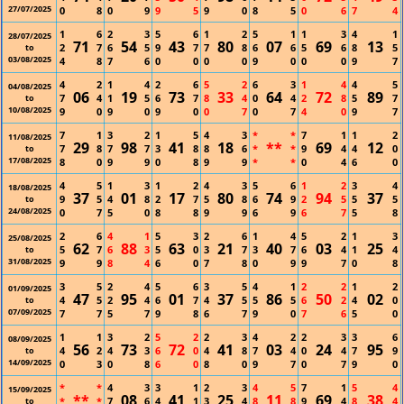
27/07/2025
0
8
0
9
9
5
9
0
8
5
0
6
7
4
1
6
2
3
5
6
1
2
5
1
1
3
4
1
28/07/2025
71
54
43
80
07
69
13
2
7
6
5
9
7
7
8
6
6
5
6
8
5
to
03/08/2025
4
8
7
6
0
0
0
0
9
0
0
0
9
7
4
2
1
4
2
6
5
2
6
3
1
4
4
5
04/08/2025
06
19
73
33
64
72
89
7
4
1
5
6
7
8
4
0
4
2
8
5
7
to
10/08/2025
9
0
9
0
9
0
0
7
0
7
4
0
9
7
7
1
3
2
1
5
4
3
*
*
7
1
1
2
11/08/2025
29
98
41
18
**
69
12
7
8
7
7
3
8
8
6
*
*
9
4
4
0
to
17/08/2025
8
0
9
9
0
8
9
9
*
*
0
4
6
0
4
5
1
3
1
2
4
3
5
6
1
2
3
4
18/08/2025
37
01
17
80
74
94
37
9
5
4
8
2
7
5
8
6
9
2
5
5
5
to
24/08/2025
0
7
5
0
8
8
9
9
6
9
6
7
5
8
2
6
4
1
5
3
2
6
1
4
5
2
1
3
25/08/2025
62
88
63
21
40
03
25
5
7
6
3
5
0
3
7
3
7
6
4
1
4
to
31/08/2025
9
9
8
4
6
0
7
8
0
9
9
7
0
8
3
5
2
4
5
6
3
5
4
1
2
2
1
2
01/09/2025
47
95
01
37
86
50
02
4
5
2
4
6
7
4
5
5
5
6
2
4
0
to
07/09/2025
7
7
5
7
9
8
6
7
9
0
7
6
5
0
1
1
3
2
5
2
2
3
4
2
2
3
3
6
08/09/2025
56
73
72
41
03
24
95
4
2
4
3
6
0
4
8
7
4
0
4
7
9
to
14/09/2025
0
3
0
8
6
0
8
0
9
7
0
7
9
0
*
*
4
3
3
1
2
3
4
5
7
1
5
4
15/09/2025
**
08
41
25
11
69
38
*
*
7
6
4
1
3
4
8
8
9
4
8
4
to