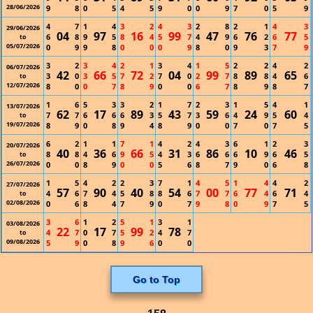
28/06/2026
9
8
0
5
4
5
9
0
0
9
7
0
5
9
4
7
1
4
3
2
4
3
2
8
2
1
4
3
29/06/2026
04
97
16
99
47
76
77
6
8
9
5
8
4
5
7
4
9
6
2
6
5
to
05/07/2026
0
9
9
8
0
0
0
9
8
0
9
3
7
9
3
2
3
4
2
1
3
4
1
5
2
2
4
2
06/07/2026
42
66
72
04
99
89
65
3
0
3
5
7
2
7
0
2
7
8
8
4
6
to
12/07/2026
8
0
0
7
8
9
0
0
6
7
8
9
8
7
1
6
5
3
3
2
1
7
2
3
1
5
4
1
13/07/2026
62
17
89
43
59
24
60
7
7
6
6
6
3
5
7
3
6
4
9
5
4
to
19/07/2026
8
9
0
8
9
4
8
9
0
0
7
0
7
5
6
2
1
1
7
1
4
2
4
3
6
1
2
3
20/07/2026
40
36
66
31
86
10
46
8
8
4
6
9
5
4
3
6
6
6
9
6
5
to
26/07/2026
0
0
8
9
0
0
5
6
8
7
9
0
6
8
1
5
4
2
2
3
7
1
4
5
1
4
4
2
27/07/2026
57
90
40
54
00
77
71
4
6
7
4
5
8
8
6
7
7
6
4
6
4
to
02/08/2026
0
6
8
4
7
9
0
7
9
8
0
9
7
5
3
6
1
2
5
1
3
1
03/08/2026
22
17
99
78
4
7
0
7
5
2
4
7
to
09/08/2026
5
9
0
8
9
6
0
0
Go to Top