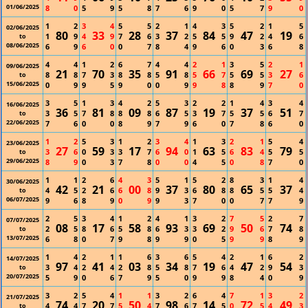
01/06/2025
8
0
5
9
5
8
7
6
9
0
5
7
9
0
1
2
3
4
5
5
2
1
4
3
5
2
1
5
02/06/2025
80
33
28
37
84
47
19
1
9
4
9
7
6
3
2
5
5
9
2
4
6
to
08/06/2025
6
9
6
0
0
7
8
4
9
6
0
3
6
8
4
4
1
2
6
7
4
4
2
1
3
5
2
1
09/06/2025
21
70
35
91
66
69
27
8
8
7
3
8
8
5
8
5
7
5
5
3
6
to
15/06/2025
0
9
9
5
9
0
0
9
9
8
8
9
7
0
3
5
1
3
4
2
5
3
2
2
1
4
3
4
16/06/2025
36
81
09
87
19
37
51
3
5
7
8
8
8
6
5
3
7
5
5
6
7
to
22/06/2025
7
6
0
0
8
9
7
9
6
0
7
8
6
0
1
2
5
3
1
2
3
4
1
3
2
1
5
4
23/06/2025
27
59
17
94
63
83
79
3
6
0
3
3
7
6
0
1
5
6
4
5
5
to
29/06/2025
8
9
0
3
7
8
0
0
4
5
0
8
7
0
1
1
2
6
4
3
5
1
5
2
8
3
1
4
30/06/2025
42
21
00
37
80
65
37
4
5
2
6
6
8
9
3
6
8
8
5
5
4
to
06/07/2025
9
6
8
9
0
9
9
3
7
0
0
7
7
9
2
5
3
4
1
2
4
1
3
2
7
5
2
7
07/07/2025
08
17
58
93
69
50
74
2
5
8
6
5
8
6
3
3
2
9
6
7
8
to
13/07/2025
6
8
0
7
9
8
9
9
0
5
9
9
8
9
1
4
2
1
1
6
3
6
5
4
2
1
6
2
14/07/2025
97
41
03
34
19
47
54
3
4
2
4
2
8
5
8
7
6
4
2
9
3
to
20/07/2025
5
9
0
6
7
9
5
0
9
9
8
4
0
9
3
2
5
4
1
1
3
2
6
4
7
1
3
2
21/07/2025
74
20
50
98
14
72
49
4
4
7
7
5
4
7
6
7
5
0
5
4
3
to