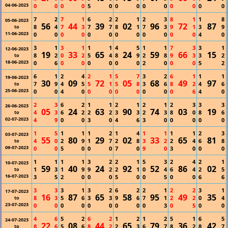
04-06-2023
0
0
0
0
5
0
0
0
0
0
0
0
0
0
7
2
7
1
6
2
2
1
2
3
8
1
1
8
05-06-2023
56
44
39
02
96
72
87
8
4
7
3
7
7
8
1
7
3
9
1
3
9
to
11-06-2023
0
0
0
0
0
0
0
0
0
0
0
0
4
0
3
1
3
1
1
1
4
5
1
1
7
3
3
1
12-06-2023
19
33
65
24
59
66
15
8
2
0
2
5
4
8
9
2
8
9
3
3
2
to
18-06-2023
0
6
0
0
0
0
0
0
2
0
0
0
5
2
6
1
2
4
2
1
5
7
3
2
6
1
1
1
19-06-2023
30
09
72
05
68
49
97
7
9
4
5
5
1
5
8
3
6
8
2
4
6
to
25-06-2023
0
0
4
0
0
0
0
0
0
0
0
6
4
0
2
3
6
2
1
1
2
1
2
1
2
3
3
3
26-06-2023
05
24
63
90
74
03
19
4
3
6
2
2
2
3
3
2
3
8
0
8
6
to
02-07-2023
4
9
0
0
3
0
4
6
3
0
0
0
0
0
1
5
1
1
1
2
1
4
1
1
1
1
2
3
03-07-2023
55
80
29
02
33
65
81
4
0
2
9
1
7
2
8
3
2
2
4
6
8
to
09-07-2023
0
0
5
0
0
0
7
0
9
0
3
0
0
0
1
1
1
1
3
2
2
1
5
3
2
4
2
1
10-07-2023
59
40
24
92
52
86
02
1
3
1
9
9
2
2
1
0
4
6
4
2
5
to
16-07-2023
3
5
2
0
0
0
5
0
0
5
0
0
6
6
3
3
3
1
3
2
6
2
2
1
2
2
3
1
17-07-2023
16
87
65
58
95
49
35
8
3
5
6
3
3
9
6
7
1
2
2
0
4
to
23-07-2023
0
0
0
0
0
0
0
0
0
3
0
5
0
0
4
6
5
2
6
2
1
2
1
2
5
1
6
5
24-07-2023
22
08
44
65
79
36
42
8
6
5
6
8
2
2
3
6
7
8
2
8
7
to