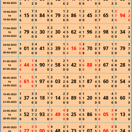
09-04-2023
3
2
0
0
0
6
2
0
0
0
0
3
3
0
1
7
3
5
3
1
2
1
2
2
2
1
2
2
10-04-2023
15
84
79
86
45
65
94
4
8
5
9
4
2
6
1
2
3
7
1
7
2
to
16-04-2023
6
0
0
0
0
6
0
4
0
0
7
3
0
0
1
3
1
3
2
1
1
1
1
1
1
3
1
2
17-04-2023
79
30
30
62
96
98
34
2
6
2
7
2
4
5
4
1
2
2
5
2
2
to
23-04-2023
4
0
0
0
9
5
0
7
7
3
6
0
0
0
1
3
4
3
2
1
3
3
3
2
2
1
1
2
24-04-2023
01
41
39
16
70
97
79
9
8
0
3
2
3
4
3
6
8
7
1
6
7
to
30-04-2023
0
0
0
5
9
5
4
0
8
0
0
5
0
0
2
1
4
3
1
2
1
1
2
1
1
1
4
3
01-05-2023
44
90
58
42
88
67
28
2
3
5
7
2
6
3
3
6
8
2
6
8
5
to
07-05-2023
0
0
0
0
2
0
0
8
0
9
3
0
0
0
1
5
1
1
2
1
6
3
1
3
1
3
7
1
08-05-2023
61
97
03
28
87
60
54
5
6
1
6
8
2
6
5
7
4
5
7
8
4
to
14-05-2023
0
0
7
0
0
0
0
0
0
0
0
0
0
9
1
3
3
1
4
2
2
4
1
1
1
4
1
3
15-05-2023
37
18
14
89
20
48
60
2
4
8
7
7
2
6
5
1
9
3
4
5
7
to
21-05-2023
0
0
0
0
0
0
0
0
0
0
0
0
0
0
2
5
2
1
2
4
2
1
3
1
1
2
4
5
22-05-2023
52
93
49
25
86
05
13
3
7
2
2
2
5
0
4
5
5
9
3
7
8
to
28-05-2023
0
0
5
0
0
0
0
0
0
0
0
0
0
0
4
2
5
1
4
2
1
4
3
2
3
8
5
5
29-05-2023
27
00
48
73
07
66
24
8
5
5
9
5
6
6
9
7
5
3
8
7
9
to