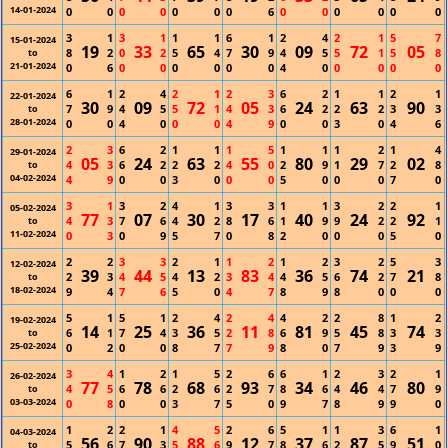
14-01-2024
0
0
0
0
0
0
0
6
0
0
0
0
0
0
3
1
3
1
1
1
6
1
2
4
2
1
5
7
15-01-2024
19
33
65
30
09
72
05
8
2
0
2
5
4
7
9
4
5
5
1
5
8
to
21-01-2024
0
6
0
0
0
0
0
0
4
0
0
0
0
0
6
1
2
4
2
1
2
3
6
2
1
1
2
1
22-01-2024
30
09
72
05
24
63
90
7
9
4
5
5
1
4
3
6
2
2
2
3
3
to
28-01-2024
0
0
4
0
0
0
4
9
0
0
3
0
4
6
2
3
6
2
1
1
1
5
1
1
1
2
1
4
29-01-2024
05
24
63
55
80
29
02
4
3
6
2
2
2
4
0
2
9
1
7
2
8
to
04-02-2024
4
9
0
0
3
0
0
0
5
0
0
0
7
0
3
1
3
2
4
1
3
3
1
1
3
2
2
1
05-02-2024
77
07
30
17
40
24
92
4
3
7
6
4
2
8
6
1
9
9
2
2
1
to
11-02-2024
0
3
0
9
5
7
0
8
2
0
0
0
5
0
2
2
3
3
2
1
1
2
1
2
3
2
5
3
12-02-2024
39
44
13
83
36
74
21
2
3
4
5
4
2
3
4
4
5
6
2
7
8
to
18-02-2024
9
4
7
6
5
0
4
7
8
9
8
0
0
0
5
1
5
1
2
4
2
4
4
2
2
8
1
2
19-02-2024
14
25
36
11
81
45
74
6
1
7
4
3
5
2
8
6
9
5
8
3
3
to
25-02-2024
0
2
0
0
8
7
7
9
8
0
7
9
3
9
3
4
1
2
1
5
2
6
6
1
2
3
2
1
26-02-2024
77
78
68
93
34
46
80
4
5
6
6
2
6
2
7
8
6
4
4
7
9
to
03-03-2024
0
8
0
0
3
7
5
0
9
7
8
9
9
0
1
2
2
1
4
5
2
6
5
1
1
3
6
1
04-03-2024
56
90
88
12
37
87
51
5
6
7
3
5
6
9
7
8
6
2
5
9
0
to