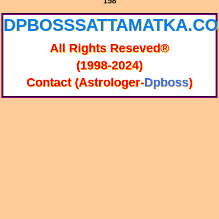
158
DPBOSSSATTAMATKA.C
All Rights Reseved®
(1998-2024)
Contact (Astrologer-
Dpboss
)