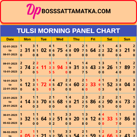
TULSI MORNING PANEL CHART
Date
Mon
Tue
Wed
Thu
Fri
Sat
Sun
1
3
1
4
1
1
2
2
1
2
1
4
3
2
02-01-2023
31
02
75
09
64
32
21
2
8
1
8
6
4
8
7
5
2
2
8
3
9
to
08-01-2023
0
0
8
0
0
0
0
0
0
0
0
0
6
0
2
2
2
3
1
1
4
1
4
1
3
1
1
2
09-01-2023
74
11
94
31
43
26
89
2
2
4
3
3
3
9
3
5
2
9
1
7
7
to
15-01-2023
3
0
5
5
5
0
0
7
5
0
0
4
0
0
5
3
1
4
4
2
2
2
1
4
1
3
2
3
16-01-2023
12
72
47
60
33
52
04
6
3
1
8
5
5
4
2
2
9
1
3
8
3
to
22-01-2023
0
6
5
0
5
0
0
6
0
0
3
6
0
8
3
1
1
2
1
1
4
2
3
2
2
2
1
1
23-01-2023
14
70
68
21
86
90
73
4
3
3
8
5
1
8
2
5
4
2
8
6
2
to
29-01-2023
4
0
3
0
0
6
0
7
0
0
5
0
0
0
1
1
1
1
1
3
3
1
3
4
4
1
1
8
30-01-2023
32
64
51
20
12
33
86
3
1
5
3
2
8
9
1
8
8
9
5
7
8
to
05-02-2023
9
0
0
0
2
0
0
8
0
0
0
7
0
0
2
1
1
1
1
3
3
2
1
1
2
3
2
1
06-02-2023
05
21
36
54
59
66
43
8
2
1
3
2
3
3
2
1
3
4
3
2
2
to