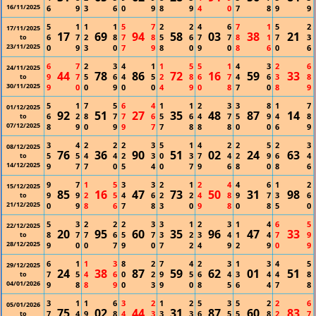
16/11/2025
6
9
3
6
0
9
8
9
4
0
7
8
9
9
5
1
1
1
5
7
2
2
4
6
7
1
5
2
17/11/2025
17
69
94
58
03
38
21
6
7
2
8
7
8
5
6
7
7
8
1
7
3
to
23/11/2025
0
9
3
0
7
9
8
0
9
0
8
6
0
6
6
7
2
3
4
1
1
5
5
1
4
3
2
6
24/11/2025
44
78
86
72
16
59
33
9
7
5
6
4
5
2
8
6
7
4
6
3
8
to
30/11/2025
9
0
0
9
0
0
4
9
0
8
7
0
8
9
5
1
7
5
6
4
1
1
2
3
3
8
1
7
01/12/2025
92
51
27
35
48
87
14
6
2
8
7
7
6
5
6
4
7
5
9
4
8
to
07/12/2025
8
9
0
9
9
7
7
8
8
8
0
0
6
9
3
4
2
2
2
3
5
1
4
2
2
5
2
3
08/12/2025
76
36
90
51
02
24
63
5
5
4
4
2
3
0
3
7
4
2
9
6
4
to
14/12/2025
9
7
7
0
5
4
0
7
9
6
8
0
8
6
9
7
1
5
3
3
2
1
2
4
4
6
1
2
15/12/2025
85
16
47
73
50
31
98
9
9
2
5
4
6
2
2
4
8
9
7
3
6
to
21/12/2025
0
9
8
6
7
8
3
0
9
8
0
8
5
0
5
3
2
2
2
3
3
1
2
3
1
4
6
5
22/12/2025
20
95
60
35
96
47
33
8
7
7
6
5
7
3
2
3
4
1
4
7
9
to
28/12/2025
9
0
0
7
9
0
7
2
4
9
2
9
0
9
6
1
1
3
8
2
7
4
2
3
1
3
4
5
29/12/2025
24
38
87
59
62
01
51
7
5
4
6
0
2
9
5
6
4
3
4
4
8
to
04/01/2026
9
8
8
9
0
3
9
0
8
5
6
4
7
8
3
1
1
6
3
2
1
2
5
3
5
2
2
6
05/01/2026
75
02
44
31
87
60
83
7
4
9
8
4
3
3
3
6
5
5
8
2
7
to