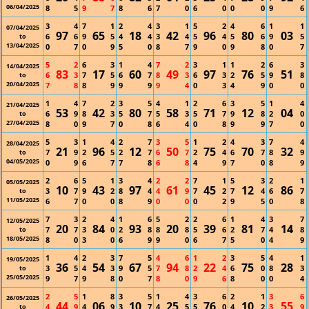
06/04/2025
8
5
9
7
8
6
7
0
6
0
0
0
9
6
3
4
7
1
2
4
3
1
5
2
4
6
1
1
07/04/2025
97
65
18
42
96
80
03
6
6
9
5
4
4
3
4
5
4
5
6
9
5
to
13/04/2025
0
7
0
9
5
0
8
7
9
0
9
8
0
7
5
2
6
3
1
4
7
2
3
1
1
2
6
3
14/04/2025
83
17
60
49
97
76
51
6
3
7
5
6
7
8
3
6
3
2
5
9
8
to
20/04/2025
7
8
8
9
9
9
9
4
0
3
4
9
0
0
1
4
7
2
3
5
4
1
2
6
3
5
1
4
21/04/2025
53
42
80
58
71
12
04
6
9
8
3
5
7
5
3
5
7
9
8
2
0
to
27/04/2025
8
0
9
7
0
8
6
4
0
8
9
9
7
0
5
3
1
4
2
7
3
5
1
2
4
3
7
4
28/04/2025
21
96
12
50
75
70
32
7
9
2
5
2
7
6
7
2
4
6
7
8
9
to
04/05/2025
0
9
6
7
7
8
6
8
4
9
7
0
8
9
2
6
5
1
3
4
2
2
7
1
5
3
2
1
05/05/2025
10
43
97
61
45
12
86
3
7
9
2
8
4
4
9
7
2
7
4
6
7
to
11/05/2025
6
7
0
0
8
9
0
0
0
2
9
5
0
8
7
3
2
4
1
6
5
2
2
6
1
4
3
7
12/05/2025
20
84
93
20
39
81
14
7
7
3
0
2
8
8
8
5
6
2
7
4
8
to
18/05/2025
8
0
3
0
6
9
9
0
6
7
5
0
4
9
1
4
2
3
7
5
4
6
1
2
3
5
4
1
19/05/2025
36
54
67
94
22
75
28
3
5
4
3
9
5
7
8
2
4
6
0
8
3
to
25/05/2025
9
7
9
8
0
7
8
0
9
6
8
0
0
4
2
5
1
8
3
5
1
4
3
6
2
1
3
6
26/05/2025
44
06
10
25
76
10
55
4
9
4
9
3
7
4
5
5
0
4
2
3
9
to