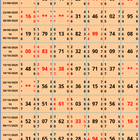
21/09/2025
*
*
9
9
7
9
7
8
9
8
0
4
0
0
4
6
*
*
*
*
3
4
1
2
1
7
2
1
22/09/2025
16
**
**
31
46
02
95
8
0
*
*
*
*
4
8
3
4
4
7
3
6
to
28/09/2025
9
0
*
*
*
*
6
9
0
0
5
8
4
8
1
5
1
2
6
3
4
2
1
1
4
2
5
9
29/09/2025
19
79
13
82
99
74
08
4
7
2
2
7
4
5
3
4
2
6
3
6
9
to
05/10/2025
6
7
4
5
8
6
9
7
4
6
7
9
9
0
5
1
4
5
7
1
2
6
1
4
4
3
3
1
06/10/2025
00
83
71
32
90
09
46
6
4
5
8
0
1
3
8
2
7
8
7
5
7
to
12/10/2025
9
5
9
0
0
9
8
8
6
9
8
9
6
8
5
3
2
1
1
4
4
1
5
3
1
4
*
*
13/10/2025
48
94
38
97
71
37
**
9
6
7
6
5
4
6
6
5
8
5
5
*
*
to
19/10/2025
0
9
0
7
7
0
9
0
7
0
7
8
*
*
*
*
7
2
6
7
3
8
4
7
4
5
1
3
20/10/2025
**
56
35
36
15
24
64
*
*
8
4
8
8
4
8
8
9
8
9
5
4
to
26/10/2025
*
*
0
0
9
0
6
0
9
9
0
0
0
7
1
3
6
1
8
5
5
5
4
1
6
1
2
4
27/10/2025
34
51
61
03
97
56
72
5
4
9
4
8
7
5
8
6
2
9
6
5
8
to
02/11/2025
7
7
0
6
0
9
0
0
9
4
0
9
0
0
2
3
1
2
7
1
5
1
1
4
5
5
1
8
03/11/2025
52
07
62
33
89
70
16
6
9
2
7
9
2
9
5
3
5
5
6
1
8
to
09/11/2025
7
0
7
8
0
9
9
7
4
0
7
9
9
0
3
4
1
4
7
4
6
4
1
5
3
1
4
2
10/11/2025
31
65
62
28
94
56
84
4
8
2
5
9
9
8
5
4
9
5
7
5
3
to