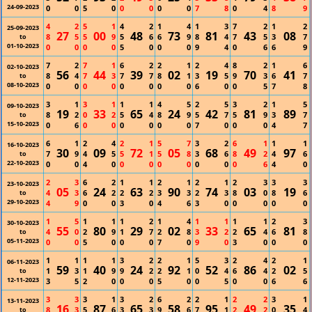
24-09-2023
0
0
5
0
0
0
0
0
7
8
0
4
8
9
4
2
5
1
4
2
1
4
1
3
7
2
1
2
25-09-2023
27
00
48
73
81
43
08
8
5
5
9
5
6
6
9
8
4
7
5
3
7
to
01-10-2023
0
0
0
0
5
0
0
0
9
4
0
6
6
9
7
2
7
1
6
2
2
1
2
4
8
2
1
6
02-10-2023
56
44
39
02
19
70
41
8
4
7
3
7
7
8
1
3
5
9
3
6
7
to
08-10-2023
0
0
0
0
0
0
0
0
6
0
0
5
7
8
3
1
3
1
1
1
4
5
2
5
3
2
1
5
09-10-2023
19
33
65
24
42
81
89
8
2
0
2
5
4
8
9
5
7
5
9
3
7
to
15-10-2023
0
6
0
0
0
0
0
0
7
0
0
0
4
7
6
1
2
4
2
1
5
7
3
2
6
1
1
1
16-10-2023
30
09
72
05
68
49
97
7
9
4
5
5
1
5
8
3
6
8
2
4
6
to
22-10-2023
0
0
4
0
0
0
0
0
0
0
0
6
4
0
2
3
6
2
1
1
2
1
2
1
2
3
3
3
23-10-2023
05
24
63
90
74
03
19
4
3
6
2
2
2
3
3
2
3
8
0
8
6
to
29-10-2023
4
9
0
0
3
0
4
6
3
0
0
0
0
0
1
5
1
1
1
2
1
4
1
1
1
1
2
3
30-10-2023
55
80
29
02
33
65
81
4
0
2
9
1
7
2
8
3
2
2
4
6
8
to
05-11-2023
0
0
5
0
0
0
7
0
9
0
3
0
0
0
1
1
1
1
3
2
2
1
5
3
2
4
2
1
06-11-2023
59
40
24
92
52
86
02
1
3
1
9
9
2
2
1
0
4
6
4
2
5
to
12-11-2023
3
5
2
0
0
0
5
0
0
5
0
0
6
6
3
3
3
1
3
2
6
2
2
1
2
2
3
1
13-11-2023
16
87
65
58
95
49
35
8
3
5
6
3
3
9
6
7
1
2
2
0
4
to