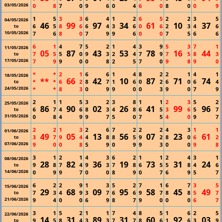
03/05/2026
0
8
7
0
9
6
0
4
6
0
8
0
0
9
1
5
3
3
6
4
1
2
6
5
2
2
3
5
04/05/2026
46
99
97
34
61
10
37
6
5
8
6
6
4
3
6
0
6
2
3
4
6
to
10/05/2026
7
6
8
0
7
9
9
6
0
0
7
5
6
6
6
1
4
7
5
2
1
4
3
9
5
3
7
1
11/05/2026
05
87
43
53
78
16
44
7
5
5
0
9
3
2
4
7
9
7
5
8
3
to
17/05/2026
7
9
9
0
0
8
2
5
7
0
9
8
9
0
*
*
2
1
6
6
1
4
8
2
2
1
4
1
18/05/2026
**
66
42
10
87
71
74
*
*
6
2
8
7
1
6
0
2
6
0
6
4
to
24/05/2026
*
*
8
3
0
9
9
0
0
3
9
0
7
9
2
1
1
5
3
2
3
8
1
1
2
3
5
2
25/05/2026
86
90
02
26
41
99
96
6
7
4
6
8
3
4
8
6
5
3
6
5
7
to
31/05/2026
0
8
4
9
9
7
5
0
7
5
4
0
9
7
2
2
1
3
2
6
7
2
2
2
4
3
1
1
01/06/2026
49
05
13
56
07
23
61
3
7
9
4
4
8
8
5
9
2
8
0
6
2
to
07/06/2026
9
0
0
8
5
9
0
9
9
3
0
0
9
8
3
1
2
1
4
3
6
2
1
1
2
4
3
1
08/06/2026
28
82
36
19
73
31
24
9
8
7
4
9
3
7
8
6
5
5
8
4
6
to
14/06/2026
0
9
9
7
0
0
8
9
0
7
6
9
5
7
6
2
2
9
1
3
5
2
7
1
6
7
3
5
15/06/2026
29
68
09
95
58
45
49
7
3
4
9
3
7
6
6
9
7
8
8
5
7
to
21/06/2026
9
4
0
0
6
9
8
7
9
0
0
0
6
7
3
1
5
2
1
1
7
4
8
5
1
6
2
5
22/06/2026
14
31
89
31
60
92
03
9
5
8
4
3
3
7
7
8
6
1
6
3
9
to