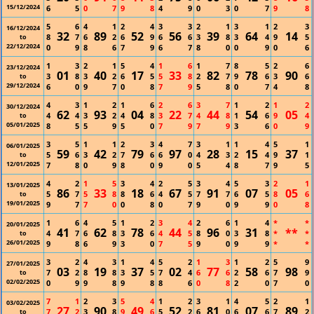
15/12/2024
6
5
0
7
9
8
4
9
0
3
0
7
9
8
5
6
4
1
2
4
3
3
2
1
3
1
2
3
16/12/2024
32
89
52
56
39
64
14
8
7
6
2
6
9
6
6
3
8
3
4
9
5
to
22/12/2024
0
9
8
6
7
9
6
7
8
0
0
9
0
6
1
3
2
1
5
4
1
6
1
7
8
5
2
6
23/12/2024
01
40
17
33
82
78
90
3
8
3
2
6
5
5
8
2
7
9
6
3
6
to
29/12/2024
6
0
9
7
0
8
7
9
5
8
0
7
4
8
4
3
1
2
1
6
2
6
3
7
1
2
1
2
30/12/2024
62
93
04
22
44
54
05
4
4
3
2
4
8
3
7
4
8
1
6
9
4
to
05/01/2025
8
5
5
9
5
0
7
9
7
9
3
6
0
9
3
5
1
1
2
3
4
7
3
1
1
4
5
1
06/01/2025
59
42
79
97
28
15
37
5
6
3
2
7
6
6
0
4
3
2
4
9
1
to
12/01/2025
7
8
0
9
8
0
9
0
5
4
8
7
9
5
4
2
1
5
3
4
2
5
3
4
5
3
2
1
13/01/2025
86
33
18
67
91
07
05
5
7
5
8
8
6
4
5
7
7
6
5
8
6
to
19/01/2025
9
7
7
0
0
8
0
7
9
0
9
9
0
8
1
6
4
5
1
2
3
4
2
6
1
4
*
*
20/01/2025
41
62
78
44
96
31
**
4
7
6
8
3
6
4
5
8
0
3
8
*
*
to
26/01/2025
9
8
6
9
3
0
7
5
9
0
9
9
*
*
3
2
4
3
1
4
5
2
1
3
1
2
5
9
27/01/2025
03
19
37
02
77
58
98
7
2
8
8
3
5
7
4
6
6
2
6
7
9
to
02/02/2025
0
9
9
8
9
8
8
6
0
8
2
0
7
0
7
1
2
3
5
4
1
2
3
1
4
5
2
1
03/02/2025
27
90
49
52
81
07
89
7
2
3
8
9
6
5
2
6
0
6
6
7
2
to