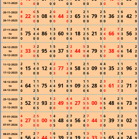
19-11-2023
0
0
0
0
0
0
0
0
0
3
0
5
0
0
4
6
5
2
6
2
1
2
1
2
5
1
6
5
20-11-2023
22
08
44
65
79
36
42
8
6
5
6
8
2
2
3
6
7
8
2
8
7
to
26-11-2023
0
0
0
0
0
0
3
0
0
0
0
3
0
0
2
1
4
1
3
1
2
1
1
3
2
7
2
3
27-11-2023
75
86
60
18
21
66
56
5
4
4
1
3
9
3
2
5
3
4
9
3
3
to
03-12-2023
0
0
0
4
0
0
6
5
6
5
0
0
0
0
1
3
2
1
5
2
2
5
3
1
6
2
5
2
04-12-2023
33
95
37
44
79
38
14
2
0
2
4
8
5
2
9
4
3
7
6
6
2
to
10-12-2023
0
0
5
0
0
0
0
0
0
5
0
0
0
0
2
1
1
4
2
1
7
2
1
4
4
1
1
1
11-12-2023
15
12
77
58
09
35
96
9
4
0
8
2
2
8
6
3
5
9
2
3
2
to
17-12-2023
0
0
0
0
3
4
0
0
6
0
0
2
5
3
2
1
1
1
1
3
1
1
1
2
3
2
2
4
18-12-2023
64
75
91
09
28
61
71
4
1
1
4
4
8
9
2
5
6
3
2
2
7
to
24-12-2023
0
2
5
0
4
0
0
6
6
0
0
7
3
0
2
5
2
1
2
4
4
2
5
1
4
2
1
4
25-12-2023
52
93
49
27
00
48
73
3
7
2
2
2
5
8
5
5
9
5
6
6
9
to
31-12-2023
0
0
5
0
0
0
0
0
0
0
5
0
0
0
4
2
5
1
4
2
7
2
7
1
6
2
2
1
01-01-2024
27
00
48
56
44
39
02
8
5
5
9
5
6
8
4
7
3
7
7
8
1
to
07-01-2024
0
0
0
0
5
0
0
0
0
0
0
0
0
0
7
2
7
1
6
2
3
1
3
1
1
1
4
5
08-01-2024
56
44
39
19
33
65
24
8
4
7
3
7
7
8
2
0
2
5
4
8
9
to