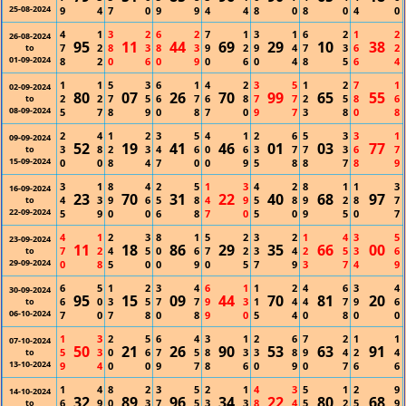
25-08-2024
9
4
7
0
9
9
4
4
8
0
8
0
4
0
4
1
3
2
6
2
7
1
3
1
6
2
1
2
26-08-2024
95
11
44
69
29
10
38
7
2
8
3
8
3
9
2
9
4
7
3
6
2
to
01-09-2024
8
2
0
6
0
9
0
6
0
4
8
5
6
4
1
1
5
3
6
1
4
2
3
5
1
2
7
1
02-09-2024
80
07
26
70
99
65
55
2
2
7
5
6
7
6
8
7
7
2
5
8
6
to
08-09-2024
5
7
8
9
0
8
7
0
9
7
3
8
0
8
2
4
1
2
3
5
4
1
2
6
5
3
3
1
09-09-2024
52
19
41
46
01
03
77
3
8
2
3
4
6
0
6
3
7
7
3
6
7
to
15-09-2024
0
0
8
4
7
0
0
9
5
8
8
7
8
9
3
1
8
4
2
5
1
3
4
2
8
1
1
3
16-09-2024
23
70
31
22
40
68
97
4
3
9
6
5
8
4
9
5
8
9
2
8
7
to
22-09-2024
5
9
0
0
6
8
7
0
5
0
9
5
0
7
4
1
2
3
8
1
5
2
3
2
1
4
3
5
23-09-2024
11
18
86
29
35
66
00
7
2
4
5
0
6
7
2
3
4
2
5
3
6
to
29-09-2024
0
8
5
0
0
9
0
5
7
9
3
7
4
9
6
5
1
2
3
4
6
1
1
2
4
6
3
4
30-09-2024
95
15
09
44
70
81
20
6
0
3
5
7
7
9
3
1
4
4
7
9
6
to
06-10-2024
7
0
7
8
0
8
9
0
5
4
0
8
0
0
1
3
2
5
6
4
3
1
2
6
7
2
1
1
07-10-2024
50
21
26
90
53
63
91
5
3
0
6
7
5
8
3
3
8
9
4
2
4
to
13-10-2024
9
4
0
0
9
7
8
6
0
9
0
7
6
6
1
4
8
2
3
5
2
1
4
3
5
1
2
9
14-10-2024
32
89
96
34
22
80
68
6
9
0
3
7
5
3
3
8
4
5
2
5
9
to