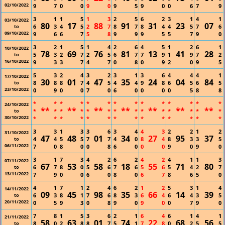
02/10/2022
9
7
0
0
9
0
9
5
9
0
0
6
7
9
3
1
1
5
1
3
2
5
6
2
3
1
4
1
03/10/2022
80
17
88
91
31
23
07
6
3
4
5
2
7
8
7
8
4
4
5
7
6
to
09/10/2022
9
6
6
7
5
8
9
9
9
5
5
7
9
0
3
2
1
5
1
4
2
6
4
5
1
2
6
1
10/10/2022
78
69
76
81
13
41
28
5
3
2
7
2
5
6
7
7
9
1
9
7
2
to
16/10/2022
9
3
3
7
4
7
0
8
0
9
2
0
9
5
5
3
2
4
3
2
3
1
3
6
4
4
4
1
17/10/2022
30
01
47
35
24
04
84
8
8
8
7
4
5
4
4
9
8
6
5
6
5
to
23/10/2022
0
9
0
0
7
0
6
0
0
0
0
5
8
8
*
*
*
*
*
*
*
*
*
*
*
*
*
*
24/10/2022
**
**
**
**
**
**
**
*
*
*
*
*
*
*
*
*
*
*
*
*
*
to
30/10/2022
*
*
*
*
*
*
*
*
*
*
*
*
*
*
3
3
1
3
3
6
3
4
4
3
2
2
1
2
31/10/2022
47
48
01
34
27
95
37
4
4
5
5
7
7
4
0
8
4
8
3
3
5
to
06/11/2022
7
0
8
0
0
8
6
0
0
0
9
0
9
0
3
1
7
3
4
2
6
2
4
2
4
1
1
3
07/11/2022
67
53
58
18
55
71
80
6
7
8
0
5
6
7
6
5
6
5
4
2
7
to
13/11/2022
7
9
0
0
6
0
8
0
6
7
8
6
5
0
4
1
7
1
2
4
6
2
1
2
5
3
1
4
14/11/2022
09
45
98
35
66
14
39
6
3
8
1
7
6
8
3
6
4
6
4
3
5
to
20/11/2022
0
5
9
3
0
8
9
0
9
0
0
7
9
0
7
8
1
5
3
6
2
1
6
4
6
1
4
1
21/11/2022
58
63
01
74
22
68
56
8
0
2
8
8
7
5
1
7
8
0
2
5
5
to