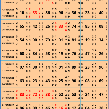
12/06/2022
7
7
8
0
8
5
0
0
0
9
8
3
6
0
5
1
2
2
3
2
5
1
1
7
2
6
5
3
13/06/2022
10
33
86
96
36
23
40
8
4
3
2
7
4
6
7
3
9
4
8
9
8
to
19/06/2022
8
5
8
9
8
0
8
8
9
0
6
9
0
9
2
4
1
6
5
2
5
3
2
2
1
7
3
1
20/06/2022
65
42
26
33
74
85
08
6
4
6
7
7
5
9
4
6
6
1
8
8
2
to
26/06/2022
8
7
7
9
0
9
9
6
9
6
6
0
9
5
3
4
1
4
3
3
1
6
2
5
6
2
7
3
27/06/2022
54
90
79
91
81
19
34
5
5
3
6
6
6
1
7
6
6
7
8
8
5
to
03/07/2022
7
5
5
0
8
0
7
8
0
0
8
9
8
6
4
1
4
2
3
8
2
1
8
1
1
3
4
5
04/07/2022
68
84
58
19
76
47
26
4
7
6
3
5
0
4
8
9
2
3
4
9
5
to
10/07/2022
8
0
8
9
7
0
5
0
0
3
0
0
9
6
3
2
2
5
6
1
2
1
4
1
5
2
4
3
11/07/2022
07
30
14
01
89
23
96
3
5
3
6
7
3
3
4
5
8
8
5
7
4
to
17/07/2022
4
0
8
9
8
0
5
6
9
0
9
6
8
9
1
6
2
3
1
5
5
6
2
2
4
3
3
3
18/07/2022
63
23
43
25
90
08
69
1
8
4
5
4
9
8
9
7
3
7
7
4
6
to
24/07/2022
4
9
6
5
9
9
9
0
0
5
9
8
9
0
2
1
8
2
4
3
6
1
2
3
6
4
3
3
25/07/2022
83
72
38
52
53
24
47
8
2
9
3
9
7
9
2
3
4
7
5
4
4
to
31/07/2022
8
0
0
7
0
8
0
9
0
6
9
5
7
0
2
3
4
1
7
1
6
3
5
3
4
2
2
1
01/08/2022
86
09
46
16
12
04
28
6
6
6
1
8
5
7
6
8
4
8
4
5
8
to