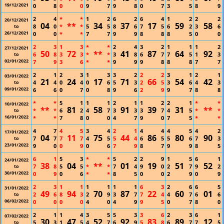
19/12/2021
0
8
0
0
9
7
9
8
0
7
3
5
8
9
2
4
*
*
1
2
6
2
6
4
1
2
2
2
20/12/2021
04
**
34
37
17
59
58
8
0
*
*
5
5
8
6
7
5
6
2
3
6
to
26/12/2021
0
0
*
*
7
7
9
9
8
8
8
5
0
0
2
3
1
3
*
*
2
4
3
2
1
1
1
2
27/12/2021
50
72
**
41
87
64
92
6
8
3
3
*
*
3
8
6
7
7
5
1
3
to
02/01/2022
7
9
3
6
*
*
9
9
9
8
8
8
7
7
2
1
2
3
1
3
3
2
2
2
3
1
2
1
03/01/2022
21
24
17
71
66
54
42
4
4
0
4
0
6
5
3
2
5
3
6
4
3
to
09/01/2022
6
6
0
7
0
8
9
6
2
9
9
7
8
8
*
*
5
1
1
1
2
1
1
2
2
1
*
*
10/01/2022
**
81
58
91
39
31
**
*
*
6
2
4
7
3
3
3
7
4
5
*
*
to
16/01/2022
*
*
7
8
0
0
4
7
9
0
7
5
*
*
4
7
4
5
3
4
2
1
4
4
4
5
4
2
17/01/2022
04
11
75
44
86
80
90
7
7
7
7
4
5
5
4
6
5
5
6
7
3
to
23/01/2022
9
0
0
9
0
6
7
9
8
7
9
9
8
5
6
1
5
3
*
*
5
2
2
9
1
5
6
1
24/01/2022
38
04
**
01
19
51
52
7
8
5
5
*
*
7
4
9
0
2
7
9
2
to
30/01/2022
0
9
0
6
*
*
8
5
0
0
2
9
0
9
2
3
1
1
1
1
1
1
6
3
2
6
6
5
31/01/2022
49
94
70
87
22
60
01
2
6
8
3
2
9
3
7
7
4
4
7
6
6
to
06/02/2022
0
0
0
0
4
0
4
9
9
5
0
7
8
0
2
1
1
4
3
5
5
3
3
6
2
3
6
1
07/02/2022
30
47
52
92
83
89
12
5
3
1
5
4
7
6
9
5
8
6
7
7
5
to