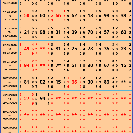
16-02-2020
9
0
9
0
0
4
0
0
0
9
8
4
0
0
2
4
4
4
1
1
2
1
1
3
5
5
3
4
17-02-2020
50
60
66
62
13
98
39
3
6
5
7
2
6
5
4
4
4
6
6
4
7
To
23-02-2020
0
0
7
9
3
9
9
7
3
6
8
7
6
8
6
6
2
2
5
2
1
1
2
2
1
3
2
1
24-02-2020
21
98
31
09
70
57
60
7
7
8
6
8
4
4
2
6
3
4
6
5
3
To
01-03-2020
9
8
9
0
0
5
5
6
9
5
0
8
9
6
3
4
*
*
3
2
6
6
4
4
4
3
4
2
02-03-2020
49
**
81
25
78
36
23
5
6
*
*
6
4
7
9
4
5
9
5
8
5
To
08-03-2020
6
9
*
*
9
5
9
0
9
9
0
8
0
6
5
7
*
*
3
*
4
5
7
6
3
8
1
1
09-03-2020
94
**
7*
51
30
67
15
6
8
*
*
5
*
5
6
8
7
5
9
0
2
To
15-03-2020
8
9
*
*
9
*
6
0
8
7
8
0
0
2
5
4
1
3
2
3
1
2
2
1
2
3
*
*
16/03/2020
81
02
15
66
30
86
**
6
8
2
4
9
5
1
5
3
3
2
4
*
*
to
22/03/2020
7
9
7
5
0
7
4
9
8
6
4
9
*
*
5
3
1
2
*
*
*
*
*
*
*
*
*
*
23/03/2020
27
59
**
**
**
**
**
7
5
5
3
*
*
*
*
*
*
*
*
*
*
to
29/03/2020
0
9
9
4
*
*
*
*
*
*
*
*
*
*
*
*
*
*
*
*
*
*
*
*
*
*
*
*
30/03/2020
**
**
**
**
**
**
**
*
*
*
*
*
*
*
*
*
*
*
*
*
*
to
05/04/2020
*
*
*
*
*
*
*
*
*
*
*
*
*
*
*
*
*
*
*
*
*
*
*
*
*
*
*
*
06/04/2020
**
**
**
**
**
**
**
*
*
*
*
*
*
*
*
*
*
*
*
*
*
to