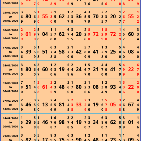
02/08/2020
9
7
9
8
9
6
9
7
6
5
6
0
8
9
3
5
1
2
1
1
2
4
3
2
2
1
2
1
03/08/2020
80
55
62
36
70
20
55
6
6
4
3
5
4
3
5
5
3
3
2
6
2
to
09/08/2020
9
9
0
0
0
7
8
7
9
5
7
7
7
2
2
2
5
1
1
6
3
2
8
1
8
1
4
3
10/08/2020
61
04
62
20
72
72
60
5
9
7
5
7
7
4
2
9
2
9
2
5
3
to
16/08/2020
9
0
8
8
8
9
5
6
0
9
0
9
7
4
3
5
1
6
3
2
1
5
7
1
3
5
4
4
17/08/2020
39
51
58
42
41
25
08
4
5
6
7
4
7
3
8
8
2
9
0
6
4
to
23/08/2020
6
9
8
8
8
9
0
9
9
8
0
0
0
0
3
4
3
1
2
5
2
1
5
4
4
5
4
6
24/08/2020
80
60
19
24
21
41
22
5
6
6
9
3
6
4
6
7
7
0
7
9
7
to
30/08/2020
0
0
7
0
6
8
6
7
0
0
0
9
9
9
7
1
2
2
2
2
1
2
1
1
2
1
3
2
31/08/2020
51
61
48
80
08
93
22
8
4
6
4
3
6
7
2
3
3
8
4
3
0
to
06/09/2020
0
6
8
5
9
0
0
6
6
4
9
8
6
0
2
3
2
2
4
2
2
2
3
3
5
3
2
4
07/09/2020
46
13
81
33
19
05
67
3
5
9
5
5
4
3
2
8
6
7
4
6
4
to
13/09/2020
9
8
0
6
9
5
8
9
0
0
8
8
8
9
1
5
1
1
6
3
2
2
3
6
3
5
3
1
14/09/2020
29
46
98
19
34
62
01
5
6
5
7
6
7
4
7
3
8
6
8
8
4
to
20/09/2020
6
8
8
8
7
8
5
0
7
0
7
9
9
6
3
5
5
8
3
6
3
1
2
1
1
1
1
4
21/09/2020
82
17
75
90
48
23
09
5
8
7
9
5
9
7
4
5
3
4
5
3
5
to