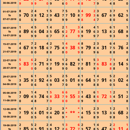
30-06-2019
9
9
9
0
9
6
0
4
8
7
9
4
8
0
8
2
4
1
5
7
5
3
4
2
3
3
7
1
01-07-2019
70
12
43
10
99
67
62
9
3
8
2
9
7
7
8
7
3
6
6
9
5
To
07-07-2019
0
5
9
9
0
9
9
9
8
4
7
8
0
6
1
4
5
1
4
2
1
3
4
4
1
6
1
1
08-07-2019
89
04
65
77
19
13
68
8
6
6
3
5
6
2
5
8
6
3
8
2
8
To
14-07-2019
9
9
9
0
7
7
4
9
9
9
7
9
3
9
4
7
2
4
2
1
4
4
8
2
3
6
4
2
15-07-2019
67
18
75
38
79
31
76
4
0
9
6
7
4
9
5
9
8
4
7
5
4
To
21-07-2019
8
0
0
8
8
0
0
9
0
9
6
8
8
0
5
6
2
2
6
1
2
6
1
5
3
7
1
4
22-07-2019
83
71
19
82
81
83
14
5
7
5
9
7
9
6
7
7
7
6
8
2
5
To
28-07-2019
8
0
0
0
8
9
0
9
0
9
9
8
8
5
1
6
1
3
5
2
5
4
1
1
4
5
2
2
29-07-2019
35
92
03
01
64
91
02
3
9
2
4
6
4
5
8
6
5
7
6
3
4
To
04-08-2019
9
0
6
5
9
7
0
9
9
8
8
0
5
6
3
1
4
1
5
6
6
2
1
6
1
1
2
1
05-08-2019
09
74
33
55
43
72
51
7
4
5
6
8
7
9
3
4
8
6
5
4
2
To
11-08-2019
0
4
8
7
0
0
0
0
9
9
0
6
9
8
6
4
1
2
2
3
*
*
1
2
3
1
2
1
12-08-2019
19
01
20
**
15
13
68
7
5
4
9
4
8
*
*
4
5
9
3
6
2
To
18-08-2019
8
0
5
0
6
9
*
*
6
8
9
9
8
5
2
5
2
2
4
1
3
6
2
1
4
2
2
1
19-08-2019
85
91
12
72
57
47
11
7
0
3
3
8
2
6
7
3
8
5
6
9
4
To