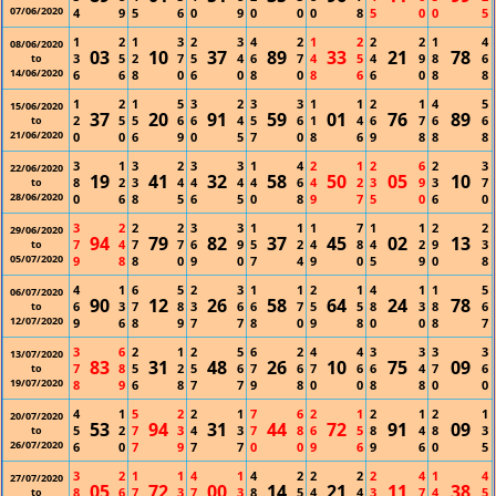
07/06/2020
4
9
5
6
0
9
0
0
0
8
5
0
0
5
1
2
1
3
2
3
4
2
1
2
2
2
1
4
08/06/2020
03
10
37
89
33
21
78
3
5
2
7
5
4
6
7
4
5
4
9
8
6
to
14/06/2020
6
6
8
0
6
0
8
0
8
6
6
0
8
8
1
2
1
5
3
2
3
3
1
1
2
1
4
5
15/06/2020
37
20
91
59
01
76
89
2
5
5
6
6
4
5
6
1
4
6
7
6
6
to
21/06/2020
0
0
6
9
0
5
7
0
8
6
9
8
8
8
3
1
3
2
3
3
1
4
2
1
2
6
2
3
22/06/2020
19
41
32
58
50
05
10
8
2
3
4
4
4
4
6
4
2
3
9
3
7
to
28/06/2020
0
6
8
5
6
5
0
8
9
7
5
0
6
0
3
2
2
2
3
3
1
1
1
7
1
1
2
2
29/06/2020
94
79
82
37
45
02
13
7
4
7
7
6
9
5
2
4
8
4
2
9
3
to
05/07/2020
9
8
8
0
9
0
7
4
9
0
5
9
0
8
4
1
6
5
2
3
1
1
2
1
4
1
1
5
06/07/2020
90
12
26
58
64
24
78
6
3
7
8
3
6
6
7
5
5
8
3
8
6
to
12/07/2020
9
6
8
9
7
7
8
0
9
8
0
0
8
7
3
6
2
1
2
5
6
2
4
4
3
3
3
3
13/07/2020
83
31
48
26
10
75
09
7
8
5
2
5
6
7
6
7
6
6
4
7
6
to
19/07/2020
8
9
6
8
7
7
9
8
0
0
8
8
0
0
4
1
5
2
2
1
7
6
2
1
2
1
2
1
20/07/2020
53
94
31
44
72
91
09
5
2
7
3
4
3
7
8
6
5
8
4
8
3
to
26/07/2020
6
0
7
9
7
7
0
0
9
6
9
6
0
5
3
2
1
1
4
1
4
2
2
2
2
4
1
4
27/07/2020
05
72
00
14
21
11
38
8
6
7
3
7
3
8
5
4
4
3
7
4
5
to