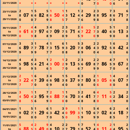
22/11/2020
*
*
*
*
*
*
*
*
0
7
0
0
6
0
2
1
5
5
1
1
1
1
2
2
3
7
3
6
23/11/2020
07
82
50
12
29
95
71
8
6
6
8
6
4
3
4
4
8
8
8
6
7
to
29/11/2020
0
0
7
9
8
5
7
7
6
9
8
0
8
8
7
4
4
3
4
2
3
2
6
5
2
5
1
2
30/11/2020
61
97
09
71
22
40
13
9
8
7
6
7
7
5
4
7
7
3
6
0
3
to
06/12/2020
0
9
8
8
9
0
9
5
9
0
9
9
0
8
3
3
1
4
1
6
1
5
3
2
2
1
6
2
07/12/2020
89
78
15
20
06
92
42
6
7
7
7
3
9
3
7
8
4
3
5
8
4
to
13/12/2020
9
9
9
7
7
0
8
8
9
0
4
6
0
6
4
4
3
1
2
1
2
2
3
2
2
4
7
1
14/12/2020
98
21
00
13
69
86
67
5
5
4
4
3
2
9
5
6
8
7
5
9
2
to
20/12/2020
0
9
5
6
5
7
0
6
7
9
9
7
0
4
2
1
6
3
4
1
5
8
3
2
1
1
4
2
21/12/2020
22
39
98
37
80
05
07
3
4
7
6
6
3
8
9
7
8
3
6
6
7
to
27/12/2020
7
7
0
0
9
4
0
0
8
0
6
8
0
8
3
1
1
7
2
1
1
3
2
6
4
5
2
2
28/12/2020
50
95
88
70
41
11
34
4
4
2
9
6
7
6
3
4
7
7
6
2
2
to
03/01/2021
8
5
6
9
0
0
0
4
8
8
0
0
9
0
1
5
1
6
1
3
9
1
1
5
4
6
2
4
04/01/2021
02
29
42
99
10
02
18
9
7
1
6
3
4
0
3
1
6
7
8
4
7
to
10/01/2021
0
0
0
7
0
5
0
5
9
9
9
8
5
7
5
4
2
9
4
2
2
1
7
1
4
2
1
2
11/01/2021
88
49
10
79
52
11
95
6
5
3
0
8
2
7
1
8
4
8
4
4
5
to