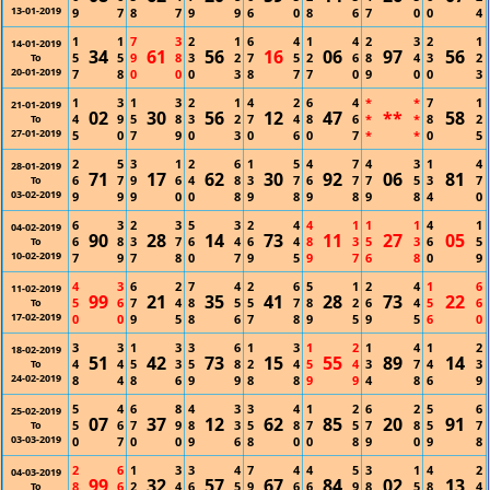
13-01-2019
9
7
8
7
9
9
6
0
8
6
7
0
0
4
1
1
7
3
2
1
6
4
1
4
2
3
2
1
14-01-2019
34
61
56
16
06
97
56
5
5
9
8
3
2
7
5
2
6
8
4
3
2
To
20-01-2019
7
8
0
0
0
3
8
7
7
0
9
0
0
3
1
3
1
3
2
1
4
2
6
4
*
*
7
1
21-01-2019
02
30
56
12
47
**
58
4
9
5
8
3
2
7
4
8
6
*
*
8
2
To
27-01-2019
5
0
7
9
0
3
0
6
0
7
*
*
0
5
2
5
3
1
2
6
1
5
4
7
4
3
1
4
28-01-2019
71
17
62
30
92
06
81
6
7
9
6
4
8
3
7
6
7
7
5
3
7
To
03-02-2019
9
9
9
0
0
8
9
8
9
8
9
8
4
0
6
3
2
3
5
3
2
4
4
1
1
1
4
1
04-02-2019
90
28
14
73
11
27
05
6
8
3
7
6
4
6
4
8
3
5
3
6
5
To
10-02-2019
7
9
7
8
0
7
9
5
9
7
6
8
0
9
4
3
6
2
7
4
2
6
5
1
2
4
1
6
11-02-2019
99
21
35
41
28
73
22
5
6
7
4
8
5
5
7
8
2
6
4
5
6
To
17-02-2019
0
0
9
5
8
6
7
8
9
5
9
5
6
0
3
3
1
3
3
6
1
3
1
2
1
4
1
2
18-02-2019
51
42
73
15
55
89
14
4
4
5
3
5
8
2
4
5
4
3
7
4
3
To
24-02-2019
8
4
8
6
9
9
8
8
9
9
4
8
6
9
5
4
6
8
4
3
3
4
1
2
6
2
5
6
25-02-2019
07
37
12
62
85
20
91
5
6
7
9
8
3
5
8
7
5
7
8
5
7
To
03-03-2019
0
7
0
0
9
6
8
0
0
8
9
0
9
8
2
6
1
3
3
4
7
4
4
5
3
1
4
2
04-03-2019
99
32
57
67
84
02
13
8
6
2
4
6
5
9
6
6
9
8
5
8
4
To