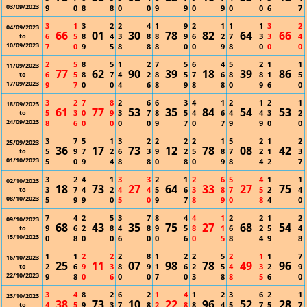
03/09/2023
9
0
8
8
0
0
9
9
0
9
0
0
6
7
3
1
3
2
2
4
1
9
2
1
1
1
3
2
04/09/2023
66
01
30
78
82
64
66
6
5
8
4
3
8
8
9
6
2
7
3
3
4
to
10/09/2023
7
0
9
5
8
8
8
0
0
9
8
0
0
0
2
5
8
5
1
2
7
5
6
4
5
2
1
1
11/09/2023
77
62
90
39
18
39
86
6
5
8
7
4
2
8
5
7
6
8
8
1
5
to
17/09/2023
9
7
0
0
4
6
8
9
8
8
0
9
6
0
3
2
7
8
2
6
6
3
4
1
2
1
2
1
18/09/2023
61
77
53
35
84
54
53
5
3
0
9
3
7
8
5
4
6
4
4
3
2
to
24/09/2023
8
6
0
0
0
0
9
7
0
7
9
9
0
0
3
7
5
1
3
2
2
2
2
1
5
2
1
2
25/09/2023
36
17
73
12
78
08
42
5
9
7
2
6
3
9
2
5
8
7
2
1
3
to
01/10/2023
5
0
9
4
8
8
0
8
0
9
8
4
2
7
3
2
4
1
3
3
2
1
2
6
5
4
1
1
02/10/2023
18
73
27
64
33
27
75
3
7
4
2
4
4
5
6
3
8
7
5
2
4
to
08/10/2023
5
9
9
0
5
0
9
7
8
9
0
8
4
0
7
4
2
5
3
7
8
4
4
1
2
2
1
2
09/10/2023
68
43
35
75
27
68
54
9
6
2
8
4
8
9
5
8
1
6
2
5
4
to
15/10/2023
0
8
0
0
6
0
0
6
0
5
8
4
9
8
1
1
2
2
2
8
1
2
2
5
2
1
1
7
16/10/2023
25
11
07
98
78
49
96
2
6
9
3
8
9
1
6
2
5
4
3
2
9
to
22/10/2023
9
8
0
6
0
0
7
0
3
8
8
5
6
0
3
4
8
2
6
2
1
4
1
2
3
6
2
1
23/10/2023
38
73
10
22
96
52
28
4
5
9
3
7
8
2
8
8
4
5
7
5
7
to