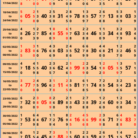
17/04/2022
8
0
0
0
9
0
8
0
6
3
5
8
5
9
5
2
1
2
5
2
8
1
3
2
6
5
3
1
18/04/2022
05
40
31
78
57
13
03
6
5
3
3
8
4
9
8
5
7
7
8
8
3
to
24/04/2022
9
8
0
5
0
5
0
9
7
8
8
0
9
9
4
1
2
1
8
6
1
2
2
1
1
3
2
3
25/04/2022
26
85
55
63
46
34
93
8
2
7
4
8
9
7
3
4
5
3
4
8
4
to
01/05/2022
0
3
9
0
9
0
8
8
8
0
9
7
9
6
1
3
1
4
3
2
4
6
6
4
4
1
2
2
02/05/2022
83
76
03
52
30
21
46
2
0
6
6
8
3
5
7
8
6
8
3
2
5
to
08/05/2022
5
0
0
6
9
8
6
9
9
0
0
7
0
9
4
4
1
2
3
2
1
2
2
1
2
1
3
1
09/05/2022
18
40
62
99
54
05
57
7
5
5
3
6
4
3
8
3
1
8
5
5
1
to
15/05/2022
0
9
8
5
7
6
5
9
0
2
0
9
7
5
3
2
4
3
1
2
3
6
1
7
2
3
2
5
16/05/2022
77
96
11
81
74
54
23
4
7
5
6
2
4
5
7
1
8
5
5
4
8
to
22/05/2022
0
8
0
7
8
5
0
8
5
9
8
6
6
0
6
2
3
8
2
2
1
2
7
1
2
1
2
1
23/05/2022
32
05
89
43
39
60
34
7
0
8
8
6
8
3
3
8
2
4
9
3
1
to
29/05/2022
0
0
9
9
0
9
0
8
8
6
0
0
8
2
1
6
4
1
1
8
2
4
5
2
3
6
4
6
30/05/2022
53
67
76
16
99
71
83
7
8
4
7
2
9
4
6
6
8
6
7
6
7
to
05/06/2022
7
9
8
9
4
9
5
6
8
9
8
8
8
0
6
1
2
7
3
1
1
2
2
2
6
1
4
2
06/06/2022
03
45
88
60
59
15
57
7
5
4
8
7
2
5
8
3
8
7
1
5
5
to