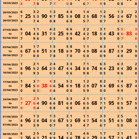
19/03/2023
8
7
0
7
7
0
0
6
7
9
9
0
8
8
6
3
2
1
3
4
4
1
4
1
2
1
3
2
20/03/2023
25
90
85
08
68
56
67
7
5
3
9
7
5
8
2
5
7
6
2
4
5
to
26/03/2023
9
7
4
0
8
6
8
5
7
0
7
3
9
0
6
1
1
4
2
6
6
2
2
3
1
5
5
3
27/03/2023
04
31
25
42
18
43
83
7
4
6
7
5
9
9
4
2
5
4
8
6
4
to
02/04/2023
7
9
6
0
5
0
9
6
7
0
9
0
7
6
3
1
7
1
5
5
8
1
1
4
3
1
3
1
03/04/2023
67
51
18
70
08
87
29
6
6
8
3
8
6
9
4
9
4
6
2
9
9
to
09/04/2023
7
0
0
7
8
7
0
5
0
0
9
4
0
9
1
2
1
2
4
3
3
7
1
6
3
6
3
2
10/04/2023
96
64
47
34
74
23
30
8
5
2
2
5
4
4
8
8
8
4
8
4
8
to
16/04/2023
0
9
3
0
5
0
6
9
8
0
5
9
6
0
1
3
7
4
3
5
2
1
2
8
2
1
4
3
17/04/2023
84
38
54
18
07
69
87
7
5
8
6
6
9
9
2
9
9
4
6
5
4
to
23/04/2023
0
6
8
8
6
0
0
5
9
0
0
9
9
0
5
2
1
5
4
5
3
2
1
3
1
7
1
2
24/04/2023
27
90
81
06
68
95
57
7
6
4
6
6
6
8
6
5
7
1
8
5
5
to
30/04/2023
0
9
4
9
8
0
9
8
0
8
7
0
9
0
2
1
3
1
3
2
1
1
1
3
3
2
5
1
01/05/2023
96
04
67
69
54
51
08
8
2
8
3
6
5
2
4
7
5
5
4
5
3
to
07/05/2023
9
3
9
0
7
0
3
4
7
6
7
5
0
4
6
2
5
4
2
1
2
4
6
1
7
2
1
6
08/05/2023
36
21
14
78
29
57
41
7
6
7
8
9
5
6
6
7
2
8
7
3
7
to