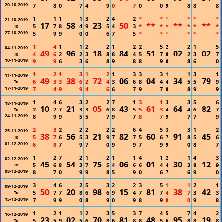
20-10-2019
7
8
0
7
4
9
0
7
0
0
9
8
8
8
1
1
1
1
3
2
4
2
*
*
*
*
*
*
21-10-2019
17
58
23
50
**
**
**
5
7
8
4
9
5
4
3
*
*
*
*
*
*
To
27-10-2019
5
9
9
0
0
6
7
5
*
*
*
*
*
*
1
4
1
1
2
2
1
2
2
5
2
2
1
5
04-11-2019
49
96
18
84
51
02
02
4
6
2
2
3
8
8
4
5
7
8
2
3
7
To
10-11-2019
9
9
6
3
6
8
9
8
8
9
0
8
6
0
1
2
1
3
1
2
1
3
3
3
1
1
3
1
11-11-2019
49
38
72
06
04
34
79
6
3
3
6
2
4
3
6
8
4
4
5
5
9
To
17-11-2019
7
4
9
9
4
6
6
7
9
7
8
8
9
9
1
4
6
3
2
2
7
1
3
1
3
3
5
6
18-11-2019
10
21
05
43
61
64
82
2
7
7
3
3
6
8
5
5
3
4
4
6
7
To
24-11-2019
8
9
9
5
5
7
9
7
8
7
9
7
7
9
2
3
2
2
2
2
2
6
4
5
3
3
1
2
25-11-2019
38
56
21
82
60
91
45
5
7
6
5
3
9
7
7
5
6
7
8
5
6
To
01-12-2019
6
8
7
9
7
0
9
9
7
9
9
0
8
7
1
2
7
2
1
2
1
1
4
1
2
1
4
3
02-12-2019
45
54
75
06
01
30
12
5
6
8
3
7
5
4
6
6
4
4
3
8
9
To
08-12-2019
8
7
0
9
9
8
5
9
0
6
7
6
9
0
3
4
6
2
5
3
2
2
3
5
1
1
2
1
09-12-2019
50
20
98
15
81
38
42
5
7
7
8
6
6
9
4
7
7
4
7
3
3
To
15-12-2019
7
9
9
0
8
9
0
9
8
9
8
0
9
8
1
2
1
1
2
3
5
3
7
4
5
7
4
2
16-12-2019
23
02
70
81
48
95
19
5
5
9
5
6
8
6
8
8
5
6
8
8
8
To