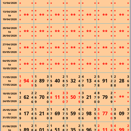
12/04/2020
*
*
*
*
*
*
*
*
*
*
*
*
*
*
*
*
*
*
*
*
*
*
*
*
*
*
*
*
13/04/2020
**
**
**
**
**
**
**
*
*
*
*
*
*
*
*
*
*
*
*
*
*
to
19/04/2020
*
*
*
*
*
*
*
*
*
*
*
*
*
*
*
*
*
*
*
*
*
*
*
*
*
*
*
*
20/04/2020
**
**
**
**
**
**
**
*
*
*
*
*
*
*
*
*
*
*
*
*
*
to
26/04/2020
*
*
*
*
*
*
*
*
*
*
*
*
*
*
*
*
*
*
*
*
*
*
*
*
*
*
*
*
27/04/2020
**
**
**
**
**
**
**
*
*
*
*
*
*
*
*
*
*
*
*
*
*
to
03/05/2020
*
*
*
*
*
*
*
*
*
*
*
*
*
*
*
*
*
*
*
*
*
*
*
*
*
*
*
*
04/05/2020
**
**
**
**
**
**
**
*
*
*
*
*
*
*
*
*
*
*
*
*
*
to
10/05/2020
*
*
*
*
*
*
*
*
*
*
*
*
*
*
1
1
1
3
1
2
1
2
4
2
5
1
2
3
11/05/2020
94
89
40
32
13
91
28
2
4
2
7
5
8
5
4
7
4
6
2
2
6
to
17/05/2020
6
9
5
9
8
0
7
6
0
7
8
8
8
9
1
2
2
2
4
3
3
4
3
4
8
2
*
*
18/05/2020
62
70
11
50
21
79
**
2
4
6
8
8
8
5
7
9
7
9
8
*
*
to
24/05/2020
3
6
9
0
9
0
7
9
0
0
0
9
*
*
4
3
1
3
1
4
1
4
1
3
3
1
3
3
25/05/2020
17
21
69
59
98
77
09
8
4
5
8
7
7
5
5
2
5
5
6
8
7
to
31/05/2020
9
0
6
0
8
8
9
0
6
0
9
0
9
0
1
2
1
2
1
4
1
2
1
1
2
5
4
2
01/06/2020
89
01
51
35
96
11
99
3
8
4
3
4
8
2
3
8
7
4
6
5
2
to