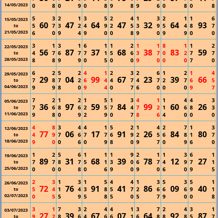
14/05/2023
0
8
0
9
0
8
9
8
9
6
0
8
0
8
5
3
2
1
3
5
2
4
1
3
2
1
1
6
15/05/2023
60
47
64
47
32
64
93
5
7
3
2
4
9
2
5
3
9
5
4
8
7
to
21/05/2023
6
0
9
4
9
0
0
8
9
0
9
9
0
0
3
1
3
1
6
1
1
2
1
1
8
1
1
2
22/05/2023
56
87
37
68
38
83
59
4
7
6
7
7
1
5
6
3
7
0
2
7
7
to
28/05/2023
8
8
9
9
0
5
0
0
9
0
0
0
7
0
6
2
5
2
4
1
2
3
2
6
1
2
1
4
29/05/2023
29
04
99
67
23
39
66
7
8
7
2
6
4
4
7
4
7
2
7
6
5
to
04/06/2023
9
9
8
0
9
4
0
7
6
0
0
0
9
7
7
2
1
2
1
5
1
3
4
1
1
4
4
3
05/06/2023
36
97
59
84
99
60
26
7
6
8
6
2
5
7
4
7
2
1
6
8
3
to
11/06/2023
9
8
0
9
2
9
0
7
8
6
4
0
0
0
4
8
3
4
4
1
5
2
1
4
2
7
1
3
12/06/2023
77
06
17
91
26
84
80
4
9
7
6
7
7
6
9
2
5
6
8
1
7
to
18/06/2023
9
0
0
6
0
9
8
0
9
7
0
9
6
0
1
2
5
6
1
1
1
9
2
1
1
3
6
1
19/06/2023
89
31
68
39
78
12
27
7
7
8
7
5
1
3
0
6
7
4
9
7
1
to
25/06/2023
0
0
0
8
0
6
9
0
9
0
6
0
9
5
2
3
1
3
1
5
4
4
1
3
5
3
5
1
26/06/2023
72
76
91
41
86
09
40
5
4
1
4
3
8
5
7
2
6
6
6
9
1
to
02/07/2023
0
5
5
9
5
8
5
0
5
7
9
0
0
8
3
1
7
3
2
4
4
1
3
7
2
4
3
1
03/07/2023
27
39
67
07
64
92
87
9
2
8
6
4
6
6
1
6
8
8
8
5
7
to