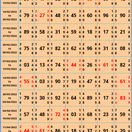
13/02/2022
6
6
2
8
8
0
8
0
0
9
0
9
8
6
2
1
2
2
6
2
7
3
3
6
4
1
2
2
14/02/2022
79
27
48
45
60
96
90
6
2
5
5
8
7
8
3
4
6
5
1
2
2
to
20/02/2022
9
6
5
0
0
9
9
9
9
8
0
4
5
6
3
4
7
1
1
3
1
3
5
3
4
3
5
5
21/02/2022
89
58
31
59
18
17
21
6
6
8
2
4
9
4
6
8
7
8
5
8
8
to
27/02/2022
9
9
0
5
8
9
0
0
8
8
9
9
9
8
3
2
1
8
1
4
3
1
2
8
4
2
6
5
28/02/2022
75
47
82
62
96
31
08
6
5
5
9
7
8
3
4
8
8
9
3
6
6
to
06/03/2022
8
8
8
0
0
0
0
7
9
0
0
6
8
7
4
3
3
4
8
1
3
2
6
3
1
6
4
2
07/03/2022
03
13
74
44
26
61
82
6
4
4
4
9
5
5
5
6
5
5
6
5
4
to
13/03/2022
0
6
4
5
0
8
6
7
0
8
0
9
9
6
4
4
5
1
3
4
5
5
2
4
3
6
1
2
14/03/2022
55
03
90
19
47
74
61
4
5
6
3
3
7
7
6
3
6
4
9
6
9
to
20/03/2022
7
6
9
9
3
9
9
8
9
7
0
9
9
0
1
1
1
2
4
6
3
1
4
1
6
2
2
1
28/03/2022
79
30
92
64
89
17
83
7
9
3
3
5
7
3
1
6
3
7
5
2
3
to
03/04/2022
9
9
9
0
0
9
0
2
8
5
8
0
4
9
2
1
7
4
1
4
5
1
1
4
6
1
7
4
04/04/2022
57
48
72
03
68
23
59
3
1
8
5
2
8
6
2
5
5
7
2
8
5
to
10/04/2022
0
5
9
9
4
0
9
0
0
9
9
0
0
0
2
5
1
4
4
3
1
3
3
2
1
6
3
3
11/04/2022
44
61
86
18
37
91
20
4
9
5
7
5
3
2
5
4
2
3
7
4
8
to