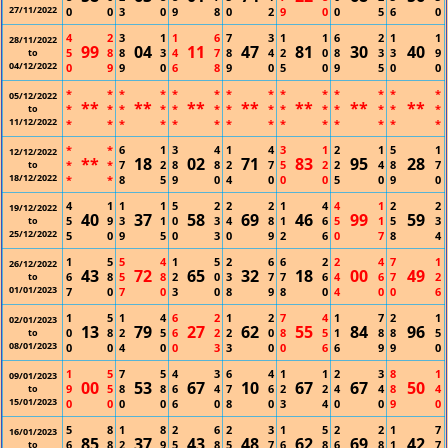
27/11/2022
0
0
3
0
9
8
0
2
9
0
0
5
6
0
4
2
3
1
1
6
7
3
1
1
6
2
1
1
28/11/2022
99
04
11
47
81
30
40
5
8
8
3
4
7
8
4
2
0
8
3
3
9
to
04/12/2022
0
9
9
0
6
8
9
0
5
0
9
5
0
0
*
*
*
*
*
*
*
*
*
*
*
*
*
*
05/12/2022
**
**
**
**
**
**
**
*
*
*
*
*
*
*
*
*
*
*
*
*
*
to
11/12/2022
*
*
*
*
*
*
*
*
*
*
*
*
*
*
*
*
6
1
3
4
1
4
3
1
2
1
5
1
12/12/2022
**
18
02
71
83
95
28
*
*
7
2
8
8
2
7
5
2
2
4
8
7
to
18/12/2022
*
*
8
5
9
0
4
0
0
0
5
0
9
0
4
1
1
1
5
2
2
2
1
4
4
1
2
2
19/12/2022
40
37
58
69
46
99
59
5
9
3
1
0
3
4
8
1
6
5
1
5
3
to
25/12/2022
5
0
9
5
0
3
0
9
2
6
0
7
8
4
1
5
5
4
1
5
2
6
6
2
2
4
7
1
26/12/2022
43
72
65
32
18
00
49
6
8
5
8
2
0
3
7
7
6
4
6
7
2
to
01/01/2023
7
0
7
0
3
0
8
9
8
0
4
0
0
6
1
5
1
4
6
2
1
2
7
4
1
7
2
1
02/01/2023
13
79
27
62
55
84
96
0
8
2
5
6
2
2
0
8
5
1
8
8
5
to
08/01/2023
0
0
4
0
0
3
3
0
0
6
6
9
9
0
1
5
7
5
4
3
6
4
1
1
2
3
8
1
09/01/2023
00
53
67
10
67
67
50
9
5
8
8
6
4
7
6
2
2
4
4
8
4
to
15/01/2023
0
0
0
0
6
0
8
0
3
4
0
0
9
0
5
8
1
8
2
6
2
3
1
5
2
2
1
7
16/01/2023
85
37
43
48
62
69
42
6
8
2
9
5
8
5
7
6
8
6
8
1
7
to