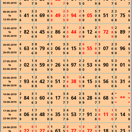
05-05-2019
0
7
9
9
6
7
9
5
0
9
8
7
6
7
3
2
2
3
6
2
3
2
1
5
7
2
2
4
06-05-2019
41
69
49
94
05
51
75
5
4
4
6
8
2
7
4
9
0
8
3
7
5
To
12-05-2019
6
5
0
0
0
5
9
8
0
0
0
6
8
6
4
1
1
2
1
3
1
2
4
2
7
5
2
4
13-05-2019
82
45
86
44
12
72
89
7
5
4
6
2
4
3
2
8
4
0
8
6
7
To
19-05-2019
7
6
9
7
5
9
0
0
9
6
0
9
0
8
4
3
8
4
1
3
3
2
6
7
3
2
3
4
20-05-2019
63
79
06
15
55
07
96
5
4
9
6
2
4
4
5
9
8
7
6
6
5
To
26-05-2019
7
6
0
9
7
9
4
8
0
0
0
9
0
7
1
1
4
2
5
1
1
2
2
4
4
5
3
5
27-05-2019
02
59
26
97
53
90
01
2
2
5
8
7
6
8
5
3
9
6
7
8
6
To
02-06-2019
7
9
6
9
0
9
0
0
0
0
9
8
9
0
2
1
2
6
5
6
3
3
4
2
4
1
2
3
03-06-2019
93
42
51
38
15
56
31
7
4
4
7
0
7
4
5
8
3
5
5
5
4
To
09-06-2019
0
8
8
9
0
8
6
0
9
0
6
0
6
4
2
3
1
1
6
3
4
2
5
5
3
4
*
*
10-06-2019
84
60
17
64
28
68
**
7
5
2
4
6
7
5
3
8
6
6
5
*
*
To
16-06-2019
9
6
3
5
9
7
7
9
9
7
7
9
*
*
3
1
7
1
1
3
4
7
2
1
2
1
1
1
17-06-2019
06
48
35
53
91
11
14
8
6
8
7
4
5
5
7
7
2
9
0
3
5
To
23-06-2019
9
9
9
0
8
7
6
9
0
8
0
0
7
8
5
6
1
3
1
2
2
1
3
2
5
1
1
6
24-06-2019
22
27
63
77
72
18
23
8
7
2
4
6
5
5
2
6
3
7
3
3
7
To