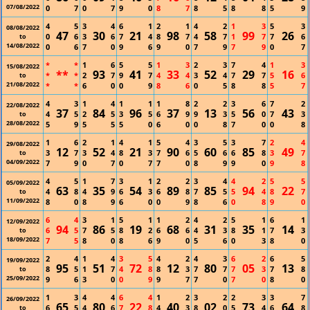
07/08/2022
0
7
0
7
9
0
8
7
8
5
8
8
5
9
4
5
3
4
6
1
2
1
4
2
1
3
5
3
08/08/2022
47
30
21
98
58
99
26
0
6
3
6
7
4
8
7
4
7
1
7
7
6
to
14/08/2022
0
6
7
0
9
6
9
0
7
9
7
9
0
7
*
*
1
6
5
5
1
3
2
3
7
4
1
3
15/08/2022
**
93
41
33
52
29
16
*
*
2
7
9
7
4
4
3
4
7
7
5
6
to
21/08/2022
*
*
6
0
0
9
8
6
0
5
8
8
5
7
4
3
1
4
1
1
1
8
2
2
3
6
7
2
22/08/2022
37
84
96
37
13
56
43
4
5
2
5
3
5
6
9
9
3
5
0
7
3
to
28/08/2022
5
9
5
5
5
0
6
0
0
8
7
0
0
8
1
6
2
1
4
1
5
4
3
5
3
7
2
4
29/08/2022
12
52
21
90
60
85
49
3
7
3
4
8
3
7
6
5
6
6
8
3
7
to
04/09/2022
7
9
0
7
0
7
7
0
8
9
9
0
9
8
4
5
1
7
3
1
2
2
3
4
4
2
5
5
05/09/2022
63
35
54
89
85
94
22
4
8
4
9
6
3
6
8
7
5
5
4
8
7
to
11/09/2022
8
0
8
9
6
0
0
9
8
6
0
8
9
0
6
4
3
1
5
1
1
2
4
2
5
1
6
1
12/09/2022
94
86
19
68
31
35
14
6
5
7
5
8
2
6
6
4
3
8
1
7
3
to
18/09/2022
7
5
8
0
8
6
9
0
5
6
0
3
8
0
2
4
1
4
3
5
4
2
4
3
6
2
6
5
19/09/2022
95
51
72
12
80
05
13
8
5
1
7
4
8
8
3
7
7
7
3
7
8
to
25/09/2022
9
6
3
0
0
9
9
7
7
0
7
0
8
0
1
3
4
4
6
4
1
2
3
2
2
3
3
7
26/09/2022
65
80
22
40
02
73
64
6
5
4
6
7
8
4
3
8
0
5
4
6
8
to