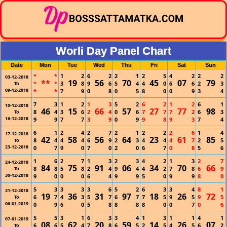
Worli Day Panel Chart
Date
Mon
Tue
Wed
Thu
Fri
Sat
Sun
*
*
1
2
6
2
2
1
2
5
4
2
2
2
03-12-2018
**
19
56
70
45
07
79
*
*
3
8
9
6
5
4
4
0
6
6
2
3
To
09-12-2018
*
*
7
9
0
8
0
5
8
0
0
9
3
4
7
3
1
2
1
3
5
2
6
2
1
2
6
1
10-12-2018
46
15
66
57
27
77
98
8
4
3
6
2
4
0
6
7
7
7
2
6
3
To
16-12-2018
9
9
7
7
3
9
0
9
9
8
9
3
7
4
6
1
2
4
2
7
2
1
2
2
2
6
1
4
17-12-2018
42
58
56
64
23
61
85
8
4
4
4
6
9
2
3
4
4
4
7
2
5
To
23-12-2018
0
7
9
0
7
0
2
0
6
7
0
8
5
6
1
6
2
7
1
3
2
3
4
2
1
3
2
7
24-12-2018
84
75
91
06
34
70
66
8
8
5
8
2
4
9
4
4
2
7
8
6
9
To
30-12-2018
9
0
0
0
6
4
9
9
5
0
9
9
8
0
5
3
3
3
3
6
5
2
6
3
3
4
8
1
31-12-2018
19
36
31
97
18
26
72
6
7
4
3
5
7
6
7
7
5
9
5
9
5
To
06-01-2019
0
9
6
0
5
8
8
8
8
0
0
7
0
6
5
5
3
1
6
3
3
4
1
3
1
1
4
1
07-01-2019
08
62
20
59
14
26
07
6
6
5
4
7
8
6
5
2
5
4
5
6
2
To