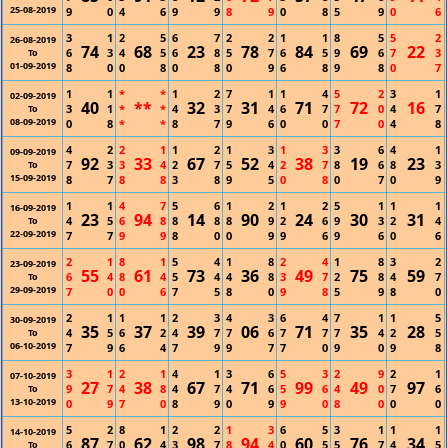
25-08-2019
9
0
4
6
9
9
8
9
0
8
5
9
0
6
3
1
2
5
6
7
2
2
1
1
8
5
5
2
26-08-2019
74
68
23
78
84
69
22
6
3
4
5
6
8
5
7
6
5
9
6
7
3
To
01-09-2019
8
0
0
8
0
8
0
9
6
8
9
8
0
7
1
1
*
*
1
2
7
1
1
4
5
2
3
1
02-09-2019
40
**
32
31
71
72
16
3
1
*
*
4
3
7
4
6
7
7
0
4
7
To
08-09-2019
0
8
*
*
8
7
9
6
0
0
7
0
4
8
4
2
2
1
1
2
1
3
1
3
3
6
4
1
09-09-2019
92
33
67
52
38
19
23
7
3
3
4
2
7
5
4
2
7
8
6
8
3
To
15-09-2019
8
7
8
8
3
8
9
5
0
8
0
7
0
9
1
1
4
7
5
6
1
2
1
2
5
1
1
1
16-09-2019
23
94
14
90
24
30
31
4
5
6
8
8
8
8
9
2
6
9
3
2
4
To
22-09-2019
7
7
9
9
8
0
0
9
9
6
9
6
0
6
2
1
8
1
5
4
1
8
2
4
1
8
3
2
23-09-2019
55
61
73
36
49
75
59
6
4
8
4
5
4
4
8
3
7
2
8
4
7
To
29-09-2019
7
0
0
6
7
5
8
0
9
8
5
9
8
0
2
1
1
1
2
3
4
3
6
4
7
1
1
5
30-09-2019
35
37
39
06
71
35
28
4
5
6
2
4
7
7
6
7
7
7
4
2
5
To
06-10-2019
7
9
6
4
7
9
9
7
7
0
9
0
9
8
3
1
2
1
4
1
3
6
5
3
2
9
2
1
07-10-2019
27
38
67
71
99
49
97
9
7
4
8
4
7
4
6
5
6
4
0
7
6
To
13-10-2019
0
9
7
0
8
9
0
9
9
0
8
0
0
0
5
2
8
1
2
2
1
3
6
5
3
1
1
1
14-10-2019
87
62
98
94
60
76
34
6
7
0
4
3
7
8
4
0
5
5
7
4
5
To