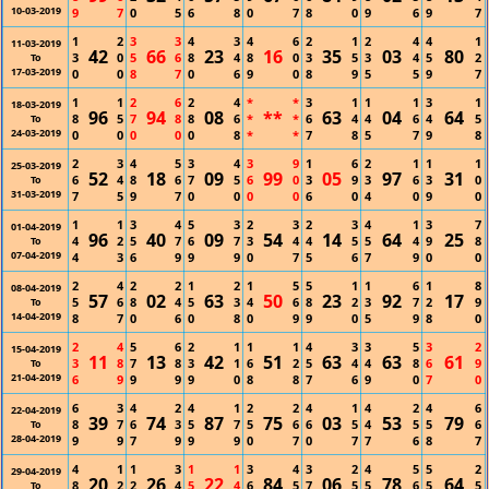
10-03-2019
9
7
0
5
6
8
0
7
8
0
9
6
9
7
1
2
3
3
4
3
4
6
2
1
2
4
4
1
11-03-2019
42
66
23
16
35
03
80
3
0
5
6
8
4
8
0
3
5
3
4
5
2
To
17-03-2019
0
0
8
7
0
6
9
0
8
9
5
5
9
7
1
1
2
6
2
4
*
*
3
1
1
1
3
1
18-03-2019
96
94
08
**
63
04
64
8
5
7
8
8
6
*
*
6
4
4
6
4
5
To
24-03-2019
0
0
0
0
0
8
*
*
7
8
5
7
9
8
2
3
4
5
3
4
3
9
1
6
2
1
1
1
25-03-2019
52
18
09
99
05
97
31
6
4
8
6
7
5
6
0
3
9
3
6
3
0
To
31-03-2019
7
5
9
7
0
0
0
0
6
0
4
0
9
0
1
1
3
4
5
3
2
3
2
3
4
1
3
7
01-04-2019
96
40
09
54
14
64
25
4
2
5
7
6
7
3
4
4
5
5
4
9
8
To
07-04-2019
4
3
6
9
9
9
0
7
5
6
7
9
0
0
2
4
2
2
1
2
1
5
5
1
1
6
1
8
08-04-2019
57
02
63
50
23
92
17
5
6
8
4
5
3
4
6
8
2
3
7
2
9
To
14-04-2019
8
7
0
6
0
8
0
9
9
0
5
9
8
0
2
4
5
6
2
1
1
1
4
3
3
5
3
2
15-04-2019
11
13
42
51
63
63
61
3
8
7
8
3
1
6
2
5
4
4
8
6
9
To
21-04-2019
6
9
9
9
9
0
8
8
7
6
9
0
7
0
6
3
4
2
4
1
2
2
4
1
4
2
4
6
22-04-2019
39
74
87
75
03
53
79
8
7
6
3
5
7
5
6
6
5
4
5
5
6
To
28-04-2019
9
9
7
9
9
9
0
7
0
7
7
6
8
7
4
1
1
3
1
1
3
4
3
2
4
5
5
2
29-04-2019
20
26
22
84
06
78
64
8
2
2
4
5
4
6
5
7
5
5
6
5
5
To