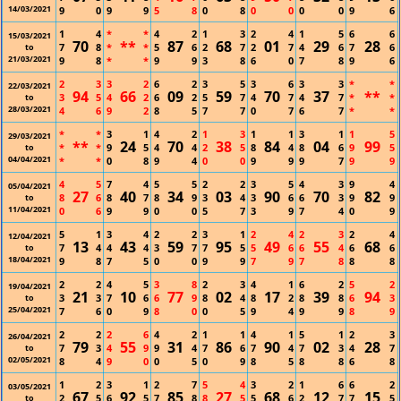
14/03/2021
9
0
9
9
5
8
0
8
0
0
0
0
9
6
1
4
*
*
4
2
1
3
2
4
1
5
6
6
15/03/2021
70
**
87
68
01
29
28
7
8
*
*
5
6
2
7
2
7
4
6
7
6
to
21/03/2021
9
8
*
*
9
9
3
8
6
0
7
8
9
6
2
3
3
2
6
2
3
5
3
6
3
3
*
*
22/03/2021
94
66
09
59
70
37
**
3
5
4
2
6
2
5
7
4
7
4
7
*
*
to
28/03/2021
4
6
9
2
8
5
7
7
0
7
6
7
*
*
*
*
3
1
4
2
1
3
1
1
3
1
1
5
29/03/2021
**
24
70
38
84
04
99
*
*
9
5
4
4
2
5
8
4
8
6
9
5
to
04/04/2021
*
*
0
8
9
4
0
0
9
9
9
7
9
9
4
5
7
4
5
5
2
2
3
5
4
3
9
4
05/04/2021
27
40
34
03
90
70
82
8
6
8
7
8
9
3
4
3
6
6
3
9
9
to
11/04/2021
0
6
9
9
0
0
5
7
3
9
7
4
0
9
5
1
3
4
2
2
3
1
2
4
2
3
2
4
12/04/2021
13
43
59
95
49
55
68
7
4
4
4
3
7
7
5
5
6
6
4
6
6
to
18/04/2021
9
8
7
5
0
0
9
9
7
9
7
8
8
8
2
2
4
5
3
8
2
3
4
1
6
2
5
2
19/04/2021
21
10
77
02
17
39
94
3
3
7
6
6
9
8
4
8
2
8
8
6
3
to
25/04/2021
7
6
0
9
8
0
0
5
9
4
9
9
8
9
2
2
2
6
4
2
1
1
4
1
5
1
2
3
26/04/2021
79
55
31
86
90
02
28
7
3
4
9
9
4
7
6
7
4
7
3
4
7
to
02/05/2021
8
4
9
0
0
5
0
9
8
5
8
8
6
8
1
2
3
1
2
7
5
4
3
2
1
6
6
2
03/05/2021
67
92
85
27
68
12
15
2
5
6
5
7
8
8
5
5
6
2
7
7
5
to