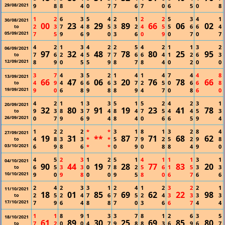
29/08/2021
9
8
8
4
0
7
7
6
7
0
6
5
0
8
1
2
6
3
5
4
2
1
2
2
5
3
4
1
30/08/2021
00
23
29
89
66
06
02
2
3
7
4
8
5
3
2
4
5
5
6
6
4
to
05/09/2021
7
5
9
6
9
0
3
6
0
9
0
7
0
7
4
2
1
3
4
2
2
5
4
2
1
1
3
2
06/09/2021
97
32
48
78
80
25
95
7
6
2
4
5
7
7
6
6
4
1
2
6
3
to
12/09/2021
8
9
0
5
5
9
8
7
8
4
0
2
0
0
3
7
4
3
5
2
1
4
1
4
7
4
4
8
13/09/2021
66
47
06
20
76
78
66
4
9
4
6
6
6
3
7
2
5
0
6
6
8
to
19/09/2021
9
0
6
8
9
8
8
9
4
7
0
8
6
0
4
2
1
1
3
3
5
1
5
2
4
2
3
1
20/09/2021
32
80
91
19
23
41
78
9
3
8
3
7
4
8
4
7
5
4
4
5
3
to
26/09/2021
0
7
9
6
9
4
8
4
0
6
6
5
9
4
1
2
2
2
*
*
3
1
8
1
3
2
8
4
27/09/2021
19
31
**
87
71
68
62
4
8
3
3
*
*
5
7
9
2
5
2
9
8
to
03/10/2021
6
9
8
6
*
*
0
9
0
8
8
4
9
0
4
5
2
3
1
2
5
1
4
1
1
1
3
1
04/10/2021
90
44
19
28
77
83
20
6
5
3
3
0
7
8
2
5
6
1
5
3
3
to
10/10/2021
9
0
9
8
0
0
9
5
8
0
6
7
6
6
2
4
2
3
3
1
2
4
1
2
3
2
2
1
11/10/2021
18
01
85
69
62
22
98
2
5
2
4
7
6
7
5
2
4
3
3
3
3
to
17/10/2021
7
9
6
4
8
8
7
0
3
6
6
7
4
4
1
1
8
9
1
3
3
7
8
1
2
6
3
5
18/10/2021
61
89
30
25
69
85
80
7
2
0
0
4
7
9
8
8
3
6
9
6
7
to