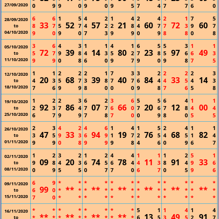
27/09/2020
0
9
9
0
9
0
9
5
7
4
7
7
6
0
6
6
1
5
4
2
1
4
2
4
2
1
7
5
28/09/2020
33
52
57
21
60
72
60
8
7
5
7
4
2
2
8
4
7
7
3
9
7
to
04/10/2020
9
0
9
0
7
3
9
9
0
9
8
8
0
8
3
6
4
3
1
1
4
1
6
5
5
3
1
1
05/10/2020
72
39
14
80
23
97
49
5
7
9
8
4
3
5
2
7
8
5
6
6
3
to
11/10/2020
9
9
0
8
6
0
9
7
9
0
9
8
7
5
1
1
2
2
2
1
7
3
3
2
2
2
2
3
12/10/2020
20
68
39
40
84
33
14
4
3
5
7
3
8
7
7
6
4
4
5
4
3
to
18/10/2020
7
6
9
9
8
0
0
0
9
8
7
6
5
8
1
2
2
3
6
2
3
6
5
5
6
4
1
1
19/10/2020
92
86
07
66
20
12
00
2
3
7
4
7
7
6
0
7
6
7
8
4
4
to
25/10/2020
6
7
9
9
7
8
7
0
0
9
8
0
5
5
2
3
4
2
4
6
1
4
1
5
2
4
1
1
26/10/2020
47
33
94
19
76
68
82
3
5
9
3
6
9
1
7
2
5
4
5
1
4
to
01/11/2020
9
9
0
8
9
9
9
8
4
6
0
9
6
7
1
2
3
2
1
2
4
4
1
1
1
2
5
1
02/11/2020
09
20
74
78
11
91
33
9
8
4
3
6
5
6
4
4
3
8
4
9
6
to
08/11/2020
0
9
5
5
0
7
7
0
6
7
0
5
9
6
6
9
*
*
*
*
*
*
*
*
*
*
*
*
09/11/2020
99
**
**
**
**
**
**
6
0
*
*
*
*
*
*
*
*
*
*
*
*
to
15/11/2020
7
0
*
*
*
*
*
*
*
*
*
*
*
*
*
*
*
*
*
*
*
*
5
1
1
4
1
4
16/11/2020
**
**
**
**
13
49
91
*
*
*
*
*
*
*
*
6
5
3
5
2
7
to