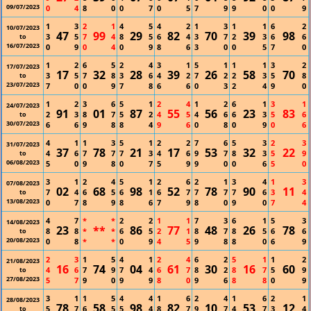
09/07/2023
0
4
8
0
0
7
0
5
7
9
9
0
0
9
1
3
2
1
4
5
4
2
1
3
1
1
6
2
10/07/2023
47
99
29
82
70
39
98
3
5
7
4
8
5
6
4
3
7
2
3
6
6
to
16/07/2023
0
9
0
4
0
9
8
6
3
0
0
5
7
0
1
2
6
5
2
4
3
1
5
1
1
1
3
2
17/07/2023
17
32
28
39
26
58
70
3
5
7
8
3
6
4
2
7
2
2
3
5
8
to
23/07/2023
7
0
0
9
7
8
6
6
0
3
2
4
9
0
1
2
3
6
5
1
2
4
1
2
6
1
3
1
24/07/2023
91
01
87
55
56
23
83
2
3
8
7
5
2
4
5
4
6
6
3
5
6
to
30/07/2023
6
6
9
8
8
4
9
6
0
8
0
9
0
6
4
1
1
3
5
1
2
2
7
6
5
3
2
3
31/07/2023
37
78
21
17
53
32
22
4
6
7
7
7
3
4
6
9
7
8
3
5
9
to
06/08/2023
5
0
9
8
0
7
5
9
9
0
0
6
5
0
3
1
2
4
5
1
2
6
2
1
3
4
1
3
07/08/2023
02
68
98
52
78
90
11
7
4
6
5
6
1
6
7
7
7
7
6
3
4
to
13/08/2023
0
7
8
9
8
6
7
9
8
0
9
0
7
4
4
7
*
*
2
2
1
1
7
3
6
1
5
3
14/08/2023
23
**
86
77
48
26
78
8
8
*
*
6
5
2
1
8
7
8
5
6
6
to
20/08/2023
0
8
*
*
0
9
4
5
9
8
8
0
6
9
2
3
1
5
4
1
2
4
6
2
5
1
1
2
21/08/2023
16
74
04
61
30
16
60
4
6
7
9
7
4
6
7
8
2
8
7
5
9
to
27/08/2023
5
7
9
0
9
9
8
0
9
6
8
8
0
9
3
1
1
5
4
4
1
6
2
4
1
6
2
1
28/08/2023
78
58
98
82
10
53
12
5
7
6
5
5
4
8
7
9
7
4
7
3
4
to