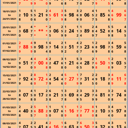
17/01/2021
7
9
9
0
9
6
8
7
0
7
9
5
4
8
1
5
1
2
4
3
5
3
2
4
1
1
4
6
18/01/2021
10
21
61
98
06
85
99
2
5
5
9
5
9
6
6
8
5
2
6
6
6
to
24/01/2021
8
0
6
0
7
9
8
9
0
7
5
8
9
7
3
4
*
*
2
2
1
1
1
2
4
5
5
4
25/01/2021
68
**
06
24
89
52
14
3
7
*
*
3
5
2
1
3
8
4
8
8
5
to
31/01/2021
0
7
*
*
5
9
9
2
4
9
7
9
8
5
2
4
9
1
6
2
1
4
2
1
2
3
4
5
01/02/2021
88
98
14
51
23
98
59
7
5
0
3
7
3
2
7
3
6
8
7
5
6
to
07/02/2021
9
9
0
4
8
9
2
0
7
6
9
8
6
8
7
4
4
4
2
3
1
5
3
2
1
1
2
1
08/02/2021
51
00
47
21
28
50
03
9
7
7
8
2
6
1
6
4
7
6
1
9
5
to
14/02/2021
9
0
9
8
0
8
0
0
5
9
8
8
9
7
3
2
8
1
2
4
5
1
7
2
2
3
4
6
15/02/2021
92
72
54
27
31
18
11
7
4
9
4
4
4
7
7
7
4
9
7
8
7
to
21/02/2021
9
6
0
7
9
6
0
9
9
5
0
8
9
8
3
4
1
2
6
1
3
2
3
3
3
3
2
6
22/02/2021
07
17
21
69
29
81
74
8
5
0
2
8
3
5
8
4
7
6
8
7
8
to
28/02/2021
9
8
0
3
8
7
8
9
5
9
9
0
8
0
2
2
5
1
1
1
1
1
2
8
1
3
4
1
01/03/2021
40
88
07
16
77
10
97
4
3
6
2
9
6
1
7
7
9
2
3
5
8
to
07/03/2021
8
5
7
5
0
0
9
8
8
0
8
4
0
8
4
2
2
4
2
1
6
7
6
3
5
4
3
1
08/03/2021
07
41
16
63
50
32
13
7
5
3
8
4
7
0
8
9
7
8
8
9
6
to