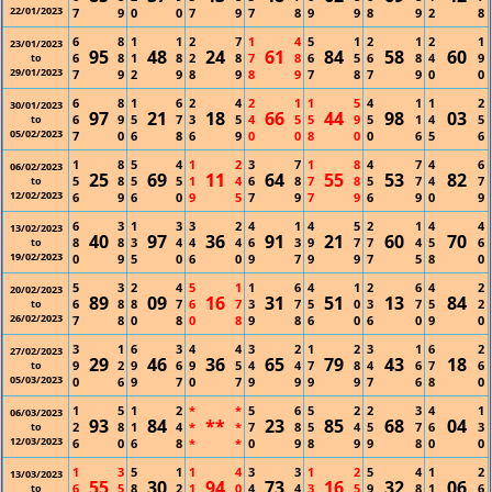
22/01/2023
7
9
0
0
7
9
7
8
9
9
8
9
2
8
6
8
1
1
2
7
1
4
5
1
2
1
2
1
23/01/2023
95
48
24
61
84
58
60
6
8
1
8
2
8
7
8
6
5
6
8
4
9
to
29/01/2023
7
9
2
9
8
9
8
9
7
8
7
9
0
0
6
8
1
6
2
4
2
1
1
5
4
1
1
2
30/01/2023
97
21
18
66
44
98
03
6
9
5
7
3
5
4
5
5
9
5
1
4
5
to
05/02/2023
7
0
6
8
6
9
0
0
8
0
0
6
5
6
1
8
5
4
1
2
3
7
1
8
4
7
4
6
06/02/2023
25
69
11
64
55
53
82
5
8
5
5
1
4
6
8
7
8
5
7
4
7
to
12/02/2023
6
9
6
0
9
5
7
9
7
9
6
9
0
9
6
3
1
3
3
2
4
1
4
5
2
1
4
4
13/02/2023
40
97
36
91
21
60
70
8
8
3
4
4
4
6
3
9
7
7
4
5
6
to
19/02/2023
0
9
5
0
6
0
9
7
9
9
7
5
8
0
5
3
2
4
5
1
1
6
4
1
2
6
4
2
20/02/2023
89
09
16
31
51
13
84
6
8
8
7
6
7
3
7
5
0
3
7
5
2
to
26/02/2023
7
8
0
8
0
8
9
8
6
0
6
0
9
0
3
1
6
3
4
4
3
2
1
2
3
1
6
2
27/02/2023
29
46
36
65
79
43
18
9
2
9
6
9
5
4
4
7
8
4
6
7
6
to
05/03/2023
0
6
9
7
0
7
9
9
9
9
7
6
8
0
1
5
1
2
*
*
5
6
5
2
2
3
4
1
06/03/2023
93
84
**
23
85
68
04
2
8
1
4
*
*
7
8
5
4
5
7
6
3
to
12/03/2023
6
0
6
8
*
*
0
9
8
9
9
8
0
0
1
3
5
1
1
4
3
3
1
2
5
4
1
2
13/03/2023
55
30
94
73
16
32
06
6
5
8
2
1
0
4
4
3
5
9
8
1
6
to