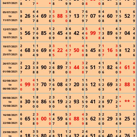
04/07/2021
8
7
*
*
8
9
9
0
8
0
8
3
8
3
5
4
4
1
3
3
6
7
6
8
4
5
1
6
05/07/2021
26
69
88
13
07
60
52
8
5
4
2
5
5
7
7
7
9
4
7
5
7
to
11/07/2021
9
7
8
6
0
0
8
9
7
0
8
8
9
9
5
1
3
1
2
3
6
3
5
4
1
4
3
2
12/07/2021
56
85
45
42
99
89
04
5
7
6
4
3
4
8
4
6
7
3
6
7
4
to
18/07/2021
5
8
9
0
9
8
0
5
8
8
4
9
0
8
2
1
1
3
3
1
1
4
1
7
1
3
5
3
19/07/2021
68
69
22
50
45
16
12
4
3
6
8
4
4
7
6
5
8
3
5
8
3
to
25/07/2021
0
4
9
8
5
7
7
0
8
0
7
8
8
6
2
2
3
1
4
2
1
3
2
4
1
6
3
4
26/07/2021
23
90
89
44
51
82
61
3
3
8
2
6
7
3
3
6
7
1
6
4
8
to
01/08/2021
7
8
8
7
8
0
0
8
7
0
6
0
9
9
3
4
1
6
5
2
7
1
1
1
1
2
1
3
02/08/2021
99
70
08
20
12
69
88
6
5
7
7
6
6
7
3
5
5
2
3
2
5
to
08/08/2021
0
0
9
7
9
0
8
6
5
6
3
4
5
0
6
1
8
2
3
1
2
1
5
1
2
2
*
*
09/08/2021
30
86
19
93
41
97
**
8
9
0
5
8
2
2
5
9
2
8
2
*
*
to
15/08/2021
9
0
0
9
0
6
5
7
0
8
9
3
*
*
6
2
3
5
4
5
3
4
3
3
2
2
5
3
16/08/2021
65
00
59
88
62
29
25
0
5
8
5
4
6
6
5
5
3
0
3
8
6
to
22/08/2021
0
8
9
0
7
8
9
9
8
6
0
4
9
6
4
3
5
2
5
1
2
2
4
5
2
1
3
1
23/08/2021
18
80
31
32
51
40
76
8
7
5
4
8
3
4
4
4
6
6
4
4
7
to