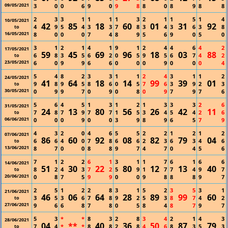
09/05/2021
3
0
0
6
9
0
9
8
8
0
8
9
8
8
2
3
3
1
1
1
1
3
2
1
1
5
1
4
10/05/2021
42
85
18
60
01
31
92
4
9
5
4
3
3
7
8
3
4
3
6
3
8
to
16/05/2021
8
0
0
0
7
4
8
9
5
6
9
0
5
0
3
1
2
1
4
1
9
1
2
4
4
6
4
2
17/05/2021
59
45
69
96
18
03
88
6
8
3
5
6
2
0
5
9
5
6
7
4
2
to
23/05/2021
6
0
9
9
6
6
0
0
0
9
0
0
0
4
5
4
8
2
3
3
1
1
2
4
3
1
1
2
24/05/2021
41
64
18
14
99
39
01
9
8
9
5
8
6
0
5
7
6
3
9
2
3
to
30/05/2021
0
9
9
7
0
9
0
8
0
9
7
9
7
6
5
6
4
5
1
3
1
2
1
3
3
3
2
6
31/05/2021
24
13
80
56
26
42
11
7
8
7
9
7
7
1
5
3
4
5
4
2
6
to
06/06/2021
0
0
0
9
0
0
3
9
8
9
6
5
7
9
4
3
2
0
4
6
5
5
2
2
1
2
1
2
07/06/2021
86
60
92
08
82
79
04
6
6
4
0
7
8
6
6
2
3
6
3
4
6
to
13/06/2021
8
7
0
0
8
8
9
7
4
7
0
4
5
6
7
1
2
2
6
1
3
1
1
7
6
1
6
6
14/06/2021
51
30
22
80
12
13
40
8
2
4
3
7
2
5
9
1
7
7
4
9
7
to
20/06/2021
0
8
7
5
9
9
0
0
9
8
8
8
9
7
2
5
1
2
2
8
3
1
5
2
3
5
3
1
21/06/2021
46
06
64
28
89
99
60
3
5
3
6
7
8
9
2
5
3
8
7
4
2
to
27/06/2021
9
6
6
8
7
8
0
5
8
4
8
7
9
7
5
3
*
*
8
3
2
8
3
4
2
1
4
3
28/06/2021
04
**
40
36
50
87
79
7
4
*
*
8
8
2
8
4
6
8
3
5
3
to