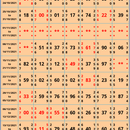
24/10/2021
8
8
0
0
8
0
0
0
0
5
0
0
9
8
5
4
1
3
2
1
6
2
3
2
1
6
3
6
25/10/2021
18
00
01
17
74
22
39
8
5
2
8
3
2
7
6
4
2
5
7
5
6
to
31/10/2021
8
9
7
9
5
8
8
9
0
0
6
9
5
7
*
*
*
*
*
*
*
*
*
*
*
*
*
*
01/11/2021
**
**
**
**
**
**
**
*
*
*
*
*
*
*
*
*
*
*
*
*
*
to
07/11/2021
*
*
*
*
*
*
*
*
*
*
*
*
*
*
*
*
4
4
6
2
4
1
2
5
1
5
4
1
08/11/2021
**
51
37
73
61
90
06
*
*
5
8
8
7
5
3
5
7
4
6
7
7
to
14/11/2021
*
*
6
9
9
8
8
9
9
9
4
9
9
8
5
3
2
1
2
1
1
1
2
3
5
2
*
*
15/11/2021
82
12
12
49
37
97
**
6
4
9
2
3
3
6
2
5
5
6
5
*
*
to
21/11/2021
7
5
0
9
6
8
7
6
6
9
8
0
*
*
2
5
1
1
4
4
1
5
2
6
4
4
2
4
22/11/2021
59
02
60
02
83
23
19
5
5
3
4
5
7
9
8
7
7
8
4
4
7
to
28/11/2021
8
9
6
7
7
9
0
9
9
0
0
5
5
8
3
2
1
4
8
7
1
3
3
2
4
1
9
1
29/11/2021
33
59
76
96
75
75
87
4
4
2
6
9
9
8
6
6
4
6
2
9
2
to
05/12/2021
6
7
2
9
0
0
0
7
8
9
7
2
0
4
3
1
3
9
3
6
3
6
1
1
4
1
2
2
06/12/2021
00
49
55
60
26
37
97
7
3
5
0
4
9
4
6
5
6
9
6
2
2
to
12/12/2021
0
6
6
0
8
0
9
8
6
9
0
0
5
3
4
2
3
5
2
6
7
4
6
1
1
1
3
1
13/12/2021
93
11
79
48
40
60
67
5
3
8
6
6
6
8
6
8
2
2
4
5
7
to