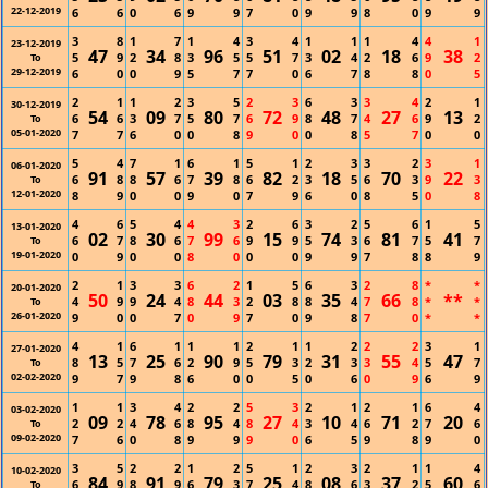
22-12-2019
6
6
0
6
9
9
7
0
9
9
8
0
9
9
3
8
1
7
1
4
3
4
1
1
1
4
4
1
23-12-2019
47
34
96
51
02
18
38
5
9
2
8
3
5
5
7
3
4
2
6
9
2
To
29-12-2019
6
0
0
9
5
7
7
0
6
7
8
8
0
5
2
1
1
2
3
5
2
3
6
3
3
4
2
1
30-12-2019
54
09
80
72
48
27
13
6
6
3
7
5
7
6
9
8
7
4
6
9
2
To
05-01-2020
7
7
6
0
0
8
9
0
0
8
5
7
0
0
5
4
7
1
6
1
5
1
2
3
3
2
3
1
06-01-2020
91
57
39
82
18
70
22
6
8
8
6
7
8
6
2
3
5
6
3
9
3
To
12-01-2020
8
9
0
0
9
0
7
9
6
0
8
5
0
8
4
6
5
4
4
3
2
6
3
2
5
6
1
5
13-01-2020
02
30
99
15
74
81
41
6
7
8
6
7
6
9
9
5
3
6
7
5
7
To
19-01-2020
0
9
0
0
8
0
0
0
9
9
7
8
8
9
2
1
3
3
6
2
1
5
6
3
2
8
*
*
20-01-2020
50
24
44
03
35
66
**
4
9
9
4
8
3
2
8
8
4
7
8
*
*
To
26-01-2020
9
0
0
7
0
9
7
0
9
8
7
0
*
*
4
1
6
1
1
1
2
1
1
2
2
2
3
1
27-01-2020
13
25
90
79
31
55
47
8
5
7
6
2
9
5
3
2
3
3
4
5
7
To
02-02-2020
9
7
9
8
6
0
0
5
0
6
0
9
6
9
1
1
3
4
2
2
5
3
2
1
2
1
6
4
03-02-2020
09
78
95
27
10
71
20
2
2
4
6
8
4
8
4
3
4
6
2
7
6
To
09-02-2020
7
6
0
8
9
9
9
0
6
5
9
8
9
0
3
5
2
2
1
2
5
1
2
3
2
1
1
4
10-02-2020
84
91
79
25
08
37
60
6
9
8
9
6
3
7
4
8
6
3
2
5
6
To