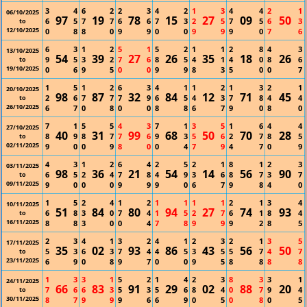
3
4
6
2
2
3
4
2
1
3
4
4
2
1
06/10/2025
97
19
78
15
27
09
50
6
5
7
7
6
6
7
3
2
5
7
5
6
3
to
12/10/2025
0
8
8
0
9
9
0
0
9
9
9
0
7
6
6
3
1
2
5
1
5
2
1
1
2
8
4
3
13/10/2025
54
39
27
26
35
18
26
9
5
3
2
7
6
8
5
4
1
4
0
8
6
to
19/10/2025
0
6
9
5
0
0
9
9
8
3
5
0
0
7
1
5
1
2
6
3
4
1
1
2
1
3
2
1
20/10/2025
98
87
32
84
12
71
45
2
6
7
7
7
9
6
5
4
3
7
8
4
4
to
26/10/2025
6
7
0
8
0
0
8
8
6
7
9
0
8
0
7
1
5
5
4
3
7
1
3
5
1
6
4
4
27/10/2025
40
31
99
68
50
70
28
8
9
8
7
7
6
9
3
5
6
2
7
8
5
to
02/11/2025
9
0
0
9
8
0
0
4
7
9
4
7
0
9
4
3
1
2
6
4
2
5
2
1
8
1
2
3
03/11/2025
98
36
21
54
14
56
90
6
5
2
4
7
8
4
9
3
6
8
7
3
7
to
09/11/2025
9
0
0
0
9
9
9
0
6
7
9
8
4
0
1
5
2
4
1
2
1
1
1
1
2
1
3
4
10/11/2025
51
84
80
94
27
74
93
6
8
3
0
7
4
1
5
2
7
6
1
8
4
to
16/11/2025
8
8
3
0
0
4
7
8
9
9
9
2
8
5
2
3
4
1
3
2
4
1
2
3
2
1
3
5
17/11/2025
35
02
93
86
43
56
50
5
3
6
3
7
4
4
5
3
5
5
7
4
7
to
23/11/2025
6
9
0
8
9
7
0
0
9
5
8
8
8
8
1
3
3
1
5
2
1
4
2
3
8
3
3
1
24/11/2025
66
83
91
29
02
88
20
7
6
6
3
5
3
5
6
8
4
0
7
9
4
to
30/11/2025
8
7
9
9
9
6
6
9
0
5
0
8
0
5