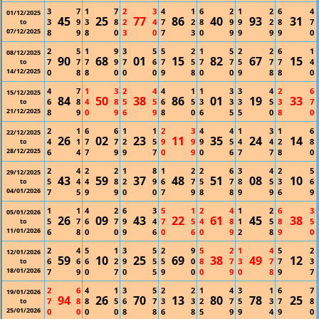
3
7
1
7
2
3
4
1
6
2
1
2
6
4
01/12/2025
45
25
77
86
40
93
31
3
9
3
8
2
4
7
2
8
9
9
2
8
7
to
07/12/2025
8
9
8
0
3
0
7
3
0
9
9
9
9
0
2
5
1
9
3
5
5
2
1
5
2
2
6
1
08/12/2025
90
68
01
15
82
67
15
7
7
7
9
7
6
7
5
7
7
5
7
7
4
to
14/12/2025
0
8
8
0
0
0
9
8
0
0
9
8
8
0
4
7
1
3
2
4
4
1
1
3
3
4
2
6
15/12/2025
84
50
38
86
01
19
33
6
8
4
8
5
5
6
5
3
3
3
5
3
7
to
21/12/2025
8
9
0
9
6
9
8
0
6
5
5
0
8
0
2
1
6
6
1
1
2
3
4
4
1
3
1
6
22/12/2025
26
02
23
11
35
24
14
4
1
7
7
2
5
9
9
9
5
4
4
2
8
to
28/12/2025
6
4
7
9
9
7
0
9
0
6
7
7
8
0
2
4
2
2
1
8
1
2
2
6
3
4
2
5
29/12/2025
43
59
37
48
51
08
10
5
4
4
8
2
9
6
7
5
7
8
5
3
6
to
04/01/2026
7
5
9
9
0
0
7
9
8
8
9
9
6
9
1
1
4
2
6
3
5
1
2
4
1
2
6
3
05/01/2026
26
09
43
22
61
45
38
5
7
6
7
9
4
7
5
4
8
1
5
8
5
to
11/01/2026
6
8
0
0
9
6
0
6
0
9
2
8
9
0
2
4
5
1
3
5
2
9
5
2
1
4
5
2
12/01/2026
59
10
25
69
38
49
12
6
6
6
2
9
5
5
0
8
7
3
7
7
3
to
18/01/2026
7
9
0
7
0
5
9
0
0
9
0
8
9
7
2
6
4
1
3
5
2
2
1
4
3
1
6
7
19/01/2026
94
26
70
13
80
78
25
7
8
8
5
6
7
3
3
2
7
5
3
7
8
to
25/01/2026
0
0
0
0
8
8
6
8
5
9
9
4
9
0