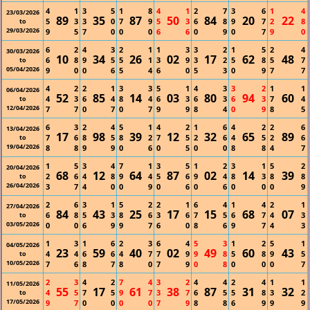
4
1
3
5
1
8
4
1
2
7
3
6
1
4
23/03/2026
89
35
87
50
84
20
22
5
3
3
0
7
9
5
3
6
8
9
7
2
8
to
29/03/2026
9
5
7
0
0
0
6
6
0
9
0
7
9
0
6
2
4
3
2
1
1
3
3
2
1
5
2
4
30/03/2026
10
34
26
02
17
62
48
6
8
9
5
5
1
3
9
3
2
5
8
5
7
to
05/04/2026
9
0
0
6
5
4
6
0
5
3
0
9
7
7
4
2
2
1
3
3
5
1
4
3
3
2
1
1
06/04/2026
52
85
14
03
80
94
60
4
3
6
4
8
4
6
3
6
3
6
3
7
4
to
12/04/2026
7
7
0
7
0
7
9
9
8
4
0
9
8
5
6
3
2
4
5
1
4
2
1
6
4
2
2
6
13/04/2026
17
98
39
12
32
65
89
7
6
8
5
8
2
7
5
2
6
4
5
2
6
to
19/04/2026
8
8
9
9
0
6
0
5
0
0
8
8
4
7
1
5
3
4
7
1
3
5
1
2
3
1
5
2
20/04/2026
68
12
64
87
02
14
39
2
6
4
8
9
4
5
6
9
4
8
3
8
8
to
26/04/2026
3
7
4
0
0
9
0
6
0
6
0
0
0
9
2
6
3
1
5
2
2
1
6
4
1
4
2
1
27/04/2026
84
43
25
17
15
68
07
6
8
5
3
8
6
3
6
7
5
6
7
4
3
to
03/05/2026
0
0
6
9
9
7
6
0
8
6
9
7
4
3
1
3
1
6
2
3
6
4
5
3
1
2
5
1
04/05/2026
23
59
40
02
49
60
43
4
4
6
6
4
7
7
9
9
8
5
8
9
5
to
10/05/2026
7
6
8
7
8
0
7
9
0
8
0
0
0
7
2
3
4
2
7
4
3
2
4
4
2
4
1
1
11/05/2026
55
17
61
38
87
31
32
4
5
7
5
9
7
3
7
6
5
5
8
3
2
to
17/05/2026
9
7
0
0
0
0
7
9
8
8
6
9
9
9