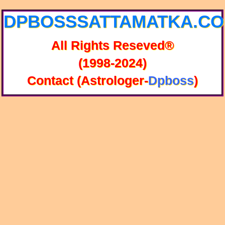
DPBOSSSATTAMATKA.C
All Rights Reseved®
(1998-2024)
Contact (Astrologer-
Dpboss
)