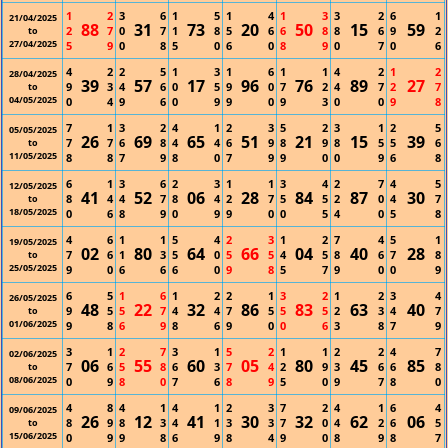
1
2
3
6
1
5
1
4
1
3
3
2
6
1
21/04/2025
88
31
73
20
50
15
59
2
7
0
7
1
8
5
6
6
8
8
6
9
2
to
27/04/2025
5
9
0
8
5
0
6
0
8
9
0
7
0
6
4
2
2
5
1
3
1
6
1
1
4
2
1
2
28/04/2025
39
57
17
96
76
89
27
9
3
4
6
0
5
9
0
7
2
4
7
2
7
to
04/05/2025
0
4
9
6
0
9
9
0
9
3
0
0
9
8
7
1
3
2
4
1
2
3
5
2
3
1
2
5
05/05/2025
26
69
65
51
21
15
39
7
7
6
8
4
4
6
9
8
9
8
5
5
6
to
11/05/2025
8
8
7
9
8
0
7
9
9
0
0
9
6
8
6
1
3
6
2
3
1
1
3
4
2
7
4
5
12/05/2025
41
52
06
28
84
87
30
8
4
4
7
8
4
2
7
5
5
2
0
4
7
to
18/05/2025
0
6
8
9
0
9
9
0
0
5
4
0
5
8
4
6
1
1
5
4
2
3
1
2
7
4
5
1
19/05/2025
02
80
64
66
04
40
28
7
6
1
3
5
0
5
5
4
5
8
6
7
8
to
25/05/2025
9
0
6
6
6
0
9
8
5
7
9
0
0
9
6
5
1
6
1
2
2
1
3
2
1
2
3
4
26/05/2025
48
22
32
86
83
63
40
9
5
5
7
4
4
7
5
5
5
2
3
4
7
to
01/06/2025
9
8
6
9
8
6
9
0
0
6
3
8
7
9
3
1
2
7
3
1
5
2
1
1
2
2
4
7
02/06/2025
06
55
60
05
80
45
85
7
6
5
8
6
3
7
4
2
9
3
6
6
8
to
08/06/2025
0
9
8
0
7
6
8
9
5
0
9
7
8
0
4
8
4
1
4
1
2
3
7
2
4
1
6
4
09/06/2025
26
12
41
30
32
62
06
8
9
8
3
4
1
3
3
7
0
4
2
6
5
to
15/06/2025
0
9
9
8
6
9
8
4
9
0
8
9
8
7