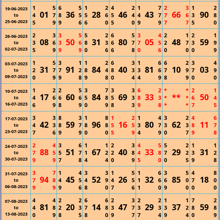
1
5
6
5
1
2
4
2
1
7
2
3
1
2
19-06-2023
01
36
28
46
43
66
90
4
7
8
5
5
6
5
4
4
7
7
6
3
8
to
25-06-2023
5
9
9
6
6
0
5
0
9
9
7
7
5
0
2
3
3
5
5
2
6
5
3
4
2
1
2
1
26-06-2023
08
50
31
80
05
48
59
3
6
3
6
8
3
6
7
7
5
2
7
3
9
to
02-07-2023
5
9
9
9
0
6
6
8
0
6
0
0
0
9
1
5
3
1
1
2
6
3
1
6
6
2
3
4
03-07-2023
31
91
84
40
81
10
03
2
7
7
2
8
4
8
3
3
6
7
9
7
9
to
09-07-2023
0
9
9
8
9
8
0
4
4
9
8
9
0
0
1
2
2
5
3
7
3
3
6
2
*
*
2
1
10-07-2023
17
60
84
69
33
**
50
4
6
6
6
5
8
5
3
8
3
*
*
6
4
to
16-07-2023
6
9
8
9
0
9
8
3
9
8
*
*
7
5
3
3
8
3
1
8
1
2
1
4
3
2
4
6
17-07-2023
42
59
96
16
80
62
11
4
3
8
7
8
8
5
5
3
7
3
3
8
7
to
23-07-2023
7
6
9
9
0
0
5
9
4
9
0
7
9
8
2
4
3
6
1
1
2
3
4
5
5
2
1
1
24-07-2023
88
51
67
40
33
29
31
7
5
5
7
1
2
2
8
4
8
7
2
3
2
to
30-07-2023
9
9
7
8
4
4
0
9
5
0
0
5
9
8
3
7
1
4
3
3
1
5
1
6
3
5
4
8
31-07-2023
94
45
52
26
32
85
18
7
8
4
5
4
9
4
5
1
6
6
0
7
0
to
06-08-2023
9
9
9
6
8
0
7
6
1
0
9
0
0
0
4
4
2
2
6
6
2
3
2
2
1
1
7
2
07-08-2023
81
20
14
47
29
37
59
4
8
2
3
7
8
3
7
3
3
3
2
8
8
to
13-08-2023
0
9
8
5
8
0
9
7
7
4
9
4
0
9