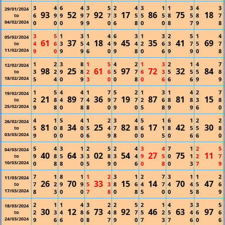
3
4
6
4
3
5
2
4
3
1
1
3
4
3
29/01/2024
93
52
92
17
86
75
18
6
9
9
9
7
7
3
5
5
5
8
5
8
7
to
04/02/2024
0
0
0
9
9
0
6
8
0
0
8
7
9
8
3
5
1
3
1
4
6
3
1
3
2
5
1
4
05/02/2024
61
37
18
45
35
41
69
4
6
3
5
4
4
9
4
2
6
3
7
5
7
to
11/02/2024
9
0
9
9
6
0
9
8
0
6
9
9
0
8
1
2
3
8
1
5
4
2
1
3
2
1
4
7
12/02/2024
98
25
61
97
72
32
84
3
2
9
8
2
6
5
7
6
3
5
5
5
8
to
18/02/2024
5
4
0
9
3
0
0
8
0
6
6
6
9
9
1
5
4
4
1
7
5
2
1
3
1
4
2
7
19/02/2024
21
89
36
19
87
81
15
2
8
4
7
4
9
7
7
2
6
8
8
3
8
to
25/02/2024
9
8
0
8
8
0
9
0
5
8
9
9
6
0
4
1
5
4
1
2
3
4
5
1
6
1
2
2
26/02/2024
81
34
25
82
17
42
30
5
0
8
0
5
4
7
8
6
1
8
5
5
8
to
03/03/2024
9
0
0
0
6
9
8
0
0
5
0
6
6
0
5
4
3
1
2
5
2
4
3
4
7
1
2
5
04/03/2024
40
64
02
54
27
75
11
9
8
5
3
3
8
3
4
9
5
0
1
2
7
to
10/03/2024
0
8
8
0
5
9
0
6
0
8
0
3
7
9
7
1
8
1
1
2
3
1
2
7
3
1
1
2
11/03/2024
26
70
33
15
14
70
47
7
2
9
9
5
3
8
6
4
7
4
4
5
6
to
17/03/2024
8
3
0
0
7
8
0
8
5
0
0
5
8
9
2
1
1
4
3
2
2
5
2
1
4
3
3
5
18/03/2024
30
12
73
92
46
63
97
2
3
4
8
6
4
8
7
5
2
5
4
6
6
to
24/03/2024
9
6
6
0
8
7
9
0
7
3
7
6
0
6