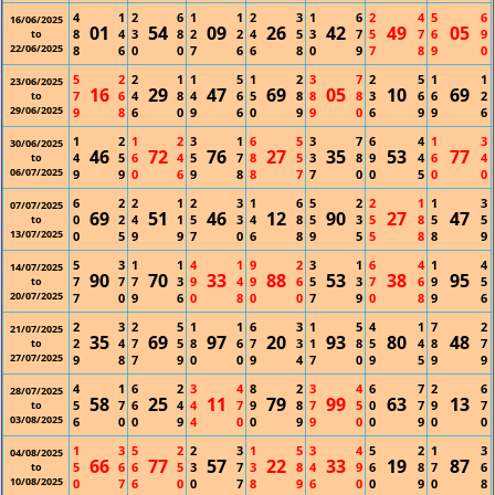
4
1
2
6
1
1
2
3
1
6
2
4
5
6
16/06/2025
01
54
09
26
42
49
05
8
4
3
8
2
2
4
5
3
7
5
7
6
9
to
22/06/2025
8
6
0
0
7
6
6
8
0
9
7
8
9
0
5
2
2
1
1
5
1
2
3
7
2
5
1
1
23/06/2025
16
29
47
69
05
10
69
7
6
4
8
4
6
5
8
8
8
3
6
6
2
to
29/06/2025
9
8
6
0
9
6
0
9
9
0
6
9
9
6
1
2
1
2
3
1
6
5
3
7
6
4
1
3
30/06/2025
46
72
76
27
35
53
77
4
5
6
4
5
7
8
5
3
8
9
4
6
4
to
06/07/2025
9
9
0
6
9
8
8
7
7
0
0
5
0
0
6
2
2
1
2
3
1
6
5
2
2
1
1
3
07/07/2025
69
51
46
12
90
27
47
0
2
4
1
5
3
4
8
5
3
5
8
5
5
to
13/07/2025
0
5
9
9
7
0
6
8
9
5
5
8
8
9
5
3
1
1
4
1
9
2
3
1
6
4
1
4
14/07/2025
90
70
33
88
53
38
95
7
7
7
3
9
4
9
6
5
3
7
6
9
5
to
20/07/2025
7
0
9
6
0
8
0
0
7
9
0
8
9
6
2
3
2
5
1
1
6
3
1
5
4
1
7
2
21/07/2025
35
69
97
20
93
80
48
2
4
7
5
8
6
7
3
1
8
5
4
8
7
to
27/07/2025
9
8
7
9
0
0
9
4
7
0
9
5
9
9
4
1
6
2
3
4
8
2
3
4
6
7
2
6
28/07/2025
58
25
11
79
99
63
13
5
7
6
4
4
7
9
8
7
5
0
7
9
7
to
03/08/2025
6
0
0
9
4
0
0
9
9
0
0
9
0
0
1
3
5
2
2
3
1
5
3
4
5
2
1
3
04/08/2025
66
77
57
22
33
19
87
5
6
6
5
3
7
3
8
4
9
6
8
7
6
to
10/08/2025
0
7
6
0
0
7
8
9
6
0
0
9
0
8