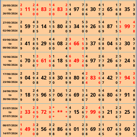
2
2
4
1
4
2
1
7
3
4
1
1
7
3
20/05/2024
11
83
83
97
30
65
35
3
9
4
2
4
3
4
0
4
7
2
6
8
3
to
26/05/2024
6
0
0
0
0
8
4
0
6
9
3
8
8
9
2
4
3
1
5
2
1
5
3
5
4
1
1
4
27/05/2024
59
14
80
34
26
87
99
5
7
3
1
5
8
3
9
9
5
5
1
3
7
to
02/06/2024
8
8
5
2
8
0
9
0
0
6
9
5
5
8
2
3
1
4
4
2
3
1
1
4
2
3
1
5
03/06/2024
41
29
08
66
37
04
30
3
8
5
5
6
2
4
5
3
5
8
5
2
7
to
09/06/2024
9
0
6
0
0
4
9
0
9
8
0
6
0
8
1
1
3
5
1
4
6
1
4
2
6
2
5
1
10/06/2024
70
61
18
49
97
26
24
6
3
6
6
4
5
8
2
6
7
7
6
7
5
to
16/06/2024
0
6
7
0
6
9
0
6
9
8
9
8
0
8
2
5
2
2
5
3
1
4
2
1
3
5
5
3
17/06/2024
04
42
30
80
83
42
94
9
9
4
3
8
8
8
8
2
6
4
7
7
5
to
23/06/2024
9
0
8
7
0
9
9
8
4
6
7
0
7
6
5
2
4
3
3
1
2
1
1
5
4
4
3
4
24/06/2024
18
96
06
69
20
80
91
7
7
5
5
7
7
6
2
4
6
6
6
7
8
to
30/06/2024
9
9
0
8
0
8
8
6
7
9
8
0
9
9
1
2
3
3
*
*
4
2
2
4
1
2
2
1
01/07/2024
33
72
**
15
99
21
25
2
4
5
9
*
*
7
6
7
6
3
3
3
6
to
07/07/2024
0
7
9
0
*
*
0
7
0
9
8
6
7
8
1
3
2
3
2
2
5
2
3
2
1
5
2
2
08/07/2024
49
56
86
01
69
07
60
6
6
3
4
8
6
6
9
5
3
4
6
5
3
to
14/07/2024
7
0
0
9
8
8
9
0
8
4
5
6
9
5