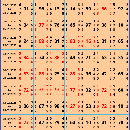
6
2
1
1
1
7
6
6
1
1
1
1
5
2
02-01-2023
01
96
13
14
69
66
92
7
4
9
2
4
8
7
8
7
2
7
5
7
4
to
08-01-2023
7
5
9
3
6
8
8
0
8
6
8
0
7
6
1
1
2
4
3
2
1
3
5
1
3
2
6
4
09-01-2023
34
77
76
85
97
08
10
5
5
2
6
6
4
1
3
6
3
8
8
7
6
to
15-01-2023
7
8
3
7
8
0
6
9
8
3
9
8
8
0
3
2
1
4
4
4
8
1
2
7
1
2
2
1
16-01-2023
24
99
81
83
16
31
65
9
2
9
6
7
7
0
3
9
9
2
9
7
4
to
22-01-2023
0
0
9
9
7
0
0
9
0
0
0
0
7
0
5
1
2
6
1
3
3
5
2
2
1
6
1
2
23-01-2023
94
74
88
48
21
63
35
5
3
7
8
8
7
4
5
2
4
1
7
3
3
to
29-01-2023
9
0
8
0
9
8
7
8
8
5
4
0
9
0
4
6
2
1
4
6
1
5
4
3
2
2
2
1
30-01-2023
83
88
25
83
96
42
65
4
9
2
1
8
9
7
8
6
4
2
3
7
4
to
05-02-2023
0
9
4
6
0
0
0
0
9
9
0
7
7
0
4
2
*
*
*
*
3
1
2
5
1
3
1
2
06-02-2023
72
**
**
77
02
72
60
6
0
*
*
*
*
6
3
9
7
3
4
1
8
to
12-02-2023
7
0
*
*
*
*
8
3
9
0
3
5
4
0
1
3
1
1
2
4
7
2
3
1
3
2
5
1
13-02-2023
06
67
98
27
53
72
19
2
3
6
7
3
4
7
6
3
2
6
3
8
2
to
19-02-2023
7
0
9
9
4
0
8
9
9
0
8
7
8
6
3
3
1
2
3
4
1
4
2
3
1
3
3
4
20-02-2023
77
47
29
64
10
41
78
6
4
3
5
3
6
6
5
4
7
5
3
7
4
to
26-02-2023
8
0
0
0
6
9
9
5
5
0
8
5
7
0