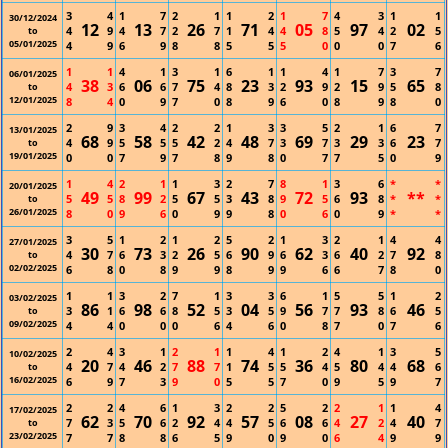
3
4
1
7
2
1
1
2
1
7
4
3
1
1
30/12/2024
12
13
26
71
05
97
02
4
9
4
7
2
7
1
4
4
8
5
4
2
5
to
05/01/2025
4
9
6
9
8
8
5
5
5
0
0
0
7
6
1
1
4
1
3
1
6
1
1
4
1
7
3
7
06/01/2025
38
06
75
23
93
15
65
4
3
6
6
7
4
8
3
2
9
2
9
5
8
to
12/01/2025
8
4
0
9
7
0
8
9
6
0
8
9
8
0
2
9
3
4
2
2
1
3
3
5
2
1
6
7
13/01/2025
68
58
42
48
69
29
23
4
9
5
5
5
2
4
7
3
7
3
3
6
7
to
19/01/2025
0
0
7
9
7
8
9
8
0
7
7
5
0
9
1
4
2
1
1
3
2
7
8
1
3
6
*
*
20/01/2025
49
99
67
43
72
93
**
5
5
8
2
5
5
3
8
9
5
6
8
*
*
to
26/01/2025
8
0
9
6
0
9
9
8
0
6
0
9
*
*
3
5
1
2
1
2
5
2
1
3
2
1
4
4
27/01/2025
30
73
26
90
62
40
92
4
7
6
3
2
5
6
9
6
3
6
2
7
8
to
02/02/2025
6
8
0
8
9
9
8
9
9
6
6
7
8
0
1
1
3
2
7
1
3
3
6
1
5
5
1
2
03/02/2025
86
98
52
04
56
93
46
3
1
6
6
8
5
3
5
9
7
7
8
6
5
to
09/02/2025
4
4
0
0
0
6
4
6
0
8
7
0
7
6
2
4
3
1
2
1
1
4
1
2
4
1
3
5
10/02/2025
20
46
88
74
36
80
68
4
7
4
2
7
7
1
5
5
4
5
4
4
6
to
16/02/2025
6
9
7
3
9
0
5
5
7
0
9
5
9
7
2
2
4
6
1
3
2
2
5
2
2
1
1
4
17/02/2025
62
70
92
57
08
27
40
7
3
5
6
2
4
4
5
6
6
4
2
4
7
to
23/02/2025
7
7
8
8
6
5
9
0
9
0
6
4
9
9