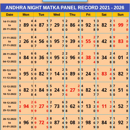
ANDHRA NIGHT MATKA PANEL RECORD 2021 - 2026
Date
Mon
Tue
Wed
Thu
Fri
Sat
Sun
1
4
4
1
7
1
2
2
9
1
3
2
1
2
14-11-2022
89
87
29
86
92
82
99
2
6
6
3
7
2
6
4
0
3
6
3
8
7
to
20-11-2022
5
9
8
3
8
6
0
0
0
8
9
7
0
0
2
8
4
1
4
1
4
1
3
2
7
6
9
3
21-11-2022
26
56
95
39
55
42
83
2
8
4
6
5
7
9
4
5
6
8
8
9
0
to
27-11-2022
8
0
7
9
0
7
0
4
7
7
9
8
0
0
1
6
6
4
1
2
2
3
2
1
6
2
4
2
28-11-2022
84
36
95
96
38
34
01
8
8
8
5
4
6
2
4
4
3
8
4
6
4
to
04-12-2022
9
0
9
7
4
7
5
9
7
4
9
8
0
5
1
2
8
6
6
2
5
3
5
3
1
3
4
6
05-12-2022
95
82
14
89
24
83
82
3
5
0
7
7
4
5
6
7
5
1
4
5
7
to
11-12-2022
5
8
0
9
8
8
8
0
0
6
6
6
9
9
5
1
1
5
5
1
2
2
4
1
1
3
7
6
12-12-2022
82
84
24
27
82
42
51
6
3
3
9
8
6
4
5
6
4
6
4
8
6
to
18-12-2022
7
8
4
0
9
7
6
0
8
7
7
5
0
9
1
2
6
1
2
6
3
6
4
1
4
1
1
7
19-12-2022
94
27
73
62
13
11
52
2
3
7
6
7
8
5
6
7
2
8
2
4
7
to
25-12-2022
6
9
9
0
8
9
8
0
0
0
9
8
0
8
1
7
8
3
8
4
1
1
5
3
1
7
1
7
26-12-2022
96
72
87
08
98
84
92
8
9
9
4
0
4
9
3
7
6
7
8
2
7
to
01-01-2023
0
0
0
5
0
9
0
4
7
9
0
9
6
8