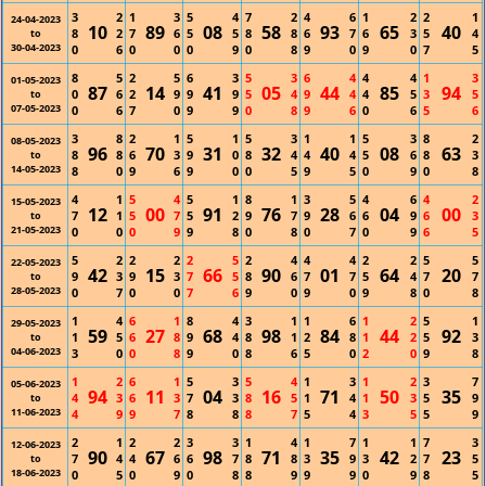
3
2
1
3
5
4
7
2
4
6
1
2
2
1
24-04-2023
10
89
08
58
93
65
40
8
2
7
6
5
5
8
8
6
7
6
3
5
4
to
30-04-2023
0
6
0
0
0
9
0
8
9
0
9
0
7
5
8
5
2
5
6
3
5
3
6
4
4
4
1
3
01-05-2023
87
14
41
05
44
85
94
0
6
2
9
9
9
5
4
9
4
4
5
3
5
to
07-05-2023
0
6
7
0
9
9
0
8
9
6
0
6
5
6
3
8
2
1
5
1
5
3
1
1
5
3
8
2
08-05-2023
96
70
31
32
40
08
63
8
8
6
3
9
0
8
4
4
4
5
6
8
3
to
14-05-2023
8
0
9
6
9
0
0
5
9
5
0
9
0
8
4
1
5
4
5
1
8
1
3
5
4
6
4
2
15-05-2023
12
00
91
76
28
04
00
7
1
5
7
5
2
9
7
9
6
6
9
6
3
to
21-05-2023
0
0
0
9
9
8
0
8
0
7
0
9
6
5
5
2
2
2
2
5
2
4
4
4
2
2
5
5
22-05-2023
42
15
66
90
01
64
20
9
3
9
3
7
5
8
6
7
7
5
4
7
7
to
28-05-2023
0
7
0
0
7
6
9
0
9
0
9
8
0
8
1
4
6
1
8
4
3
1
1
6
1
2
5
1
29-05-2023
59
27
68
98
84
44
92
1
5
6
8
9
4
8
1
2
8
1
2
5
3
to
04-06-2023
3
0
0
8
9
0
8
6
5
0
2
0
9
8
1
2
6
1
5
3
5
4
1
3
1
2
3
7
05-06-2023
94
11
04
16
71
50
35
4
3
6
3
7
3
8
5
1
4
1
3
5
9
to
11-06-2023
4
9
9
7
8
8
8
7
5
4
3
5
5
9
2
1
2
2
3
3
1
4
1
7
1
1
7
3
12-06-2023
90
67
98
71
35
42
23
7
4
4
6
6
7
8
8
3
9
3
2
7
5
to
18-06-2023
0
5
0
9
0
8
8
9
9
9
0
9
8
5