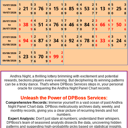
1
5
3
1
2
1
3
6
4
2
1
4
5
3
13/07/2026
21
76
15
85
53
13
25
2
7
4
7
9
4
6
9
5
4
3
9
7
4
to
19/07/2026
9
9
0
8
0
0
9
0
6
7
7
0
0
8
1
4
4
2
3
1
7
3
9
2
3
4
1
1
20/07/2026
38
51
76
46
84
66
50
3
5
5
4
4
6
8
6
9
5
4
5
7
3
to
26/07/2026
9
9
6
5
0
9
9
7
0
7
9
7
7
6
5
1
2
1
7
1
1
2
4
8
1
4
3
1
27/07/2026
94
87
34
92
78
33
24
6
6
6
6
7
5
2
4
6
0
4
4
4
6
to
02/08/2026
8
7
0
0
9
8
6
6
7
0
8
5
5
7
2
1
5
3
1
2
03/08/2026
23
70
99
5
5
6
8
9
3
to
09/08/2026
5
7
6
9
9
4
Andhra Night, a thrilling lottery brimming with excitement and potential
rewards, beckons players every evening. But deciphering its winning patterns
can be a tricky dance. That's where DPBoss Services steps in, your personal
oracle for conquering the Andhra Night Panel Chart records.
Unleash the Power of DPBoss Services:
Comprehensive Records:
Immerse yourself in a vast ocean of past Andhra
Night Panel Chart data. DPBoss meticulously archives daily, weekly, and
monthly records, giving you a clear picture of recurring trends and hot
numbers.
Expert Analysis:
Don't just stare at numbers; understand their whispers.
DPBoss's team of seasoned analysts dissects the data, uncovering hidden
patterns and suggesting high-probability picks based on statistical insights.