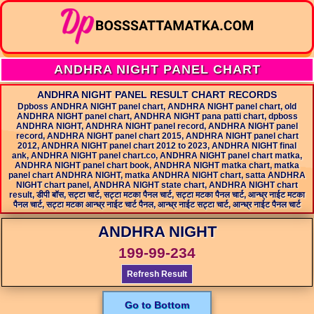
ANDHRA NIGHT PANEL CHART
ANDHRA NIGHT PANEL RESULT CHART RECORDS
Dpboss ANDHRA NIGHT panel chart, ANDHRA NIGHT panel chart, old
ANDHRA NIGHT panel chart, ANDHRA NIGHT pana patti chart, dpboss
ANDHRA NIGHT, ANDHRA NIGHT panel record, ANDHRA NIGHT panel
record, ANDHRA NIGHT panel chart 2015, ANDHRA NIGHT panel chart
2012, ANDHRA NIGHT panel chart 2012 to 2023, ANDHRA NIGHT final
ank, ANDHRA NIGHT panel chart.co, ANDHRA NIGHT panel chart matka,
ANDHRA NIGHT panel chart book, ANDHRA NIGHT matka chart, matka
panel chart ANDHRA NIGHT, matka ANDHRA NIGHT chart, satta ANDHRA
NIGHT chart panel, ANDHRA NIGHT state chart, ANDHRA NIGHT chart
result, डीपी बॉस, सट्टा चार्ट, सट्टा मटका पैनल चार्ट, सट्टा मटका पैनल चार्ट, आन्ध्र नाईट मटका
पैनल चार्ट, सट्टा मटका आन्ध्र नाईट चार्ट पैनल, आन्ध्र नाईट सट्टा चार्ट, आन्ध्र नाईट पैनल चार्ट
ANDHRA NIGHT
199-99-234
Refresh Result
Go to Bottom