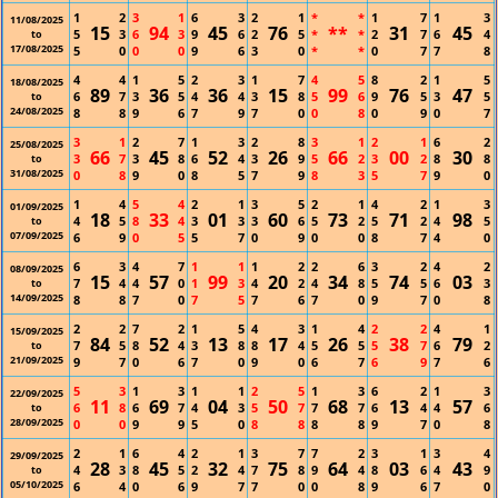
1
2
3
1
6
3
2
1
*
*
1
7
1
3
11/08/2025
15
94
45
76
**
31
45
5
3
6
3
9
6
2
5
*
*
2
7
6
4
to
17/08/2025
5
0
0
0
9
6
3
0
*
*
0
7
7
8
4
4
1
5
2
3
1
7
4
5
8
2
1
5
18/08/2025
89
36
36
15
99
76
47
6
7
3
5
4
4
3
8
5
6
9
5
3
5
to
24/08/2025
8
8
9
6
7
9
7
0
0
8
0
9
0
7
3
1
2
7
1
3
2
8
3
1
2
1
6
2
25/08/2025
66
45
52
26
66
00
30
3
7
3
8
6
4
3
9
5
2
3
2
8
8
to
31/08/2025
0
8
9
0
8
5
7
9
8
3
5
7
9
0
1
4
5
4
2
1
3
5
2
1
4
2
1
3
01/09/2025
18
33
01
60
73
71
98
4
5
8
4
3
3
3
6
5
2
5
2
4
5
to
07/09/2025
6
9
0
5
5
7
0
9
0
0
8
7
4
0
6
3
4
7
1
1
1
2
2
6
3
2
4
2
08/09/2025
15
57
99
20
34
74
03
7
4
4
0
1
3
4
2
4
8
5
5
6
3
to
14/09/2025
8
8
7
0
7
5
7
6
7
0
9
7
0
8
2
2
7
2
1
5
4
3
1
4
2
2
4
1
15/09/2025
84
52
13
17
26
38
79
7
5
8
4
3
8
8
4
5
5
5
7
6
2
to
21/09/2025
9
7
0
6
7
0
9
0
6
7
6
9
7
6
5
3
1
3
1
1
2
5
1
3
6
2
1
3
22/09/2025
11
69
04
50
68
13
57
6
8
6
7
4
3
5
7
7
7
6
4
4
6
to
28/09/2025
0
0
9
9
5
0
8
8
8
8
9
7
0
8
2
1
6
4
2
1
3
7
7
2
3
1
3
4
29/09/2025
28
45
32
75
64
03
43
4
3
8
5
2
4
7
8
9
4
8
6
4
9
to
05/10/2025
6
4
0
6
9
7
7
0
0
8
9
6
7
0