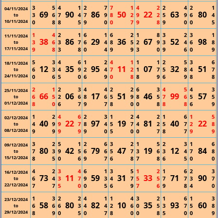
3
5
4
1
2
7
7
1
4
2
2
4
2
1
04/11/2024
69
90
86
50
22
63
80
3
6
7
4
7
9
8
2
9
2
5
9
6
4
to
10/11/2024
0
8
8
5
9
0
0
7
9
8
9
0
0
5
1
4
2
1
6
1
6
2
1
8
3
2
3
1
11/11/2024
38
86
29
36
67
52
98
3
6
3
7
6
4
8
5
2
9
3
4
6
8
to
17/11/2024
9
8
3
8
0
4
9
9
3
0
9
6
0
9
5
3
4
6
1
2
4
1
1
1
2
5
3
6
18/11/2024
12
35
95
11
07
32
51
6
3
4
9
2
4
7
2
1
7
5
8
4
7
to
24/11/2024
0
6
5
0
6
9
0
8
8
9
6
9
8
8
2
1
2
3
4
4
2
2
6
3
4
5
4
3
25/11/2024
66
06
17
51
46
99
57
6
5
2
6
8
6
5
9
8
5
7
6
5
5
to
01/12/2024
8
0
6
7
9
7
8
0
0
8
8
8
6
9
1
2
4
6
2
3
1
2
4
2
1
6
1
5
02/12/2024
40
22
97
19
81
40
22
4
9
9
7
8
4
5
7
4
2
5
7
2
8
to
08/12/2024
9
9
9
9
9
0
5
0
0
7
8
7
9
9
3
2
5
1
2
6
3
2
1
5
2
3
1
6
09/12/2024
80
42
79
47
19
12
84
7
3
9
5
6
6
5
7
3
6
3
4
7
8
to
15/12/2024
8
5
0
6
9
7
6
8
7
8
6
5
0
0
4
2
3
4
6
1
3
5
1
2
1
6
2
3
16/12/2024
73
11
59
31
33
71
90
6
4
3
7
9
3
4
7
5
5
7
7
3
7
to
22/12/2024
7
7
5
0
0
5
6
9
7
6
9
8
4
0
1
3
2
2
4
1
1
4
3
2
1
6
1
3
23/12/2024
58
80
82
10
35
93
60
6
6
6
3
4
4
2
6
0
5
3
7
5
8
to
29/12/2024
8
9
0
5
0
7
8
0
0
8
5
0
0
9