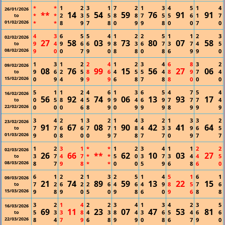
*
*
1
2
3
1
7
2
1
3
4
5
1
4
26/01/2026
**
14
54
59
76
91
91
*
*
2
3
5
5
8
8
7
5
5
6
1
7
to
01/02/2026
*
*
8
9
7
8
0
9
9
8
0
0
7
0
4
3
6
5
5
4
1
2
2
5
1
1
2
3
02/02/2026
27
58
03
73
80
07
58
9
4
9
6
6
9
8
3
6
7
3
7
4
5
to
08/02/2026
9
0
0
7
9
0
8
8
0
8
6
9
9
0
1
3
1
2
2
4
1
2
3
4
6
8
3
2
09/02/2026
08
76
99
15
56
27
06
9
6
2
5
8
6
4
5
5
4
8
9
7
4
to
15/02/2026
0
9
4
9
9
9
6
8
7
8
8
0
0
0
5
1
1
2
4
6
1
3
6
5
4
7
5
4
16/02/2026
56
92
74
06
13
93
17
0
5
8
4
5
9
9
4
6
9
7
7
7
4
to
22/02/2026
0
0
0
6
8
9
0
9
9
9
8
9
9
9
3
4
2
1
3
2
1
4
3
2
1
3
3
2
23/02/2026
91
67
08
90
42
41
64
7
7
6
6
7
7
1
8
4
3
3
9
6
5
to
01/03/2026
9
0
8
0
0
9
7
8
7
7
0
9
7
7
1
2
3
1
*
*
1
2
3
4
1
1
2
2
02/03/2026
26
66
**
62
10
03
27
3
7
4
7
*
*
5
0
3
7
3
4
4
5
to
08/03/2026
8
7
9
8
*
*
0
0
5
9
6
8
6
0
6
1
2
2
1
3
2
5
1
4
5
1
6
1
09/03/2026
21
74
89
59
13
22
15
7
2
6
2
2
6
4
6
4
9
8
5
7
6
to
15/03/2026
9
8
9
0
5
0
9
8
6
0
9
6
8
8
3
2
1
4
2
2
3
4
1
3
4
2
3
5
16/03/2026
69
11
23
07
47
53
81
5
3
3
8
4
3
8
4
3
6
5
4
6
6
to
22/03/2026
8
4
7
9
6
8
9
9
0
8
6
7
9
0