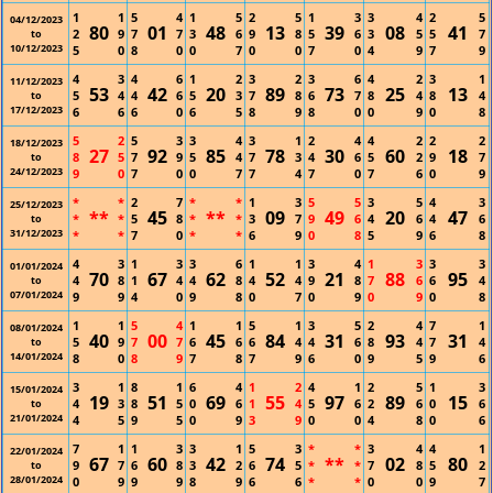
1
1
5
4
1
5
2
5
1
3
3
4
2
5
04/12/2023
80
01
48
13
39
08
41
2
9
7
7
3
6
9
8
5
6
3
5
5
7
to
10/12/2023
5
0
8
0
0
7
0
0
7
0
4
9
7
9
4
3
4
6
1
2
3
2
3
6
4
2
3
1
11/12/2023
53
42
20
89
73
25
13
5
4
4
6
5
3
7
8
6
7
8
4
8
4
to
17/12/2023
6
6
6
0
6
5
8
9
8
0
0
9
0
8
5
2
5
3
3
4
3
1
2
4
4
2
2
2
18/12/2023
27
92
85
78
30
60
18
8
5
7
9
5
4
7
3
4
6
5
2
9
7
to
24/12/2023
9
0
7
0
0
7
7
4
7
0
7
6
0
9
*
*
2
7
*
*
1
3
5
5
3
5
4
3
25/12/2023
**
45
**
09
49
20
47
*
*
5
8
*
*
3
7
9
6
4
6
4
6
to
31/12/2023
*
*
7
0
*
*
6
9
0
8
5
9
6
8
4
3
1
3
3
6
1
1
3
4
1
3
3
3
01/01/2024
70
67
62
52
21
88
95
4
8
1
4
4
8
4
4
9
8
7
6
6
4
to
07/01/2024
9
9
4
0
9
8
0
7
0
9
0
9
0
8
1
1
5
4
1
1
5
1
3
5
2
4
7
1
08/01/2024
40
00
45
84
31
93
31
5
9
7
7
6
6
6
4
4
6
8
4
7
4
to
14/01/2024
8
0
8
9
7
8
7
9
6
0
9
5
9
6
3
1
8
1
6
4
1
2
4
1
2
5
1
3
15/01/2024
19
51
69
55
97
89
15
4
3
8
5
0
6
1
4
5
6
2
6
0
6
to
21/01/2024
4
5
9
5
0
9
3
9
0
0
4
8
0
6
7
1
1
3
3
1
5
3
*
*
3
4
4
1
22/01/2024
67
60
42
74
**
02
80
9
7
6
8
3
2
6
5
*
*
7
8
5
2
to
28/01/2024
0
9
9
9
8
9
6
6
*
*
0
0
9
7