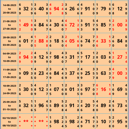
6
1
3
3
4
2
3
4
4
1
1
1
6
3
14-08-2023
32
40
94
26
91
79
12
8
2
5
8
6
4
4
6
7
0
7
8
7
9
to
20-08-2023
9
9
6
9
9
8
5
6
8
0
9
0
8
0
1
1
3
1
3
4
4
1
3
5
4
1
2
3
21-08-2023
49
84
30
72
91
85
00
1
8
6
6
4
6
6
2
3
7
5
7
3
8
to
27-08-2023
2
0
9
7
6
0
7
9
3
9
9
7
5
9
4
4
1
2
2
3
2
1
2
7
3
1
2
6
28-08-2023
01
88
18
05
74
33
84
6
7
2
8
3
5
4
6
6
7
4
5
6
8
to
03-09-2023
0
0
5
8
6
0
4
8
9
0
6
7
0
0
2
2
4
5
2
4
3
6
5
1
2
5
1
1
04-09-2023
94
12
98
31
17
03
27
8
3
8
8
7
4
3
7
7
2
8
8
2
2
to
10-09-2023
9
9
9
9
0
0
7
8
9
4
0
0
9
4
1
1
4
2
3
4
1
2
4
3
3
3
4
1
11-09-2023
09
23
84
37
25
63
00
9
3
8
4
6
4
3
6
9
5
5
3
7
3
to
17-09-2023
0
5
0
7
9
6
9
9
9
7
8
7
9
6
2
5
4
2
1
1
2
3
3
7
6
1
1
4
18-09-2023
30
12
07
01
97
16
69
5
5
8
3
4
6
8
3
6
0
7
1
6
5
to
24-09-2023
6
0
9
7
5
0
0
5
0
0
8
4
9
0
5
1
1
4
3
5
2
1
2
5
4
2
4
1
25-09-2023
32
96
89
91
20
89
73
8
5
3
5
5
6
3
2
4
7
4
8
5
6
to
01-10-2023
0
6
5
7
0
8
4
8
6
8
0
9
8
6
*
*
*
*
1
2
1
2
4
4
1
5
2
6
02/10/2023
**
**
98
98
71
10
95
*
*
*
*
3
2
3
2
4
7
3
7
7
9
to
08/10/2023
*
*
*
*
5
4
5
4
9
0
7
8
0
0