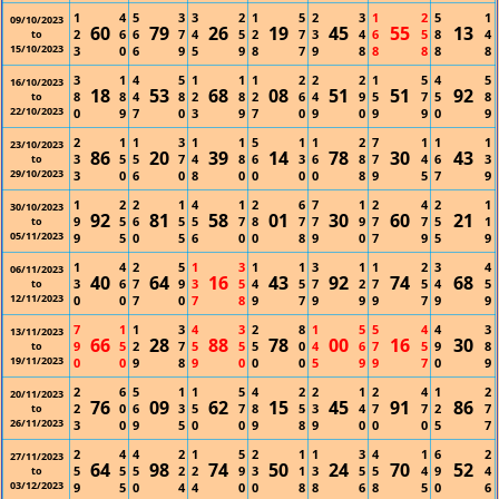
1
4
5
3
3
2
1
5
2
3
1
2
5
1
09/10/2023
60
79
26
19
45
55
13
2
6
6
7
4
5
2
7
3
4
6
5
8
4
to
15/10/2023
3
0
6
9
5
9
8
7
9
8
8
8
8
8
3
1
4
5
1
1
1
2
2
2
1
5
4
5
16/10/2023
18
53
68
08
51
51
92
8
8
4
8
2
8
2
6
4
9
5
7
5
8
to
22/10/2023
0
9
7
0
3
9
7
0
9
0
9
9
0
9
2
1
1
3
1
1
5
1
1
2
7
1
1
1
23/10/2023
86
20
39
14
78
30
43
3
5
5
7
4
8
6
3
6
8
7
4
6
3
to
29/10/2023
3
0
6
0
8
0
0
0
0
8
9
5
7
9
1
2
2
1
4
1
2
6
7
1
2
4
2
1
30/10/2023
92
81
58
01
30
60
21
9
5
6
5
5
7
8
7
7
9
7
7
5
1
to
05/11/2023
9
5
0
5
6
0
0
8
9
0
7
9
5
9
1
4
2
5
1
3
1
1
3
1
1
2
3
4
06/11/2023
40
64
16
43
92
74
68
3
6
7
9
3
5
4
5
7
2
7
5
4
5
to
12/11/2023
0
0
7
0
7
8
9
7
9
9
9
7
9
9
7
1
1
3
4
3
2
8
1
5
5
4
4
3
13/11/2023
66
28
88
78
00
16
30
9
5
2
7
5
5
5
0
4
6
7
5
9
8
to
19/11/2023
0
0
9
8
9
0
0
0
5
9
9
7
0
9
2
6
5
1
1
5
4
2
2
1
2
4
1
2
20/11/2023
76
09
62
15
45
91
86
2
0
6
3
5
7
8
5
3
4
7
7
2
7
to
26/11/2023
3
0
9
5
0
0
9
8
9
0
0
0
5
7
2
4
4
2
1
5
2
1
1
3
4
1
6
2
27/11/2023
64
98
74
50
24
70
52
5
5
5
2
2
9
3
1
3
5
5
4
9
4
to
03/12/2023
9
5
0
4
4
0
0
8
8
6
8
5
0
6