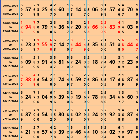
6
2
1
4
2
1
6
1
5
8
1
5
4
1
09/09/2024
57
25
60
14
06
57
70
9
6
3
4
4
1
7
6
5
9
6
6
6
9
to
15/09/2024
0
9
8
7
0
8
8
7
0
9
8
6
7
0
1
7
7
2
3
3
5
2
1
2
2
4
1
5
16/09/2024
94
79
36
20
66
83
03
2
8
0
7
4
6
7
3
2
5
7
9
4
8
to
22/09/2024
6
9
0
0
6
7
0
5
3
9
9
0
5
0
3
1
1
6
6
7
3
1
2
7
1
5
6
1
23/09/2024
23
55
14
44
35
51
44
4
3
7
9
7
7
4
4
5
8
4
8
8
6
to
29/09/2024
5
9
7
0
8
0
7
9
6
0
0
8
0
7
4
2
1
3
5
5
6
3
2
4
2
3
1
4
30/09/2024
09
91
81
24
18
40
23
6
8
3
4
6
6
7
3
3
7
4
7
2
9
to
06/10/2024
0
9
5
4
7
0
9
8
6
7
8
0
9
0
6
4
3
2
1
1
3
2
2
3
1
2
1
4
07/10/2024
38
54
74
59
86
17
87
7
5
6
2
1
4
5
7
6
3
5
6
8
4
to
13/10/2024
0
9
6
0
5
9
7
0
0
0
5
9
9
9
6
7
1
6
1
3
2
4
1
2
5
1
3
1
14/10/2024
24
04
39
19
78
34
60
6
7
3
9
6
6
3
6
7
8
8
6
6
3
to
20/10/2024
0
0
6
9
6
0
6
9
9
8
0
7
7
6
3
7
1
1
3
2
6
3
1
5
2
1
4
3
21/10/2024
87
54
80
02
24
92
87
6
0
4
1
5
8
6
9
4
9
7
3
6
4
to
27/10/2024
9
0
0
2
0
0
8
0
7
0
0
8
8
0
1
2
7
4
2
1
5
3
1
5
2
6
1
8
28/10/2024
21
57
39
46
10
02
97
4
9
8
6
3
2
9
4
4
6
4
7
8
9
to
03/11/2024
7
0
0
7
8
6
0
9
6
9
4
9
0
0