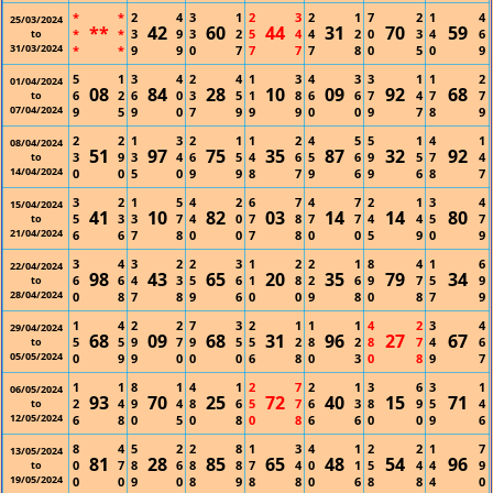
*
*
2
4
3
1
2
3
2
1
7
2
1
4
25/03/2024
**
42
60
44
31
70
59
*
*
3
9
3
2
5
4
4
2
0
3
4
6
to
31/03/2024
*
*
9
9
0
7
7
7
7
8
0
5
0
9
5
1
3
4
2
4
1
3
4
3
3
1
1
2
01/04/2024
08
84
28
10
09
92
68
6
2
6
0
3
5
1
8
6
6
7
4
7
7
to
07/04/2024
9
5
9
0
7
9
9
9
0
0
9
7
8
9
2
2
1
3
2
1
1
2
4
5
5
1
4
1
08/04/2024
51
97
75
35
87
32
92
3
9
3
4
6
5
4
6
5
6
9
5
7
4
to
14/04/2024
0
0
5
0
9
9
8
7
9
6
9
6
8
7
3
2
1
5
4
2
6
7
4
7
2
1
3
4
15/04/2024
41
10
82
03
14
14
80
5
3
3
7
4
0
7
8
7
7
4
4
5
7
to
21/04/2024
6
6
7
8
0
0
7
8
0
0
5
9
0
9
3
4
3
2
2
3
1
2
2
1
8
4
1
6
22/04/2024
98
43
65
20
35
79
34
6
6
4
3
5
6
1
8
2
6
9
7
5
9
to
28/04/2024
0
8
7
8
9
6
0
0
9
8
0
8
7
9
1
4
2
2
7
3
2
1
1
1
4
2
3
4
29/04/2024
68
09
68
31
96
27
67
5
5
9
7
9
5
5
2
8
2
8
7
4
6
to
05/05/2024
0
9
9
0
0
0
6
8
0
3
0
8
9
7
1
1
8
1
4
1
2
7
2
1
3
6
3
1
06/05/2024
93
70
25
72
40
15
71
2
4
9
4
8
6
5
7
6
3
8
9
5
4
to
12/05/2024
6
8
0
5
0
8
0
8
6
6
0
0
9
6
8
4
5
2
2
8
1
3
4
1
2
2
1
7
13/05/2024
81
28
85
65
48
54
96
0
7
8
6
8
8
7
4
0
1
5
4
4
9
to
19/05/2024
0
0
9
0
8
9
8
8
0
6
8
8
4
0