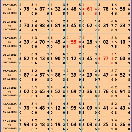
2
3
1
1
1
3
3
5
4
1
3
1
4
3
27-02-2023
78
67
32
48
61
78
58
7
5
6
7
4
4
4
5
4
4
6
1
5
6
to
05-03-2023
8
0
9
9
8
5
7
8
8
6
8
6
6
9
1
3
4
5
4
2
1
2
6
1
4
6
6
7
06-03-2023
70
98
81
45
62
31
23
2
3
6
6
5
9
3
5
0
4
9
7
7
7
to
12-03-2023
4
4
9
7
9
0
0
8
0
7
0
8
9
9
2
4
3
1
6
2
2
7
2
1
1
2
3
6
13-03-2023
39
70
45
55
28
02
10
4
6
4
2
8
4
5
8
4
3
3
3
5
7
to
19-03-2023
7
9
0
7
0
9
8
0
6
4
6
7
5
7
3
6
3
1
1
6
5
2
3
3
5
3
1
2
20-03-2023
82
13
90
12
45
77
60
5
7
4
5
3
7
7
4
3
4
6
4
7
9
to
26-03-2023
0
9
6
7
5
8
9
6
8
8
6
0
8
9
2
1
2
4
8
1
2
3
3
2
1
2
7
1
27-03-2023
87
57
86
39
29
47
52
9
8
4
5
0
2
5
7
4
8
6
6
8
3
to
02-04-2023
0
8
9
8
0
3
6
9
5
9
7
9
0
8
2
3
1
1
4
4
2
3
2
3
3
6
2
2
03-04-2023
02
65
52
69
36
76
91
8
9
2
4
5
8
4
7
3
3
4
0
8
3
to
09-04-2023
0
0
3
0
6
0
0
9
8
0
0
0
9
6
8
3
1
1
5
4
3
5
1
1
2
5
2
1
10-04-2023
76
48
12
95
09
41
43
9
3
3
3
6
8
8
5
4
8
2
6
4
6
to
16-04-2023
0
0
0
4
0
0
8
5
5
0
0
0
8
6
2
1
2
2
1
1
2
4
4
1
4
2
4
7
17-04-2023
93
18
19
64
03
25
26
7
6
2
3
2
2
7
5
8
6
8
4
8
9
to
23-04-2023
0
6
7
3
8
6
7
5
8
6
0
9
0
0