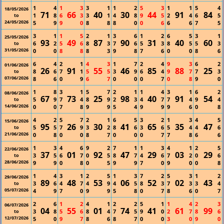
1
4
1
3
3
1
1
2
5
3
1
1
5
4
18/05/2026
71
66
40
30
44
91
84
1
8
6
3
3
1
4
8
9
5
2
4
6
5
to
24/05/2026
5
9
9
0
8
8
8
0
0
6
6
6
7
5
3
1
1
5
2
1
3
6
1
2
6
5
3
1
25/05/2026
93
49
87
90
31
40
60
6
2
5
6
8
3
7
6
5
3
8
5
5
3
to
31/05/2026
0
0
8
8
8
3
9
8
7
6
0
0
8
6
6
4
2
1
4
3
1
7
2
4
9
3
6
2
01/06/2026
26
91
55
46
85
88
25
8
6
7
1
5
5
3
9
6
4
9
7
7
3
to
07/06/2026
8
6
0
9
6
7
0
0
0
7
0
8
9
0
1
8
3
1
5
7
2
1
1
4
3
1
6
2
08/06/2026
67
73
25
98
40
91
54
5
9
7
4
8
9
2
3
4
7
7
4
9
4
to
14/06/2026
0
0
7
8
9
9
5
4
9
9
9
6
0
8
4
2
5
7
2
1
6
5
3
2
1
3
4
5
15/06/2026
95
26
30
41
65
35
47
5
5
7
9
3
2
8
6
3
6
5
4
4
6
to
21/06/2026
0
8
0
0
8
7
0
0
0
7
7
8
6
6
1
3
4
6
9
2
7
1
1
3
4
1
2
5
22/06/2026
37
01
92
47
29
03
29
3
5
6
7
0
5
8
7
4
6
7
2
0
6
to
28/06/2026
9
9
0
8
0
5
9
9
7
0
9
0
0
8
1
4
3
1
2
5
1
3
7
2
5
3
1
2
29/06/2026
89
48
53
06
52
02
43
3
6
4
7
4
9
4
5
8
3
7
3
3
4
to
05/07/2026
4
9
7
0
9
9
5
8
0
7
8
6
0
7
2
6
1
2
4
1
2
2
5
1
1
4
2
3
06/07/2026
04
55
01
74
41
61
99
3
8
5
6
8
4
7
5
9
0
2
7
8
6
to
12/07/2026
5
0
9
7
8
6
8
7
0
0
3
0
9
0