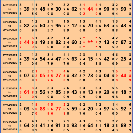
3
1
1
1
7
3
2
4
1
6
1
3
2
5
24/02/2025
39
48
30
62
44
90
90
5
3
3
8
8
7
6
9
1
8
8
8
3
7
to
02/03/2025
5
5
0
9
8
0
8
9
2
0
0
9
4
8
2
1
2
2
1
1
5
1
3
4
1
1
3
4
03/03/2025
82
60
96
12
70
63
43
6
2
5
3
1
7
7
5
6
6
6
4
3
9
to
09/03/2025
0
9
9
5
7
8
9
6
8
0
9
8
8
0
1
6
1
4
2
1
4
2
*
*
5
4
2
1
10/03/2025
44
19
82
60
**
13
87
6
9
5
5
8
3
4
2
*
*
7
4
7
2
to
16/03/2025
7
9
5
0
8
8
8
6
*
*
9
5
9
4
2
1
2
3
1
4
1
2
3
1
1
4
6
3
17/03/2025
39
54
47
63
15
42
25
4
8
4
4
4
6
5
2
4
6
5
8
7
4
to
23/03/2025
7
0
9
7
9
7
0
9
4
8
8
0
9
8
4
2
1
3
1
4
6
4
2
4
3
1
5
7
24/03/2025
07
05
27
32
73
04
44
6
6
2
5
5
5
8
8
7
9
8
5
9
8
to
30/03/2025
0
9
7
7
6
8
9
0
8
0
9
8
0
9
4
3
3
8
3
2
6
5
4
5
3
5
5
1
31/03/2025
61
56
85
43
13
20
18
5
8
3
9
7
3
9
8
8
9
9
6
8
7
to
06/04/2025
7
0
9
9
8
0
9
0
9
9
0
9
8
0
2
1
8
4
5
3
2
6
2
1
2
1
4
6
07/04/2025
03
88
77
59
20
97
92
3
5
0
5
6
6
5
6
4
9
3
6
5
7
to
13/04/2025
5
7
0
9
6
8
8
7
6
0
4
0
0
9
4
4
1
3
3
2
1
4
3
3
1
2
2
3
14/04/2025
64
41
91
93
64
18
89
4
0
4
3
6
3
3
4
6
5
1
2
3
7
to
20/04/2025
8
0
9
5
0
6
5
5
7
6
9
4
3
9