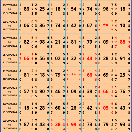
4
1
2
1
1
2
4
1
2
6
3
7
5
3
15/07/2024
86
25
18
54
74
96
18
5
2
5
4
3
3
5
3
7
8
6
9
7
7
to
21/07/2024
9
3
5
0
7
3
6
0
8
0
0
0
9
8
3
6
1
2
4
1
3
2
8
3
*
*
2
4
22/07/2024
06
36
74
42
67
**
10
8
0
3
7
5
6
5
0
8
6
*
*
4
8
to
28/07/2024
9
0
9
7
8
7
6
0
0
8
*
*
5
8
4
6
1
4
3
2
1
1
3
2
5
1
4
1
29/07/2024
82
98
21
81
79
09
88
6
6
2
4
4
4
2
1
5
2
7
3
7
3
to
04/08/2024
8
0
6
0
5
5
5
9
9
5
8
5
7
4
1
1
6
2
1
5
1
3
2
5
4
1
2
5
05/08/2024
66
56
02
32
44
28
91
7
6
9
5
3
8
5
4
3
9
8
2
8
6
to
11/08/2024
8
9
0
9
6
9
7
5
9
0
0
5
9
0
3
2
1
5
3
2
*
*
3
4
2
2
1
3
12/08/2024
81
18
79
**
66
69
25
5
3
2
5
5
3
*
*
5
6
4
8
4
5
to
18/08/2024
0
6
8
8
9
4
*
*
8
6
0
9
7
7
6
2
1
4
3
1
2
5
1
2
4
3
1
2
19/08/2024
57
90
46
09
39
66
76
9
7
3
7
5
7
8
6
5
7
5
4
2
7
to
25/08/2024
0
8
5
9
6
8
0
8
7
0
7
9
4
7
2
1
4
2
3
5
5
2
2
1
5
6
6
2
26/08/2024
18
28
60
26
42
05
43
9
2
9
7
6
6
8
7
3
3
7
9
8
3
to
01/09/2024
0
5
9
9
7
9
9
7
9
8
8
0
0
8
1
3
2
1
4
1
3
4
2
5
2
1
5
6
02/09/2024
87
43
38
99
73
79
93
7
5
4
4
9
3
6
6
2
8
5
2
7
8
to
08/09/2024
0
9
8
8
0
4
0
9
3
0
0
6
7
9