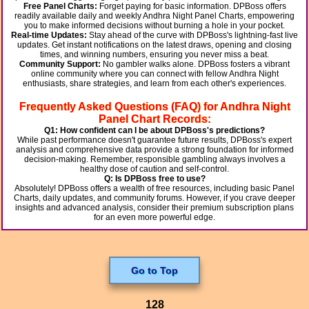
Free Panel Charts:
Forget paying for basic information. DPBoss offers
readily available daily and weekly Andhra Night Panel Charts, empowering
you to make informed decisions without burning a hole in your pocket.
Real-time Updates:
Stay ahead of the curve with DPBoss's lightning-fast live
updates. Get instant notifications on the latest draws, opening and closing
times, and winning numbers, ensuring you never miss a beat.
Community Support:
No gambler walks alone. DPBoss fosters a vibrant
online community where you can connect with fellow Andhra Night
enthusiasts, share strategies, and learn from each other's experiences.
Frequently Asked Questions (FAQ) for Andhra Night
Panel Chart Records:
Q1: How confident can I be about DPBoss's predictions?
While past performance doesn't guarantee future results, DPBoss's expert
analysis and comprehensive data provide a strong foundation for informed
decision-making. Remember, responsible gambling always involves a
healthy dose of caution and self-control.
Q: Is DPBoss free to use?
Absolutely! DPBoss offers a wealth of free resources, including basic Panel
Charts, daily updates, and community forums. However, if you crave deeper
insights and advanced analysis, consider their premium subscription plans
for an even more powerful edge.
Go to Top
128